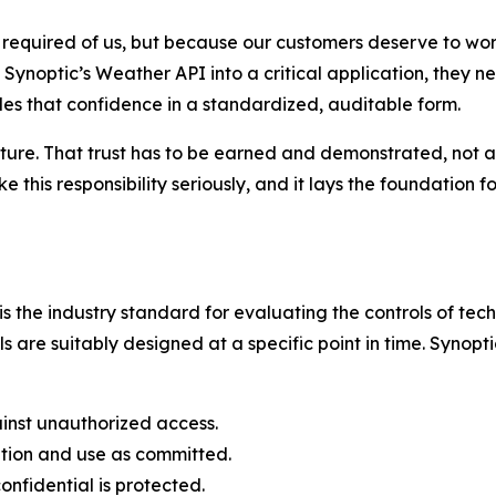
equired of us, but because our customers deserve to work 
Synoptic’s Weather API into a critical application, they n
ides that confidence in a standardized, auditable form.
ucture. That trust has to be earned and demonstrated, not
this responsibility seriously, and it lays the foundation f
the industry standard for evaluating the controls of tech
s are suitably designed at a specific point in time. Synopt
inst unauthorized access.
ation and use as committed.
nfidential is protected.