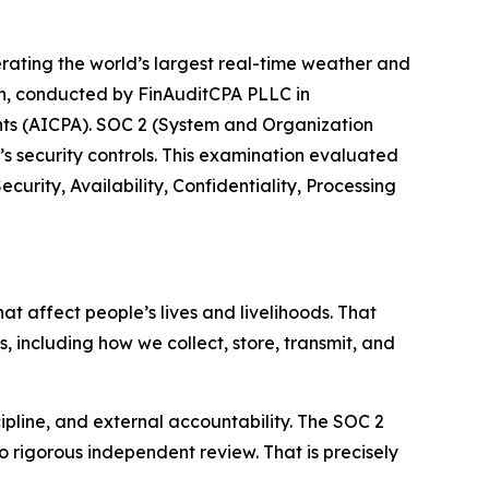
ating the world’s largest real-time weather and
on, conducted by FinAuditCPA PLLC in
ants (AICPA). SOC 2 (System and Organization
’s security controls. This examination evaluated
curity, Availability, Confidentiality, Processing
t affect people’s lives and livelihoods. That
s, including how we collect, store, transmit, and
cipline, and external accountability. The SOC 2
 rigorous independent review. That is precisely