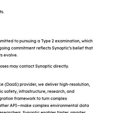
s.
mmitted to pursuing a Type 2 examination, which
going commitment reflects Synoptic’s belief that
s evolve.
ses may contact Synoptic directly.
e (DaaS) provider, we deliver high-resolution,
c safety, infrastructure, research, and
egration framework to turn complex
 Weather API—make complex environmental data
researchers, Synoptic enables faster, smarter