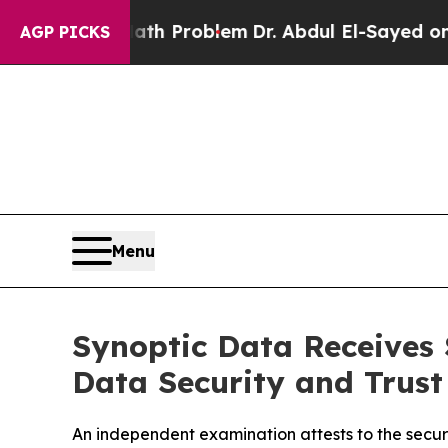
ply a Math Problem
Dr. Abdul El-Sayed on Histori
AGP PICKS
Menu
Synoptic Data Receives
Data Security and Trust
An independent examination attests to the securit