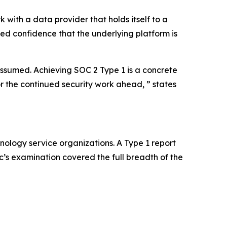
with a data provider that holds itself to a
eed confidence that the underlying platform is
 assumed. Achieving SOC 2 Type 1 is a concrete
or the continued security work ahead, ” states
nology service organizations. A Type 1 report
ic’s examination covered the full breadth of the