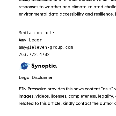
responses to weather and climate-related challe
environmental data accessibility and resilience
Media contact:         

Amy Leger

amy@1eleven-group.com 

763.772.4782
Legal Disclaimer:
EIN Presswire provides this news content "as is" 
images, videos, licenses, completeness, legality, o
related to this article, kindly contact the author