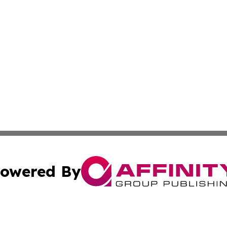
owered By
ubmit Press Release
Terms & Conditions
Copyright/DMCA