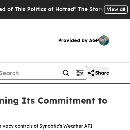
s Politics of Hatred”
The Story Behind Trump’s T
View all
Provided by AGP
Share
rming Its Commitment to
 privacy controls of Synoptic’s Weather API