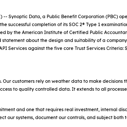
- Synoptic Data, a Public Benefit Corporation (PBC) oper
he successful completion of its SOC 2® Type 1 examinati
ed by the American Institute of Certified Public Account
ed statement about the design and suitability of a company
PI Services against the five core Trust Services Criteria: Se
s. Our customers rely on weather data to make decisions tha
ccess to quality controlled data. It extends to all processe
itment and one that requires real investment, internal dis
 our systems, document our controls, and subject both to