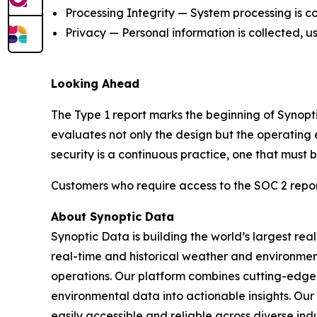
Processing Integrity — System processing is co
Privacy — Personal information is collected, u
Looking Ahead
The Type 1 report marks the beginning of Synopt
evaluates not only the design but the operating 
security is a continuous practice, one that must
Customers who require access to the SOC 2 repo
About Synoptic Data
Synoptic Data is building the world’s largest re
real-time and historical weather and environmenta
operations. Our platform combines cutting-edge 
environmental data into actionable insights. O
easily accessible and reliable across diverse in