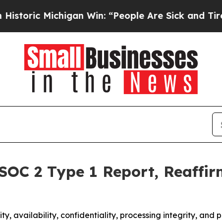
c Michigan Win: “People Are Sick and Tired of Thi
 SOC 2 Type 1 Report, Reaffi
y, availability, confidentiality, processing integrity, and