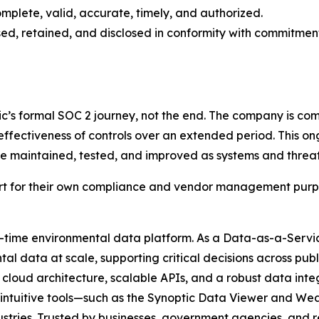
mplete, valid, accurate, timely, and authorized.
sed, retained, and disclosed in conformity with commitment
ic’s formal SOC 2 journey, not the end. The company is co
effectiveness of controls over an extended period. This on
 be maintained, tested, and improved as systems and threat
rt for their own compliance and vendor management purpo
al-time environmental data platform. As a Data-as-a-Servic
l data at scale, supporting critical decisions across publi
cloud architecture, scalable APIs, and a robust data int
ur intuitive tools—such as the Synoptic Data Viewer and
dustries. Trusted by businesses, government agencies, and 