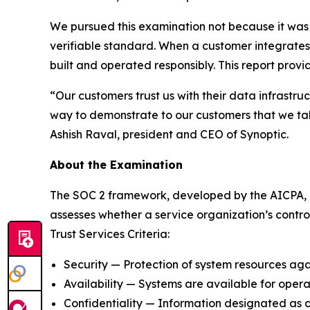
We pursued this examination not because it was r
verifiable standard. When a customer integrates 
built and operated responsibly. This report prov
“Our customers trust us with their data infrastr
way to demonstrate to our customers that we take 
Ashish Raval, president and CEO of Synoptic.
About the Examination
The SOC 2 framework, developed by the AICPA, is 
assesses whether a service organization’s control
Trust Services Criteria:
Security — Protection of system resources aga
Availability — Systems are available for oper
Confidentiality — Information designated as co