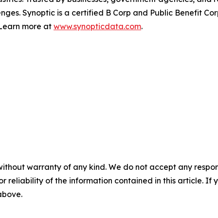
nges. Synoptic is a certified B Corp and Public Benefit C
. Learn more at
www.synopticdata.com
.
without warranty of any kind. We do not accept any responsib
r reliability of the information contained in this article. I
 above.