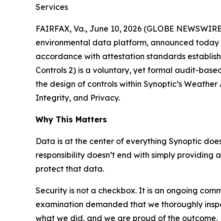
Services
FAIRFAX, Va., June 10, 2026 (GLOBE NEWSWIRE) -
environmental data platform, announced today t
accordance with attestation standards establish
Controls 2) is a voluntary, yet formal audit-bas
the design of controls within Synoptic’s Weather A
Integrity, and Privacy.
Why This Matters
Data is at the center of everything Synoptic doe
responsibility doesn’t end with simply providing a
protect that data.
Security is not a checkbox. It is an ongoing comm
examination demanded that we thoroughly inspect
what we did, and we are proud of the outcome.