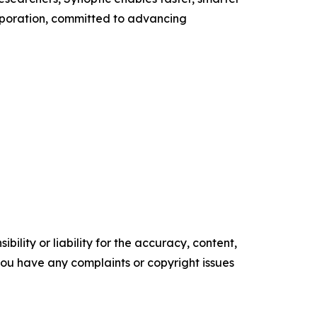
orporation, committed to advancing
ility or liability for the accuracy, content,
f you have any complaints or copyright issues