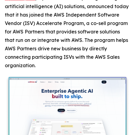
artificial intelligence (AI) solutions, announced today
that it has joined the AWS Independent Software
Vendor (ISV) Accelerate Program, a co-sell program
for AWS Partners that provides software solutions
that run on or integrate with AWS. The program helps
AWS Partners drive new business by directly
connecting participating ISVs with the AWS Sales
organization.