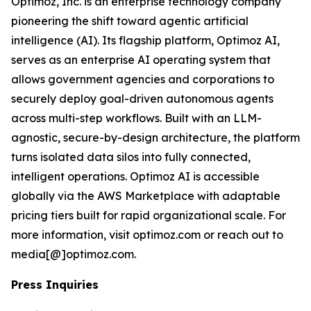
Optimoz, Inc. is an enterprise technology company
pioneering the shift toward agentic artificial
intelligence (AI). Its flagship platform, Optimoz AI,
serves as an enterprise AI operating system that
allows government agencies and corporations to
securely deploy goal-driven autonomous agents
across multi-step workflows. Built with an LLM-
agnostic, secure-by-design architecture, the platform
turns isolated data silos into fully connected,
intelligent operations. Optimoz AI is accessible
globally via the AWS Marketplace with adaptable
pricing tiers built for rapid organizational scale. For
more information, visit optimoz.com or reach out to
media[@]optimoz.com.
Press Inquiries