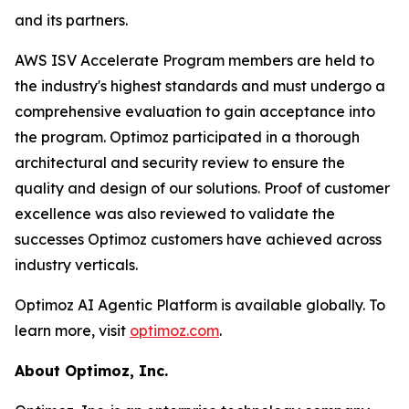
and its partners.
AWS ISV Accelerate Program members are held to
the industry's highest standards and must undergo a
comprehensive evaluation to gain acceptance into
the program. Optimoz participated in a thorough
architectural and security review to ensure the
quality and design of our solutions. Proof of customer
excellence was also reviewed to validate the
successes Optimoz customers have achieved across
industry verticals.
Optimoz AI Agentic Platform is available globally. To
learn more, visit
optimoz.com
.
About Optimoz, Inc.