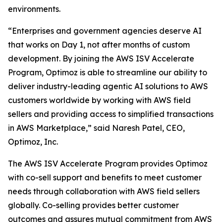
environments.
“Enterprises and government agencies deserve AI
that works on Day 1, not after months of custom
development. By joining the AWS ISV Accelerate
Program, Optimoz is able to streamline our ability to
deliver industry-leading agentic AI solutions to AWS
customers worldwide by working with AWS field
sellers and providing access to simplified transactions
in AWS Marketplace,” said Naresh Patel, CEO,
Optimoz, Inc.
The AWS ISV Accelerate Program provides Optimoz
with co-sell support and benefits to meet customer
needs through collaboration with AWS field sellers
globally. Co-selling provides better customer
outcomes and assures mutual commitment from AWS