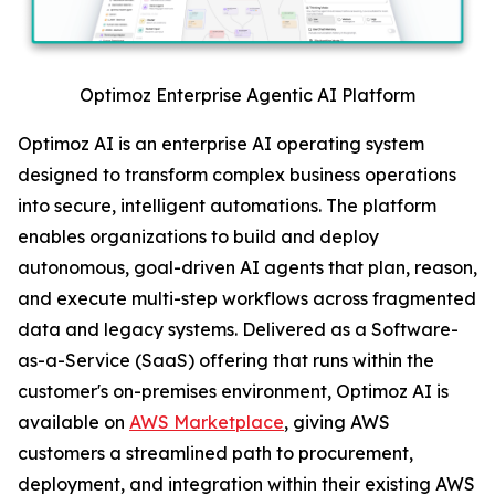
Optimoz Enterprise Agentic AI Platform
Optimoz AI is an enterprise AI operating system
designed to transform complex business operations
into secure, intelligent automations. The platform
enables organizations to build and deploy
autonomous, goal-driven AI agents that plan, reason,
and execute multi-step workflows across fragmented
data and legacy systems. Delivered as a Software-
as-a-Service (SaaS) offering that runs within the
customer's on-premises environment, Optimoz AI is
available on
AWS Marketplace
, giving AWS
customers a streamlined path to procurement,
deployment, and integration within their existing AWS