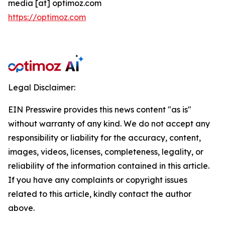
media [at] optimoz.com
https://optimoz.com
Legal Disclaimer:
EIN Presswire provides this news content "as is"
without warranty of any kind. We do not accept any
responsibility or liability for the accuracy, content,
images, videos, licenses, completeness, legality, or
reliability of the information contained in this article.
If you have any complaints or copyright issues
related to this article, kindly contact the author
above.