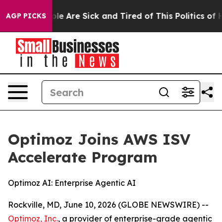
in: “People Are Sick and Tired of This Politics of Hat
AGP PICKS
Optimoz Joins AWS ISV
Accelerate Program
Optimoz AI: Enterprise Agentic AI
Rockville, MD, June 10, 2026 (GLOBE NEWSWIRE) --
Optimoz, Inc.
, a provider of enterprise-grade agentic