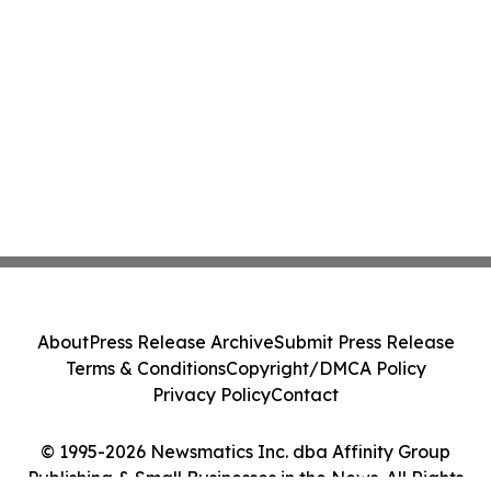
About
Press Release Archive
Submit Press Release
Terms & Conditions
Copyright/DMCA Policy
Privacy Policy
Contact
© 1995-2026 Newsmatics Inc. dba Affinity Group
Publishing & Small Businesses in the News. All Rights