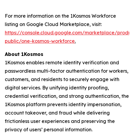
For more information on the 1Kosmos Workforce
listing on Google Cloud Marketplace, visit:
https://console.cloud.google.com/marketplace/produ
public/one-kosmos-workforce
.
About 1Kosmos
1Kosmos enables remote identity verification and
passwordless multi-factor authentication for workers,
customers, and residents to securely engage with
digital services. By unifying identity proofing,
credential verification, and strong authentication, the
1Kosmos platform prevents identity impersonation,
account takeover, and fraud while delivering
frictionless user experiences and preserving the
privacy of users’ personal information.