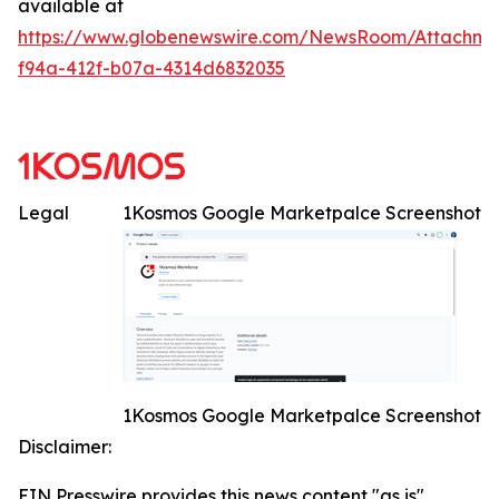
available at
https://www.globenewswire.com/NewsRoom/Attachme
f94a-412f-b07a-4314d6832035
Legal
1Kosmos Google Marketpalce Screenshot
1Kosmos Google Marketpalce Screenshot
Disclaimer:
EIN Presswire provides this news content "as is"