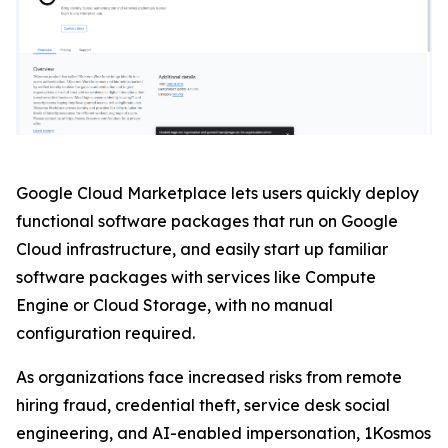
Google Cloud Marketplace lets users quickly deploy
functional software packages that run on Google
Cloud infrastructure, and easily start up familiar
software packages with services like Compute
Engine or Cloud Storage, with no manual
configuration required.
As organizations face increased risks from remote
hiring fraud, credential theft, service desk social
engineering, and AI-enabled impersonation, 1Kosmos