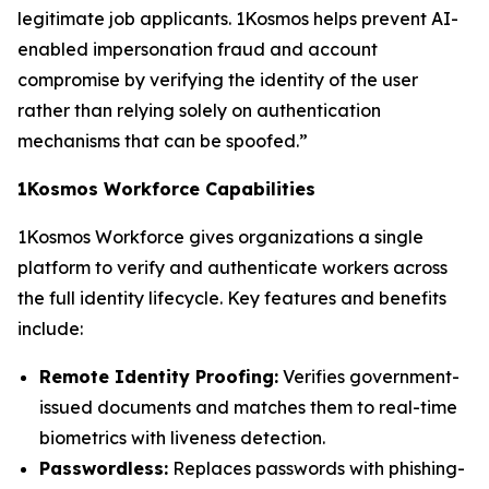
legitimate job applicants. 1Kosmos helps prevent AI-
enabled impersonation fraud and account
compromise by verifying the identity of the user
rather than relying solely on authentication
mechanisms that can be spoofed.”
1Kosmos Workforce Capabilities
1Kosmos Workforce gives organizations a single
platform to verify and authenticate workers across
the full identity lifecycle. Key features and benefits
include:
Remote Identity Proofing:
Verifies government-
issued documents and matches them to real-time
biometrics with liveness detection.
Passwordless:
Replaces passwords with phishing-