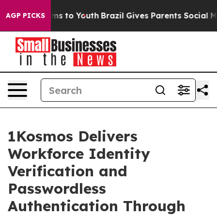
bate Harms to Youth
Brazil Gives Parents Social Media 
AGP PICKS
1Kosmos Delivers
Workforce Identity
Verification and
Passwordless
Authentication Through