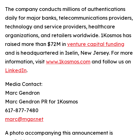
The company conducts millions of authentications
daily for major banks, telecommunications providers,
technology and service providers, healthcare
organizations, and retailers worldwide. 1Kosmos has
raised more than $72M in
venture capital funding
and is headquartered in Iselin, New Jersey. For more
information, visit
www.1kosmos.com
and follow us on
LinkedIn
.
Media Contact:
Marc Gendron
Marc Gendron PR for 1Kosmos
617-877-7480
marc@mgpr.net
A photo accompanying this announcement is