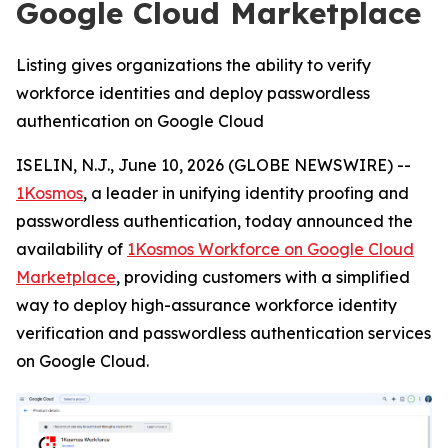
Google Cloud Marketplace
Listing gives organizations the ability to verify
workforce identities and deploy passwordless
authentication on Google Cloud
ISELIN, N.J., June 10, 2026 (GLOBE NEWSWIRE) --
1Kosmos
, a leader in unifying identity proofing and
passwordless authentication, today announced the
availability of
1Kosmos Workforce on Google Cloud
Marketplace
, providing customers with a simplified
way to deploy high-assurance workforce identity
verification and passwordless authentication services
on Google Cloud.