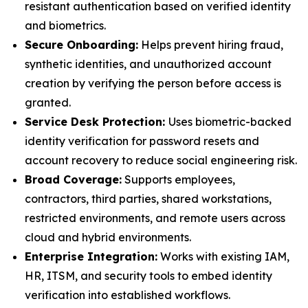
resistant authentication based on verified identity
and biometrics.
Secure Onboarding:
Helps prevent hiring fraud,
synthetic identities, and unauthorized account
creation by verifying the person before access is
granted.
Service Desk Protection:
Uses biometric-backed
identity verification for password resets and
account recovery to reduce social engineering risk.
Broad Coverage:
Supports employees,
contractors, third parties, shared workstations,
restricted environments, and remote users across
cloud and hybrid environments.
Enterprise Integration:
Works with existing IAM,
HR, ITSM, and security tools to embed identity
verification into established workflows.