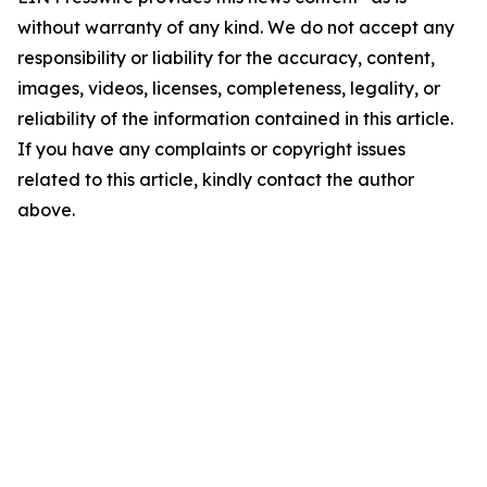
without warranty of any kind. We do not accept any
responsibility or liability for the accuracy, content,
images, videos, licenses, completeness, legality, or
reliability of the information contained in this article.
If you have any complaints or copyright issues
related to this article, kindly contact the author
above.