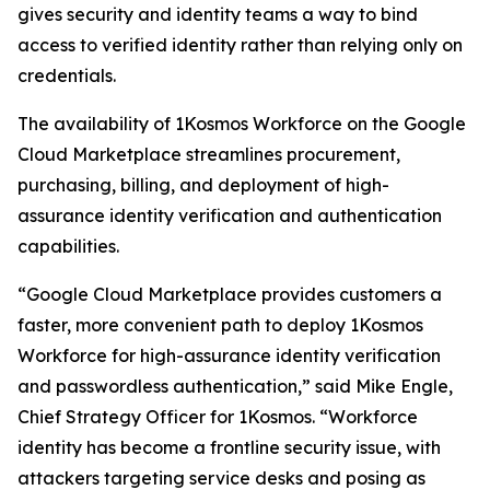
gives security and identity teams a way to bind
access to verified identity rather than relying only on
credentials.
The availability of 1Kosmos Workforce on the Google
Cloud Marketplace streamlines procurement,
purchasing, billing, and deployment of high-
assurance identity verification and authentication
capabilities.
“Google Cloud Marketplace provides customers a
faster, more convenient path to deploy 1Kosmos
Workforce for high-assurance identity verification
and passwordless authentication,” said Mike Engle,
Chief Strategy Officer for 1Kosmos. “Workforce
identity has become a frontline security issue, with
attackers targeting service desks and posing as