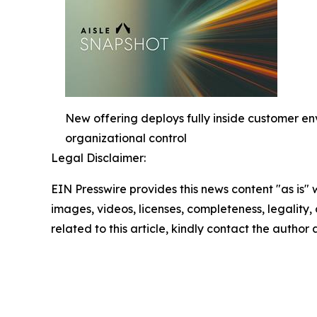
New offering deploys fully inside customer e
organizational control
Legal Disclaimer:
EIN Presswire provides this news content "as is" 
images, videos, licenses, completeness, legality, o
related to this article, kindly contact the author