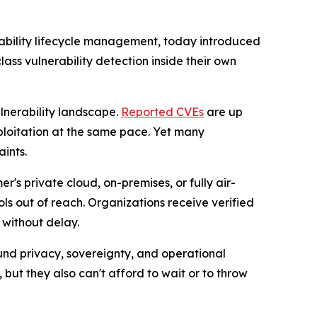
rability lifecycle management, today introduced
ass vulnerability detection inside their own
lnerability landscape.
Reported CVEs
are up
loitation at the same pace. Yet many
ints.
r's private cloud, on-premises, or fully air-
s out of reach. Organizations receive verified
 without delay.
ound privacy, sovereignty, and operational
but they also can't afford to wait or to throw