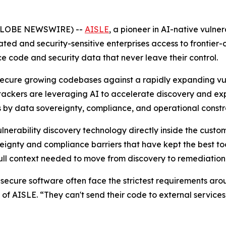
(GLOBE NEWSWIRE) --
AISLE
,
a pioneer in AI-native vulne
ed and security-sensitive enterprises access to frontier-cl
rce code and security data that never leave their control.
 secure growing codebases against a rapidly expanding vu
ackers are leveraging AI to accelerate discovery and exp
s by data sovereignty, compliance, and operational constra
nerability discovery technology directly inside the custome
ignty and compliance barriers that have kept the best tool
 full context needed to move from discovery to remediation
 secure software often face the strictest requirements ar
f AISLE. “They can't send their code to external services, 