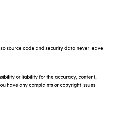
 so source code and security data never leave
ility or liability for the accuracy, content,
f you have any complaints or copyright issues