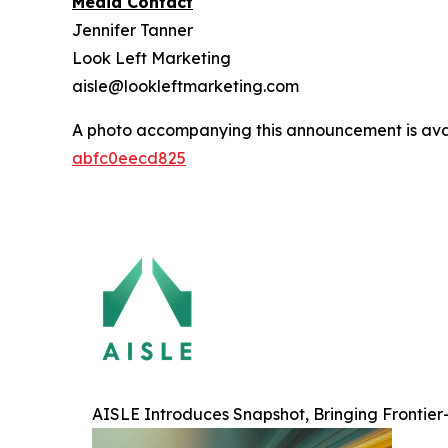
Media Contact
Jennifer Tanner
Look Left Marketing
aisle@lookleftmarketing.com
A photo accompanying this announcement is ava
abfc0eecd825
AISLE Introduces Snapshot, Bringing Frontier-