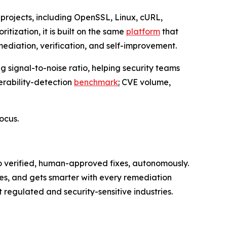
projects, including OpenSSL, Linux, cURL,
tization, it is built on the same
platform
that
ediation, verification, and self-improvement.
 signal-to-noise ratio, helping security teams
erability-detection
benchmark
:
CVE volume,
focus.
to verified, human-approved fixes, autonomously.
es, and gets smarter with every remediation
regulated and security-sensitive industries.