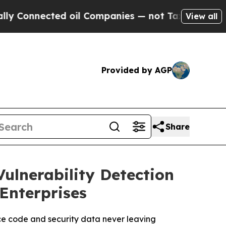
ected oil Companies — not Taxpayers — the Chanc
View all
Provided by AGP
Share
ulnerability Detection
 Enterprises
ce code and security data never leaving