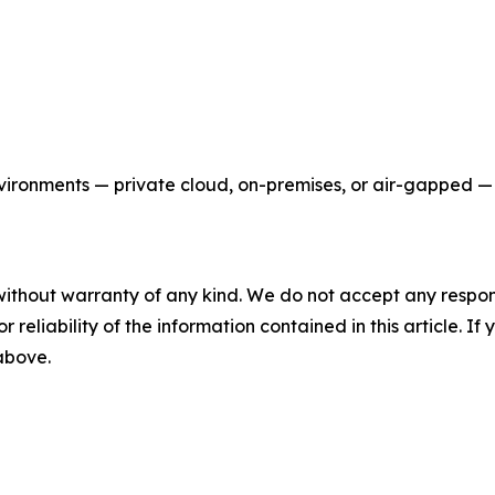
nvironments — private cloud, on-premises, or air-gapped —
without warranty of any kind. We do not accept any responsib
r reliability of the information contained in this article. I
 above.