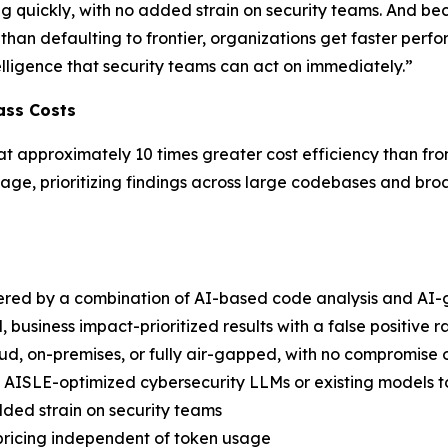
g quickly, with no added strain on security teams. And be
than defaulting to frontier, organizations get faster perform
ntelligence that security teams can act on immediately.”
ass Costs
at approximately 10 times greater cost efficiency than fro
iage, prioritizing findings across large codebases and broa
red by a combination of AI-based code analysis and AI-
, business impact-prioritized results with a false positive 
oud, on-premises, or fully air-gapped, with no compromise 
 AISLE-optimized cybersecurity LLMs or existing models 
ded strain on security teams
 pricing independent of token usage