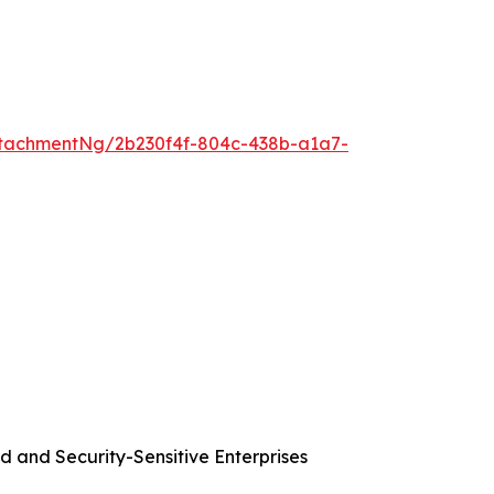
tachmentNg/2b230f4f-804c-438b-a1a7-
d and Security-Sensitive Enterprises