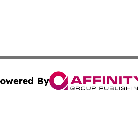
owered By
ubmit Press Release
Terms & Conditions
Copyright/DMCA
. dba Affinity Group Publishing & Small Businesses in the
Cookie Settings / Your Privacy Choices