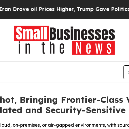
 oil Prices Higher, Trump Gave Politically Conn
ot, Bringing Frontier-Class V
lated and Security-Sensitive
cloud, on-premises, or air-gapped environments, with sour