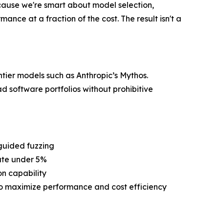
cause we're smart about model selection,
ance at a fraction of the cost. The result isn't a
ntier models such as Anthropic’s Mythos.
d software portfolios without prohibitive
guided fuzzing
rate under 5%
on capability
to maximize performance and cost efficiency