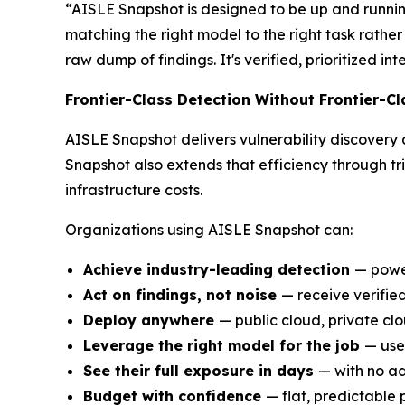
“AISLE Snapshot is designed to be up and runnin
matching the right model to the right task rather 
raw dump of findings. It's verified, prioritized i
Frontier-Class Detection Without Frontier-Cl
AISLE Snapshot delivers vulnerability discovery 
Snapshot also extends that efficiency through tr
infrastructure costs.
Organizations using AISLE Snapshot can:
Achieve industry-leading detection
— powe
Act on findings, not noise
— receive verified
Deploy anywhere
— public cloud, private cl
Leverage the right model for the job
— use
See their full exposure in days
— with no ad
Budget with confidence
— flat, predictable