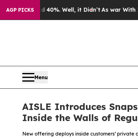
und 40%. Well, it Didn’t
As war With Iran Drove
AGP PICKS
Menu
AISLE Introduces Snapsh
Inside the Walls of Regu
New offering deploys inside customers’ private 