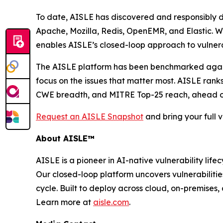
To date, AISLE has discovered and responsibly 
Apache, Mozilla, Redis, OpenEMR, and Elastic. Whi
enables AISLE’s closed-loop approach to vulnerab
The AISLE platform has been benchmarked against 
focus on the issues that matter most. AISLE rank
CWE breadth, and MITRE Top-25 reach, ahead of G
Request an AISLE Snapshot
and bring your full v
About AISLE™
AISLE is a pioneer in AI-native vulnerability li
Our closed-loop platform uncovers vulnerabiliti
cycle. Built to deploy across cloud, on-premises
Learn more at
aisle.com
.