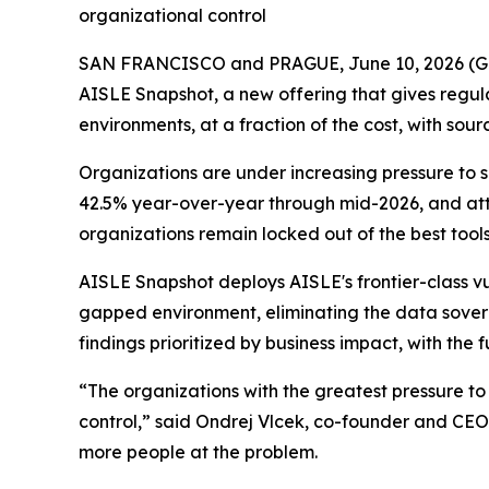
organizational control
SAN FRANCISCO and PRAGUE, June 10, 2026 
AISLE Snapshot, a new offering that gives regulat
environments, at a fraction of the cost, with sou
Organizations are under increasing pressure to
42.5% year-over-year through mid-2026, and att
organizations remain locked out of the best tool
AISLE Snapshot deploys AISLE's frontier-class vul
gapped environment, eliminating the data sovere
findings prioritized by business impact, with the
“The organizations with the greatest pressure to
control,” said Ondrej Vlcek, co-founder and CEO o
more people at the problem.