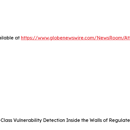
ilable at
https://www.globenewswire.com/NewsRoom/At
Class Vulnerability Detection Inside the Walls of Regulate