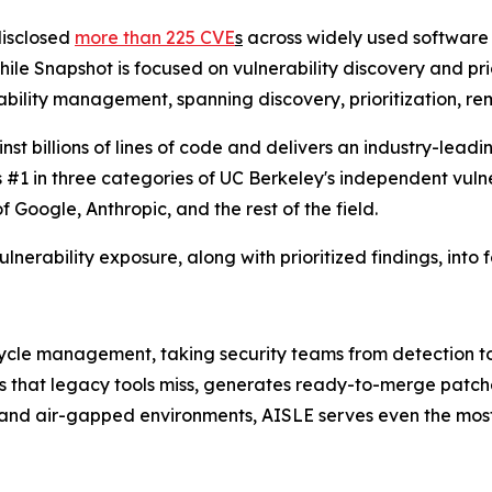
disclosed
more than 225 CVE
s
across widely used software 
le Snapshot is focused on vulnerability discovery and priori
ility management, spanning discovery, prioritization, rem
billions of lines of code and delivers an industry-leading
s #1 in three categories of UC Berkeley's independent vuln
oogle, Anthropic, and the rest of the field.
ulnerability exposure, along with prioritized findings, into 
fecycle management, taking security teams from detection 
es that legacy tools miss, generates ready-to-merge patch
, and air-gapped environments, AISLE serves even the most 