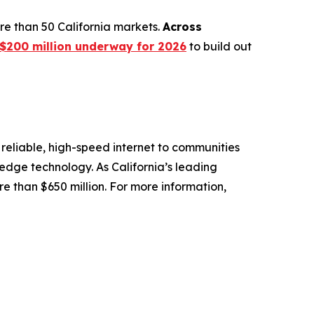
e than 50 California markets.
Across
$200 million underway for 2026
to build out
reliable, high-speed internet to communities
-edge technology. As California’s leading
e than $650 million. For more information,