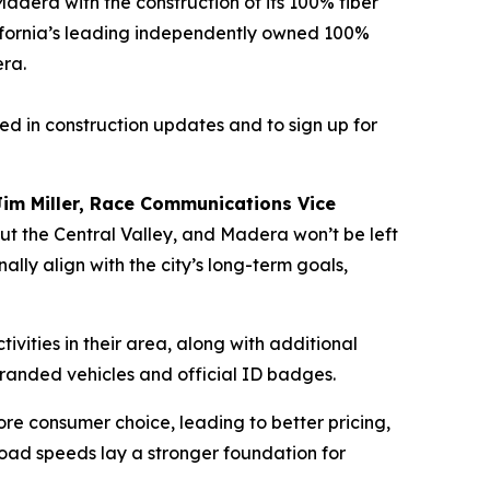
era with the construction of its 100% fiber
ifornia’s leading independently owned 100%
era.
ed in construction updates and to sign up for
Jim Miller, Race Communications Vice
hout the Central Valley, and Madera won’t be left
ly align with the city’s long-term goals,
vities in their area, along with additional
branded vehicles and official ID badges.
ore consumer choice, leading to better pricing,
oad speeds lay a stronger foundation for