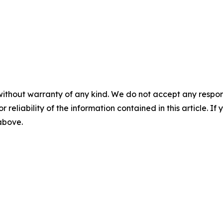
without warranty of any kind. We do not accept any responsib
r reliability of the information contained in this article. I
 above.