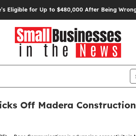
gible for Up to $480,000 After Being Wrongly Imp
ks Off Madera Construction, 