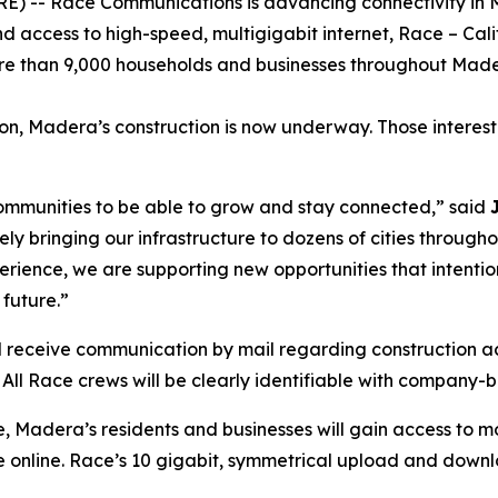
 -- Race Communications is advancing connectivity in Mad
 access to high-speed, multigigabit internet, Race – Cal
ore than 9,000 households and businesses throughout Mad
on, Madera’s construction is now underway. Those interest
 communities to be able to grow and stay connected,” said
vely bringing our infrastructure to dozens of cities throug
ence, we are supporting new opportunities that intentional
future.”
l receive communication by mail regarding construction acti
All Race crews will be clearly identifiable with company-
e, Madera’s residents and businesses will gain access to m
e online. Race’s 10 gigabit, symmetrical upload and downl