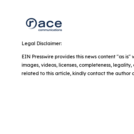
Legal Disclaimer:
EIN Presswire provides this news content "as is" 
images, videos, licenses, completeness, legality, o
related to this article, kindly contact the author