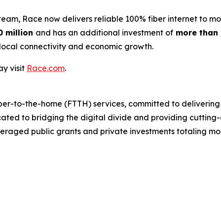
m, Race now delivers reliable 100% fiber internet to mor
0 million
and has an additional investment of
more than
local connectivity and economic growth.
y visit
Race.com
.
ber-to-the-home (FTTH) services, committed to delivering 
cated to bridging the digital divide and providing cutting
eraged public grants and private investments totaling mor