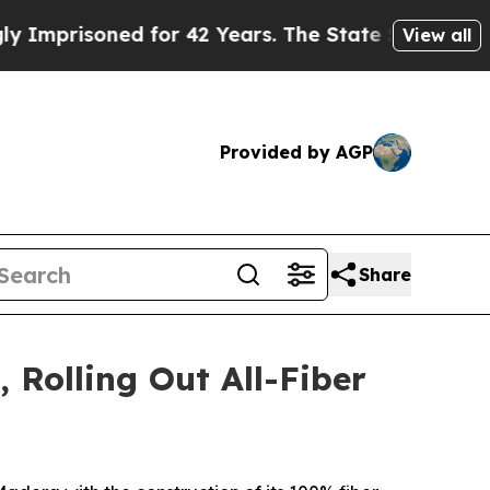
risoned for 42 Years. The State Says No.
At the 
View all
Provided by AGP
Share
Rolling Out All-Fiber