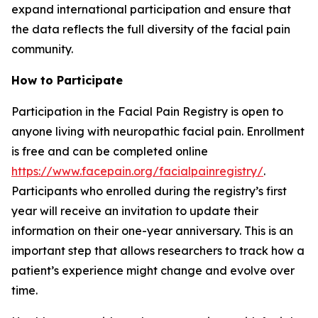
expand international participation and ensure that
the data reflects the full diversity of the facial pain
community.
How to Participate
Participation in the Facial Pain Registry is open to
anyone living with neuropathic facial pain. Enrollment
is free and can be completed online
https://www.facepain.org/facialpainregistry/
.
Participants who enrolled during the registry’s first
year will receive an invitation to update their
information on their one-year anniversary. This is an
important step that allows researchers to track how a
patient’s experience might change and evolve over
time.