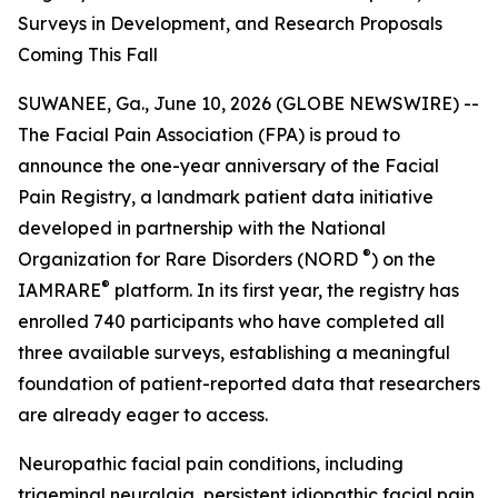
Surveys in Development, and Research Proposals
Coming This Fall
SUWANEE, Ga., June 10, 2026 (GLOBE NEWSWIRE) --
The Facial Pain Association (FPA) is proud to
announce the one-year anniversary of the Facial
Pain Registry, a landmark patient data initiative
developed in partnership with the National
®
Organization for Rare Disorders (NORD
) on the
®
IAMRARE
platform. In its first year, the registry has
enrolled 740 participants who have completed all
three available surveys, establishing a meaningful
foundation of patient-reported data that researchers
are already eager to access.
Neuropathic facial pain conditions, including
trigeminal neuralgia, persistent idiopathic facial pain,