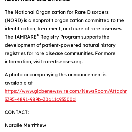
The National Organization for Rare Disorders
(NORD) is a nonprofit organization committed to the
identification, treatment, and cure of rare diseases.
®
The IAMRARE
Registry Program supports the
development of patient-powered natural history
registries for rare disease communities. For more
information, visit rarediseases.org.
A photo accompanying this announcement is
available at
https://www.globenewswire.com/NewsRoom/Attachme
3395-4891-989b-30d11c93500d
CONTACT:
Natalie Merrithew