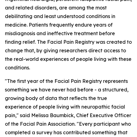
and related disorders, are among the most
debilitating and least understood conditions in
medicine. Patients frequently endure years of
misdiagnosis and ineffective treatment before
finding relief. The Facial Pain Registry was created to
change that, by giving researchers direct access to
the real-world experiences of people living with these
conditions.
"The first year of the Facial Pain Registry represents
something we have never had before - a structured,
growing body of data that reflects the true
experience of people living with neuropathic facial
pain," said Melissa Baumbick, Chief Executive Officer
of the Facial Pain Association. "Every participant who
completed a survey has contributed something that