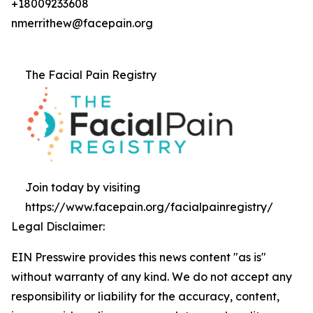
+18009233608
nmerrithew@facepain.org
The Facial Pain Registry
Join today by visiting
https://www.facepain.org/facialpainregistry/
Legal Disclaimer:
EIN Presswire provides this news content "as is"
without warranty of any kind. We do not accept any
responsibility or liability for the accuracy, content,