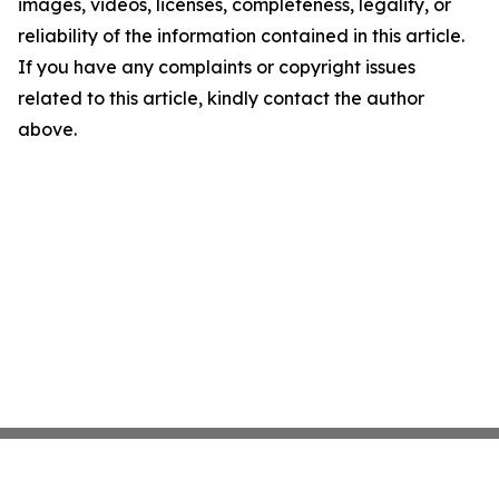
images, videos, licenses, completeness, legality, or
reliability of the information contained in this article.
If you have any complaints or copyright issues
related to this article, kindly contact the author
above.