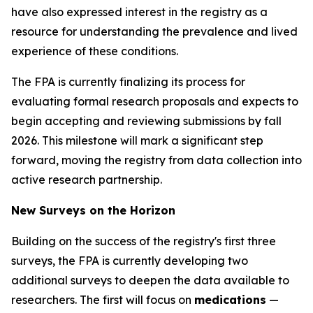
have also expressed interest in the registry as a
resource for understanding the prevalence and lived
experience of these conditions.
The FPA is currently finalizing its process for
evaluating formal research proposals and expects to
begin accepting and reviewing submissions by fall
2026. This milestone will mark a significant step
forward, moving the registry from data collection into
active research partnership.
New Surveys on the Horizon
Building on the success of the registry's first three
surveys, the FPA is currently developing two
additional surveys to deepen the data available to
researchers. The first will focus on
medications
—