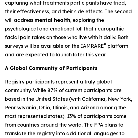
capturing what treatments participants have tried,
their effectiveness, and their side effects. The second
will address
mental health
, exploring the
psychological and emotional toll that neuropathic
facial pain takes on those who live with it daily. Both
®
surveys will be available on the IAMRARE
platform
and are expected to launch later this year.
A Global Community of Participants
Registry participants represent a truly global
community. While 87% of current participants are
based in the United States (with California, New York,
Pennsylvania, Ohio, Illinois, and Arizona among the
most represented states), 13% of participants come
from countries around the world. The FPA plans to
translate the registry into additional languages to