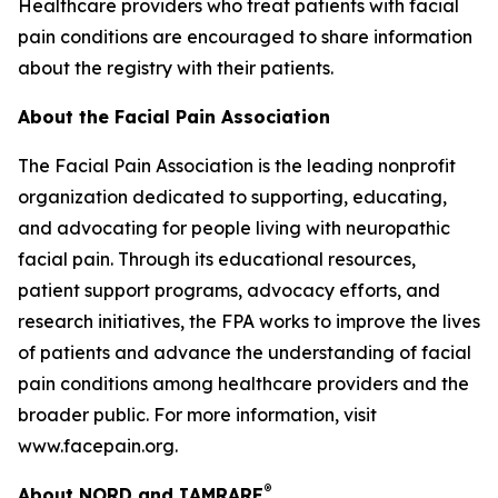
Healthcare providers who treat patients with facial
pain conditions are encouraged to share information
about the registry with their patients.
About the Facial Pain Association
The Facial Pain Association is the leading nonprofit
organization dedicated to supporting, educating,
and advocating for people living with neuropathic
facial pain. Through its educational resources,
patient support programs, advocacy efforts, and
research initiatives, the FPA works to improve the lives
of patients and advance the understanding of facial
pain conditions among healthcare providers and the
broader public. For more information, visit
www.facepain.org.
®
About NORD and IAMRARE