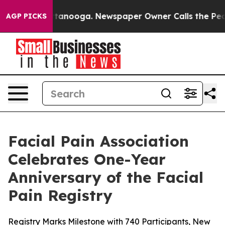
 in Chattanooga. Newspaper Owner Calls the People A
AGP PICKS
Facial Pain Association
Celebrates One-Year
Anniversary of the Facial
Pain Registry
Registry Marks Milestone with 740 Participants, New