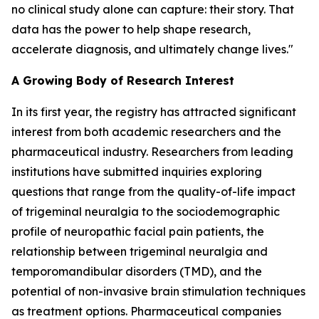
no clinical study alone can capture: their story. That
data has the power to help shape research,
accelerate diagnosis, and ultimately change lives."
A Growing Body of Research Interest
In its first year, the registry has attracted significant
interest from both academic researchers and the
pharmaceutical industry. Researchers from leading
institutions have submitted inquiries exploring
questions that range from the quality-of-life impact
of trigeminal neuralgia to the sociodemographic
profile of neuropathic facial pain patients, the
relationship between trigeminal neuralgia and
temporomandibular disorders (TMD), and the
potential of non-invasive brain stimulation techniques
as treatment options. Pharmaceutical companies