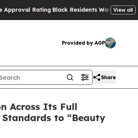
Rating
Black Residents Warned of Abusive Cops f
View all
Provided by AGP
Share
 Across Its Full
y Standards to “Beauty