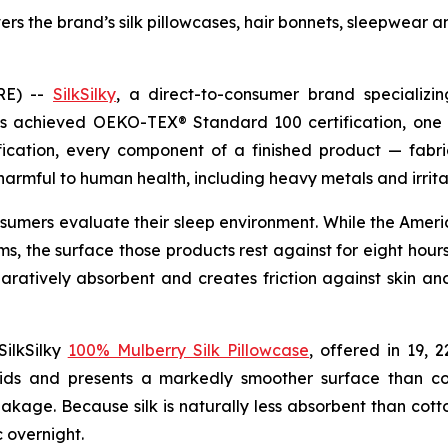
vers the brand’s silk pillowcases, hair bonnets, sleepwea
RE) --
SilkSilky
, a direct-to-consumer brand specializi
as achieved OEKO-TEX® Standard 100 certification, one o
fication, every component of a finished product — fabri
armful to human health, including heavy metals and irrita
onsumers evaluate their sleep environment. While the Amer
, the surface those products rest against for eight hours
mparatively absorbent and creates friction against skin an
SilkSilky
100% Mulberry Silk Pillowcase
, offered in 19, 
s and presents a markedly smoother surface than cotto
eakage. Because silk is naturally less absorbent than cotto
c overnight.