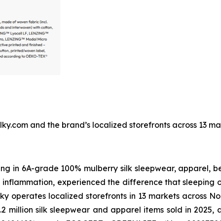
ilksilky.com and the brand’s localized storefronts across 13 
izing in 6A-grade 100% mulberry silk sleepwear, apparel,
in inflammation, experienced the difference that sleeping
Silky operates localized storefronts in 13 markets across 
.2 million silk sleepwear and apparel items sold in 2025