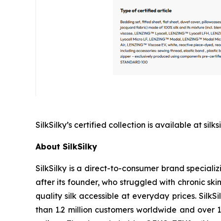
SilkSilky’s certified collection is available at s
About SilkSilky
SilkSilky is a direct-to-consumer brand special
after its founder, who struggled with chronic sk
quality silk accessible at everyday prices. Silk
than 1.2 million customers worldwide and over 1