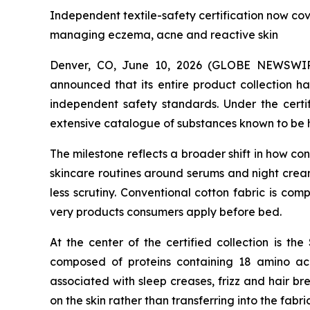
Independent textile-safety certification now co
managing eczema, acne and reactive skin
Denver, CO, June 10, 2026 (GLOBE NEWSWI
announced that its entire product collection h
independent safety standards. Under the certi
extensive catalogue of substances known to be h
The milestone reflects a broader shift in how c
skincare routines around serums and night creams
less scrutiny. Conventional cotton fabric is co
very products consumers apply before bed.
At the center of the certified collection is the 
composed of proteins containing 18 amino acid
associated with sleep creases, frizz and hair br
on the skin rather than transferring into the fabri