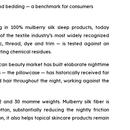
r and bedding — a benchmark for consumers
ng in 100% mulberry silk sleep products, today
f the textile industry’s most widely recognized
c, thread, dye and trim — is tested against an
ting chemical residues.
ican beauty market has built elaborate nighttime
 — the pillowcase — has historically received far
d hair throughout the night, working against the
22 and 30 momme weights. Mulberry silk fiber is
n, substantially reducing the nightly friction
n, it also helps topical skincare products remain