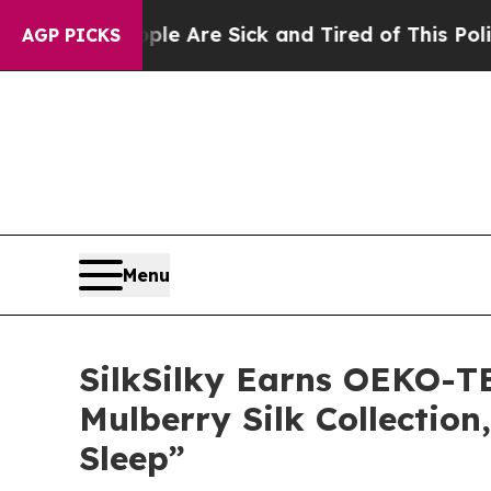
eople Are Sick and Tired of This Politics of Hat
AGP PICKS
Menu
SilkSilky Earns OEKO-TE
Mulberry Silk Collectio
Sleep”