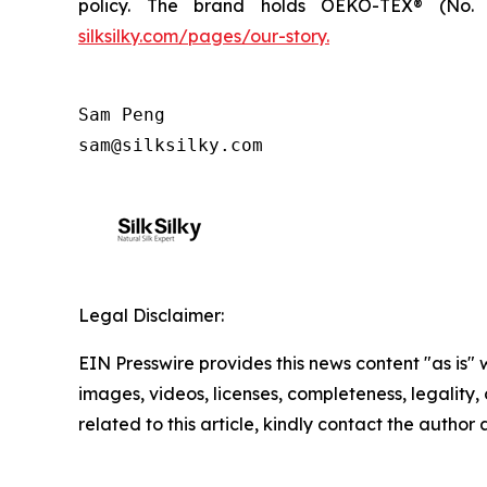
policy. The brand holds OEKO-TEX® (No. 2
silksilky.com/pages/our-story.
Sam Peng

sam@silksilky.com
Legal Disclaimer:
EIN Presswire provides this news content "as is" 
images, videos, licenses, completeness, legality, o
related to this article, kindly contact the author