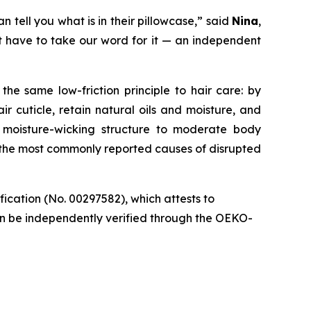
 tell you what is in their pillowcase,” said
Nina
,
’t have to take our word for it — an independent
the same low-friction principle to hair care: by
r cuticle, retain natural oils and moisture, and
 moisture-wicking structure to moderate body
 the most commonly reported causes of disrupted
cation (No. 00297582), which attests to
 can be independently verified through the OEKO-