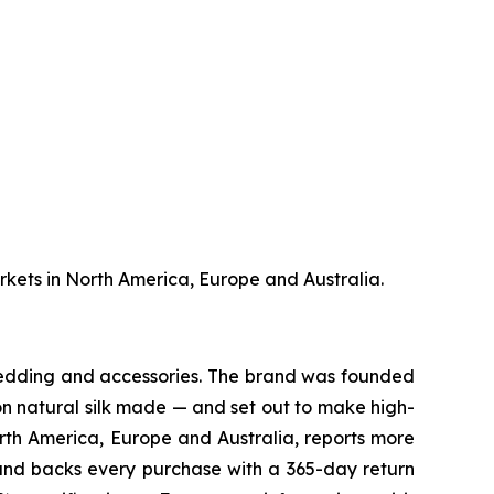
markets in North America, Europe and Australia.
 bedding and accessories. The brand was founded
 on natural silk made — and set out to make high-
North America, Europe and Australia, reports more
, and backs every purchase with a 365-day return