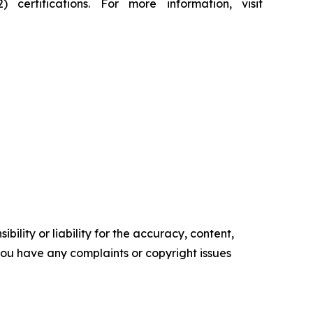
rtifications. For more information, visit
ility or liability for the accuracy, content,
f you have any complaints or copyright issues