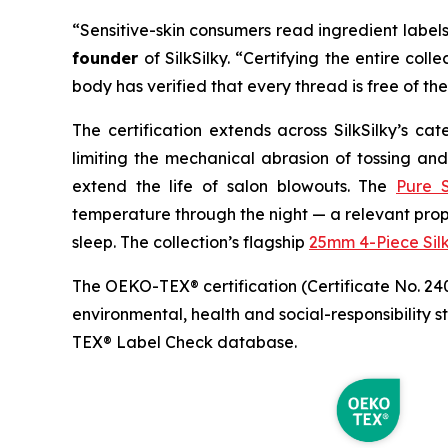
“Sensitive-skin consumers read ingredient labels 
founder
of SilkSilky. “Certifying the entire 
body has verified that every thread is free of the 
The certification extends across SilkSilky’s ca
limiting the mechanical abrasion of tossing and
extend the life of salon blowouts. The
Pure S
temperature through the night — a relevant pro
sleep. The collection’s flagship
25mm 4-Piece Sil
The OEKO-TEX® certification (Certificate No. 24
environmental, health and social-responsibility 
TEX® Label Check database.