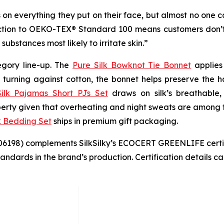
on everything they put on their face, but almost no one can
collection to OEKO-TEX® Standard 100 means customers don
substances most likely to irritate skin.”
tegory line-up. The
Pure Silk Bowknot Tie Bonnet
applies 
 turning against cotton, the bonnet helps preserve the hai
ilk Pajamas Short PJs Set
draws on silk’s breathable,
perty given that overheating and night sweats are among
k Bedding Set
ships in premium gift packaging.
06198) complements SilkSilky’s ECOCERT GREENLIFE certifi
standards in the brand’s production. Certification details