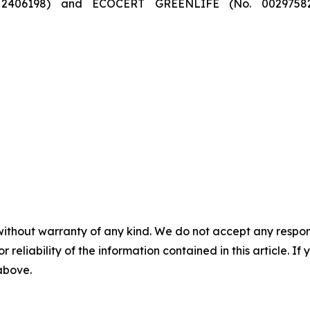
406198) and ECOCERT GREENLIFE (No. 00297582) ce
without warranty of any kind. We do not accept any responsib
r reliability of the information contained in this article. I
 above.