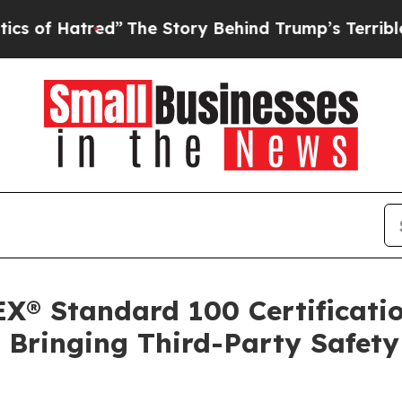
red”
The Story Behind Trump’s Terrible Approval 
X® Standard 100 Certification
n, Bringing Third-Party Safet