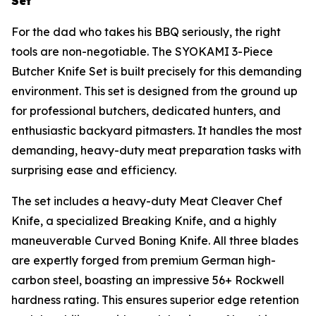
Set
For the dad who takes his BBQ seriously, the right
tools are non-negotiable. The SYOKAMI 3-Piece
Butcher Knife Set is built precisely for this demanding
environment. This set is designed from the ground up
for professional butchers, dedicated hunters, and
enthusiastic backyard pitmasters. It handles the most
demanding, heavy-duty meat preparation tasks with
surprising ease and efficiency.
The set includes a heavy-duty Meat Cleaver Chef
Knife, a specialized Breaking Knife, and a highly
maneuverable Curved Boning Knife. All three blades
are expertly forged from premium German high-
carbon steel, boasting an impressive 56+ Rockwell
hardness rating. This ensures superior edge retention