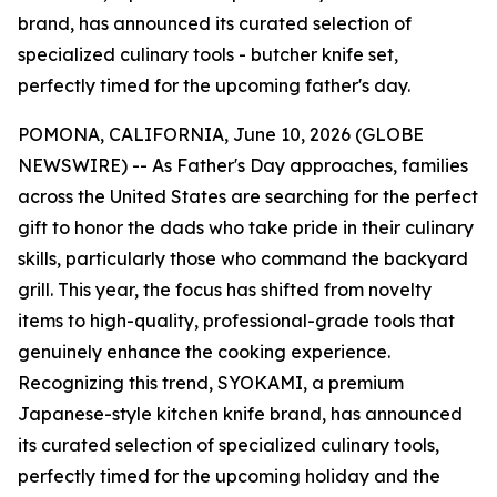
brand, has announced its curated selection of
specialized culinary tools - butcher knife set,
perfectly timed for the upcoming father's day.
POMONA, CALIFORNIA, June 10, 2026 (GLOBE
NEWSWIRE) -- As Father's Day approaches, families
across the United States are searching for the perfect
gift to honor the dads who take pride in their culinary
skills, particularly those who command the backyard
grill. This year, the focus has shifted from novelty
items to high-quality, professional-grade tools that
genuinely enhance the cooking experience.
Recognizing this trend, SYOKAMI, a premium
Japanese-style kitchen knife brand, has announced
its curated selection of specialized culinary tools,
perfectly timed for the upcoming holiday and the