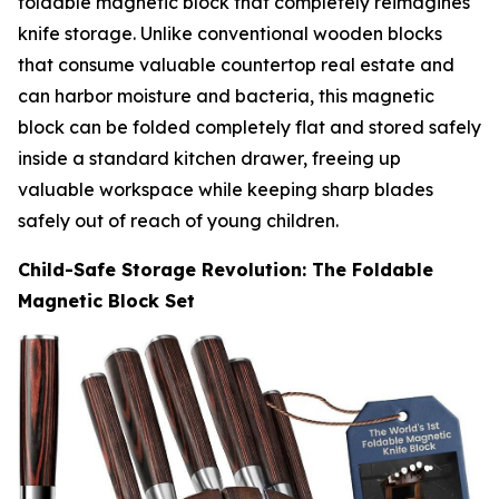
foldable magnetic block that completely reimagines
knife storage. Unlike conventional wooden blocks
that consume valuable countertop real estate and
can harbor moisture and bacteria, this magnetic
block can be folded completely flat and stored safely
inside a standard kitchen drawer, freeing up
valuable workspace while keeping sharp blades
safely out of reach of young children.
Child-Safe Storage Revolution: The Foldable
Magnetic Block Set