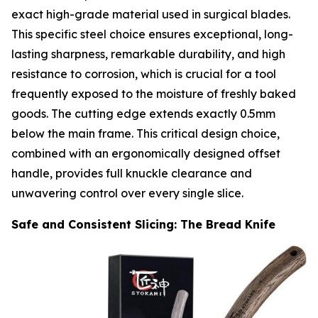
exact high-grade material used in surgical blades.
This specific steel choice ensures exceptional, long-
lasting sharpness, remarkable durability, and high
resistance to corrosion, which is crucial for a tool
frequently exposed to the moisture of freshly baked
goods. The cutting edge extends exactly 0.5mm
below the main frame. This critical design choice,
combined with an ergonomically designed offset
handle, provides full knuckle clearance and
unwavering control over every single slice.
Safe and Consistent Slicing: The Bread Knife