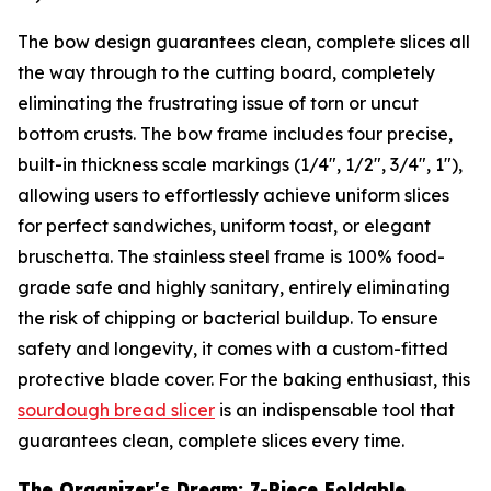
The bow design guarantees clean, complete slices all
the way through to the cutting board, completely
eliminating the frustrating issue of torn or uncut
bottom crusts. The bow frame includes four precise,
built-in thickness scale markings (1/4", 1/2", 3/4", 1"),
allowing users to effortlessly achieve uniform slices
for perfect sandwiches, uniform toast, or elegant
bruschetta. The stainless steel frame is 100% food-
grade safe and highly sanitary, entirely eliminating
the risk of chipping or bacterial buildup. To ensure
safety and longevity, it comes with a custom-fitted
protective blade cover. For the baking enthusiast, this
sourdough bread slicer
is an indispensable tool that
guarantees clean, complete slices every time.
The Organizer's Dream: 7-Piece Foldable