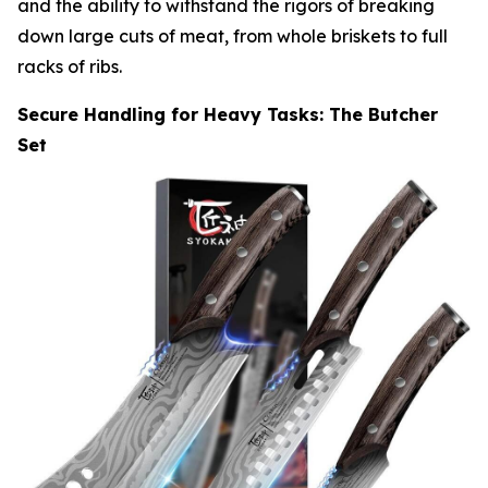
and the ability to withstand the rigors of breaking
down large cuts of meat, from whole briskets to full
racks of ribs.
Secure Handling for Heavy Tasks: The Butcher
Set