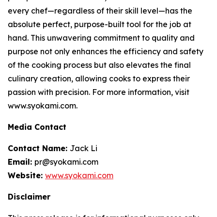
every chef—regardless of their skill level—has the
absolute perfect, purpose-built tool for the job at
hand. This unwavering commitment to quality and
purpose not only enhances the efficiency and safety
of the cooking process but also elevates the final
culinary creation, allowing cooks to express their
passion with precision. For more information, visit
www.syokami.com.
Media Contact
Contact Name:
Jack Li
Email:
pr@syokami.com
Website:
www.syokami.com
Disclaimer