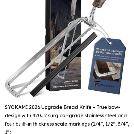
SYOKAMI 2026 Upgrade Bread Knife – True bow-
design with 420J2 surgical-grade stainless steel and
four built-in thickness scale markings (1/4”, 1/2”, 3/4”,
1”).