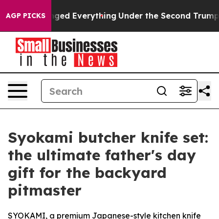
ed Everything
Under the Second Trump Administration
AGP PICKS
Syokami butcher knife set:
the ultimate father's day
gift for the backyard
pitmaster
SYOKAMI, a premium Japanese-style kitchen knife