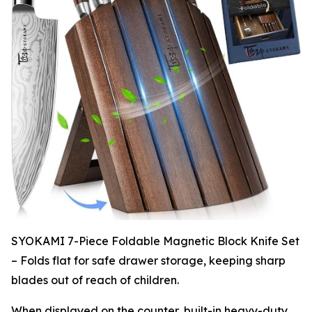
SYOKAMI 7-Piece Foldable Magnetic Block Knife Set
– Folds flat for safe drawer storage, keeping sharp
blades out of reach of children.
When displayed on the counter, built-in heavy-duty,