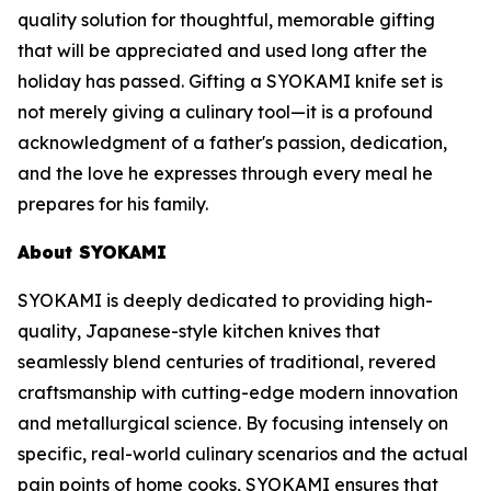
quality solution for thoughtful, memorable gifting
that will be appreciated and used long after the
holiday has passed. Gifting a SYOKAMI knife set is
not merely giving a culinary tool—it is a profound
acknowledgment of a father's passion, dedication,
and the love he expresses through every meal he
prepares for his family.
About SYOKAMI
SYOKAMI is deeply dedicated to providing high-
quality, Japanese-style kitchen knives that
seamlessly blend centuries of traditional, revered
craftsmanship with cutting-edge modern innovation
and metallurgical science. By focusing intensely on
specific, real-world culinary scenarios and the actual
pain points of home cooks, SYOKAMI ensures that