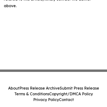
above.
About
Press Release Archive
Submit Press Release
Terms & Conditions
Copyright/DMCA Policy
Privacy Policy
Contact