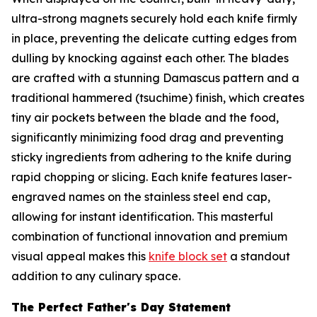
ultra-strong magnets securely hold each knife firmly
in place, preventing the delicate cutting edges from
dulling by knocking against each other. The blades
are crafted with a stunning Damascus pattern and a
traditional hammered (tsuchime) finish, which creates
tiny air pockets between the blade and the food,
significantly minimizing food drag and preventing
sticky ingredients from adhering to the knife during
rapid chopping or slicing. Each knife features laser-
engraved names on the stainless steel end cap,
allowing for instant identification. This masterful
combination of functional innovation and premium
visual appeal makes this
knife block set
a standout
addition to any culinary space.
The Perfect Father's Day Statement