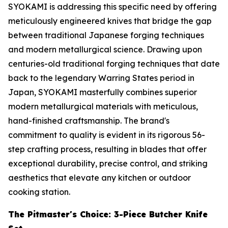
SYOKAMI is addressing this specific need by offering
meticulously engineered knives that bridge the gap
between traditional Japanese forging techniques
and modern metallurgical science. Drawing upon
centuries-old traditional forging techniques that date
back to the legendary Warring States period in
Japan, SYOKAMI masterfully combines superior
modern metallurgical materials with meticulous,
hand-finished craftsmanship. The brand's
commitment to quality is evident in its rigorous 56-
step crafting process, resulting in blades that offer
exceptional durability, precise control, and striking
aesthetics that elevate any kitchen or outdoor
cooking station.
The Pitmaster's Choice: 3-Piece Butcher Knife