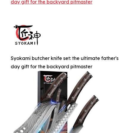
day gift for the backyard pitmaster
Syokami butcher knife set: the ultimate father's
day gift for the backyard pitmaster