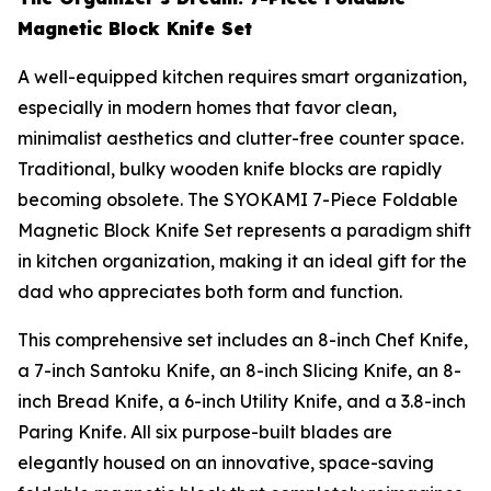
Magnetic Block Knife Set
A well-equipped kitchen requires smart organization,
especially in modern homes that favor clean,
minimalist aesthetics and clutter-free counter space.
Traditional, bulky wooden knife blocks are rapidly
becoming obsolete. The SYOKAMI 7-Piece Foldable
Magnetic Block Knife Set represents a paradigm shift
in kitchen organization, making it an ideal gift for the
dad who appreciates both form and function.
This comprehensive set includes an 8-inch Chef Knife,
a 7-inch Santoku Knife, an 8-inch Slicing Knife, an 8-
inch Bread Knife, a 6-inch Utility Knife, and a 3.8-inch
Paring Knife. All six purpose-built blades are
elegantly housed on an innovative, space-saving