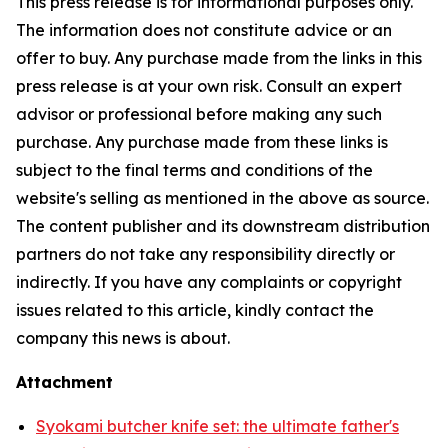
This press release is for informational purposes only.
The information does not constitute advice or an
offer to buy. Any purchase made from the links in this
press release is at your own risk. Consult an expert
advisor or professional before making any such
purchase. Any purchase made from these links is
subject to the final terms and conditions of the
website's selling as mentioned in the above as source.
The content publisher and its downstream distribution
partners do not take any responsibility directly or
indirectly. If you have any complaints or copyright
issues related to this article, kindly contact the
company this news is about.
Attachment
Syokami butcher knife set: the ultimate father's