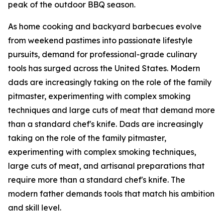
peak of the outdoor BBQ season.
As home cooking and backyard barbecues evolve
from weekend pastimes into passionate lifestyle
pursuits, demand for professional-grade culinary
tools has surged across the United States. Modern
dads are increasingly taking on the role of the family
pitmaster, experimenting with complex smoking
techniques and large cuts of meat that demand more
than a standard chef's knife. Dads are increasingly
taking on the role of the family pitmaster,
experimenting with complex smoking techniques,
large cuts of meat, and artisanal preparations that
require more than a standard chef's knife. The
modern father demands tools that match his ambition
and skill level.