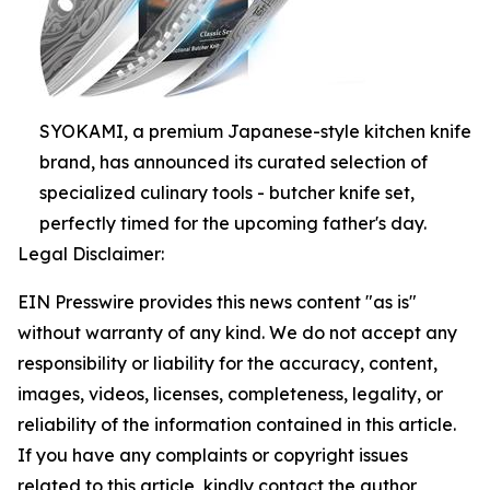
SYOKAMI, a premium Japanese-style kitchen knife
brand, has announced its curated selection of
specialized culinary tools - butcher knife set,
perfectly timed for the upcoming father's day.
Legal Disclaimer:
EIN Presswire provides this news content "as is"
without warranty of any kind. We do not accept any
responsibility or liability for the accuracy, content,
images, videos, licenses, completeness, legality, or
reliability of the information contained in this article.
If you have any complaints or copyright issues
related to this article, kindly contact the author