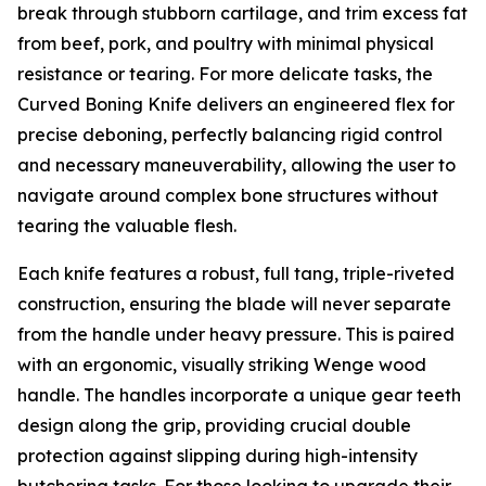
break through stubborn cartilage, and trim excess fat
from beef, pork, and poultry with minimal physical
resistance or tearing. For more delicate tasks, the
Curved Boning Knife delivers an engineered flex for
precise deboning, perfectly balancing rigid control
and necessary maneuverability, allowing the user to
navigate around complex bone structures without
tearing the valuable flesh.
Each knife features a robust, full tang, triple-riveted
construction, ensuring the blade will never separate
from the handle under heavy pressure. This is paired
with an ergonomic, visually striking Wenge wood
handle. The handles incorporate a unique gear teeth
design along the grip, providing crucial double
protection against slipping during high-intensity
butchering tasks. For those looking to upgrade their