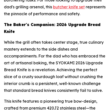
dad's grilling arsenal, this
butcher knife set
represents
the pinnacle of performance and safety.
The Baker's Companion: 2026 Upgrade Bread
Knife
While the grill often takes center stage, true culinary
mastery extends to the side dishes and
accompaniments. For the dad who has embraced the
art of artisanal baking, the SYOKAMI 2026 Upgrade
Bread Knife is a revelation. Achieving the perfect
slice of a crusty sourdough loaf without crushing the
interior crumb is a persistent, well-known challenge
that standard bread knives consistently fail to solve.
This knife features a pioneering true bow-design,
crafted from premium 420J2 stainless steel—the