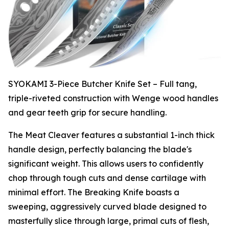
SYOKAMI 3-Piece Butcher Knife Set – Full tang,
triple-riveted construction with Wenge wood handles
and gear teeth grip for secure handling.
The Meat Cleaver features a substantial 1-inch thick
handle design, perfectly balancing the blade's
significant weight. This allows users to confidently
chop through tough cuts and dense cartilage with
minimal effort. The Breaking Knife boasts a
sweeping, aggressively curved blade designed to
masterfully slice through large, primal cuts of flesh,