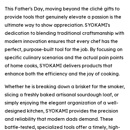
This Father's Day, moving beyond the cliché gifts to
provide tools that genuinely elevate a passion is the
ultimate way to show appreciation. SYOKAMI's
dedication to blending traditional craftsmanship with
modern innovation ensures that every chef has the
perfect, purpose-built tool for the job. By focusing on
specific culinary scenarios and the actual pain points
of home cooks, SYOKAMI delivers products that
enhance both the efficiency and the joy of cooking.
Whether he is breaking down a brisket for the smoker,
slicing a freshly baked artisanal sourdough loaf, or
simply enjoying the elegant organization of a well-
designed kitchen, SYOKAMI provides the precision
and reliability that modern dads demand. These
battle-tested, specialized tools offer a timely, high-