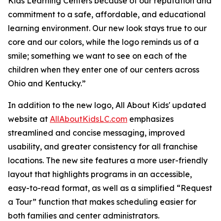
Kids Learning Centers because of our reputation and
commitment to a safe, affordable, and educational
learning environment. Our new look stays true to our
core and our colors, while the logo reminds us of a
smile; something we want to see on each of the
children when they enter one of our centers across
Ohio and Kentucky.”
In addition to the new logo, All About Kids' updated
website at
AllAboutKidsLC.com
emphasizes
streamlined and concise messaging, improved
usability, and greater consistency for all franchise
locations. The new site features a more user-friendly
layout that highlights programs in an accessible,
easy-to-read format, as well as a simplified “Request
a Tour” function that makes scheduling easier for
both families and center administrators.