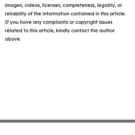
images, videos, licenses, completeness, legality, or
reliability of the information contained in this article.
If you have any complaints or copyright issues
related to this article, kindly contact the author
above.