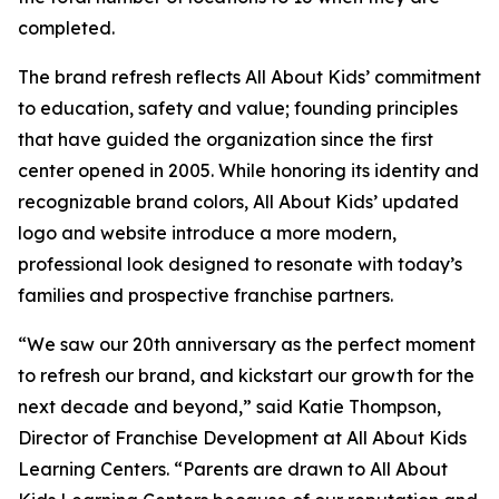
completed.
The brand refresh reflects All About Kids’ commitment
to education, safety and value; founding principles
that have guided the organization since the first
center opened in 2005. While honoring its identity and
recognizable brand colors, All About Kids’ updated
logo and website introduce a more modern,
professional look designed to resonate with today’s
families and prospective franchise partners.
“We saw our 20th anniversary as the perfect moment
to refresh our brand, and kickstart our growth for the
next decade and beyond,” said Katie Thompson,
Director of Franchise Development at All About Kids
Learning Centers. “Parents are drawn to All About