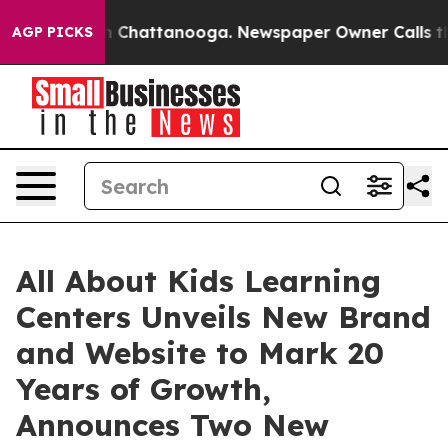
e
Chaos in Chattanooga. Newspaper Owner Calls the Pe
AGP PICKS
All About Kids Learning
Centers Unveils New Brand
and Website to Mark 20
Years of Growth,
Announces Two New