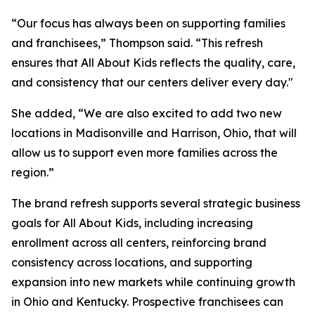
“Our focus has always been on supporting families
and franchisees,” Thompson said. “This refresh
ensures that All About Kids reflects the quality, care,
and consistency that our centers deliver every day."
She added, “We are also excited to add two new
locations in Madisonville and Harrison, Ohio, that will
allow us to support even more families across the
region.”
The brand refresh supports several strategic business
goals for All About Kids, including increasing
enrollment across all centers, reinforcing brand
consistency across locations, and supporting
expansion into new markets while continuing growth
in Ohio and Kentucky. Prospective franchisees can