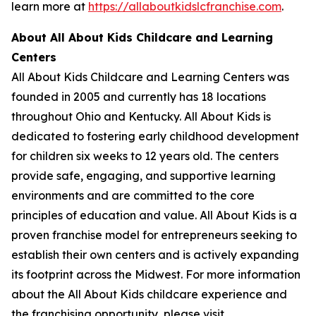
learn more at
https://allaboutkidslcfranchise.com
.
About All About Kids Childcare and Learning
Centers
All About Kids Childcare and Learning Centers was
founded in 2005 and currently has 18 locations
throughout Ohio and Kentucky. All About Kids is
dedicated to fostering early childhood development
for children six weeks to 12 years old. The centers
provide safe, engaging, and supportive learning
environments and are committed to the core
principles of education and value. All About Kids is a
proven franchise model for entrepreneurs seeking to
establish their own centers and is actively expanding
its footprint across the Midwest. For more information
about the All About Kids childcare experience and
the franchising opportunity, please visit