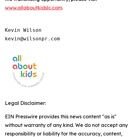
www.allaboutkidslc.com
.
Kevin Wilson

kevin@wilsonpr.com
Legal Disclaimer:
EIN Presswire provides this news content "as is"
without warranty of any kind. We do not accept any
responsibility or liability for the accuracy, content,