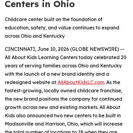
Centers in Ohio
Childcare center built on the foundation of
education, safety, and value continues to expand
across Ohio and Kentucky
CINCINNATI, June 10, 2026 (GLOBE NEWSWIRE) --
All About Kids Learning Centers today celebrated 20
years of serving families across Ohio and Kentucky
with the launch of a new brand identity and a
redesigned website at
AllAboutKidsLC.com
. As the
fastest-growing, locally owned childcare franchise,
the new brand positions the company for continued
growth across new and existing markets. All About
Kids also announced two new centers to be built in
Madisonville and Harrison, Ohio, which will increase
the total number of locations to 18 when they are