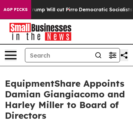
ors Trump Will cut Pirro
Democratic Socialists of Am
AGP PICKS
EquipmentShare Appoints
Damian Giangiacomo and
Harley Miller to Board of
Directors