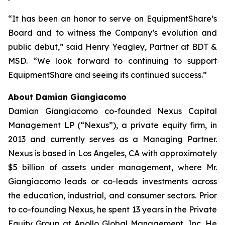
“It has been an honor to serve on EquipmentShare’s
Board and to witness the Company’s evolution and
public debut,” said Henry Yeagley, Partner at BDT &
MSD. “We look forward to continuing to support
EquipmentShare and seeing its continued success.”
About Damian Giangiacomo
Damian Giangiacomo co-founded Nexus Capital
Management LP (“Nexus”), a private equity firm, in
2013 and currently serves as a Managing Partner.
Nexus is based in Los Angeles, CA with approximately
$5 billion of assets under management, where Mr.
Giangiacomo leads or co-leads investments across
the education, industrial, and consumer sectors. Prior
to co-founding Nexus, he spent 13 years in the Private
Equity Group at Apollo Global Management, Inc. He