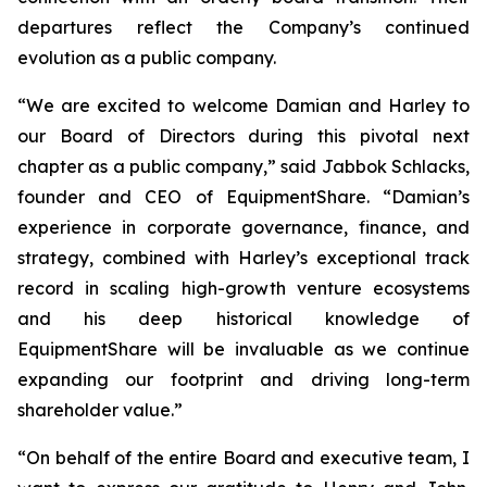
departures reflect the Company’s continued
evolution as a public company.
“We are excited to welcome Damian and Harley to
our Board of Directors during this pivotal next
chapter as a public company,” said Jabbok Schlacks,
founder and CEO of EquipmentShare. “Damian’s
experience in corporate governance, finance, and
strategy, combined with Harley’s exceptional track
record in scaling high-growth venture ecosystems
and his deep historical knowledge of
EquipmentShare will be invaluable as we continue
expanding our footprint and driving long-term
shareholder value.”
“On behalf of the entire Board and executive team, I