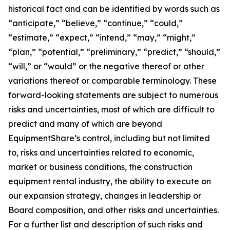
historical fact and can be identified by words such as
“anticipate,” “believe,” “continue,” “could,”
“estimate,” “expect,” “intend,” “may,” “might,”
“plan,” “potential,” “preliminary,” “predict,” “should,”
“will,” or “would” or the negative thereof or other
variations thereof or comparable terminology. These
forward-looking statements are subject to numerous
risks and uncertainties, most of which are difficult to
predict and many of which are beyond
EquipmentShare’s control, including but not limited
to, risks and uncertainties related to economic,
market or business conditions, the construction
equipment rental industry, the ability to execute on
our expansion strategy, changes in leadership or
Board composition, and other risks and uncertainties.
For a further list and description of such risks and