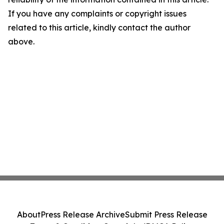
If you have any complaints or copyright issues
related to this article, kindly contact the author
above.
About
Press Release Archive
Submit Press Release