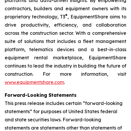
platforms and data-driven insights. By empowering
contractors, builders and equipment owners with its
®
proprietary technology,
T3
, EquipmentShare aims to
drive productivity, efficiency, and collaboration
across the construction sector. With a comprehensive
suite of solutions that includes a fleet management
platform, telematics devices and a best-in-class
equipment rental marketplace, EquipmentShare
continues to lead the industry in building the future of
construction. For more information, visit
www.equipmentshare.com
.
Forward-Looking Statements
This press release includes certain “forward-looking
statements” for purposes of United States federal
and state securities laws. Forward-looking
statements are statements other than statements of