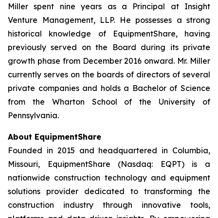
Miller spent nine years as a Principal at Insight
Venture Management, LLP. He possesses a strong
historical knowledge of EquipmentShare, having
previously served on the Board during its private
growth phase from December 2016 onward. Mr. Miller
currently serves on the boards of directors of several
private companies and holds a Bachelor of Science
from the Wharton School of the University of
Pennsylvania.
About EquipmentShare
Founded in 2015 and headquartered in Columbia,
Missouri, EquipmentShare (Nasdaq: EQPT) is a
nationwide construction technology and equipment
solutions provider dedicated to transforming the
construction industry through innovative tools,