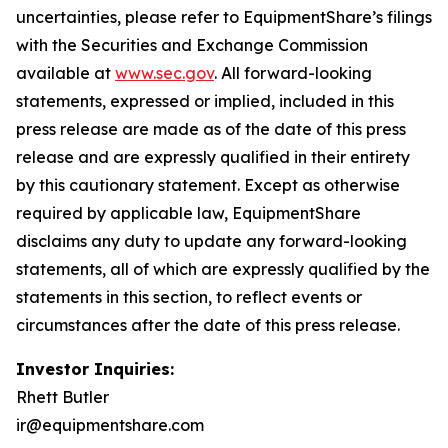
uncertainties, please refer to EquipmentShare’s filings
with the Securities and Exchange Commission
available at
www.sec.gov
. All forward-looking
statements, expressed or implied, included in this
press release are made as of the date of this press
release and are expressly qualified in their entirety
by this cautionary statement. Except as otherwise
required by applicable law, EquipmentShare
disclaims any duty to update any forward-looking
statements, all of which are expressly qualified by the
statements in this section, to reflect events or
circumstances after the date of this press release.
Investor Inquiries:
Rhett Butler
ir@equipmentshare.com