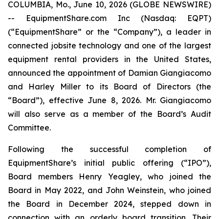
COLUMBIA, Mo., June 10, 2026 (GLOBE NEWSWIRE)
-- EquipmentShare.com Inc (Nasdaq: EQPT)
(“EquipmentShare” or the “Company”), a leader in
connected jobsite technology and one of the largest
equipment rental providers in the United States,
announced the appointment of Damian Giangiacomo
and Harley Miller to its Board of Directors (the
“Board”), effective June 8, 2026. Mr. Giangiacomo
will also serve as a member of the Board’s Audit
Committee.
Following the successful completion of
EquipmentShare’s initial public offering (“IPO”),
Board members Henry Yeagley, who joined the
Board in May 2022, and John Weinstein, who joined
the Board in December 2024, stepped down in
connection with an orderly board transition. Their