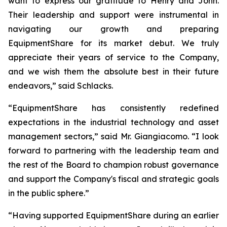
want to express our gratitude to Henry and John.
Their leadership and support were instrumental in
navigating our growth and preparing
EquipmentShare for its market debut. We truly
appreciate their years of service to the Company,
and we wish them the absolute best in their future
endeavors,” said Schlacks.
“EquipmentShare has consistently redefined
expectations in the industrial technology and asset
management sectors,” said Mr. Giangiacomo. “I look
forward to partnering with the leadership team and
the rest of the Board to champion robust governance
and support the Company's fiscal and strategic goals
in the public sphere.”
“Having supported EquipmentShare during an earlier