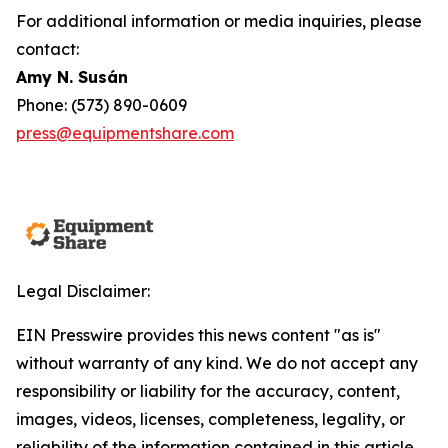
For additional information or media inquiries, please
contact:
Amy N. Susán
Phone: (573) 890-0609
press@equipmentshare.com
Legal Disclaimer:
EIN Presswire provides this news content "as is"
without warranty of any kind. We do not accept any
responsibility or liability for the accuracy, content,
images, videos, licenses, completeness, legality, or
reliability of the information contained in this article.