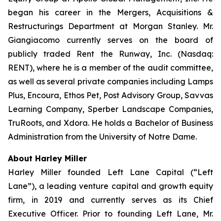
began his career in the Mergers, Acquisitions &
Restructurings Department at Morgan Stanley. Mr.
Giangiacomo currently serves on the board of
publicly traded Rent the Runway, Inc. (Nasdaq:
RENT), where he is a member of the audit committee,
as well as several private companies including Lamps
Plus, Encoura, Ethos Pet, Post Advisory Group, Savvas
Learning Company, Sperber Landscape Companies,
TruRoots, and Xdora. He holds a Bachelor of Business
Administration from the University of Notre Dame.
About Harley Miller
Harley Miller founded Left Lane Capital (“Left
Lane”), a leading venture capital and growth equity
firm, in 2019 and currently serves as its Chief
Executive Officer. Prior to founding Left Lane, Mr.