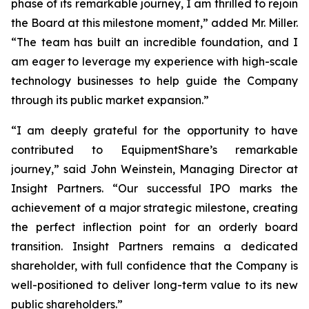
phase of its remarkable journey, I am thrilled to rejoin
the Board at this milestone moment,” added Mr. Miller.
“The team has built an incredible foundation, and I
am eager to leverage my experience with high-scale
technology businesses to help guide the Company
through its public market expansion.”
“I am deeply grateful for the opportunity to have
contributed to EquipmentShare’s remarkable
journey,” said John Weinstein, Managing Director at
Insight Partners. “Our successful IPO marks the
achievement of a major strategic milestone, creating
the perfect inflection point for an orderly board
transition. Insight Partners remains a dedicated
shareholder, with full confidence that the Company is
well-positioned to deliver long-term value to its new
public shareholders.”