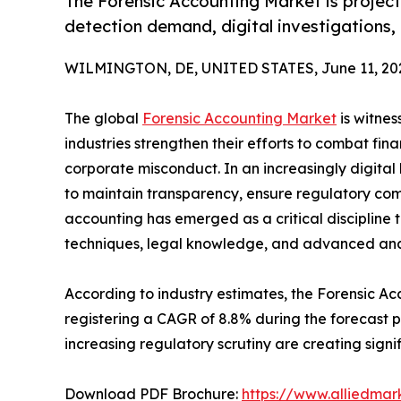
The Forensic Accounting Market is projecte
detection demand, digital investigations,
WILMINGTON, DE, UNITED STATES, June 11, 20
The global
Forensic Accounting Market
is witnes
industries strengthen their efforts to combat fin
corporate misconduct. In an increasingly digita
to maintain transparency, ensure regulatory compl
accounting has emerged as a critical discipline 
techniques, legal knowledge, and advanced analy
According to industry estimates, the Forensic Acc
registering a CAGR of 8.8% during the forecast p
increasing regulatory scrutiny are creating signi
Download PDF Brochure:
https://www.alliedma