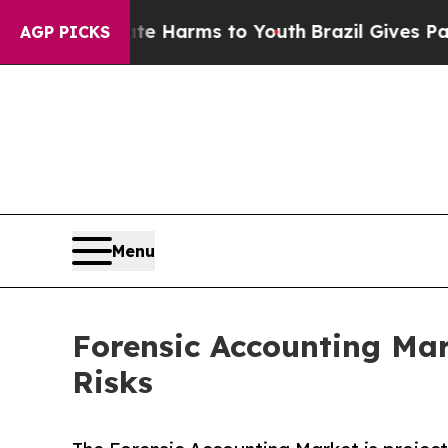
 Abate Harms to Youth
Brazil Gives Parents Socia
AGP PICKS
Menu
Forensic Accounting Mar
Risks