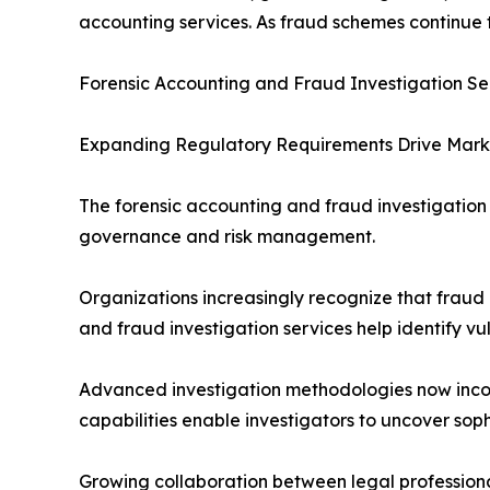
accounting services. As fraud schemes continue t
Forensic Accounting and Fraud Investigation Se
Expanding Regulatory Requirements Drive Mar
The forensic accounting and fraud investigatio
governance and risk management.
Organizations increasingly recognize that fraud 
and fraud investigation services help identify vul
Advanced investigation methodologies now incorpo
capabilities enable investigators to uncover so
Growing collaboration between legal professional