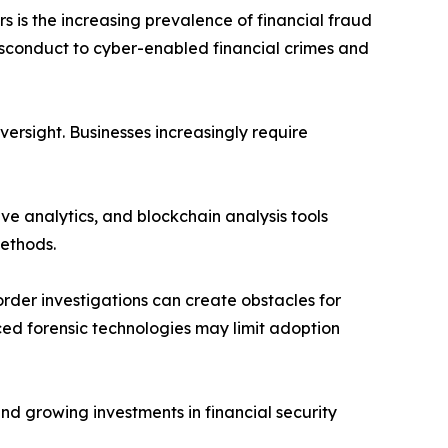
s is the increasing prevalence of financial fraud
sconduct to cyber-enabled financial crimes and
ersight. Businesses increasingly require
ive analytics, and blockchain analysis tools
methods.
rder investigations can create obstacles for
ed forensic technologies may limit adoption
nd growing investments in financial security