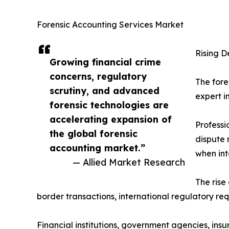
Forensic Accounting Services Market
Rising D
Growing financial crime
concerns, regulatory
The fore
scrutiny, and advanced
expert i
forensic technologies are
accelerating expansion of
Professi
the global forensic
dispute 
accounting market.”
when int
— Allied Market Research
The rise
border transactions, international regulatory req
Financial institutions, government agencies, in