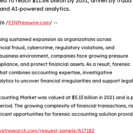
d to reach $11.68 billion by 2031, driven by fraud
 and AI-powered analytics.
26 /
EINPresswire.com
/ --
sing sustained expansion as organizations across
ancial fraud, cybercrime, regulatory violations, and
l business environment, companies face growing pressure
iance, and protect financial assets. As a result, forensic
that combines accounting expertise, investigative
tics to uncover financial irregularities and support lega
ounting Market was valued at $5.13 billion in 2021 and is p
eriod. The growing complexity of financial transactions, 
ficant opportunities for forensic accounting solution provi
rketresearch.com/request-sample/A17182