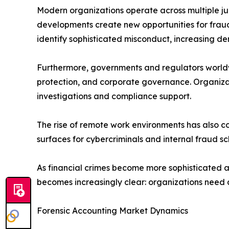
Modern organizations operate across multiple juri
developments create new opportunities for fraud
identify sophisticated misconduct, increasing de
Furthermore, governments and regulators worldw
protection, and corporate governance. Organiza
investigations and compliance support.
The rise of remote work environments has also c
surfaces for cybercriminals and internal fraud s
As financial crimes become more sophisticated a
becomes increasingly clear: organizations need a
Forensic Accounting Market Dynamics