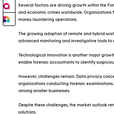
Several factors are driving growth within the For
and economic crimes worldwide. Organizations f
money laundering operations.
The growing adoption of remote and hybrid work 
advanced monitoring and investigative tools to 
Technological innovation is another major growth 
enable forensic accountants to identify suspicio
However, challenges remain. Data privacy concern
organizations conducting forensic examinations.
among smaller businesses.
Despite these challenges, the market outlook rem
solutions.