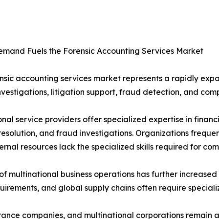
emand Fuels the Forensic Accounting Services Market
nsic accounting services market represents a rapidly ex
nvestigations, litigation support, fraud detection, and com
onal service providers offer specialized expertise in financi
resolution, and fraud investigations. Organizations frequ
ernal resources lack the specialized skills required for com
 of multinational business operations has further increase
uirements, and global supply chains often require specializ
surance companies, and multinational corporations remain 