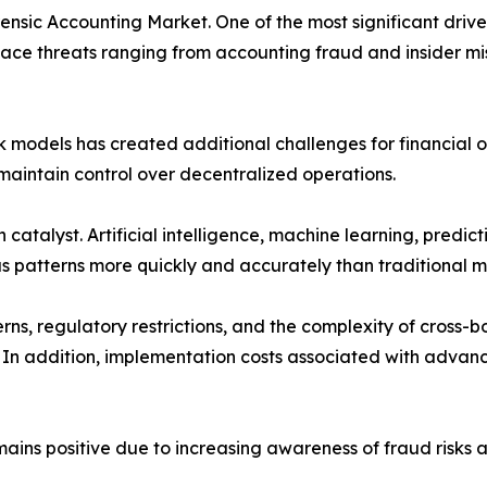
ensic Accounting Market. One of the most significant driver
ace threats ranging from accounting fraud and insider mi
models has created additional challenges for financial ov
maintain control over decentralized operations.
catalyst. Artificial intelligence, machine learning, predict
us patterns more quickly and accurately than traditional 
s, regulatory restrictions, and the complexity of cross-bo
 In addition, implementation costs associated with advanc
ains positive due to increasing awareness of fraud risks a