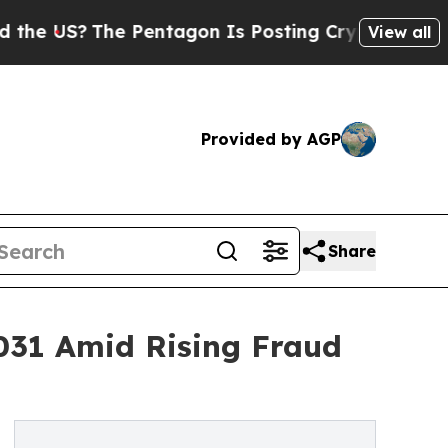
he Pentagon Is Posting Cryptic Biblical Message
View all
Provided by AGP
Share
2031 Amid Rising Fraud