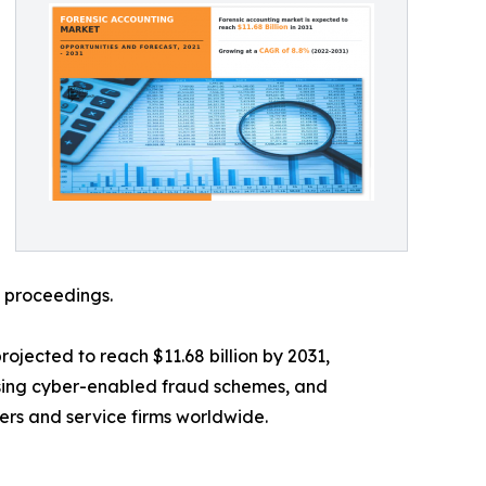
l proceedings.
rojected to reach $11.68 billion by 2031,
rising cyber-enabled fraud schemes, and
ders and service firms worldwide.