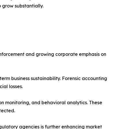
 grow substantially.
y enforcement and growing corporate emphasis on
erm business sustainability. Forensic accounting
ial losses.
on monitoring, and behavioral analytics. These
tected.
egulatory agencies is further enhancing market