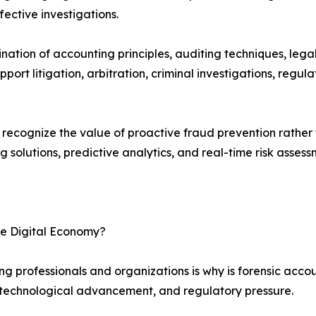
fective investigations.
nation of accounting principles, auditing techniques, lega
support litigation, arbitration, criminal investigations, reg
ecognize the value of proactive fraud prevention rather th
 solutions, predictive analytics, and real-time risk assess
he Digital Economy?
 professionals and organizations is why is forensic accoun
 technological advancement, and regulatory pressure.