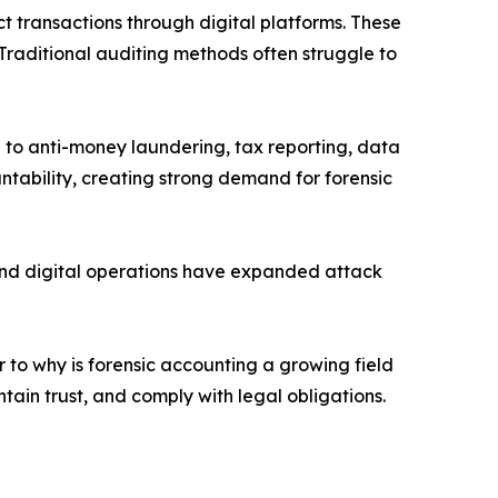
ct transactions through digital platforms. These
Traditional auditing methods often struggle to
to anti-money laundering, tax reporting, data
tability, creating strong demand for forensic
 and digital operations have expanded attack
 to why is forensic accounting a growing field
tain trust, and comply with legal obligations.