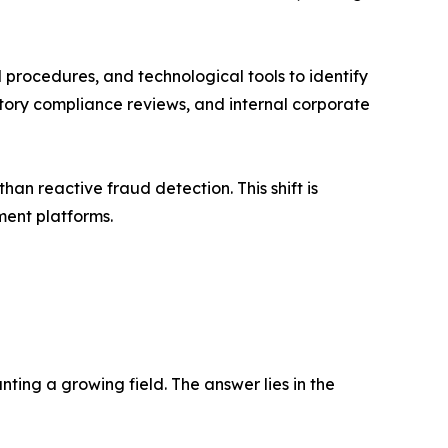
l procedures, and technological tools to identify
ulatory compliance reviews, and internal corporate
an reactive fraud detection. This shift is
ment platforms.
ting a growing field. The answer lies in the