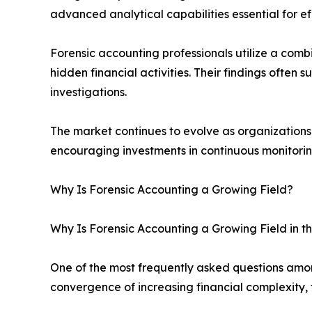
advanced analytical capabilities essential for ef
Forensic accounting professionals utilize a combi
hidden financial activities. Their findings often 
investigations.
The market continues to evolve as organizations r
encouraging investments in continuous monitoring
Why Is Forensic Accounting a Growing Field?
Why Is Forensic Accounting a Growing Field in t
One of the most frequently asked questions among
convergence of increasing financial complexity,