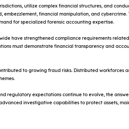
sdictions, utilize complex financial structures, and condu
, embezzlement, financial manipulation, and cybercrime. 
mand for specialized forensic accounting expertise.
ide have strengthened compliance requirements related 
tions must demonstrate financial transparency and accoun
ontributed to growing fraud risks. Distributed workforces
chemes.
nd regulatory expectations continue to evolve, the answer
dvanced investigative capabilities to protect assets, main