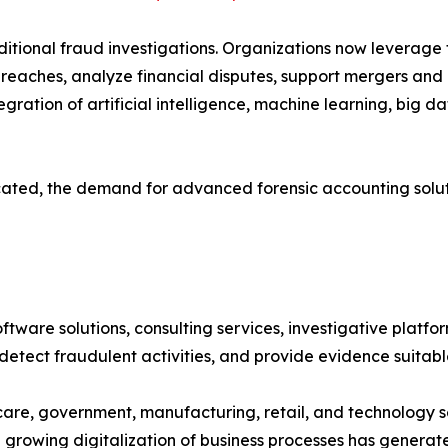
tional fraud investigations. Organizations now leverage 
 breaches, analyze financial disputes, support mergers and
ration of artificial intelligence, machine learning, big d
icated, the demand for advanced forensic accounting solut
ware solutions, consulting services, investigative platfor
, detect fraudulent activities, and provide evidence suitab
are, government, manufacturing, retail, and technology se
he growing digitalization of business processes has gener