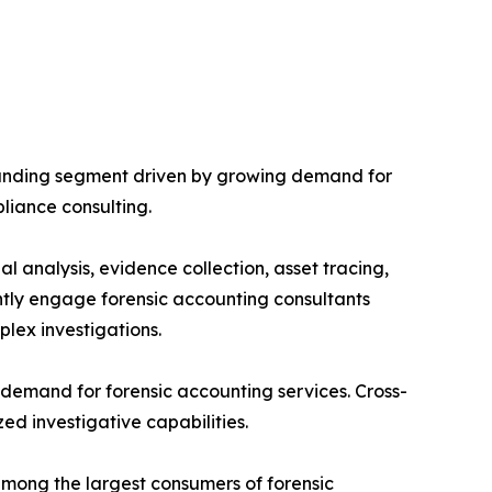
panding segment driven by growing demand for
pliance consulting.
al analysis, evidence collection, asset tracing,
ently engage forensic accounting consultants
plex investigations.
d demand for forensic accounting services. Cross-
ed investigative capabilities.
among the largest consumers of forensic