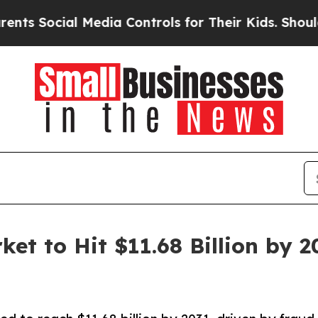
l Media Controls for Their Kids. Should the US?
T
ket to Hit $11.68 Billion by 