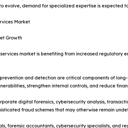
o evolve, demand for specialized expertise is expected to
rvices Market
ket Growth
n services market is benefiting from increased regulator
prevention and detection are critical components of long-t
nerabilities, strengthen internal controls, and reduce financ
rate digital forensics, cybersecurity analysis, transacti
phisticated fraud schemes that may otherwise remain unde
s, forensic accountants, cybersecurity specialists, and r