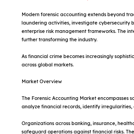
Modern forensic accounting extends beyond tradi
laundering activities, investigate cybersecurity
enterprise risk management frameworks. The integ
further transforming the industry.
As financial crime becomes increasingly sophist
across global markets.
Market Overview
The Forensic Accounting Market encompasses soft
analyze financial records, identify irregularities
Organizations across banking, insurance, healthc
safeguard operations against financial risks. T