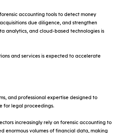
forensic accounting tools to detect money
 acquisitions due diligence, and strengthen
ata analytics, and cloud-based technologies is
ions and services is expected to accelerate
ms, and professional expertise designed to
le for legal proceedings.
ctors increasingly rely on forensic accounting to
ated enormous volumes of financial data, making