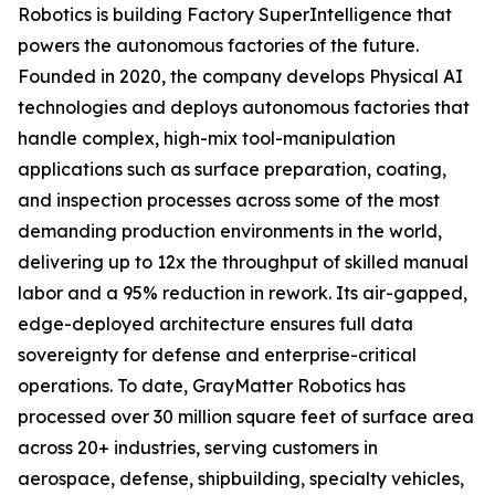
Robotics is building Factory SuperIntelligence that
powers the autonomous factories of the future.
Founded in 2020, the company develops Physical AI
technologies and deploys autonomous factories that
handle complex, high-mix tool-manipulation
applications such as surface preparation, coating,
and inspection processes across some of the most
demanding production environments in the world,
delivering up to 12x the throughput of skilled manual
labor and a 95% reduction in rework. Its air-gapped,
edge-deployed architecture ensures full data
sovereignty for defense and enterprise-critical
operations. To date, GrayMatter Robotics has
processed over 30 million square feet of surface area
across 20+ industries, serving customers in
aerospace, defense, shipbuilding, specialty vehicles,