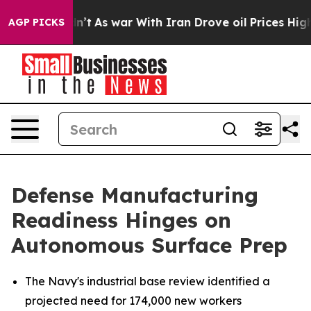
t Didn’t
As war With Iran Drove oil Prices Higher, Tr
AGP PICKS
Defense Manufacturing
Readiness Hinges on
Autonomous Surface Prep
The Navy's industrial base review identified a
projected need for 174,000 new workers