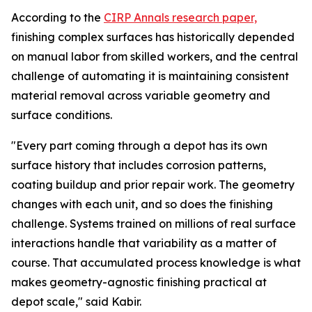
According to the
CIRP Annals research paper,
finishing complex surfaces has historically depended
on manual labor from skilled workers, and the central
challenge of automating it is maintaining consistent
material removal across variable geometry and
surface conditions.
"Every part coming through a depot has its own
surface history that includes corrosion patterns,
coating buildup and prior repair work. The geometry
changes with each unit, and so does the finishing
challenge. Systems trained on millions of real surface
interactions handle that variability as a matter of
course. That accumulated process knowledge is what
makes geometry-agnostic finishing practical at
depot scale," said Kabir.