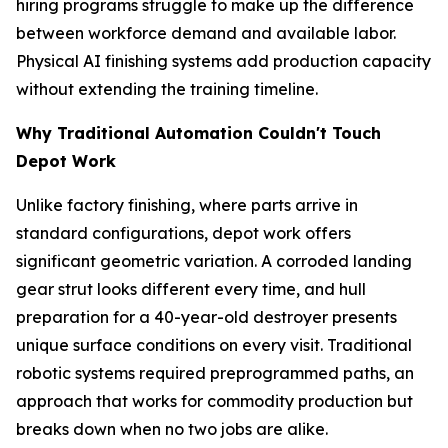
hiring programs struggle to make up the difference
between workforce demand and available labor.
Physical AI finishing systems add production capacity
without extending the training timeline.
Why Traditional Automation Couldn't Touch
Depot Work
Unlike factory finishing, where parts arrive in
standard configurations, depot work offers
significant geometric variation. A corroded landing
gear strut looks different every time, and hull
preparation for a 40-year-old destroyer presents
unique surface conditions on every visit. Traditional
robotic systems required preprogrammed paths, an
approach that works for commodity production but
breaks down when no two jobs are alike.