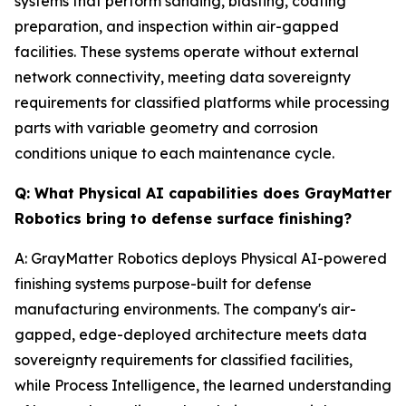
systems that perform sanding, blasting, coating
preparation, and inspection within air-gapped
facilities. These systems operate without external
network connectivity, meeting data sovereignty
requirements for classified platforms while processing
parts with variable geometry and corrosion
conditions unique to each maintenance cycle.
Q: What Physical AI capabilities does GrayMatter
Robotics bring to defense surface finishing?
A: GrayMatter Robotics deploys Physical AI-powered
finishing systems purpose-built for defense
manufacturing environments. The company's air-
gapped, edge-deployed architecture meets data
sovereignty requirements for classified facilities,
while Process Intelligence, the learned understanding