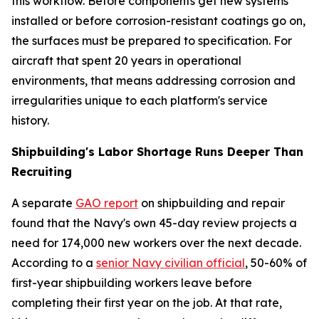
this workflow. Before components get new systems
installed or before corrosion-resistant coatings go on,
the surfaces must be prepared to specification. For
aircraft that spent 20 years in operational
environments, that means addressing corrosion and
irregularities unique to each platform's service
history.
Shipbuilding's Labor Shortage Runs Deeper Than
Recruiting
A separate
GAO report
on shipbuilding and repair
found that the Navy's own 45-day review projects a
need for 174,000 new workers over the next decade.
According to a
senior Navy civilian official
, 50-60% of
first-year shipbuilding workers leave before
completing their first year on the job. At that rate,