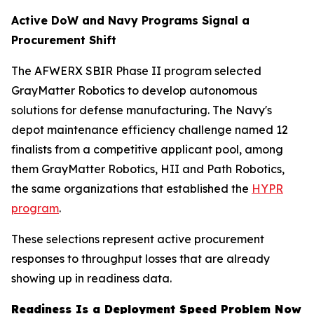
Active DoW and Navy Programs Signal a
Procurement Shift
The AFWERX SBIR Phase II program selected
GrayMatter Robotics to develop autonomous
solutions for defense manufacturing. The Navy's
depot maintenance efficiency challenge named 12
finalists from a competitive applicant pool, among
them GrayMatter Robotics, HII and Path Robotics,
the same organizations that established the
HYPR
program
.
These selections represent active procurement
responses to throughput losses that are already
showing up in readiness data.
Readiness Is a Deployment Speed Problem Now