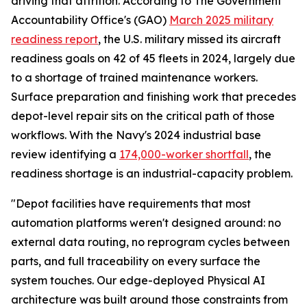
driving that attrition. According to The Government
Accountability Office's (GAO)
March 2025 military
readiness report
, the U.S. military missed its aircraft
readiness goals on 42 of 45 fleets in 2024, largely due
to a shortage of trained maintenance workers.
Surface preparation and finishing work that precedes
depot-level repair sits on the critical path of those
workflows. With the Navy's 2024 industrial base
review identifying a
174,000-worker shortfall
, the
readiness shortage is an industrial-capacity problem.
"Depot facilities have requirements that most
automation platforms weren't designed around: no
external data routing, no reprogram cycles between
parts, and full traceability on every surface the
system touches. Our edge-deployed Physical AI
architecture was built around those constraints from