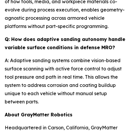
of how tools, media, and workpiece materials co-
evolve during process execution, enables geometry-
agnostic processing across armored vehicle
platforms without part-specific programming.
Q: How does adaptive sanding autonomy handle
variable surface conditions in defense MRO?
A: Adaptive sanding systems combine vision-based
surface scanning with active force control to adjust
tool pressure and path in real time. This allows the
system to address corrosion and coating buildup
unique to each vehicle without manual setup
between parts.
About GrayMatter Robotics
Headquartered in Carson, California, GrayMatter