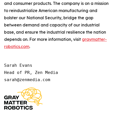
and consumer products. The company is on a mission
to reindustrialize American manufacturing and
bolster our National Security, bridge the gap
between demand and capacity of our industrial
base, and ensure the industrial resilience the nation
depends on. For more information, visit
graymatter-
robotics.com
.
Sarah Evans 

Head of PR, Zen Media 

sarah@zenmedia.com