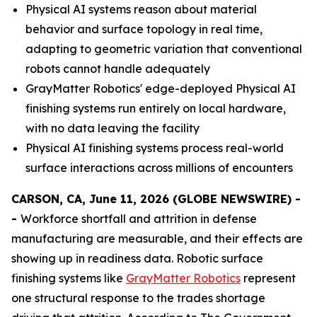
Physical AI systems reason about material
behavior and surface topology in real time,
adapting to geometric variation that conventional
robots cannot handle adequately
GrayMatter Robotics' edge-deployed Physical AI
finishing systems run entirely on local hardware,
with no data leaving the facility
Physical AI finishing systems process real-world
surface interactions across millions of encounters
CARSON, CA, June 11, 2026 (GLOBE NEWSWIRE) -
-
Workforce shortfall and attrition in defense
manufacturing are measurable, and their effects are
showing up in readiness data. Robotic surface
finishing systems like
GrayMatter Robotics
represent
one structural response to the trades shortage