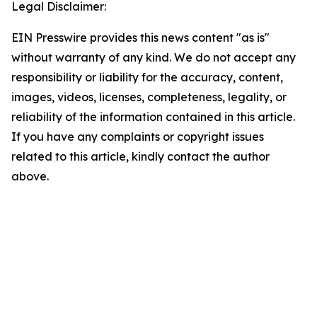
Legal Disclaimer:
EIN Presswire provides this news content "as is"
without warranty of any kind. We do not accept any
responsibility or liability for the accuracy, content,
images, videos, licenses, completeness, legality, or
reliability of the information contained in this article.
If you have any complaints or copyright issues
related to this article, kindly contact the author
above.