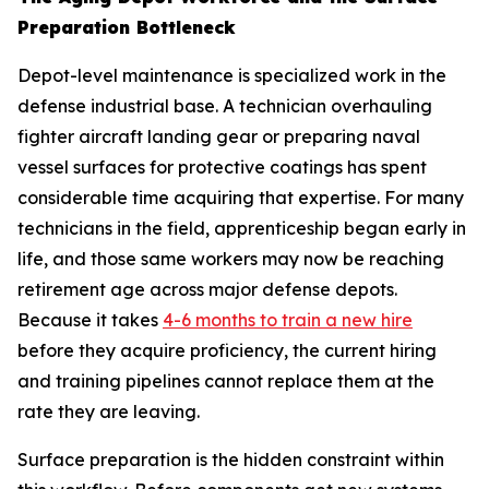
Preparation Bottleneck
Depot-level maintenance is specialized work in the
defense industrial base. A technician overhauling
fighter aircraft landing gear or preparing naval
vessel surfaces for protective coatings has spent
considerable time acquiring that expertise. For many
technicians in the field, apprenticeship began early in
life, and those same workers may now be reaching
retirement age across major defense depots.
Because it takes
4-6 months to train a new hire
before they acquire proficiency, the current hiring
and training pipelines cannot replace them at the
rate they are leaving.
Surface preparation is the hidden constraint within