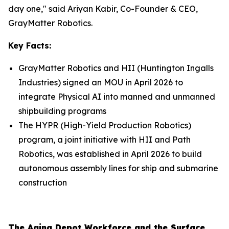
day one," said Ariyan Kabir, Co-Founder & CEO,
GrayMatter Robotics.
Key Facts:
GrayMatter Robotics and HII (Huntington Ingalls
Industries) signed an MOU in April 2026 to
integrate Physical AI into manned and unmanned
shipbuilding programs
The HYPR (High-Yield Production Robotics)
program, a joint initiative with HII and Path
Robotics, was established in April 2026 to build
autonomous assembly lines for ship and submarine
construction
The Aging Depot Workforce and the Surface