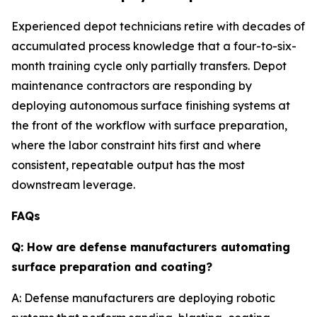
Experienced depot technicians retire with decades of
accumulated process knowledge that a four-to-six-
month training cycle only partially transfers. Depot
maintenance contractors are responding by
deploying autonomous surface finishing systems at
the front of the workflow with surface preparation,
where the labor constraint hits first and where
consistent, repeatable output has the most
downstream leverage.
FAQs
Q: How are defense manufacturers automating
surface preparation and coating?
A: Defense manufacturers are deploying robotic