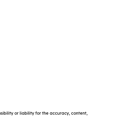
ility or liability for the accuracy, content,