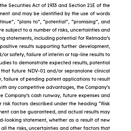
he Securities Act of 1933 and Section 21E of the
tement and may be identified by the use of words
ntinue”, “plans to”, “potential”, “promising”, and
 subject to a number of risks, uncertainties and
ing statements, including potential for Relmada’s
positive results supporting further development,
d/or safety, failure of interim or top-line results to
studies to demonstrate expected results, potential
 that future NDV-01 and/or sepranolone clinical
failure of pending patent applications to result
s with any competitive advantages, the Company’s
 the Company’s cash runway, future expenses and
ther risk factors described under the heading “Risk
tement can be guaranteed, and actual results may
d-looking statement, whether as a result of new
all the risks, uncertainties and other factors that