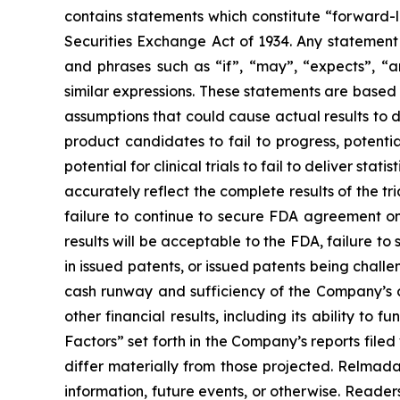
contains statements which constitute “forward-l
Securities Exchange Act of 1934. Any statement 
and phrases such as “if”, “may”, “expects”, “anti
similar expressions. These statements are based
assumptions that could cause actual results to d
product candidates to fail to progress, potenti
potential for clinical trials to fail to deliver stat
accurately reflect the complete results of the tr
failure to continue to secure FDA agreement on
results will be acceptable to the FDA, failure 
in issued patents, or issued patents being chal
cash runway and sufficiency of the Company’s c
other financial results, including its ability to 
Factors” set forth in the Company’s reports fil
differ materially from those projected. Relmad
information, future events, or otherwise. Readers 