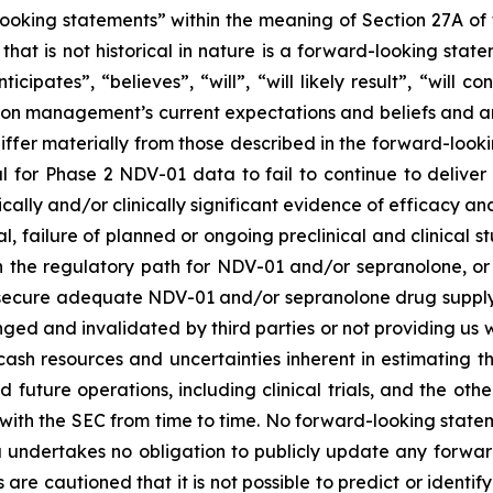
ooking statements” within the meaning of Section 27A of t
that is not historical in nature is a forward-looking sta
cipates”, “believes”, “will”, “will likely result”, “will co
 on management’s current expectations and beliefs and are
iffer materially from those described in the forward-look
al for Phase 2 NDV-01 data to fail to continue to deliver 
istically and/or clinically significant evidence of efficacy an
ial, failure of planned or ongoing preclinical and clinical 
 the regulatory path for NDV-01 and/or sepranolone, or
to secure adequate NDV-01 and/or sepranolone drug supply, 
lenged and invalidated by third parties or not providing u
ash resources and uncertainties inherent in estimating
fund future operations, including clinical trials, and the o
ed with the SEC from time to time. No forward-looking sta
a undertakes no obligation to publicly update any forwar
are cautioned that it is not possible to predict or identify 