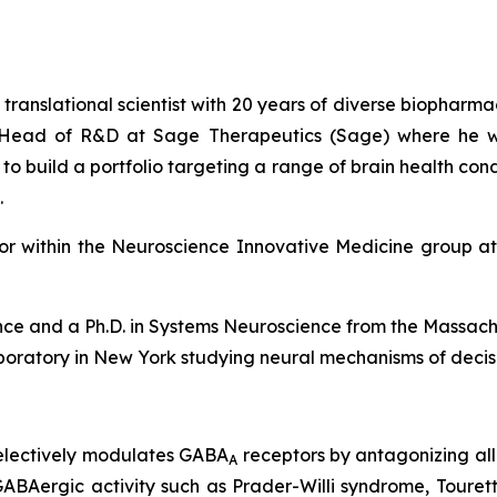
 translational scientist with 20 years of diverse biopharma
im Head of R&D at Sage Therapeutics (Sage) where he w
build a portfolio targeting a range of brain health conditi
.
ctor within the Neuroscience Innovative Medicine group 
ence and a Ph.D. in Systems Neuroscience from the Massach
aboratory in New York studying neural mechanisms of deci
selectively modulates GABA
receptors by antagonizing al
A
s GABAergic activity such as Prader-Willi syndrome, Tour