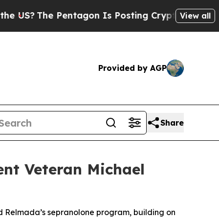
he Pentagon Is Posting Cryptic Biblical Message
View all
Provided by AGP
Share
nt Veteran Michael
ad Relmada’s sepranolone program, building on