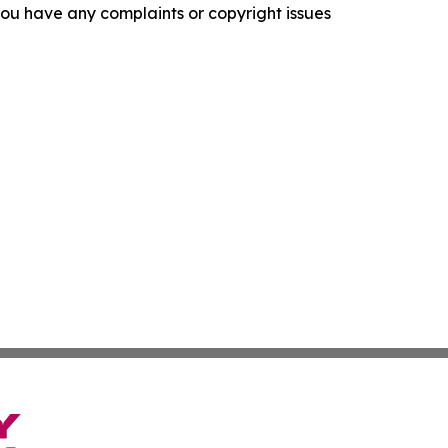
f you have any complaints or copyright issues