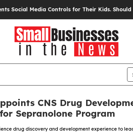
l Media Controls for Their Kids. Should the US?
T
ppoints CNS Drug Developme
 for Sepranolone Program
science drug discovery and development experience to le