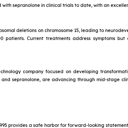
th sepranolone in clinical trials to date, with an excellen
osomal deletions on chromosome 15, leading to neurodev
00 patients. Current treatments address symptoms but 
technology company focused on developing transformati
1 and sepranolone, are advancing through mid-stage clin
1995 provides a safe harbor for forward-looking statement