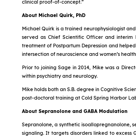
clinical proof-of-concept.”
About Michael Quirk, PhD
Michael Quirk is a trained neurophysiologist and
served as Chief Scientific Officer and inter
treatment of Postpartum Depression and helped to 
intersection of neuroscience and women’s health
Prior to joining Sage in 2014, Mike was a Dire
within psychiatry and neurology.
Mike holds both an S.B. degree in Cognitive Sci
post-doctoral training at Cold Spring Harbor L
About Sepranolone and GABA Modulation
Sepranolone, a synthetic isoallopregnanolone, 
signaling. It targets disorders linked to exces