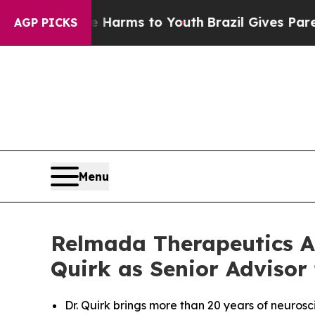
 Abate Harms to Youth
Brazil Gives Parents Socia
AGP PICKS
Menu
Relmada Therapeutics A
Quirk as Senior Advisor
Dr. Quirk brings more than 20 years of neuro