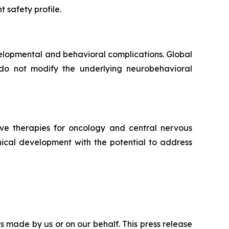
t safety profile.
elopmental and behavioral complications. Global
do not modify the underlying neurobehavioral
ve therapies for oncology and central nervous
ical development with the potential to address
s made by us or on our behalf. This press release