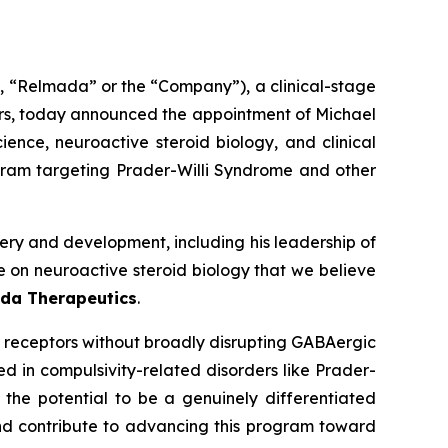
“Relmada” or the “Company”), a clinical-stage
rs, today announced the appointment of Michael
ience, neuroactive steroid biology, and clinical
ram targeting Prader-Willi Syndrome and other
ry and development, including his leadership of
e on neuroactive steroid biology that we believe
ada Therapeutics
.
 receptors without broadly disrupting GABAergic
d in compulsivity-related disorders like Prader-
 the potential to be a genuinely differentiated
and contribute to advancing this program toward