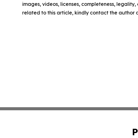
images, videos, licenses, completeness, legality, o
related to this article, kindly contact the author
P