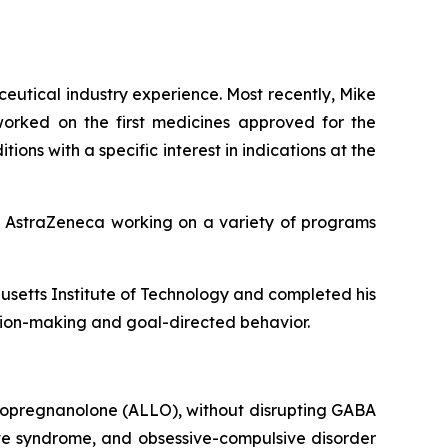
ceutical industry experience. Most recently, Mike
orked on the first medicines approved for the
ons with a specific interest in indications at the
at AstraZeneca working on a variety of programs
usetts Institute of Technology and completed his
sion-making and goal-directed behavior.
lopregnanolone (ALLO), without disrupting GABA
ette syndrome, and obsessive-compulsive disorder