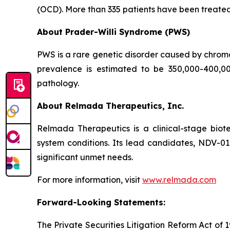
(OCD). More than 335 patients have been treated wi
About Prader-Willi Syndrome (PWS)
PWS is a rare genetic disorder caused by chrom
prevalence is estimated to be 350,000-400,0
pathology.
About Relmada Therapeutics, Inc.
Relmada Therapeutics is a clinical-stage bio
system conditions. Its lead candidates, NDV-0
significant unmet needs.
For more information, visit
www.relmada.com
Forward-Looking Statements:
The Private Securities Litigation Reform Act of 