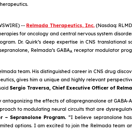
Therapeutics.
EWSWIRE) --
Relmada Therapeutics, Inc.
(Nasdaq: RLMD, 
erapies for oncology and central nervous system disorde
gram. Dr. Quirk’s deep expertise in CNS translational sc
g sepranolone, Relmada’s GABA
receptor modulator prog
A
lmada team. His distinguished career in CNS drug discove
eutics, gives him a unique and highly relevant perspectiv
 said
Sergio Traversa, Chief Executive Officer of Relm
y antagonizing the effects of allopregnanolone at GABA-A
proach to modulating neural circuits that are dysregulate
sor – Sepranolone Program.
“I believe sepranolone has
limited options. I am excited to join the Relmada team 