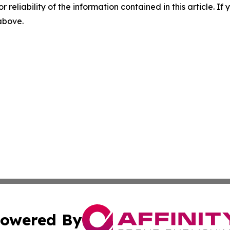
r reliability of the information contained in this article. I
 above.
owered By