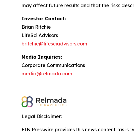
may affect future results and that the risks descr
Investor Contact:
Brian Ritchie
LifeSci Advisors
britchie@lifesciadvisors.com
Media Inquiries:
Corporate Communications
media@relmada.com
Legal Disclaimer:
EIN Presswire provides this news content "as is" 