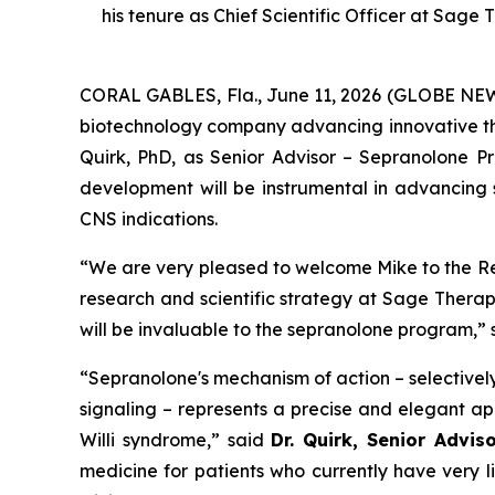
his tenure as Chief Scientific Officer at Sage 
CORAL GABLES, Fla., June 11, 2026 (GLOBE N
biotechnology company advancing innovative th
Quirk, PhD, as Senior Advisor – Sepranolone Pro
development will be instrumental in advancin
CNS indications.
“We are very pleased to welcome Mike to the Re
research and scientific strategy at Sage Therap
will be invaluable to the sepranolone program,”
“Sepranolone's mechanism of action – selectivel
signaling – represents a precise and elegant ap
Willi syndrome,” said
Dr. Quirk, Senior Advi
medicine for patients who currently have very 