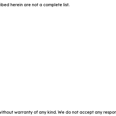
ibed herein are not a complete list.
without warranty of any kind. We do not accept any responsib