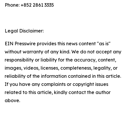
Phone: +852 2861 3335
Legal Disclaimer:
EIN Presswire provides this news content "as is"
without warranty of any kind. We do not accept any
responsibility or liability for the accuracy, content,
images, videos, licenses, completeness, legality, or
reliability of the information contained in this article.
If you have any complaints or copyright issues
related to this article, kindly contact the author
above.