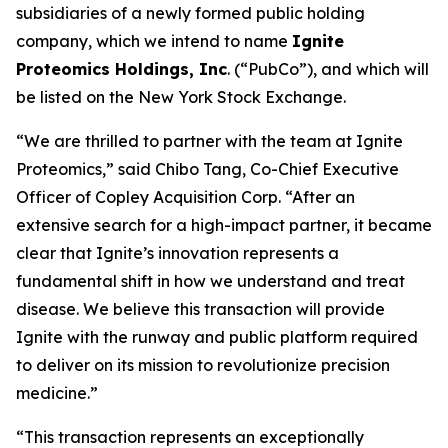
subsidiaries of a newly formed public holding
company, which we intend to name
Ignite
Proteomics Holdings, Inc
. (“PubCo”), and which will
be listed on the New York Stock Exchange.
“We are thrilled to partner with the team at Ignite
Proteomics,” said Chibo Tang, Co-Chief Executive
Officer of Copley Acquisition Corp. “After an
extensive search for a high-impact partner, it became
clear that Ignite’s innovation represents a
fundamental shift in how we understand and treat
disease. We believe this transaction will provide
Ignite with the runway and public platform required
to deliver on its mission to revolutionize precision
medicine.”
“This transaction represents an exceptionally