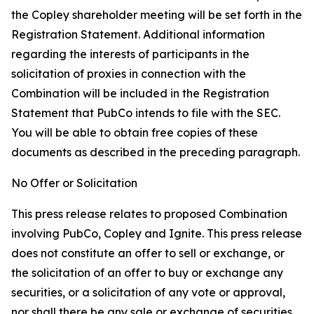
the Copley shareholder meeting will be set forth in the
Registration Statement. Additional information
regarding the interests of participants in the
solicitation of proxies in connection with the
Combination will be included in the Registration
Statement that PubCo intends to file with the SEC.
You will be able to obtain free copies of these
documents as described in the preceding paragraph.
No Offer or Solicitation
This press release relates to proposed Combination
involving PubCo, Copley and Ignite. This press release
does not constitute an offer to sell or exchange, or
the solicitation of an offer to buy or exchange any
securities, or a solicitation of any vote or approval,
nor shall there be any sale or exchange of securities