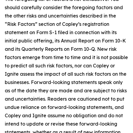
should carefully consider the foregoing factors and
the other risks and uncertainties described in the
“Risk Factors” section of Copley’s registration
statement on Form S-1 filed in connection with its
initial public offering, its Annual Report on Form 10-K
and its Quarterly Reports on Form 10-Q. New risk
factors emerge from time to time and it is not possible
to predict all such risk factors, nor can Copley or
Ignite assess the impact of all such risk factors on the
businesses. Forward-looking statements speak only
as of the date they are made and are subject to risks
and uncertainties. Readers are cautioned not to put
undue reliance on forward-looking statements, and
Copley and Ignite assume no obligation and do not
intend to update or revise these forward-looking
statements, whether as a result of new information,