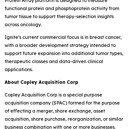
Protein Array platform is designed to measure
functional protein and phosphoprotein activity from
tumor tissue to support therapy-selection insights
across oncology.
Ignite’s current commercial focus is in breast cancer,
with a broader development strategy intended to
support future expansion into additional tumor types,
therapeutic classes and data-driven clinical
applications.
About Copley Acquisition Corp
Copley Acquisition Corp is a special purpose
acquisition company (SPAC) formed for the purpose
of effecting a merger, share exchange, asset
acquisition, share purchase, reorganization, or similar
business combination with one or more businesses.