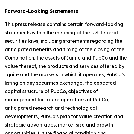
Forward-Looking Statements
This press release contains certain forward-looking
statements within the meaning of the U.S. federal
securities laws, including statements regarding the
anticipated benefits and timing of the closing of the
Combination, the assets of Ignite and PubCo and the
value thereof, the products and services offered by
Ignite and the markets in which it operates, PubCo’s
listing on any securities exchange, the expected
capital structure of PubCo, objectives of
management for future operations of PubCo,
anticipated research and technological
developments, PubCo’s plan for value creation and
strategic advantages, market size and growth
opportunities, future financial condition and