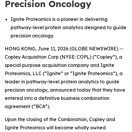
Precision Oncology
Ignite Proteomics is a pioneer in delivering
pathway-level protein analytics designed to guide
precision oncology.
HONG KONG, June 11, 2026 (GLOBE NEWSWIRE) --
Copley Acquisition Corp (NYSE: COPL) (“Copley”), a
special purpose acquisition company and Ignite
Proteomics, LLC (“Ignite” or “Ignite Proteomics”), a
leader in pathway-level protein analytics to guide
precision oncology, announced today that they have
entered into a definitive business combination
agreement (“BCA”).
Upon the closing of the Combination, Copley and
Ignite Proteomics will become wholly owned