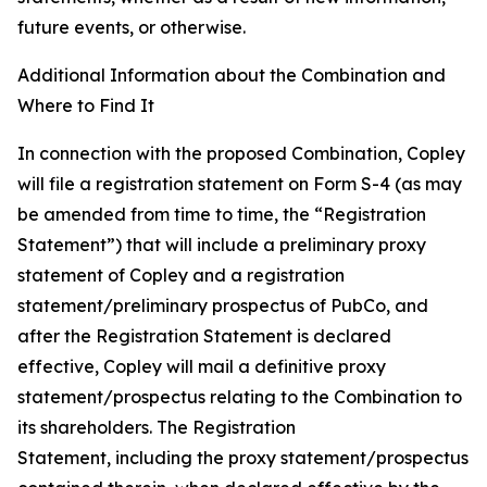
future events, or otherwise.
Additional Information about the Combination and
Where to Find It
In connection with the proposed Combination, Copley
will file a registration statement on Form S-4 (as may
be amended from time to time, the “
Registration
Statement
”) that will include a preliminary proxy
statement of Copley and a registration
statement/preliminary prospectus of PubCo, and
after the Registration Statement is declared
effective, Copley will mail a definitive proxy
statement/prospectus relating to the Combination to
its shareholders. The Registration
Statement, including the proxy statement/prospectus