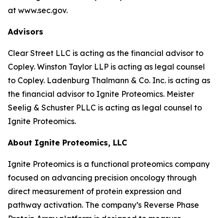
at www.sec.gov.
Advisors
Clear Street LLC is acting as the financial advisor to
Copley. Winston Taylor LLP is acting as legal counsel
to Copley. Ladenburg Thalmann & Co. Inc. is acting as
the financial advisor to Ignite Proteomics. Meister
Seelig & Schuster PLLC is acting as legal counsel to
Ignite Proteomics.
About Ignite Proteomics, LLC
Ignite Proteomics is a functional proteomics company
focused on advancing precision oncology through
direct measurement of protein expression and
pathway activation. The company’s Reverse Phase