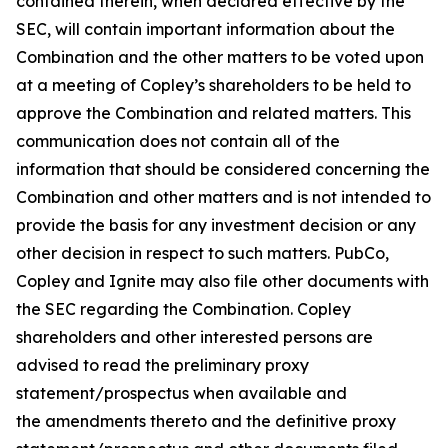
contained therein, when declared effective by the
SEC, will contain important information about the
Combination and the other matters to be voted upon
at a meeting of Copley’s shareholders to be held to
approve the Combination and related matters. This
communication does not contain all of the
information that should be considered concerning the
Combination and other matters and is not intended to
provide the basis for any investment decision or any
other decision in respect to such matters. PubCo,
Copley and Ignite may also file other documents with
the SEC regarding the Combination. Copley
shareholders and other interested persons are
advised to read the preliminary proxy
statement/prospectus when available and
the amendments thereto and the definitive proxy