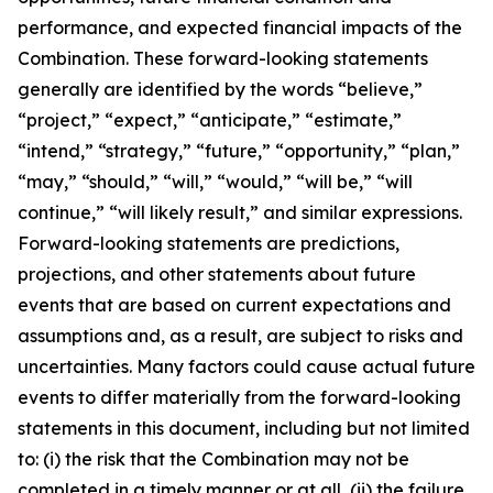
performance, and expected financial impacts of the
Combination. These forward-looking statements
generally are identified by the words “believe,”
“project,” “expect,” “anticipate,” “estimate,”
“intend,” “strategy,” “future,” “opportunity,” “plan,”
“may,” “should,” “will,” “would,” “will be,” “will
continue,” “will likely result,” and similar expressions.
Forward-looking statements are predictions,
projections, and other statements about future
events that are based on current expectations and
assumptions and, as a result, are subject to risks and
uncertainties. Many factors could cause actual future
events to differ materially from the forward-looking
statements in this document, including but not limited
to: (i) the risk that the Combination may not be
completed in a timely manner or at all, (ii) the failure