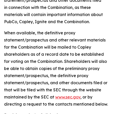
statement/prospectus and other documents filed
in connection with the Combination, as these
materials will contain important information about
PubCo, Copley, Ignite and the Combination.
When available, the definitive proxy
statement/prospectus and other relevant materials
for the Combination will be mailed to Copley
shareholders as of a record date to be established
for voting on the Combination. Shareholders will also
be able to obtain copies of the preliminary proxy
statement/prospectus, the definitive proxy
statement/prospectus, and other documents filed or
that will be filed with the SEC through the website
maintained by the SEC at
www.sec.gov
, or by
directing a request to the contacts mentioned below.