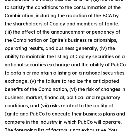
to satisfy the conditions to the consummation of the
Combination, including the adoption of the BCA by
the shareholders of Copley and members of Ignite,
(iii) the effect of the announcement or pendency of
the Combination on Ignite’s business relationships,
operating results, and business generally, (iv) the
ability to maintain the listing of Copley securities on a
national securities exchange and the ability of PubCo
to obtain or maintain a listing on a national securities
exchange, (v) the failure to realize the anticipated
benefits of the Combination, (vi) the risk of changes in
business, market, financial, political and regulatory
conditions, and (vii) risks related to the ability of
Ignite and PubCo to execute their business plans and
compete in the industry in which PubCo will operate.
The foregoing list of factors is not exhaustive. You