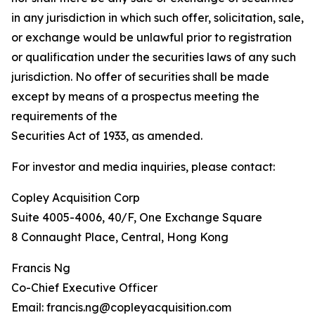
in any jurisdiction in which such offer, solicitation, sale,
or exchange would be unlawful prior to registration
or qualification under the securities laws of any such
jurisdiction. No offer of securities shall be made
except by means of a prospectus meeting the
requirements of the
Securities Act of 1933, as amended.
For investor and media inquiries, please contact:
Copley Acquisition Corp
Suite 4005-4006, 40/F, One Exchange Square
8 Connaught Place, Central, Hong Kong
Francis Ng
Co-Chief Executive Officer
Email: francis.ng@copleyacquisition.com