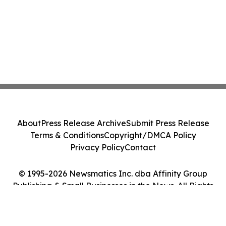
About
Press Release Archive
Submit Press Release
Terms & Conditions
Copyright/DMCA Policy
Privacy Policy
Contact
© 1995-2026 Newsmatics Inc. dba Affinity Group
Publishing & Small Businesses in the News. All Rights
Reserved.
Cookie Settings / Your Privacy Choices