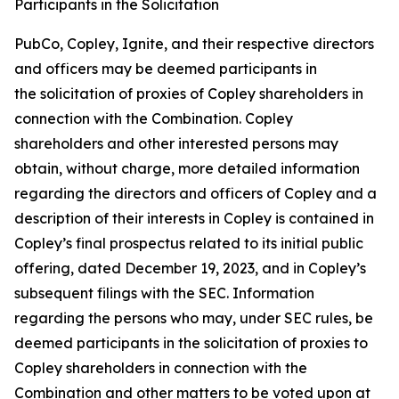
Participants in the Solicitation
PubCo, Copley, Ignite, and their respective directors
and officers may be deemed participants in
the solicitation of proxies of Copley shareholders in
connection with the Combination. Copley
shareholders and other interested persons may
obtain, without charge, more detailed information
regarding the directors and officers of Copley and a
description of their interests in Copley is contained in
Copley’s final prospectus related to its initial public
offering, dated December 19, 2023, and in Copley’s
subsequent filings with the SEC. Information
regarding the persons who may, under SEC rules, be
deemed participants in the solicitation of proxies to
Copley shareholders in connection with the
Combination and other matters to be voted upon at