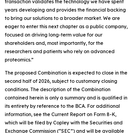
transaction validates the technology we have spent
years developing and provides the financial backing
to bring our solutions to a broader market. We are
eager to enter this next chapter as a public company,
focused on driving long-term value for our
shareholders and, most importantly, for the
researchers and patients who rely on advanced
proteomics.”
The proposed Combination is expected to close in the
second half of 2026, subject to customary closing
conditions. The description of the Combination
contained herein is only a summary and is qualified in
its entirety by reference to the BCA. For additional
information, see the Current Report on Form 8-K,
which will be filed by Copley with the Securities and
Exchange Commission (“SEC”) and will be available