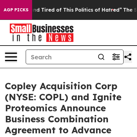
ck and Tired of This Politics of Hatred”
The Story Behi
AGP PICKS
Copley Acquisition Corp
(NYSE: COPL) and Ignite
Proteomics Announce
Business Combination
Agreement to Advance