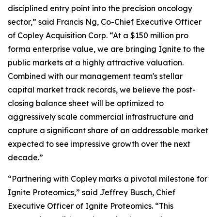
disciplined entry point into the precision oncology
sector,” said Francis Ng, Co-Chief Executive Officer
of Copley Acquisition Corp. “At a $150 million pro
forma enterprise value, we are bringing Ignite to the
public markets at a highly attractive valuation.
Combined with our management team's stellar
capital market track records, we believe the post-
closing balance sheet will be optimized to
aggressively scale commercial infrastructure and
capture a significant share of an addressable market
expected to see impressive growth over the next
decade.”
“Partnering with Copley marks a pivotal milestone for
Ignite Proteomics,” said Jeffrey Busch, Chief
Executive Officer of Ignite Proteomics. “This