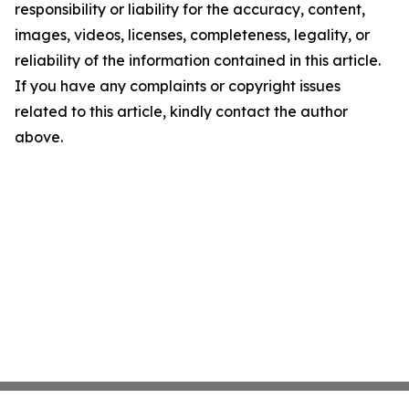
responsibility or liability for the accuracy, content,
images, videos, licenses, completeness, legality, or
reliability of the information contained in this article.
If you have any complaints or copyright issues
related to this article, kindly contact the author
above.