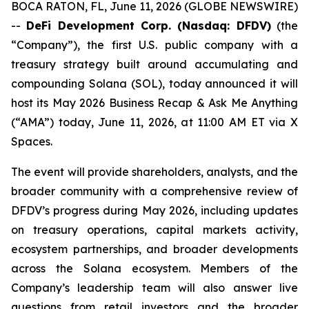
BOCA RATON, FL, June 11, 2026 (GLOBE NEWSWIRE)
--
DeFi Development Corp. (Nasdaq: DFDV)
(the
“Company”), the first U.S. public company with a
treasury strategy built around accumulating and
compounding Solana (SOL), today announced it will
host its May 2026 Business Recap & Ask Me Anything
(“AMA”) today, June 11, 2026, at 11:00 AM ET via X
Spaces.
The event will provide shareholders, analysts, and the
broader community with a comprehensive review of
DFDV’s progress during May 2026, including updates
on treasury operations, capital markets activity,
ecosystem partnerships, and broader developments
across the Solana ecosystem. Members of the
Company’s leadership team will also answer live
questions from retail investors and the broader