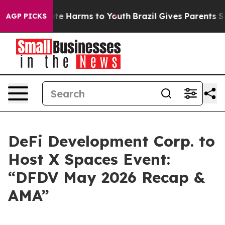
Fund to Abate Harms to Youth
Brazil Gives Parents Soci
AGP PICKS
DeFi Development Corp. to
Host X Spaces Event:
“DFDV May 2026 Recap &
AMA”