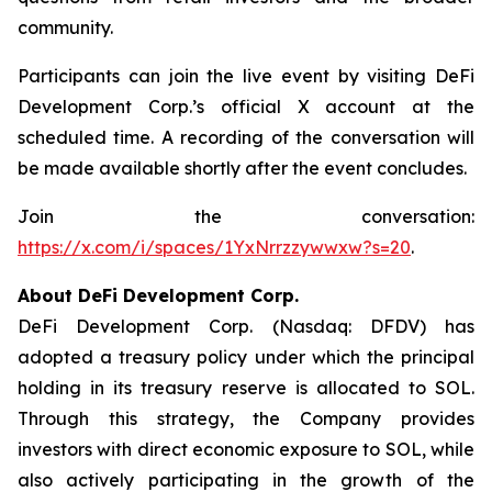
community.
Participants can join the live event by visiting DeFi
Development Corp.’s official X account at the
scheduled time. A recording of the conversation will
be made available shortly after the event concludes.
Join the conversation:
https://x.com/i/spaces/1YxNrrzzywwxw?s=20
.
About DeFi Development Corp.
DeFi Development Corp. (Nasdaq: DFDV) has
adopted a treasury policy under which the principal
holding in its treasury reserve is allocated to SOL.
Through this strategy, the Company provides
investors with direct economic exposure to SOL, while
also actively participating in the growth of the