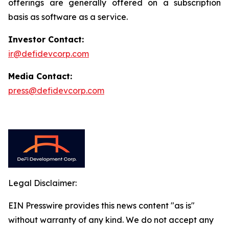
offerings are generally offered on a subscription
basis as software as a service.
Investor Contact:
ir@defidevcorp.com
Media Contact:
press@defidevcorp.com
Legal Disclaimer:
EIN Presswire provides this news content "as is"
without warranty of any kind. We do not accept any