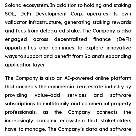
Solana ecosystem. In addition to holding and staking
SOL, DeFi Development Corp. operates its own
validator infrastructure, generating staking rewards
and fees from delegated stake. The Company is also
engaged across decentralized finance (DeFi)
opportunities and continues to explore innovative
ways to support and benefit from Solana’s expanding
application layer.
The Company is also an AI-powered online platform
that connects the commercial real estate industry by
providing value-add services and software
subscriptions to multifamily and commercial property
professionals, as the Company connects the
increasingly complex ecosystem that stakeholders
have to manage. The Company’s data and software