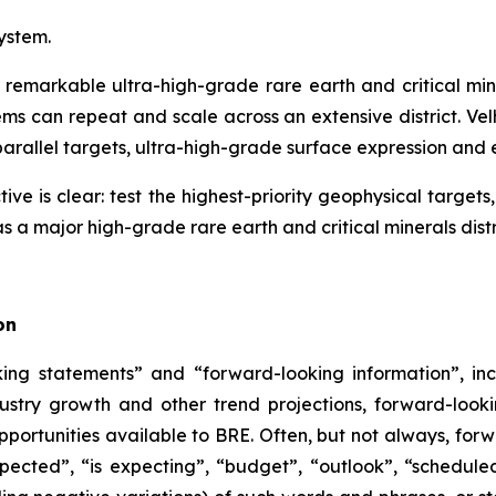
system.
 remarkable ultra-high-grade rare earth and critical mine
s can repeat and scale across an extensive district. Ve
parallel targets, ultra-high-grade surface expression and ea
ive is clear: test the highest-priority geophysical targe
s a major high-grade rare earth and critical minerals distr
on
ng statements” and “forward-looking information”, inc
dustry growth and other trend projections, forward-look
pportunities available to BRE. Often, but not always, for
pected”, “is expecting”, “budget”, “outlook”, “scheduled”