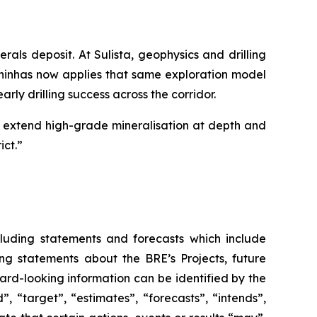
rals deposit. At Sulista, geophysics and drilling
lhinhas now applies that same exploration model
rly drilling success across the corridor.
ts, extend high-grade mineralisation at depth and
ict.”
luding statements and forecasts which include
ing statements about the BRE’s Projects, future
ward-looking information can be identified by the
, “target”, “estimates”, “forecasts”, “intends”,