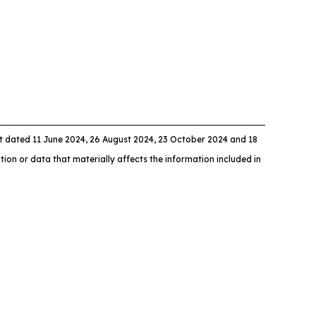
dated 11 June 2024, 26 August 2024, 23 October 2024 and 18
ion or data that materially affects the information included in