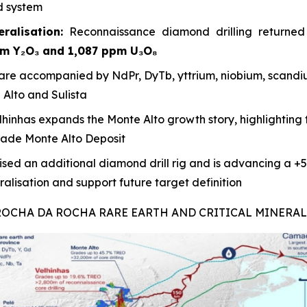
d system
ralisation:
Reconnaissance diamond drilling returne
pm Y₂O₃ and 1,087 ppm U₃O₈
re accompanied by NdPr, DyTb, yttrium, niobium, scandiu
Alto and Sulista
lhinhas expands the Monte Alto growth story, highlighting t
rade Monte Alto Deposit
sed an additional diamond drill rig and is advancing a +5,
lisation and support future target definition
 ROCHA DA ROCHA RARE EARTH AND CRITICAL MINERA