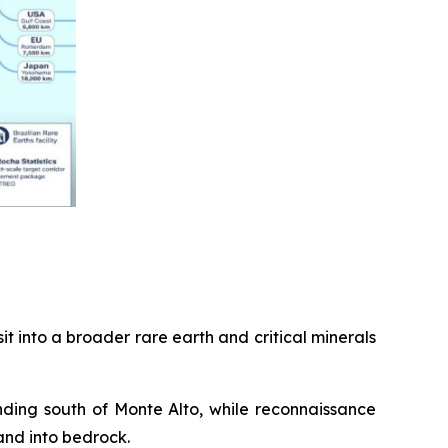
t into a broader rare earth and critical minerals
nding south of Monte Alto, while reconnaissance
and into bedrock.