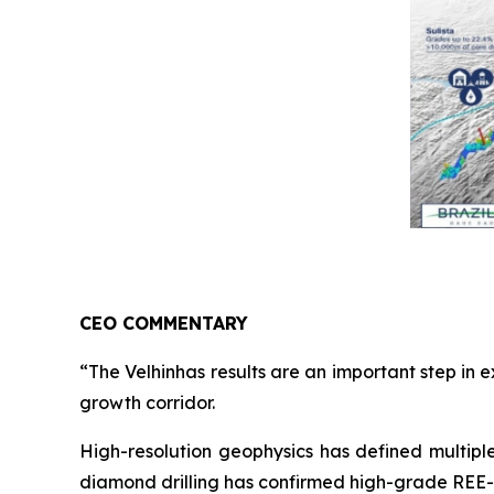
CEO COMMENTARY
“The Velhinhas results are an important step in 
growth corridor.
High-resolution geophysics has defined multipl
diamond drilling has confirmed high-grade REE-