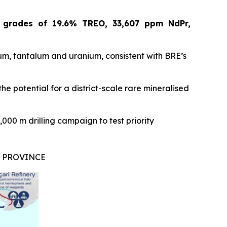
d
grades of 19.6% TREO, 33,607 ppm NdPr,
m, tantalum and uranium, consistent with BRE’s
he potential for a district-scale rare mineralised
000 m drilling campaign to test priority
L PROVINCE