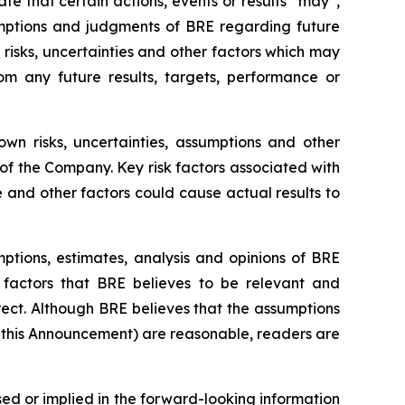
ate that certain actions, events or results “may”,
sumptions and judgments of BRE regarding future
isks, uncertainties and other factors which may
om any future results, targets, performance or
n risks, uncertainties, assumptions and other
f the Company. Key risk factors associated with
and other factors could cause actual results to
tions, estimates, analysis and opinions of BRE
 factors that BRE believes to be relevant and
ect. Although BRE believes that the assumptions
n this Announcement) are reasonable, readers are
d or implied in the forward-looking information