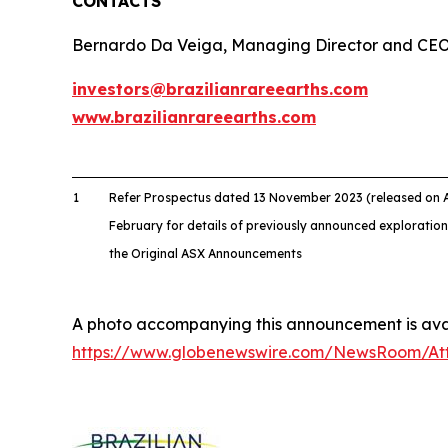
CONTACTS
Bernardo Da Veiga, Managing Director and CE
investors@brazilianrareearths.com
www.brazilianrareearths.com
1
Refer Prospectus dated 13 November 2023 (released on
February for details of previously announced exploration
the Original ASX Announcements
A photo accompanying this announcement is avai
https://www.globenewswire.com/NewsRoom/A