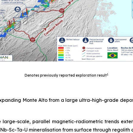
1
Denotes previously reported exploration result
expanding Monte Alto from a large ultra-high-grade deposi
e large-scale, parallel magnetic-radiometric trends exte
Nb-Sc-Ta-U mineralisation from surface through regolith 