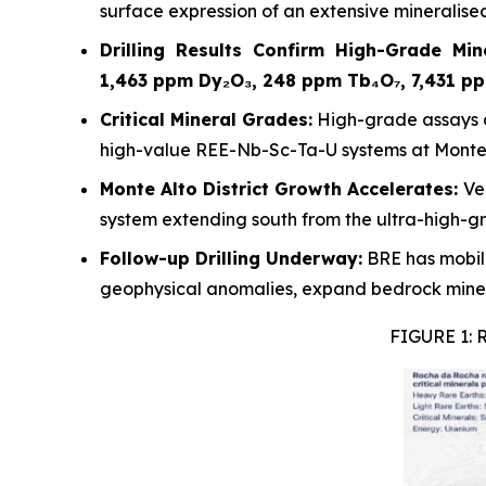
surface expression of an extensive mineralise
Drilling Results Confirm High-Grade Mine
1,463 ppm Dy₂O₃, 248 ppm Tb₄O₇, 7,431 p
Critical Mineral Grades:
High-grade assays a
high-value REE-Nb-Sc-Ta-U systems at Monte 
Monte Alto District Growth Accelerates:
Ve
system extending south from the ultra-high-g
Follow-up Drilling Underway:
BRE has mobili
geophysical anomalies, expand bedrock minera
FIGURE 1: