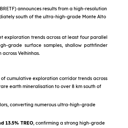
RETF) announces results from a high-resolution
iately south of the ultra-high-grade Monte Alto
exploration trends across at least four parallel
high-grade surface samples, shallow pathfinder
n across Velhinhas.
of cumulative exploration corridor trends across
are earth mineralisation to over 8 km south of
idors, converting numerous ultra-high-grade
nd 13.5% TREO
, confirming a strong high-grade