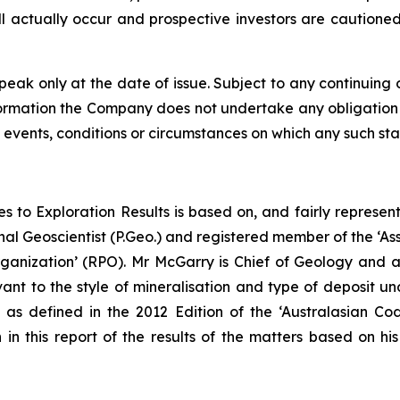
ll actually occur and prospective investors are cautione
peak only at the date of issue. Subject to any continuing 
information the Company does not undertake any obligation
 events, conditions or circumstances on which any such st
es to Exploration Results is based on, and fairly represe
l Geoscientist (P.Geo.) and registered member of the ‘Asso
ganization’ (RPO). Mr McGarry is Chief of Geology and a 
ant to the style of mineralisation and type of deposit un
as defined in the 2012 Edition of the ‘Australasian C
 in this report of the results of the matters based on hi