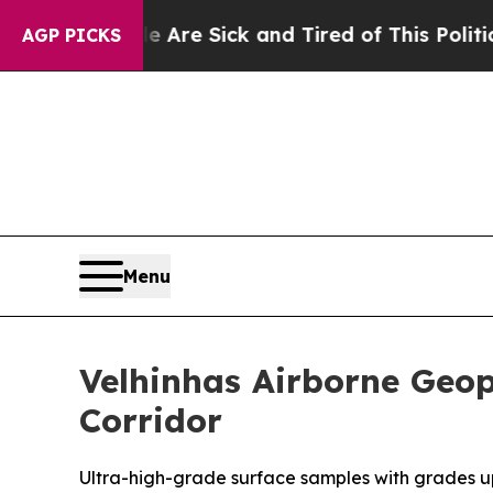
e Are Sick and Tired of This Politics of Hatred”
AGP PICKS
Menu
Velhinhas Airborne Geop
Corridor
Ultra-high-grade surface samples with grades up