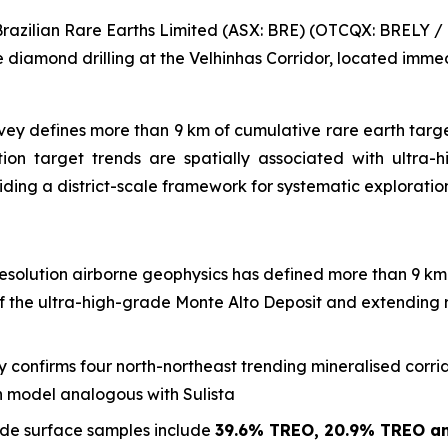
zilian Rare Earths Limited (ASX: BRE) (OTCQX: BRELY / B
diamond drilling at the Velhinhas Corridor, located immed
y defines more than 9 km of cumulative rare earth target 
tion target trends are spatially associated with ultra-
iding a district-scale framework for systematic exploratio
solution airborne geophysics has defined more than 9 km 
of the ultra-high-grade Monte Alto Deposit and extending r
 confirms four north-northeast trending mineralised corr
ion model analogous with Sulista
de surface samples include
39.6% TREO, 20.9% TREO a