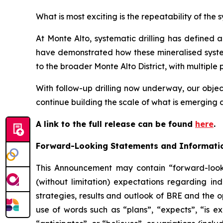
What is most exciting is the repeatability of the 
At Monte Alto, systematic drilling has defined a
have demonstrated how these mineralised system
to the broader Monte Alto District, with multiple 
With follow-up drilling now underway, our object
continue building the scale of what is emerging a
A link to the full release can be found
here
.
Forward-Looking Statements and Informati
This Announcement may contain “forward-looki
(without limitation) expectations regarding in
strategies, results and outlook of BRE and the o
use of words such as “plans”, “expects”, “is ex