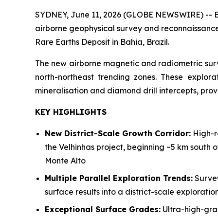
SYDNEY, June 11, 2026 (GLOBE NEWSWIRE) -- Bra
airborne geophysical survey and reconnaissance 
Rare Earths Deposit in Bahia, Brazil.
The new airborne magnetic and radiometric surve
north-northeast trending zones. These explora
mineralisation and diamond drill intercepts, prov
KEY HIGHLIGHTS
New District-Scale Growth Corridor:
High-re
the Velhinhas project, beginning ~5 km south 
Monte Alto
Multiple Parallel Exploration Trends:
Survey
surface results into a district-scale explorat
Exceptional Surface Grades:
Ultra-high-gra