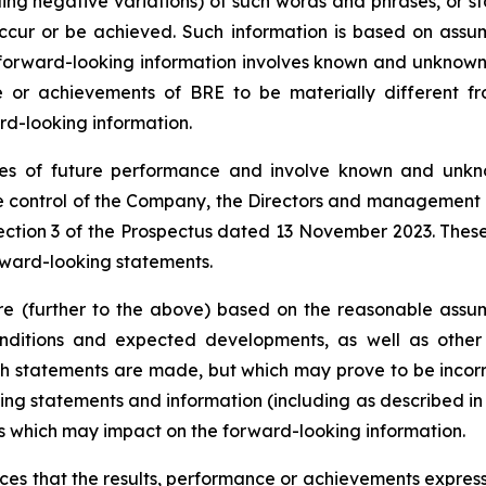
uding negative variations) of such words and phrases, or st
 occur or be achieved. Such information is based on as
forward-looking information involves known and unknown r
e or achievements of BRE to be materially different fr
rd-looking information.
s of future performance and involve known and unknow
e control of the Company, the Directors and management o
ction 3 of the Prospectus dated 13 November 2023. These 
orward-looking statements.
e (further to the above) based on the reasonable assump
nditions and expected developments, as well as other
ch statements are made, but which may prove to be incorr
ing statements and information (including as described i
ors which may impact on the forward-looking information.
s that the results, performance or achievements expresse