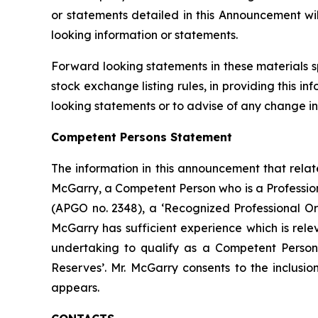
or statements detailed in this Announcement wi
looking information or statements.
Forward looking statements in these materials s
stock exchange listing rules, in providing this 
looking statements or to advise of any change in
Competent Persons Statement
The information in this announcement that relat
McGarry, a Competent Person who is a Professiona
(APGO no. 2348), a ‘Recognized Professional Or
McGarry has sufficient experience which is relev
undertaking to qualify as a Competent Person 
Reserves’. Mr. McGarry consents to the inclusion
appears.