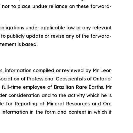
d not to place undue reliance on these forward-
obligations under applicable law or any relevant
 to publicly update or revise any of the forward-
atement is based.
nts, information compiled or reviewed by Mr Leon
ciation of Professional Geoscientists of Ontario’
full-time employee of Brazilian Rare Earths. Mr
der consideration and to the activity which he is
ode for Reporting of Mineral Resources and Ore
s information in the form and context in which it