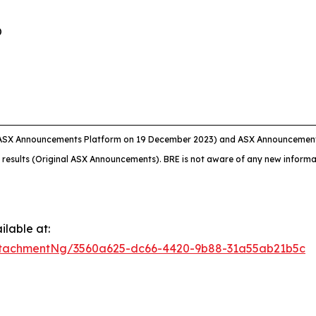
O
 ASX Announcements Platform on 19 December 2023) and ASX Announcement 
 results (Original ASX Announcements). BRE is not aware of any new informat
lable at:
ttachmentNg/3560a625-dc66-4420-9b88-31a55ab21b5c