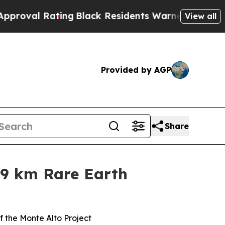
ng
Black Residents Warned of Abusive Cops for Ye
View all
Provided by AGP
Share
+9 km Rare Earth
f the Monte Alto Project