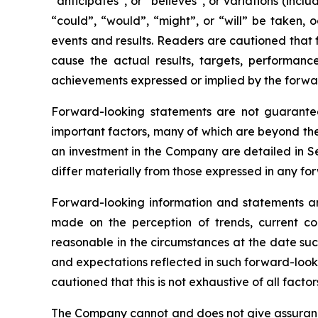
“anticipates”, or “believes”, or variations (incl
“could”, “would”, “might”, or “will” be taken,
events and results. Readers are cautioned that 
cause the actual results, targets, performanc
achievements expressed or implied by the forwa
Forward-looking statements are not guarantee
important factors, many of which are beyond th
an investment in the Company are detailed in Se
differ materially from those expressed in any f
Forward-looking information and statements ar
made on the perception of trends, current co
reasonable in the circumstances at the date su
and expectations reflected in such forward-look
cautioned that this is not exhaustive of all fact
The Company cannot and does not give assurance