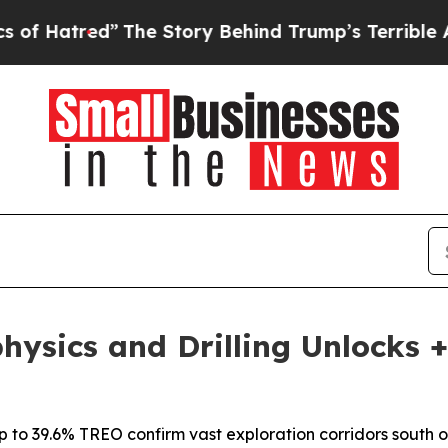
The Story Behind Trump’s Terrible Approval Rati
hysics and Drilling Unlocks 
 to 39.6% TREO confirm vast exploration corridors south o