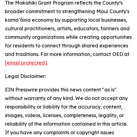
The Makahiki Grant Program reflects the County’s
broader commitment to strengthening Maui County's
kamaʻāina economy by supporting local businesses,
cultural practitioners, artists, educators, farmers and
community organizations while creating opportunities
for residents to connect through shared experiences
and traditions. For more information, contact OED at
[email protected]
.
Legal Disclaimer:
EIN Presswire provides this news content "as is"
without warranty of any kind. We do not accept any
responsibility or liability for the accuracy, content,
images, videos, licenses, completeness, legality, or
reliability of the information contained in this article.
If you have any complaints or copyright issues