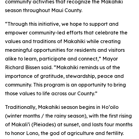
community activities that recognize the Makahiki
season throughout Maui County.
“Through this initiative, we hope to support and
empower community-led efforts that celebrate the
values and traditions of Makahiki while creating
meaningful opportunities for residents and visitors
alike to learn, participate and connect,” Mayor
Richard Bissen said. “Makahiki reminds us of the
importance of gratitude, stewardship, peace and
community. This program is an opportunity to bring
those values to life across our County.”
Traditionally, Makahiki season begins in Hoʻoilo
(winter months / the rainy season), with the first rising
of Makaliʻi (Pleiades) at sunset, and lasts four months
to honor Lono, the god of agriculture and fertility.