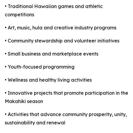
• Traditional Hawaiian games and athletic
competitions
• Art, music, hula and creative industry programs
• Community stewardship and volunteer initiatives
• Small business and marketplace events
• Youth-focused programming
• Wellness and healthy living activities
• Innovative projects that promote participation in the
Makahiki season
• Activities that advance community prosperity, unity,
sustainability and renewal