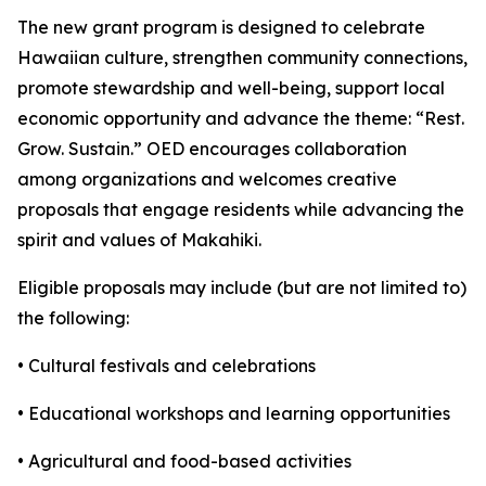
The new grant program is designed to celebrate
Hawaiian culture, strengthen community connections,
promote stewardship and well-being, support local
economic opportunity and advance the theme: “Rest.
Grow. Sustain.” OED encourages collaboration
among organizations and welcomes creative
proposals that engage residents while advancing the
spirit and values of Makahiki.
Eligible proposals may include (but are not limited to)
the following:
• Cultural festivals and celebrations
• Educational workshops and learning opportunities
• Agricultural and food-based activities