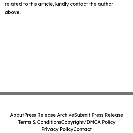
related to this article, kindly contact the author
above.
About
Press Release Archive
Submit Press Release
Terms & Conditions
Copyright/DMCA Policy
Privacy Policy
Contact