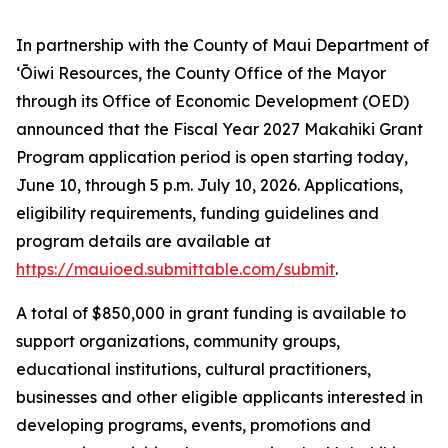
In partnership with the County of Maui Department of
ʻŌiwi Resources, the County Office of the Mayor
through its Office of Economic Development (OED)
announced that the Fiscal Year 2027 Makahiki Grant
Program application period is open starting today,
June 10, through 5 p.m. July 10, 2026. Applications,
eligibility requirements, funding guidelines and
program details are available at
https://mauioed.submittable.com/submit
.
A total of $850,000 in grant funding is available to
support organizations, community groups,
educational institutions, cultural practitioners,
businesses and other eligible applicants interested in
developing programs, events, promotions and