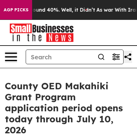
loor Around 40%. Well, it Didn’t
As war With Iran Dr
AGP PICKS
County OED Makahiki
Grant Program
application period opens
today through July 10,
2026