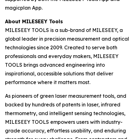
magicplan App.
About MILESEEY Tools
MILESEEY TOOLS is a sub-brand of MILESEEY, a
global leader in precision measurement and optical
technologies since 2009. Created to serve both
professionals and everyday makers, MILESEEY
TOOLS brings advanced engineering into
inspirational, accessible solutions that deliver
performance where it matters most.
As pioneers of green laser measurement tools, and
backed by hundreds of patents in laser, infrared
thermometry, and intelligent sensing technologies,
MILESEEY TOOLS empowers users with industry-
grade accuracy, effortless usability, and enduring