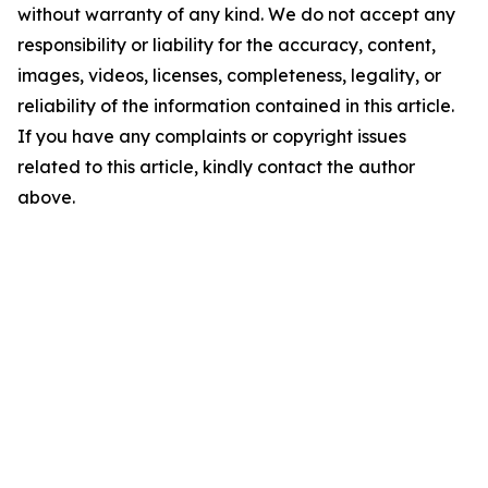
without warranty of any kind. We do not accept any
responsibility or liability for the accuracy, content,
images, videos, licenses, completeness, legality, or
reliability of the information contained in this article.
If you have any complaints or copyright issues
related to this article, kindly contact the author
above.