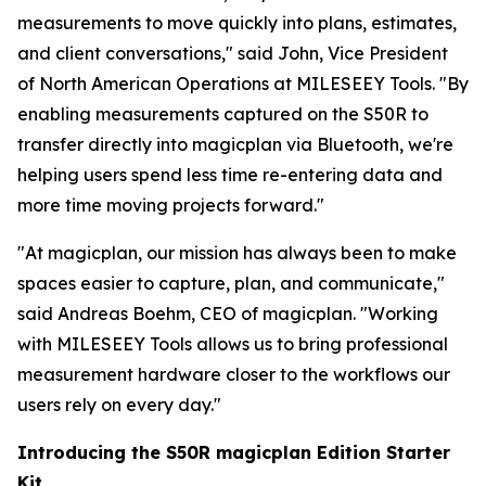
measurements to move quickly into plans, estimates,
and client conversations," said John, Vice President
of North American Operations at MILESEEY Tools. "By
enabling measurements captured on the S50R to
transfer directly into magicplan via Bluetooth, we're
helping users spend less time re-entering data and
more time moving projects forward."
"At magicplan, our mission has always been to make
spaces easier to capture, plan, and communicate,"
said Andreas Boehm, CEO of magicplan. "Working
with MILESEEY Tools allows us to bring professional
measurement hardware closer to the workflows our
users rely on every day."
Introducing the S50R magicplan Edition Starter
Kit