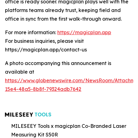
office is ready sooner. magicplan plays well with the
platforms teams already trust, keeping field and
office in sync from the first walk-through onward.
For more information:
https://magicplan.app
For business inquiries, please visit
https://magicplan.app/contact-us
A photo accompanying this announcement is
available at
https://www.globenewswire.com/NewsRoom/Attachme
15e4-48a5-8b8f-79324adb7642
MILESEEY Tools x magicplan Co-Branded Laser
Measuring Kit S50R