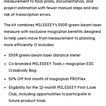
measurement to floor plans, documentation, and
project estimation with fewer manual steps and less
risk of transcription errors.
The kit combines MILESEEY's S50R green-beam laser
measure with exclusive magicplan benefits designed
to help users move from measurement to planning
more efficiently. It includes:
S50R green-beam laser distance meter
Co-branded MILESEEY Tools × magicplan EDC
Crossbody Bag
50% Off first month of magicplan PROFlex
Eligibility for the 12-month MILESEEY First-Look
Club, including opportunities to participate in
future product trials