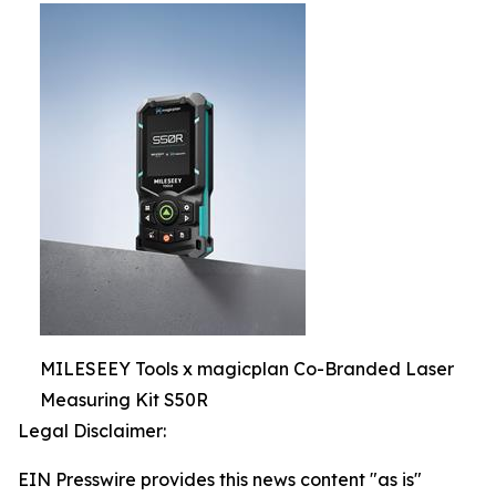
MILESEEY Tools x magicplan Co-Branded Laser
Measuring Kit S50R
Legal Disclaimer:
EIN Presswire provides this news content "as is"