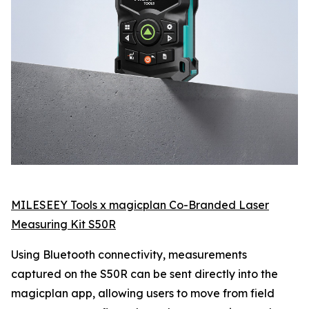
MILESEEY Tools x magicplan Co-Branded Laser
Measuring Kit S50R
Using Bluetooth connectivity, measurements
captured on the S50R can be sent directly into the
magicplan app, allowing users to move from field