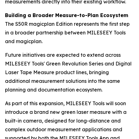
measurements directly into their existing workflow.
Building a Broader Measure-to-Plan Ecosystem
The S50R magicplan Edition represents the first step
in a broader partnership between MILESEEY Tools
and magicplan.
Future initiatives are expected to extend across
MILESEEY Tools' Green Revolution Series and Digital
Laser Tape Measure product lines, bringing
additional measurement solutions into the same
planning and documentation ecosystem.
As part of this expansion, MILESEEY Tools will soon
introduce a brand new green laser measure with a
built-in camera, designed for long-distance and
complex outdoor measurement applications and
supported by both the MILESEEY Tools App and