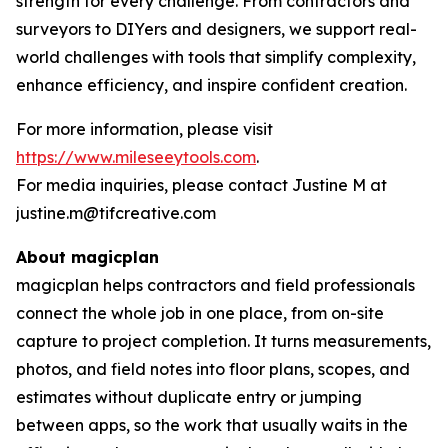
strength for every challenge. From contractors and
surveyors to DIYers and designers, we support real-
world challenges with tools that simplify complexity,
enhance efficiency, and inspire confident creation.
For more information, please visit
https://www.mileseeytools.com
.
For media inquiries, please contact Justine M at
justine.m@tifcreative.com
About magicplan
magicplan helps contractors and field professionals
connect the whole job in one place, from on-site
capture to project completion. It turns measurements,
photos, and field notes into floor plans, scopes, and
estimates without duplicate entry or jumping
between apps, so the work that usually waits in the