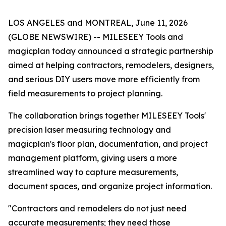
LOS ANGELES and MONTREAL, June 11, 2026
(GLOBE NEWSWIRE) -- MILESEEY Tools and
magicplan today announced a strategic partnership
aimed at helping contractors, remodelers, designers,
and serious DIY users move more efficiently from
field measurements to project planning.
The collaboration brings together MILESEEY Tools'
precision laser measuring technology and
magicplan's floor plan, documentation, and project
management platform, giving users a more
streamlined way to capture measurements,
document spaces, and organize project information.
"Contractors and remodelers do not just need
accurate measurements; they need those