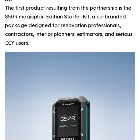
The first product resulting from the partnership is the
S50R magicplan Edition Starter Kit, a co-branded
package designed for renovation professionals,
contractors, interior planners, estimators, and serious
DIY users.