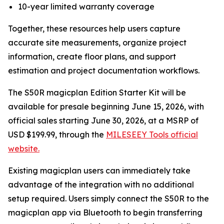
10-year limited warranty coverage
Together, these resources help users capture
accurate site measurements, organize project
information, create floor plans, and support
estimation and project documentation workflows.
The S50R magicplan Edition Starter Kit will be
available for presale beginning June 15, 2026, with
official sales starting June 30, 2026, at a MSRP of
USD $199.99, through the
MILESEEY Tools official
website.
Existing magicplan users can immediately take
advantage of the integration with no additional
setup required. Users simply connect the S50R to the
magicplan app via Bluetooth to begin transferring