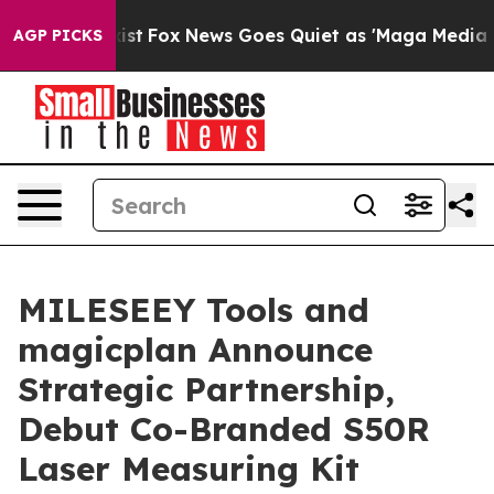
hey Exist
Fox News Goes Quiet as 'Maga Media Pipeline
AGP PICKS
MILESEEY Tools and
magicplan Announce
Strategic Partnership,
Debut Co-Branded S50R
Laser Measuring Kit