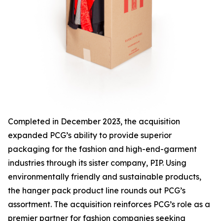
Completed in December 2023, the acquisition
expanded PCG’s ability to provide superior
packaging for the fashion and high-end-garment
industries through its sister company, PIP. Using
environmentally friendly and sustainable products,
the hanger pack product line rounds out PCG’s
assortment. The acquisition reinforces PCG’s role as a
premier partner for fashion companies seeking