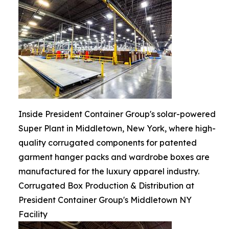
Inside President Container Group's solar-powered
Super Plant in Middletown, New York, where high-
quality corrugated components for patented
garment hanger packs and wardrobe boxes are
manufactured for the luxury apparel industry.
Corrugated Box Production & Distribution at
President Container Group's Middletown NY
Facility