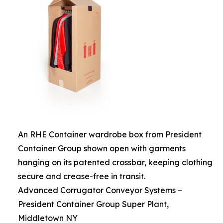
An RHE Container wardrobe box from President
Container Group shown open with garments
hanging on its patented crossbar, keeping clothing
secure and crease-free in transit.
Advanced Corrugator Conveyor Systems –
President Container Group Super Plant,
Middletown NY