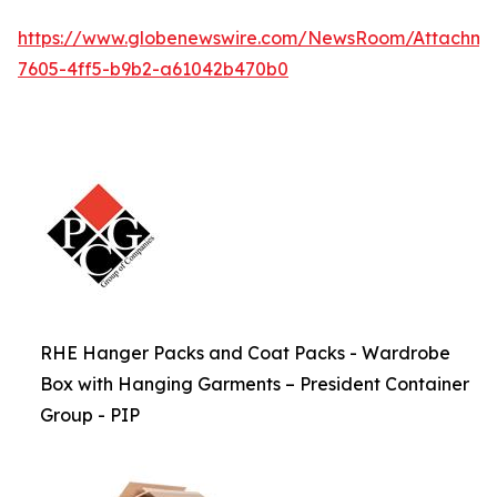
https://www.globenewswire.com/NewsRoom/Attachme
7605-4ff5-b9b2-a61042b470b0
RHE Hanger Packs and Coat Packs - Wardrobe
Box with Hanging Garments – President Container
Group - PIP