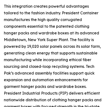
This integration creates powerful advantages
tailored to the fashion industry. President Container
manufactures the high quality corrugated
components essential to the patented clothing
hanger packs and wardrobe boxes at its advanced
Middletown, New York Super Plant. The facility is
powered by 19,020 solar panels across its solar farm,
generating clean energy that supports sustainable
manufacturing while incorporating ethical fiber
sourcing and closed-loop recycling systems. Tech
Pak’s advanced assembly facilities support quick
expansion and automation enhancements for
garment hanger packs and wardrobe boxes.
President Industrial Products (PIP) delivers efficient
nationwide distribution of clothing hanger packs and
garment boxes with focused strength in the tri-state