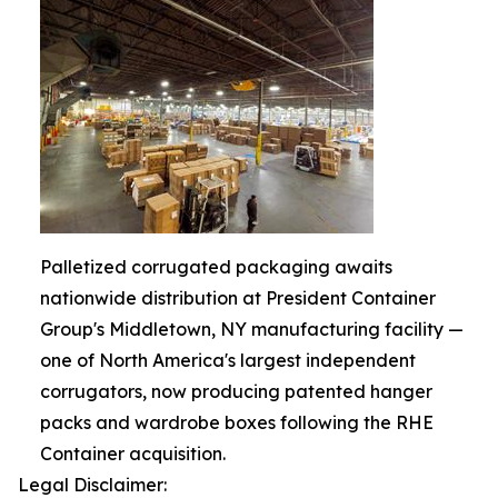
Palletized corrugated packaging awaits
nationwide distribution at President Container
Group's Middletown, NY manufacturing facility —
one of North America's largest independent
corrugators, now producing patented hanger
packs and wardrobe boxes following the RHE
Container acquisition.
Legal Disclaimer: