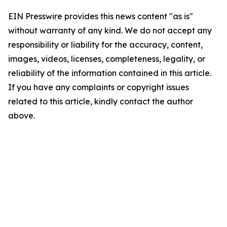
EIN Presswire provides this news content "as is"
without warranty of any kind. We do not accept any
responsibility or liability for the accuracy, content,
images, videos, licenses, completeness, legality, or
reliability of the information contained in this article.
If you have any complaints or copyright issues
related to this article, kindly contact the author
above.