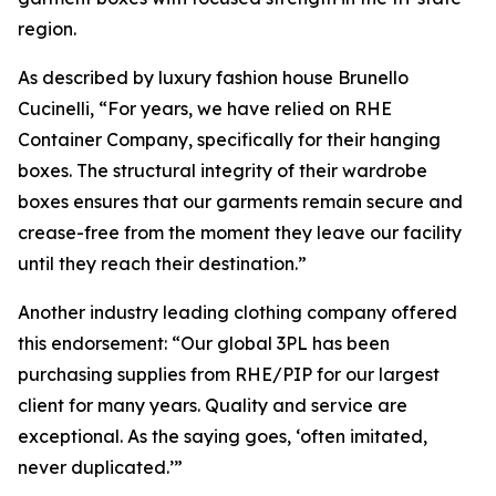
region.
As described by luxury fashion house Brunello
Cucinelli, “For years, we have relied on RHE
Container Company, specifically for their hanging
boxes. The structural integrity of their wardrobe
boxes ensures that our garments remain secure and
crease-free from the moment they leave our facility
until they reach their destination.”
Another industry leading clothing company offered
this endorsement: “Our global 3PL has been
purchasing supplies from RHE/PIP for our largest
client for many years. Quality and service are
exceptional. As the saying goes, ‘often imitated,
never duplicated.’”