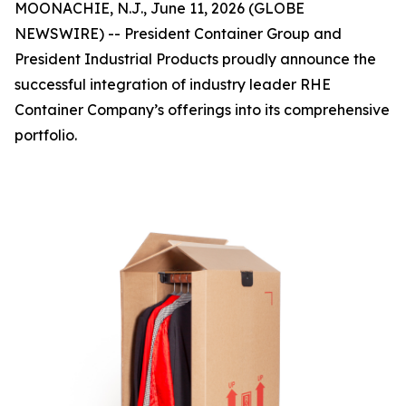
MOONACHIE, N.J., June 11, 2026 (GLOBE
NEWSWIRE) -- President Container Group and
President Industrial Products proudly announce the
successful integration of industry leader RHE
Container Company’s offerings into its comprehensive
portfolio.