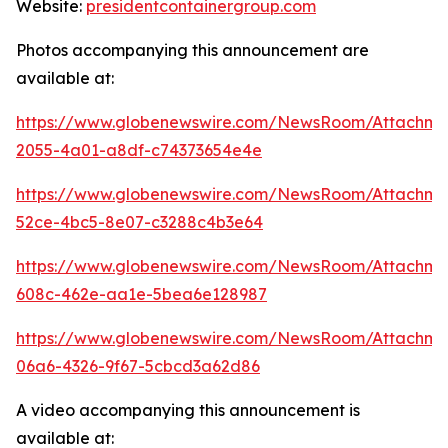
Website:
presidentcontainergroup.com
Photos accompanying this announcement are
available at:
https://www.globenewswire.com/NewsRoom/Attachme
2055-4a01-a8df-c74373654e4e
https://www.globenewswire.com/NewsRoom/Attachm
52ce-4bc5-8e07-c3288c4b3e64
https://www.globenewswire.com/NewsRoom/Attachme
608c-462e-aa1e-5bea6e128987
https://www.globenewswire.com/NewsRoom/Attachme
06a6-4326-9f67-5cbcd3a62d86
A video accompanying this announcement is
available at: