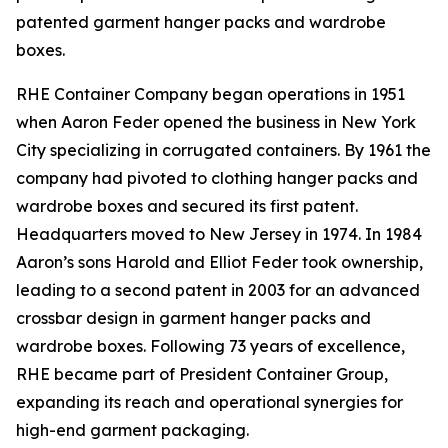
patented garment hanger packs and wardrobe
boxes.
RHE Container Company began operations in 1951
when Aaron Feder opened the business in New York
City specializing in corrugated containers. By 1961 the
company had pivoted to clothing hanger packs and
wardrobe boxes and secured its first patent.
Headquarters moved to New Jersey in 1974. In 1984
Aaron’s sons Harold and Elliot Feder took ownership,
leading to a second patent in 2003 for an advanced
crossbar design in garment hanger packs and
wardrobe boxes. Following 73 years of excellence,
RHE became part of President Container Group,
expanding its reach and operational synergies for
high-end garment packaging.