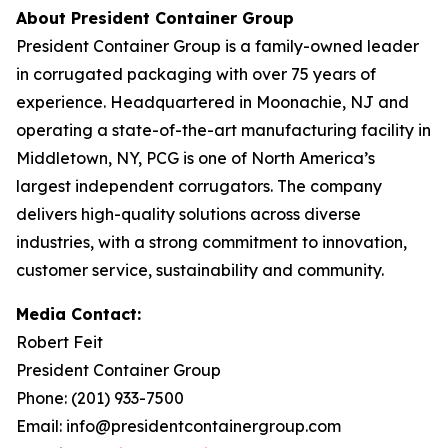
About President Container Group
President Container Group is a family-owned leader
in corrugated packaging with over 75 years of
experience. Headquartered in Moonachie, NJ and
operating a state-of-the-art manufacturing facility in
Middletown, NY, PCG is one of North America’s
largest independent corrugators. The company
delivers high-quality solutions across diverse
industries, with a strong commitment to innovation,
customer service, sustainability and community.
Media Contact:
Robert Feit
President Container Group
Phone: (201) 933-7500
Email: info@presidentcontainergroup.com