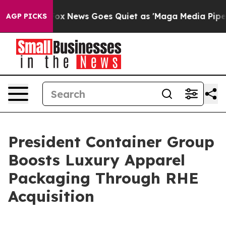
st
Fox News Goes Quiet as 'Maga Media Pipeline' Backf
AGP PICKS
President Container Group
Boosts Luxury Apparel
Packaging Through RHE
Acquisition