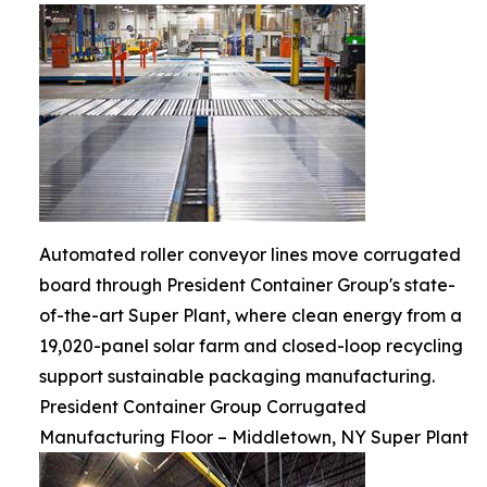
Automated roller conveyor lines move corrugated
board through President Container Group's state-
of-the-art Super Plant, where clean energy from a
19,020-panel solar farm and closed-loop recycling
support sustainable packaging manufacturing.
President Container Group Corrugated
Manufacturing Floor – Middletown, NY Super Plant