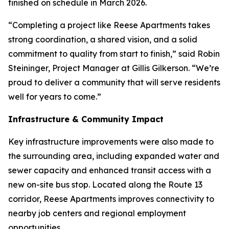
finished on schedule in March 2026.
“Completing a project like Reese Apartments takes
strong coordination, a shared vision, and a solid
commitment to quality from start to finish,” said Robin
Steininger, Project Manager at Gillis Gilkerson. “We’re
proud to deliver a community that will serve residents
well for years to come.”
Infrastructure & Community Impact
Key infrastructure improvements were also made to
the surrounding area, including expanded water and
sewer capacity and enhanced transit access with a
new on-site bus stop. Located along the Route 13
corridor, Reese Apartments improves connectivity to
nearby job centers and regional employment
opportunities.