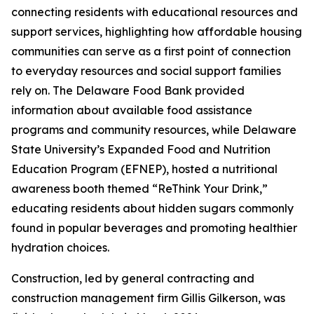
connecting residents with educational resources and
support services, highlighting how affordable housing
communities can serve as a first point of connection
to everyday resources and social support families
rely on. The Delaware Food Bank provided
information about available food assistance
programs and community resources, while Delaware
State University’s Expanded Food and Nutrition
Education Program (EFNEP), hosted a nutritional
awareness booth themed “ReThink Your Drink,”
educating residents about hidden sugars commonly
found in popular beverages and promoting healthier
hydration choices.
Construction, led by general contracting and
construction management firm Gillis Gilkerson, was