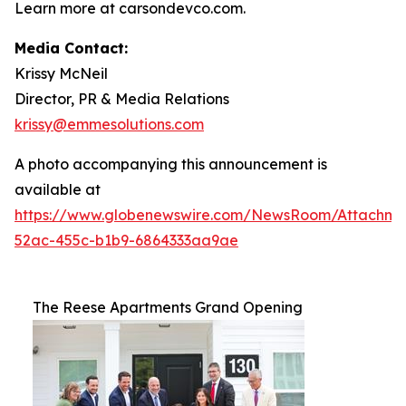
Learn more at carsondevco.com.
Media Contact:
Krissy McNeil
Director, PR & Media Relations
krissy@emmesolutions.com
A photo accompanying this announcement is
available at
https://www.globenewswire.com/NewsRoom/Attachm
52ac-455c-b1b9-6864333aa9ae
The Reese Apartments Grand Opening