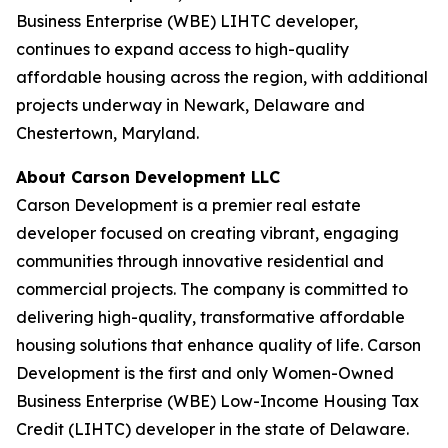
Business Enterprise (WBE) LIHTC developer,
continues to expand access to high-quality
affordable housing across the region, with additional
projects underway in Newark, Delaware and
Chestertown, Maryland.
About Carson Development LLC
Carson Development is a premier real estate
developer focused on creating vibrant, engaging
communities through innovative residential and
commercial projects. The company is committed to
delivering high-quality, transformative affordable
housing solutions that enhance quality of life. Carson
Development is the first and only Women-Owned
Business Enterprise (WBE) Low-Income Housing Tax
Credit (LIHTC) developer in the state of Delaware.