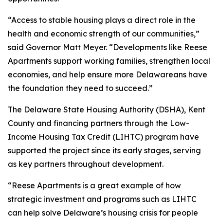
“Access to stable housing plays a direct role in the
health and economic strength of our communities,”
said Governor Matt Meyer. “Developments like Reese
Apartments support working families, strengthen local
economies, and help ensure more Delawareans have
the foundation they need to succeed.”
The Delaware State Housing Authority (DSHA), Kent
County and financing partners through the Low-
Income Housing Tax Credit (LIHTC) program have
supported the project since its early stages, serving
as key partners throughout development.
“Reese Apartments is a great example of how
strategic investment and programs such as LIHTC
can help solve Delaware’s housing crisis for people