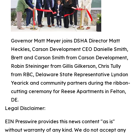
Governor Matt Meyer joins DSHA Director Matt
Heckles, Carson Development CEO Danielle Smith,
Brett and Carson Smith from Carson Development,
Robin Steininger from Gillis Gilkerson, Chris Tully
from RBC, Delaware State Representative Lyndon
Yearick and community partners during the ribbon-
cutting ceremony for Reese Apartments in Felton,
DE.
Legal Disclaimer:
EIN Presswire provides this news content "as is"
without warranty of any kind. We do not accept any