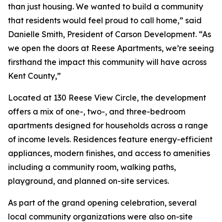
than just housing. We wanted to build a community
that residents would feel proud to call home,” said
Danielle Smith, President of Carson Development. “As
we open the doors at Reese Apartments, we’re seeing
firsthand the impact this community will have across
Kent County,”
Located at 130 Reese View Circle, the development
offers a mix of one-, two-, and three-bedroom
apartments designed for households across a range
of income levels. Residences feature energy-efficient
appliances, modern finishes, and access to amenities
including a community room, walking paths,
playground, and planned on-site services.
As part of the grand opening celebration, several
local community organizations were also on-site