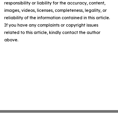
responsibility or liability for the accuracy, content,
images, videos, licenses, completeness, legality, or
reliability of the information contained in this article.
If you have any complaints or copyright issues
related to this article, kindly contact the author
above.