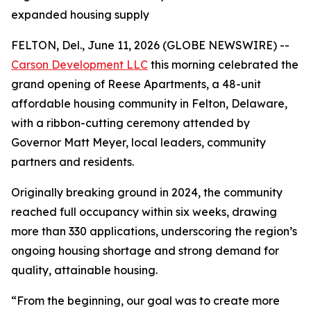
expanded housing supply
FELTON, Del., June 11, 2026 (GLOBE NEWSWIRE) --
Carson Development LLC
this morning celebrated the
grand opening of Reese Apartments, a 48-unit
affordable housing community in Felton, Delaware,
with a ribbon-cutting ceremony attended by
Governor Matt Meyer, local leaders, community
partners and residents.
Originally breaking ground in 2024, the community
reached full occupancy within six weeks, drawing
more than 330 applications, underscoring the region’s
ongoing housing shortage and strong demand for
quality, attainable housing.
“From the beginning, our goal was to create more