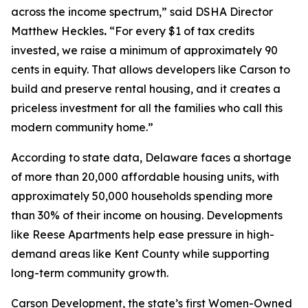
across the income spectrum,” said DSHA Director
Matthew Heckles
.
“For every $1 of tax credits
invested, we raise a minimum of approximately 90
cents in equity. That allows developers like Carson to
build and preserve rental housing, and it creates a
priceless investment for all the families who call this
modern community home.”
According to state data, Delaware faces a shortage
of more than 20,000 affordable housing units, with
approximately 50,000 households spending more
than 30% of their income on housing. Developments
like Reese Apartments help ease pressure in high-
demand areas like Kent County while supporting
long-term community growth.
Carson Development, the state’s first Women-Owned