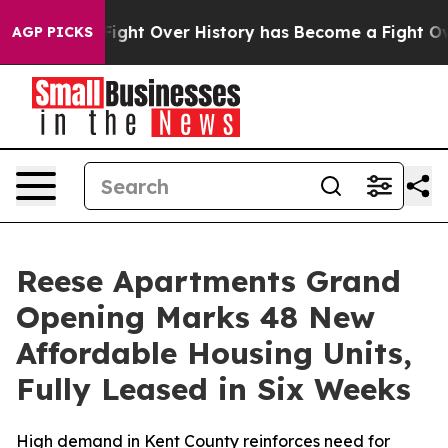
n, the Fight Over History has Become a Fight Over D
AGP PICKS
Reese Apartments Grand
Opening Marks 48 New
Affordable Housing Units,
Fully Leased in Six Weeks
High demand in Kent County reinforces need for