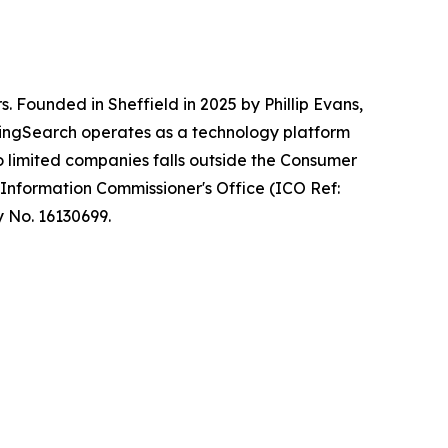
 Founded in Sheffield in 2025 by Phillip Evans,
ndingSearch operates as a technology platform
o limited companies falls outside the Consumer
 Information Commissioner's Office (ICO Ref:
y No. 16130699.