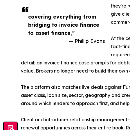
they're 
give cli
covering everything from
commerci
bridging to invoice finance
to asset finance,”
At the c
— Phillip Evans
fact-fin
requirem
detail; an invoice finance case prompts for deb
value. Brokers no longer need to build their own c
The platform also matches live deals against Fun
asset class, loan size, sector, geography and cr
around which lenders to approach first, and hel
Client and introducer relationship management si
renewal opportunities across their entire book. 