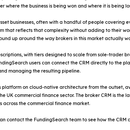
over where the business is being won and where it is being los
set businesses, often with a handful of people covering ev
 that reflects that complexity without adding to their work
ground up around the way brokers in this market actually wo
scriptions, with tiers designed to scale from sole-trader b
undingSearch users can connect the CRM directly to the pl
and managing the resulting pipeline.
 platform on cloud-native architecture from the outset, av
e UK commercial finance sector. The broker CRM is the lat
s across the commercial finance market.
an contact the FundingSearch team to see how the CRM can 