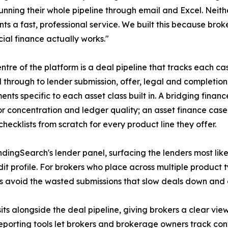
running their whole pipeline through email and Excel. Neit
ents a fast, professional service. We built this because b
al finance actually works."
entre of the platform is a deal pipeline that tracks each ca
d through to lender submission, offer, legal and completio
ents specific to each asset class built in. A bridging fina
tor concentration and ledger quality; an asset finance cas
hecklists from scratch for every product line they offer.
dingSearch's lender panel, surfacing the lenders most lik
edit profile. For brokers who place across multiple product
ps avoid the wasted submissions that slow deals down and
ts alongside the deal pipeline, giving brokers a clear view
Reporting tools let brokers and brokerage owners track con