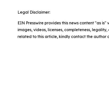
Legal Disclaimer:
EIN Presswire provides this news content "as is" 
images, videos, licenses, completeness, legality, o
related to this article, kindly contact the author