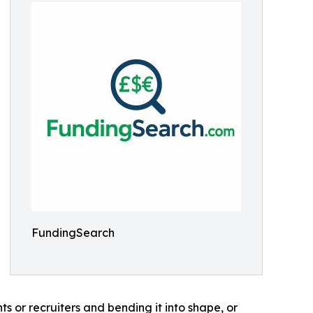
FundingSearch
s or recruiters and bending it into shape, or