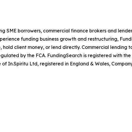
ng SME borrowers, commercial finance brokers and lenders.
experience funding business growth and restructuring, Fu
 hold client money, or lend directly. Commercial lending t
egulated by the FCA. FundingSearch is registered with the
 of In.Spiritu Ltd, registered in England & Wales, Compan