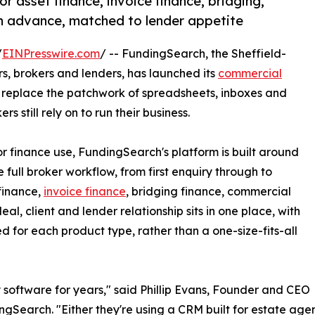
r asset finance, invoice finance, bridging,
 advance, matched to lender appetite
/
EINPresswire.com
/ -- FundingSearch, the Sheffield-
, brokers and lenders, has launched its
commercial
to replace the patchwork of spreadsheets, inboxes and
still rely on to run their business.
 finance use, FundingSearch's platform is built around
e full broker workflow, from first enquiry through to
 finance,
invoice finance
, bridging finance, commercial
 client and lender relationship sits in one place, with
ed for each product type, rather than a one-size-fits-all
 software for years," said Phillip Evans, Founder and CEO
ngSearch. "Either they're using a CRM built for estate agent