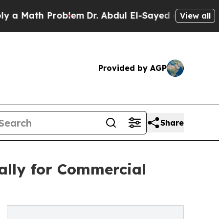
th Problem
Dr. Abdul El-Sayed on Historic Michiga
View all
Provided by AGP
Share
ally for Commercial