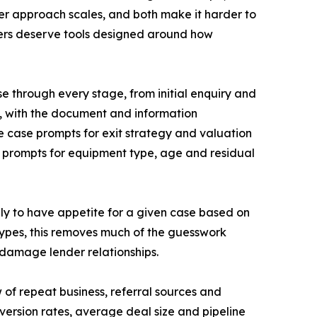
her approach scales, and both make it harder to
rokers deserve tools designed around how
se through every stage, from initial enquiry and
n, with the document and information
nce case prompts for exit strategy and valuation
e prompts for equipment type, age and residual
ely to have appetite for a given case based on
 types, this removes much of the guesswork
 damage lender relationships.
 of repeat business, referral sources and
version rates, average deal size and pipeline