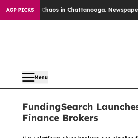
llapse
Chaos in Chattanooga. Newspaper Owner C
AGP PICKS
Menu
FundingSearch Launches 
Finance Brokers