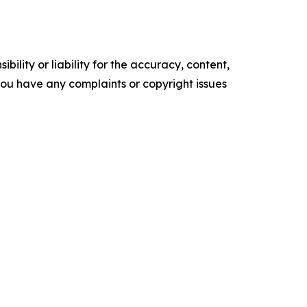
ility or liability for the accuracy, content,
f you have any complaints or copyright issues