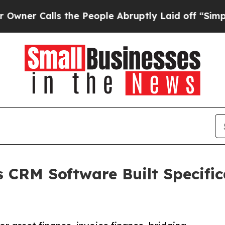
alls the People Abruptly Laid off “Simply a Ma
CRM Software Built Specific