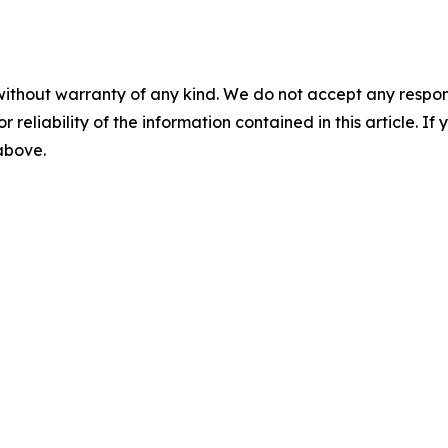
without warranty of any kind. We do not accept any responsib
r reliability of the information contained in this article. I
 above.