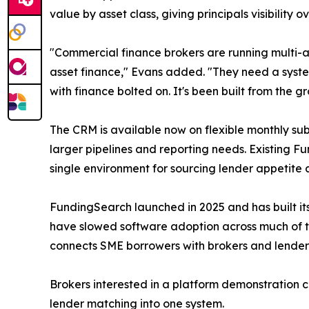
value by asset class, giving principals visibility 
"Commercial finance brokers are running multi-as
asset finance," Evans added. "They need a system
with finance bolted on. It's been built from the 
The CRM is available now on flexible monthly sub
larger pipelines and reporting needs. Existing F
single environment for sourcing lender appetite 
FundingSearch launched in 2025 and has built its
have slowed software adoption across much of th
connects SME borrowers with brokers and lender
Brokers interested in a platform demonstration c
lender matching into one system.