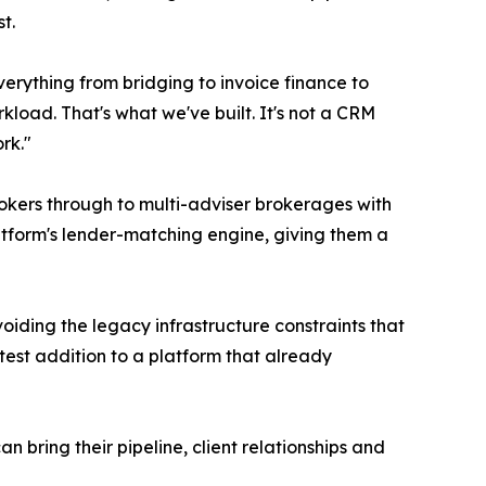
t.
erything from bridging to invoice finance to
load. That's what we've built. It's not a CRM
rk."
rokers through to multi-adviser brokerages with
atform's lender-matching engine, giving them a
oiding the legacy infrastructure constraints that
est addition to a platform that already
bring their pipeline, client relationships and