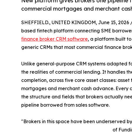
New platform gives brokers one pipeline fo
commercial mortgages and merchant cash
SHEFFIELD., UNITED KINGDOM, June 15, 2026 
based fintech platform connecting SME borrowers
finance broker CRM software
, a platform built 
generic CRMs that most commercial finance brokers 
Unlike general-purpose CRM systems adapted for
the realities of commercial lending. It handles th
completion, across five core asset classes: asset
mortgages and merchant cash advance. Every deal,
the structure and fields that brokers actually ne
pipeline borrowed from sales software.
"Brokers in this space have been underserved by
of Fundi