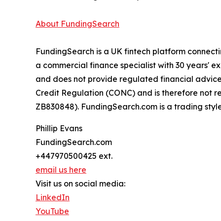
About FundingSearch
FundingSearch is a UK fintech platform connecti
a commercial finance specialist with 30 years' 
and does not provide regulated financial advice,
Credit Regulation (CONC) and is therefore not r
ZB830848). FundingSearch.com is a trading style
Phillip Evans
FundingSearch.com
+447970500425 ext.
email us here
Visit us on social media:
LinkedIn
YouTube