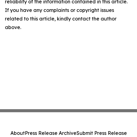
reliability of the information contained in this article.
If you have any complaints or copyright issues
related to this article, kindly contact the author
above.
About
Press Release Archive
Submit Press Release