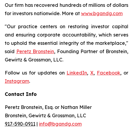
Our firm has recovered hundreds of millions of dollars
for investors nationwide. More at
www.bgandg.com
"Our practice centers on restoring investor capital
and ensuring corporate accountability, which serves
to uphold the essential integrity of the marketplace,"
said
Peretz Bronstein
, Founding Partner of Bronstein,
Gewirtz & Grossman, LLC.
Follow us for updates on
LinkedIn
,
X
,
Facebook
, or
Instagram
.
Contact Info
Peretz Bronstein, Esq. or Nathan Miller
Bronstein, Gewirtz & Grossman, LLC
917-590-0911
|
info@bgandg.com