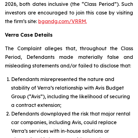
2026, both dates inclusive (the “Class Period”). Such
investors are encouraged to join this case by visiting
the firm’s site:
bgandg.com/VRRM.
Verra Case Details
The Complaint alleges that, throughout the Class
Period, Defendants made materially false and
misleading statements and/or failed to disclose that:
Defendants misrepresented the nature and
stability of Verra’s relationship with Avis Budget
Group (“Avis”), including the likelihood of securing
a contract extension;
Defendants downplayed the risk that major rental
car companies, including Avis, could replace
Verra’s services with in-house solutions or