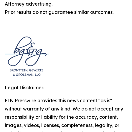
Attorney advertising.
Prior results do not guarantee similar outcomes.
Legal Disclaimer:
EIN Presswire provides this news content "as is"
without warranty of any kind. We do not accept any
responsibility or liability for the accuracy, content,
images, videos, licenses, completeness, legality, or