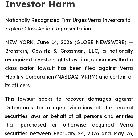
Investor Harm
Nationally Recognized Firm Urges Verra Investors to
Explore Class Action Representation
NEW YORK, June 14, 2026 (GLOBE NEWSWIRE) --
Bronstein, Gewirtz & Grossman, LLC, a nationally
recognized investor-rights law firm, announces that a
class action lawsuit has been filed against Verra
Mobility Corporation (NASDAQ: VRRM) and certain of
its officers.
This lawsuit seeks to recover damages against
Defendants for alleged violations of the federal
securities laws on behalf of all persons and entities
that purchased or otherwise acquired Verra
securities between February 24, 2026 and May 26,