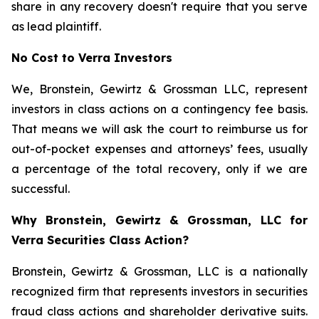
share in any recovery doesn't require that you serve
as lead plaintiff.
No Cost to Verra Investors
We, Bronstein, Gewirtz & Grossman LLC, represent
investors in class actions on a contingency fee basis.
That means we will ask the court to reimburse us for
out-of-pocket expenses and attorneys’ fees, usually
a percentage of the total recovery, only if we are
successful.
Why Bronstein, Gewirtz & Grossman, LLC for
Verra Securities Class Action?
Bronstein, Gewirtz & Grossman, LLC is a nationally
recognized firm that represents investors in securities
fraud class actions and shareholder derivative suits.