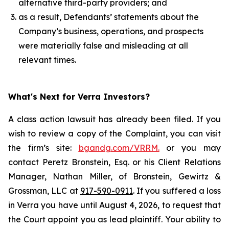
alternative third-party providers; and
as a result, Defendants’ statements about the
Company’s business, operations, and prospects
were materially false and misleading at all
relevant times.
What's Next for Verra Investors?
A class action lawsuit has already been filed. If you
wish to review a copy of the Complaint, you can visit
the firm’s site:
bgandg.com/VRRM.
or you may
contact Peretz Bronstein, Esq. or his Client Relations
Manager, Nathan Miller, of Bronstein, Gewirtz &
Grossman, LLC at
917-590-0911
. If you suffered a loss
in Verra you have until August 4, 2026, to request that
the Court appoint you as lead plaintiff. Your ability to