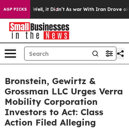
d 40%. Well, it Didn’t
As war With Iran Drove oil Pr
AGP PICKS
Bronstein, Gewirtz &
Grossman LLC Urges Verra
Mobility Corporation
Investors to Act: Class
Action Filed Alleging