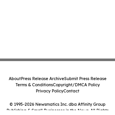
About
Press Release Archive
Submit Press Release
Terms & Conditions
Copyright/DMCA Policy
Privacy Policy
Contact
© 1995-2026 Newsmatics Inc. dba Affinity Group
Publishing & Small Businesses in the News. All Rights