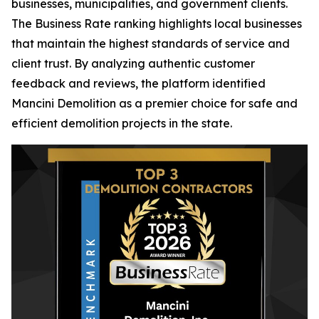
businesses, municipalities, and government clients.
The Business Rate ranking highlights local businesses
that maintain the highest standards of service and
client trust. By analyzing authentic customer
feedback and reviews, the platform identified
Mancini Demolition as a premier choice for safe and
efficient demolition projects in the state.