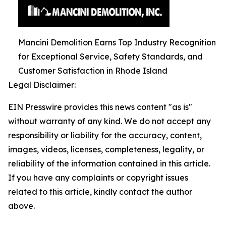
Mancini Demolition Earns Top Industry Recognition
for Exceptional Service, Safety Standards, and
Customer Satisfaction in Rhode Island
Legal Disclaimer:
EIN Presswire provides this news content "as is"
without warranty of any kind. We do not accept any
responsibility or liability for the accuracy, content,
images, videos, licenses, completeness, legality, or
reliability of the information contained in this article.
If you have any complaints or copyright issues
related to this article, kindly contact the author
above.