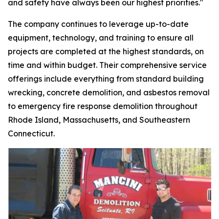
and safety have always been our highest priorities."
The company continues to leverage up-to-date
equipment, technology, and training to ensure all
projects are completed at the highest standards, on
time and within budget. Their comprehensive service
offerings include everything from standard building
wrecking, concrete demolition, and asbestos removal
to emergency fire response demolition throughout
Rhode Island, Massachusetts, and Southeastern
Connecticut.