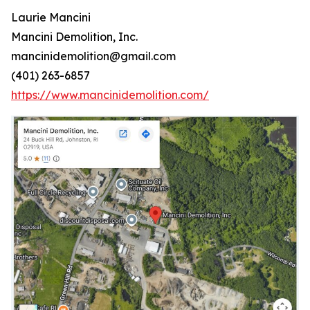
Laurie Mancini
Mancini Demolition, Inc.
mancinidemolition@gmail.com
(401) 263-6857
https://www.mancinidemolition.com/