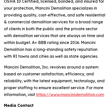
OSHA 10 Certified, licensed, bonded, and insured for
your protection, Mancini Demolition specializes in
providing quality, cost-effective, and safe residential
& commercial demolition services for a broad range
of clients in both the public and the private sector
with demolition services that are always on time and
within budget. A+ BBB rating since 2016. Mancini
Demolition has a long-standing safety reputation
with RI towns and cities as well as state agencies.
Mancini Demolition, Inc. revolves around a system
based on customer satisfaction, efficiency, and
reliability, with the latest equipment, technology, and
proper staffing to ensure excellent service. For more
information, visit
https://www.mancinidemolition.com
Media Contact