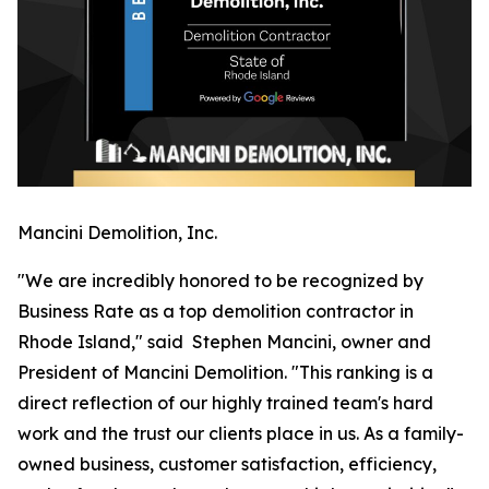
Mancini Demolition, Inc.
"We are incredibly honored to be recognized by
Business Rate as a top demolition contractor in
Rhode Island," said Stephen Mancini, owner and
President of Mancini Demolition. "This ranking is a
direct reflection of our highly trained team's hard
work and the trust our clients place in us. As a family-
owned business, customer satisfaction, efficiency,