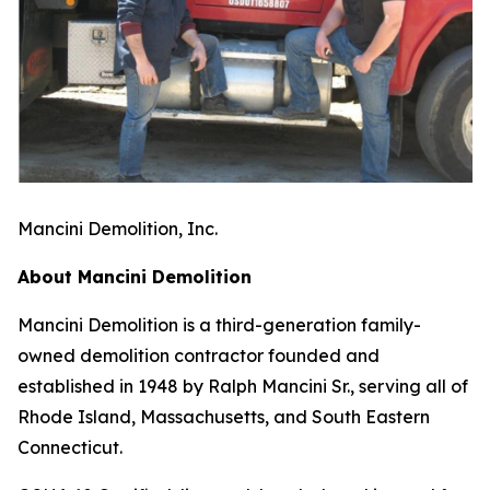
Mancini Demolition, Inc.
About Mancini Demolition
Mancini Demolition is a third-generation family-
owned demolition contractor founded and
established in 1948 by Ralph Mancini Sr., serving all of
Rhode Island, Massachusetts, and South Eastern
Connecticut.