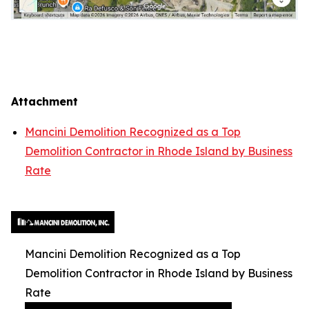
Attachment
Mancini Demolition Recognized as a Top
Demolition Contractor in Rhode Island by Business
Rate
Mancini Demolition Recognized as a Top
Demolition Contractor in Rhode Island by Business
Rate