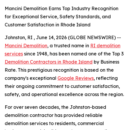
Mancini Demolition Earns Top Industry Recognition
for Exceptional Service, Safety Standards, and
Customer Satisfaction in Rhode Island
Johnston, RI , June 14, 2026 (GLOBE NEWSWIRE) --
Mancini Demolition
, a trusted name in
RI demolition
services
since 1948, has been named one of the Top 3
Demolition Contractors in Rhode Island
by Business
Rate. This prestigious recognition is based on the
company's exceptional
Google Reviews
, reflecting
their ongoing commitment to customer satisfaction,
safety, and operational excellence across the region.
For over seven decades, the Johnston-based
demolition contractor has provided reliable
demolition services to residents, commercial