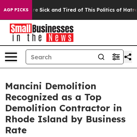
ple Are Sick and Tired of This Politics of Hatred”
The 
AGP PICKS
Mancini Demolition
Recognized as a Top
Demolition Contractor in
Rhode Island by Business
Rate