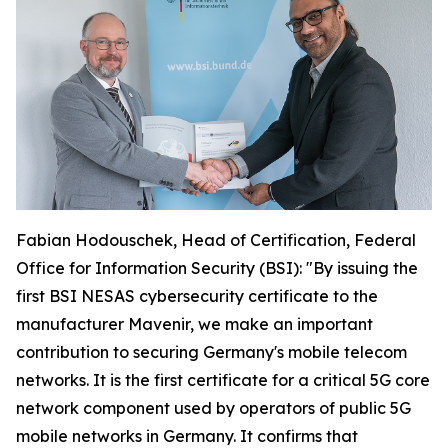
Fabian Hodouschek, Head of Certification, Federal
Office for Information Security (BSI): "By issuing the
first BSI NESAS cybersecurity certificate to the
manufacturer Mavenir, we make an important
contribution to securing Germany's mobile telecom
networks. It is the first certificate for a critical 5G core
network component used by operators of public 5G
mobile networks in Germany. It confirms that