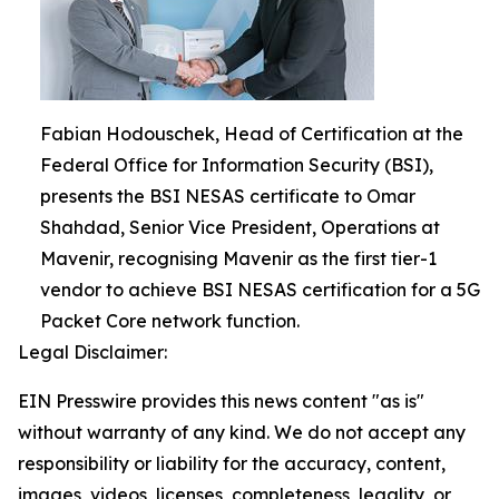
Fabian Hodouschek, Head of Certification at the
Federal Office for Information Security (BSI),
presents the BSI NESAS certificate to Omar
Shahdad, Senior Vice President, Operations at
Mavenir, recognising Mavenir as the first tier-1
vendor to achieve BSI NESAS certification for a 5G
Packet Core network function.
Legal Disclaimer:
EIN Presswire provides this news content "as is"
without warranty of any kind. We do not accept any
responsibility or liability for the accuracy, content,
images, videos, licenses, completeness, legality, or