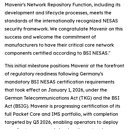
Mavenir's Network Repository Function, including its
development and lifecycle processes, meets the
standards of the internationally recognized NESAS
security framework. We congratulate Mavenir on this
success and welcome the commitment of
manufacturers to have their critical core network
components certified according to BSI NESAS."
This initial milestone positions Mavenir at the forefront
of regulatory readiness following Germany's
mandatory BSI NESAS certification requirements
that took effect on January 1, 2026, under the
German Telecommunications Act (TKG) and the BSI
Act (BSIG). Mavenir is progressing certification of its
full Packet Core and IMS portfolio, with completion
targeted by Q3 2026, enabling operators to deploy