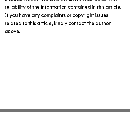
reliability of the information contained in this article.
If you have any complaints or copyright issues
related to this article, kindly contact the author
above.