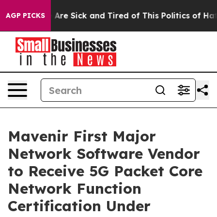
“People Are Sick and Tired of This Politics of Hatred”
AGP PICKS
Mavenir First Major
Network Software Vendor
to Receive 5G Packet Core
Network Function
Certification Under