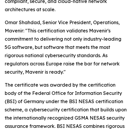
compliant, secure, and cloud-native network
architectures at scale.
Omar Shahdad, Senior Vice President, Operations,
Mavenir: "This certification validates Mavenir's
commitment to delivering not only industry-leading
5G software, but software that meets the most
rigorous national cybersecurity standards. As
regulators across Europe raise the bar for network
security, Mavenir is ready."
The certificate was awarded by the certification
body of the Federal Office for Information Security
(BSI) of Germany under the BSI NESAS certification
scheme, a cybersecurity certification that builds upon
the internationally recognized GSMA NESAS security
assurance framework. BSI NESAS combines rigorous