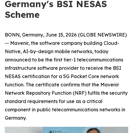
Germany's BSI NESAS
Scheme
BONN, Germany, June 15, 2026 (GLOBE NEWSWIRE)
-- Mavenir, the software company building Cloud-
Native, AI-by-design mobile networks, today
announced to be the first tier-1 telecommunications
infrastructure software provider to receive the BSI
NESAS certification for a 5G Packet Core network
function. The certificate confirms that the Mavenir
Network Repository Function (NRF) fulfils the security
standard requirements for use as a critical
component in public telecommunications networks in
Germany.