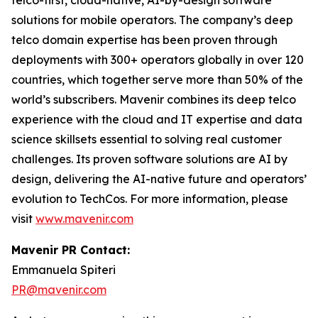
telco-first, cloud-native, AI-by-design software
solutions for mobile operators. The company’s deep
telco domain expertise has been proven through
deployments with 300+ operators globally in over 120
countries, which together serve more than 50% of the
world’s subscribers. Mavenir combines its deep telco
experience with the cloud and IT expertise and data
science skillsets essential to solving real customer
challenges. Its proven software solutions are AI by
design, delivering the AI-native future and operators’
evolution to TechCos. ​For more information, please
visit
www.mavenir.com
Mavenir PR Contact:
Emmanuela Spiteri
PR@mavenir.com