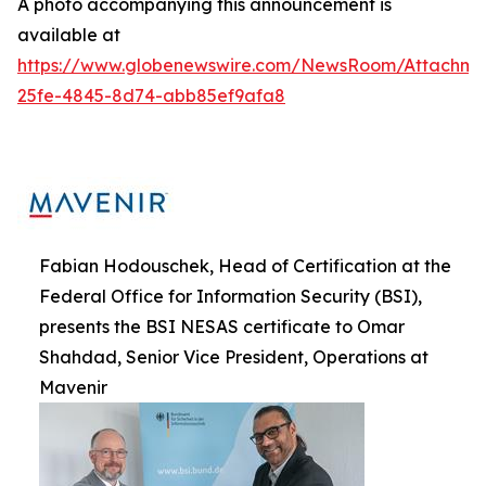
A photo accompanying this announcement is
available at
https://www.globenewswire.com/NewsRoom/Attachme
25fe-4845-8d74-abb85ef9afa8
Fabian Hodouschek, Head of Certification at the
Federal Office for Information Security (BSI),
presents the BSI NESAS certificate to Omar
Shahdad, Senior Vice President, Operations at
Mavenir