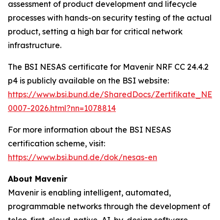
assessment of product development and lifecycle
processes with hands-on security testing of the actual
product, setting a high bar for critical network
infrastructure.
The BSI NESAS certificate for Mavenir NRF CC 24.4.2
p4 is publicly available on the BSI website:
https://www.bsi.bund.de/SharedDocs/Zertifikate_NE
0007-2026.html?nn=1078814
For more information about the BSI NESAS
certification scheme, visit:
https://www.bsi.bund.de/dok/nesas-en
About Mavenir
Mavenir is enabling intelligent, automated,
programmable networks through the development of