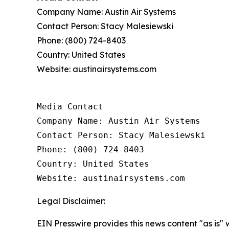
Company Name: Austin Air Systems
Contact Person: Stacy Malesiewski
Phone: (800) 724-8403
Country: United States
Website: austinairsystems.com
Media Contact

Company Name: Austin Air Systems

Contact Person: Stacy Malesiewski

Phone: (800) 724-8403

Country: United States

Website: austinairsystems.com 
Legal Disclaimer:
EIN Presswire provides this news content "as is" 