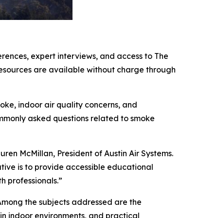
erences, expert interviews, and access to The
resources are available without charge through
oke, indoor air quality concerns, and
ommonly asked questions related to smoke
uren McMillan, President of Austin Air Systems.
ative is to provide accessible educational
h professionals.”
. Among the subjects addressed are the
in indoor environments, and practical