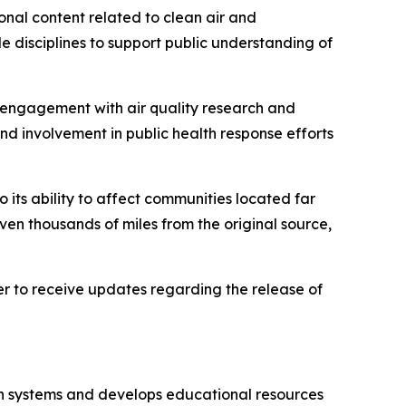
onal content related to clean air and
e disciplines to support public understanding of
f engagement with air quality research and
and involvement in public health response efforts
 its ability to affect communities located far
ven thousands of miles from the original source,
ster to receive updates regarding the release of
on systems and develops educational resources