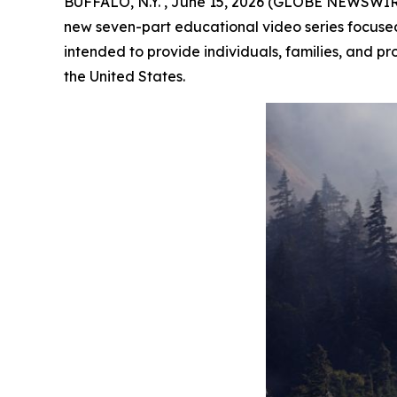
BUFFALO, N.Y. , June 15, 2026 (GLOBE NEWSWIRE)
new seven-part educational video series focused o
intended to provide individuals, families, and pr
the United States.