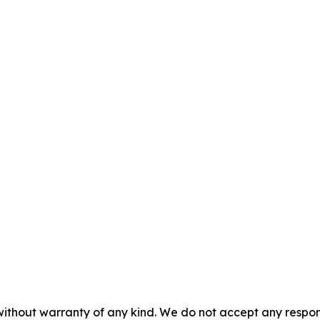
without warranty of any kind. We do not accept any responsib