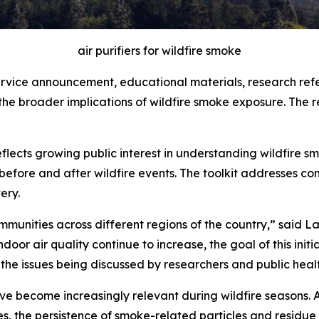
air purifiers for wildfire smoke
service announcement, educational materials, research ref
the broader implications of wildfire smoke exposure. The 
flects growing public interest in understanding wildfire sm
efore and after wildfire events. The toolkit addresses c
ery.
munities across different regions of the country,” said La
or air quality continue to increase, the goal of this initi
the issues being discussed by researchers and public healt
have become increasingly relevant during wildfire seasons
, the persistence of smoke-related particles and residue 