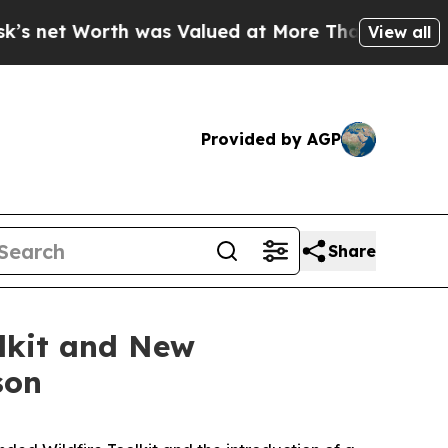
as Valued at More Than $1.3 Trillion, Making hi
View all
Provided by AGP
Share
lkit and New
son