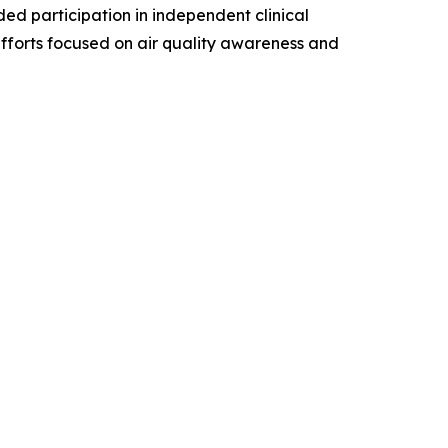
ded participation in independent clinical
efforts focused on air quality awareness and