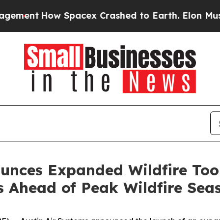
pacex Crashed to Earth. Elon Musk’s net Worth w
ounces Expanded Wildfire Too
s Ahead of Peak Wildfire Sea