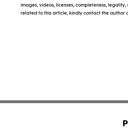
images, videos, licenses, completeness, legality, o
related to this article, kindly contact the author
P