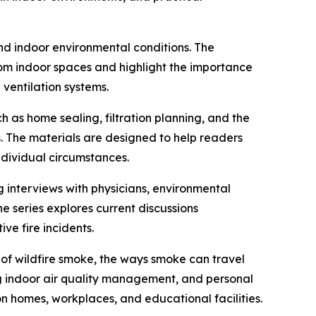
and indoor environmental conditions. The
om indoor spaces and highlight the importance
ventilation systems.
 as home sealing, filtration planning, and the
. The materials are designed to help readers
dividual circumstances.
g interviews with physicians, environmental
he series explores current discussions
e fire incidents.
n of wildfire smoke, the ways smoke can travel
g indoor air quality management, and personal
n homes, workplaces, and educational facilities.