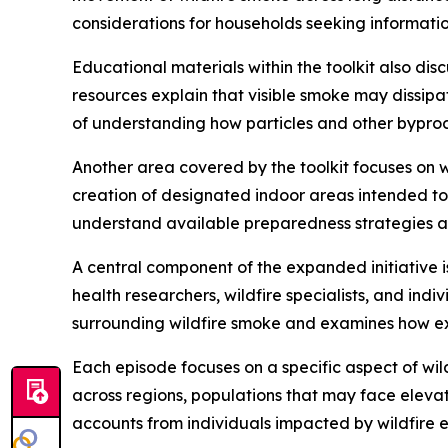
considerations for households seeking informat
Educational materials within the toolkit also dis
resources explain that visible smoke may dissip
of understanding how particles and other byprodu
Another area covered by the toolkit focuses on w
creation of designated indoor areas intended to
understand available preparedness strategies a
A central component of the expanded initiative i
health researchers, wildfire specialists, and indi
surrounding wildfire smoke and examines how exp
Each episode focuses on a specific aspect of wil
across regions, populations that may face elev
accounts from individuals impacted by wildfire e