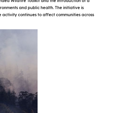
ed Wildfire Toolkit and the introduction of a
onments and public health. The initiative is
e activity continues to affect communities across