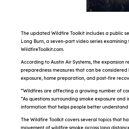
The updated Wildfire Toolkit includes a public 
Long Burn, a seven-part video series examining 
WildfireToolkit.com.
According to Austin Air Systems, the expansion re
preparedness measures that can be considered b
exposure, home preparation, and post-fire recov
“Wildfires are affecting a growing number of com
“As questions surrounding smoke exposure and indo
information that helps people better understand 
The Wildfire Toolkit covers several topics that 
movement of wildfire smoke across long distances