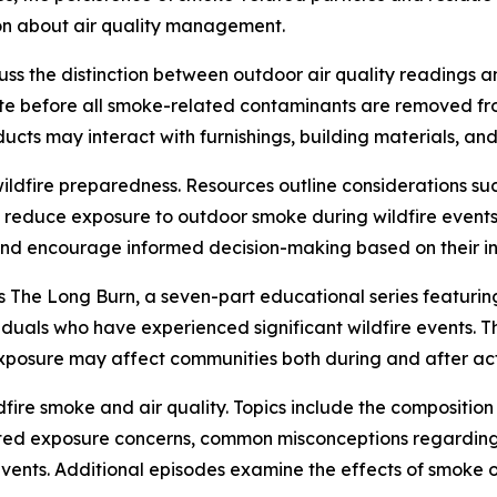
ion about air quality management.
cuss the distinction between outdoor air quality readings 
ate before all smoke-related contaminants are removed fr
cts may interact with furnishings, building materials, and 
ildfire preparedness. Resources outline considerations such
 reduce exposure to outdoor smoke during wildfire events
nd encourage informed decision-making based on their in
s The Long Burn, a seven-part educational series featurin
viduals who have experienced significant wildfire events. T
osure may affect communities both during and after activ
dfire smoke and air quality. Topics include the compositio
ated exposure concerns, common misconceptions regardin
vents. Additional episodes examine the effects of smoke o