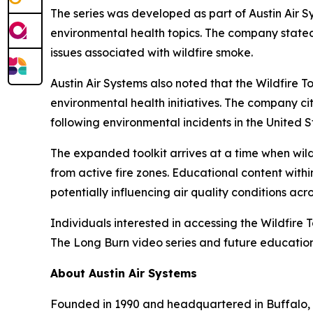
The series was developed as part of Austin Air S
environmental health topics. The company stated 
issues associated with wildfire smoke.
Austin Air Systems also noted that the Wildfire
environmental health initiatives. The company cit
following environmental incidents in the United S
The expanded toolkit arrives at a time when wild
from active fire zones. Educational content with
potentially influencing air quality conditions acro
Individuals interested in accessing the Wildfire T
The Long Burn video series and future education
About Austin Air Systems
Founded in 1990 and headquartered in Buffalo, 