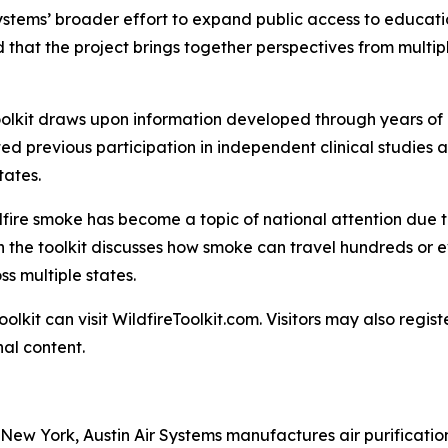
ystems’ broader effort to expand public access to educati
that the project brings together perspectives from multipl
 Toolkit draws upon information developed through years o
ed previous participation in independent clinical studies 
tates.
fire smoke has become a topic of national attention due to
in the toolkit discusses how smoke can travel hundreds or e
ss multiple states.
oolkit can visit WildfireToolkit.com. Visitors may also regi
al content.
New York, Austin Air Systems manufactures air purificati