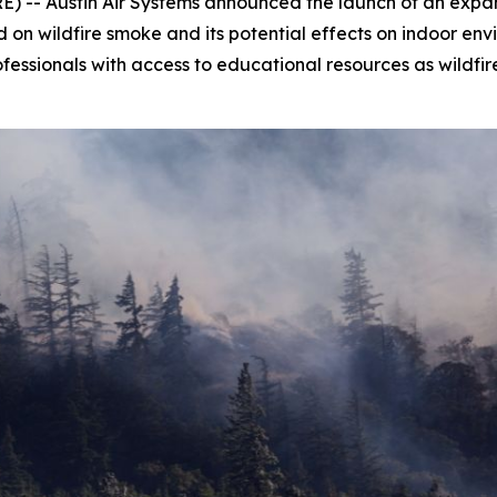
 -- Austin Air Systems announced the launch of an expand
n wildfire smoke and its potential effects on indoor envir
ofessionals with access to educational resources as wildfir