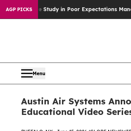
Case Study in Poor Expectations Management
How S
AGP PICKS
Menu
Austin Air Systems Ann
Educational Video Serie