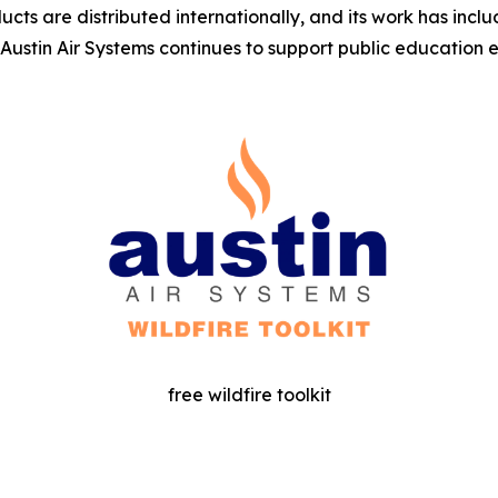
ucts are distributed internationally, and its work has inclu
 Austin Air Systems continues to support public education 
free wildfire toolkit