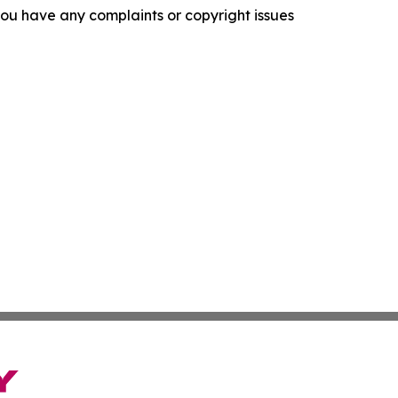
f you have any complaints or copyright issues