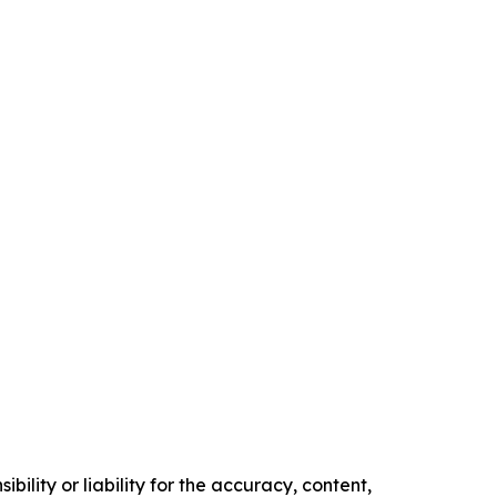
ility or liability for the accuracy, content,