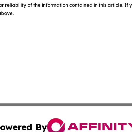
r reliability of the information contained in this article. I
 above.
owered By