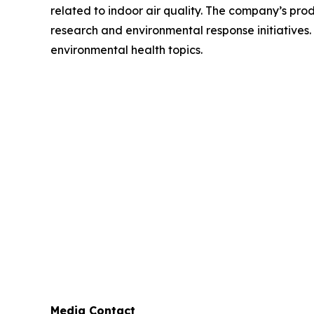
related to indoor air quality. The company’s prod
research and environmental response initiatives.
environmental health topics.
Media Contact