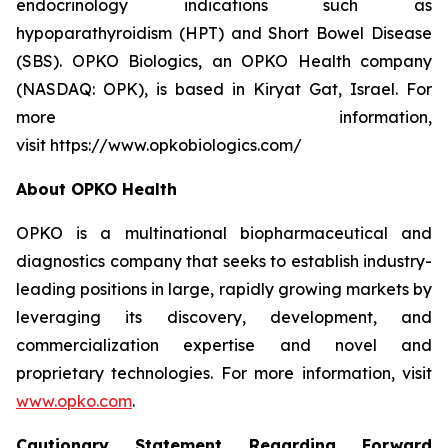
endocrinology indications such as
hypoparathyroidism (HPT) and Short Bowel Disease
(SBS). OPKO Biologics, an OPKO Health company
(NASDAQ: OPK), is based in Kiryat Gat, Israel. For
more information,
visit https://www.opkobiologics.com/
About OPKO Health
OPKO is a multinational biopharmaceutical and
diagnostics company that seeks to establish industry-
leading positions in large, rapidly growing markets by
leveraging its discovery, development, and
commercialization expertise and novel and
proprietary technologies. For more information, visit
www.opko.com
.
Cautionary Statement Regarding Forward