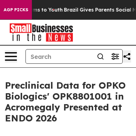
bate Harms to Youth
Brazil Gives Parents Social Media 
AGP PICKS
Preclinical Data for OPKO
Biologics' OPK8801001 in
Acromegaly Presented at
ENDO 2026