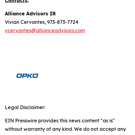
Contacts:
Alliance Advisors IR
Vivian Cervantes, 973-873-7724
vcervantes@allianceadvisors.com
Legal Disclaimer:
EIN Presswire provides this news content "as is"
without warranty of any kind. We do not accept any