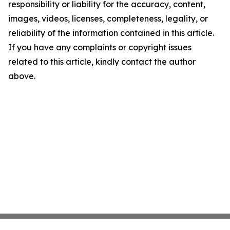
responsibility or liability for the accuracy, content,
images, videos, licenses, completeness, legality, or
reliability of the information contained in this article.
If you have any complaints or copyright issues
related to this article, kindly contact the author
above.