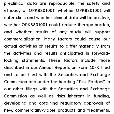
preclinical data are reproducible, the safety and
efficacy of OPK8801001, whether OPK8801001 will
enter clinic and whether clinical data will be positive,
whether OPK8801001 could reduce therapy burden,
and whether results of any study will support
commercialization.
Many factors could cause our
actual activities or results to differ materially from
the activities and results
anticipated in forward-
looking statements. These factors include those
described in our Annual Reports on Form 10-K filed
and to be filed with the Securities and Exchange
Commission and under the heading “Risk Factors” in
our other filings with the Securities and Exchange
Commission
as well as risks inherent in funding,
developing and obtaining regulatory approvals of
new, commercially-viable products and treatments,