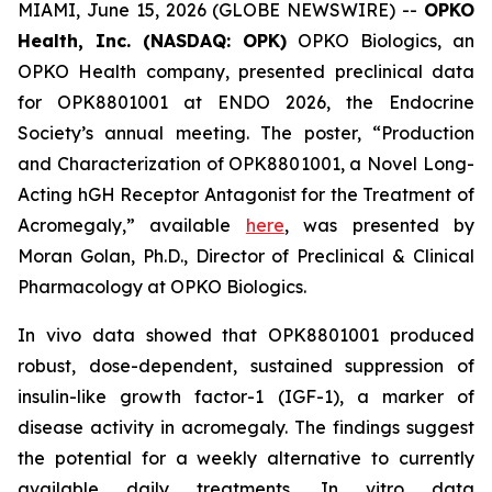
MIAMI, June 15, 2026 (GLOBE NEWSWIRE) --
OPKO
Health, Inc. (NASDAQ: OPK)
OPKO Biologics, an
OPKO Health company, presented preclinical data
for OPK8801001 at ENDO 2026, the Endocrine
Society’s annual meeting. The poster, “Production
and Characterization of OPK8801001, a Novel Long-
Acting hGH Receptor Antagonist for the Treatment of
Acromegaly,” available
here
, was presented by
Moran Golan, Ph.D., Director of Preclinical & Clinical
Pharmacology at OPKO Biologics.
In vivo
data showed that OPK8801001 produced
robust, dose-dependent, sustained suppression of
insulin-like growth factor-1 (IGF-1), a marker of
disease activity in acromegaly. The findings suggest
the potential for a weekly alternative to currently
available daily treatments.
In vitro
data