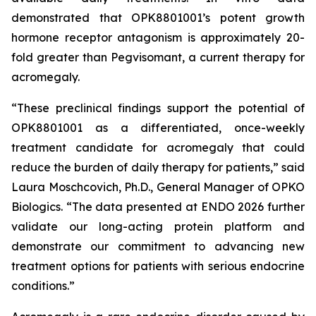
demonstrated that OPK8801001’s potent growth
hormone receptor antagonism is approximately 20-
fold greater than Pegvisomant, a current therapy for
acromegaly.
“These preclinical findings support the potential of
OPK8801001 as a differentiated, once-weekly
treatment candidate for acromegaly that could
reduce the burden of daily therapy for patients,” said
Laura Moschcovich, Ph.D., General Manager of OPKO
Biologics. “The data presented at ENDO 2026 further
validate our long-acting protein platform and
demonstrate our commitment to advancing new
treatment options for patients with serious endocrine
conditions.”