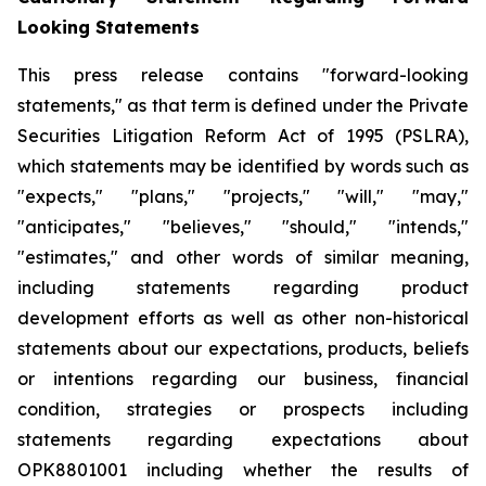
Looking Statements
This press release contains "forward-looking
statements," as that term is defined under the Private
Securities Litigation Reform Act of 1995 (PSLRA),
which statements may be identified by words such as
"expects," "plans," "projects," "will," "may,"
"anticipates," "believes," "should," "intends,"
"estimates," and other words of similar meaning,
including statements regarding
product
development efforts
as well as other non-historical
statements about our expectations, products, beliefs
or intentions regarding our business, financial
condition, strategies or prospects
including
statements regarding expectations about
OPK8801001 including whether the results of