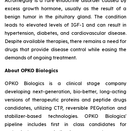
Acromegaly is a rare endocrine disorder caused by
excess growth hormone, usually as the result of a
benign tumor in the pituitary gland. The condition
leads to elevated levels of IGF-1 and can result in
hypertension, diabetes, and cardiovascular disease.
Despite available therapies, there remains a need for
drugs that provide disease control while easing the
demands of ongoing treatment.
About OPKO Biologics
OPKO Biologics is a clinical stage company
developing next-generation, bio-better, long-acting
versions of therapeutic proteins and peptide drugs
candidates, utilizing CTP, reversible PEGylation and
stabilizer-based technologies. OPKO Biologics'
pipeline includes first in class candidates for