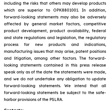
including the risks that others may develop products
which are superior to
OPK8801001
. In addition,
forward-looking statements may also be adversely
affected by general market factors, competitive
product development, product availability, federal
and state regulations and legislation, the regulatory
process for new products and indications,
manufacturing issues that may arise, patent positions
and litigation, among other factors. The forward-
looking statements contained in this press release
speak only as of the date the statements were made,
and we do not undertake any obligation to update
forward-looking statements. We intend that all
forward-looking statements be subject to the safe-
harbor provisions of the PSLRA.