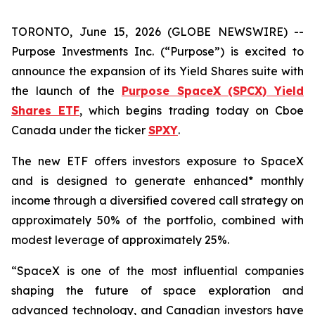
TORONTO, June 15, 2026 (GLOBE NEWSWIRE) --
Purpose Investments Inc. (“Purpose”) is excited to
announce the expansion of its Yield Shares suite with
the launch of the
Purpose SpaceX (SPCX) Yield
Shares ETF
, which begins trading today on Cboe
Canada under the ticker
SPXY
.
The new ETF offers investors exposure to SpaceX
and is designed to generate enhanced* monthly
income through a diversified covered call strategy on
approximately 50% of the portfolio, combined with
modest leverage of approximately 25%.
“SpaceX is one of the most influential companies
shaping the future of space exploration and
advanced technology, and Canadian investors have