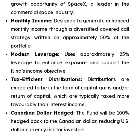
growth opportunity of SpaceX, a leader in the
commercial space industry.
Monthly Income:
Designed to generate enhanced
monthly income through a diversified covered call
strategy written on approximately 50% of the
portfolio.
Modest Leverage:
Uses approximately 25%
leverage to enhance exposure and support the
fund’s income objective.
Tax-Efficient Distributions:
Distributions are
expected to be in the form of capital gains and/or
return of capital, which are typically taxed more
favourably than interest income.
Canadian Dollar Hedged:
The Fund will be 100%
hedged back to the Canadian dollar, reducing U.S.
dollar currency risk for investors.