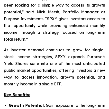
been looking for a simple way to access its growth
potential,” said Nick Mersh, Portfolio Manager at
Purpose Investments. “SPXY gives investors access to
that opportunity while providing enhanced monthly
income through a strategy focused on long-term
total return.”
As investor demand continues to grow for single-
stock income strategies, SPXY expands Purpose’s
Yield Shares suite into one of the most anticipated
public market opportunities, offering investors a new
way to access innovation, growth potential, and
monthly income in a single ETF.
Key Benefits:
Growth Potential:
Gain exposure to the long-term