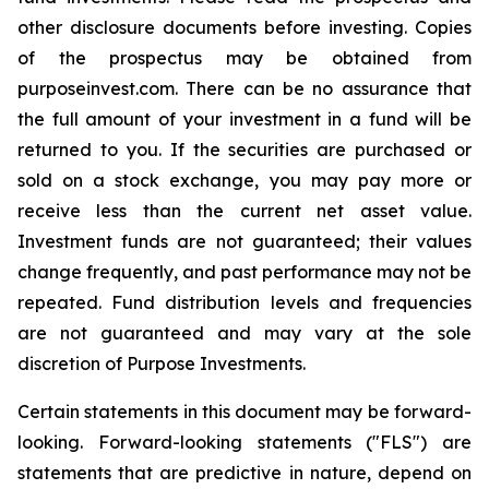
other disclosure documents before investing. Copies
of the prospectus may be obtained from
purposeinvest.com. There can be no assurance that
the full amount of your investment in a fund will be
returned to you. If the securities are purchased or
sold on a stock exchange, you may pay more or
receive less than the current net asset value.
Investment funds are not guaranteed; their values
change frequently, and past performance may not be
repeated. Fund distribution levels and frequencies
are not guaranteed and may vary at the sole
discretion of Purpose Investments.
Certain statements in this document may be forward-
looking. Forward-looking statements ("FLS") are
statements that are predictive in nature, depend on