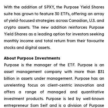
With the addition of SPXY, the Purpose Yield Shares
suite has grown to feature 30 ETFs, offering an array
of yield-focused strategies across Canadian, U.S. and
crypto assets. The new addition reinforces Purpose
Yield Shares as a leading option for investors seeking
monthly income and total return from their favourite
stocks and digital assets.
About Purpose Investments
Purpose is the manager of the ETF. Purpose is an
asset management company with more than $31
billion in assets under management. Purpose has an
unrelenting focus on client-centric innovation and
offers a range of managed and quantitative
investment products. Purpose is led by well-known
entrepreneur Som Seif and is a division of Purpose