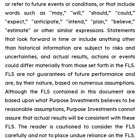
or refer to future events or conditions, or that include
words such as "may,” "will,” "should,” "could,”
"expect,” "anticipate,” "intend,” "plan,” "believe,”
"estimate" or other similar expressions. Statements
that look forward in time or include anything other
than historical information are subject to risks and
uncertainties, and actual results, actions or events
could differ materially from those set forth in the FLS.
FLS are not guarantees of future performance and
are, by their nature, based on numerous assumptions.
Although the FLS contained in this document are
based upon what Purpose Investments believes to be
reasonable assumptions, Purpose Investments cannot
assure that actual results will be consistent with these
FLS. The reader is cautioned to consider the FLS
carefully and not to place undue reliance on the FLS.