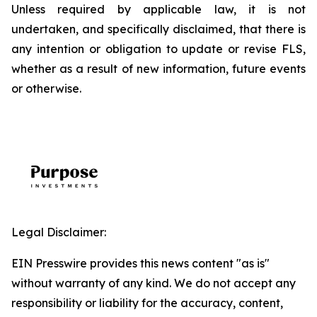
Unless required by applicable law, it is not
undertaken, and specifically disclaimed, that there is
any intention or obligation to update or revise FLS,
whether as a result of new information, future events
or otherwise.
Legal Disclaimer:
EIN Presswire provides this news content "as is"
without warranty of any kind. We do not accept any
responsibility or liability for the accuracy, content,