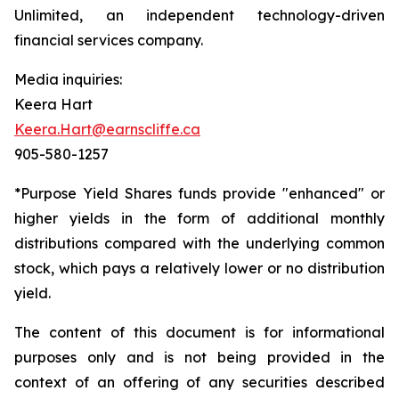
Unlimited, an independent technology-driven
financial services company.
Media inquiries:
Keera Hart
Keera.Hart@earnscliffe.ca
905-580-1257
*Purpose Yield Shares funds provide "enhanced" or
higher yields in the form of additional monthly
distributions compared with the underlying common
stock, which pays a relatively lower or no distribution
yield.
The content of this document is for informational
purposes only and is not being provided in the
context of an offering of any securities described