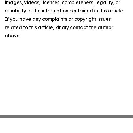
images, videos, licenses, completeness, legality, or
reliability of the information contained in this article.
If you have any complaints or copyright issues
related to this article, kindly contact the author
above.