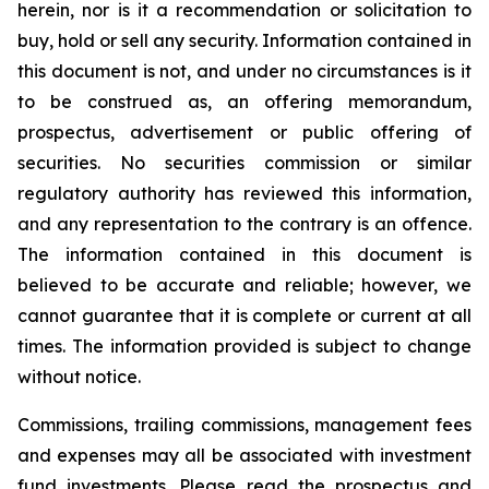
herein, nor is it a recommendation or solicitation to
buy, hold or sell any security. Information contained in
this document is not, and under no circumstances is it
to be construed as, an offering memorandum,
prospectus, advertisement or public offering of
securities. No securities commission or similar
regulatory authority has reviewed this information,
and any representation to the contrary is an offence.
The information contained in this document is
believed to be accurate and reliable; however, we
cannot guarantee that it is complete or current at all
times. The information provided is subject to change
without notice.
Commissions, trailing commissions, management fees
and expenses may all be associated with investment
fund investments. Please read the prospectus and