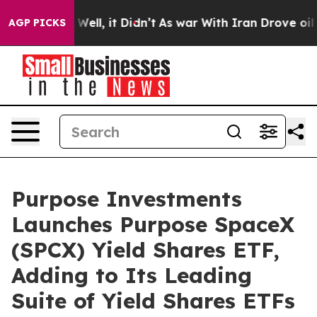
40%. Well, it Didn’t
As war With Iran Drove oil Price
AGP PICKS
Purpose Investments
Launches Purpose SpaceX
(SPCX) Yield Shares ETF,
Adding to Its Leading
Suite of Yield Shares ETFs