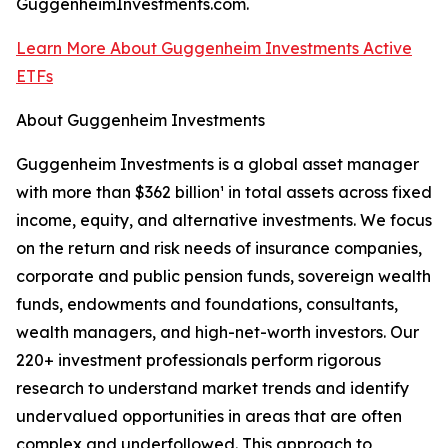
GuggenheimInvestments.com.
Learn More About Guggenheim Investments Active
ETFs
About Guggenheim Investments
Guggenheim Investments is a global asset manager
with more than $362 billion¹ in total assets across fixed
income, equity, and alternative investments. We focus
on the return and risk needs of insurance companies,
corporate and public pension funds, sovereign wealth
funds, endowments and foundations, consultants,
wealth managers, and high-net-worth investors. Our
220+ investment professionals perform rigorous
research to understand market trends and identify
undervalued opportunities in areas that are often
complex and underfollowed. This approach to