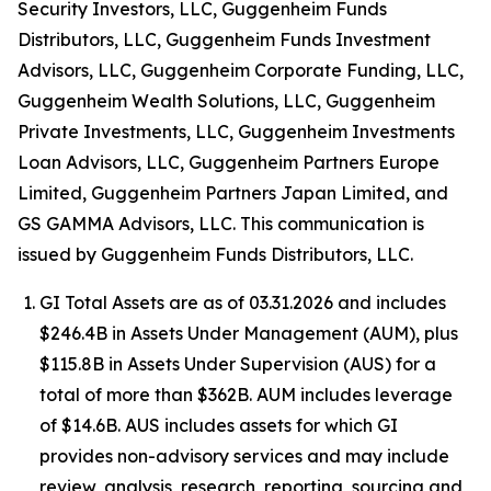
Security Investors, LLC, Guggenheim Funds
Distributors, LLC, Guggenheim Funds Investment
Advisors, LLC, Guggenheim Corporate Funding, LLC,
Guggenheim Wealth Solutions, LLC, Guggenheim
Private Investments, LLC, Guggenheim Investments
Loan Advisors, LLC, Guggenheim Partners Europe
Limited, Guggenheim Partners Japan Limited, and
GS GAMMA Advisors, LLC. This communication is
issued by Guggenheim Funds Distributors, LLC.
GI Total Assets are as of 03.31.2026 and includes
$246.4B in Assets Under Management (AUM), plus
$115.8B in Assets Under Supervision (AUS) for a
total of more than $362B. AUM includes leverage
of $14.6B. AUS includes assets for which GI
provides non-advisory services and may include
review, analysis, research, reporting, sourcing and