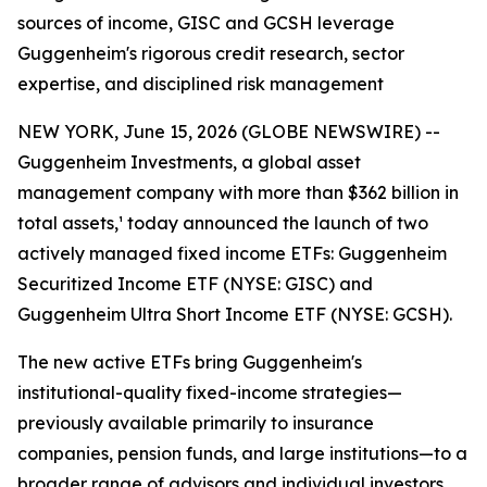
sources of income, GISC and GCSH leverage
Guggenheim's rigorous credit research, sector
expertise, and disciplined risk management
NEW YORK, June 15, 2026 (GLOBE NEWSWIRE) --
Guggenheim Investments, a global asset
management company with more than $362 billion in
total assets,¹ today announced the launch of two
actively managed fixed income ETFs: Guggenheim
Securitized Income ETF (NYSE: GISC) and
Guggenheim Ultra Short Income ETF (NYSE: GCSH).
The new active ETFs bring Guggenheim's
institutional-quality fixed-income strategies—
previously available primarily to insurance
companies, pension funds, and large institutions—to a
broader range of advisors and individual investors