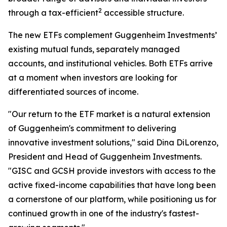
2
through a tax-efficient
accessible structure.
The new ETFs complement Guggenheim Investments’
existing mutual funds, separately managed
accounts, and institutional vehicles. Both ETFs arrive
at a moment when investors are looking for
differentiated sources of income.
"Our return to the ETF market is a natural extension
of Guggenheim's commitment to delivering
innovative investment solutions," said Dina DiLorenzo,
President and Head of Guggenheim Investments.
"GISC and GCSH provide investors with access to the
active fixed-income capabilities that have long been
a cornerstone of our platform, while positioning us for
continued growth in one of the industry's fastest-