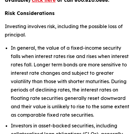
Risk Considerations
Investing involves risk, including the possible loss of
principal.
In general, the value of a fixed-income security
falls when interest rates rise and rises when interest
rates fall. Longer term bonds are more sensitive to
interest rate changes and subject to greater
volatility than those with shorter maturities. During
periods of declining rates, the interest rates on
floating rate securities generally reset downward
and their value is unlikely to rise to the same extent
as comparable fixed rate securities.
Investors in asset-backed securities, including
collateralized loan obligations (CLOs), generally