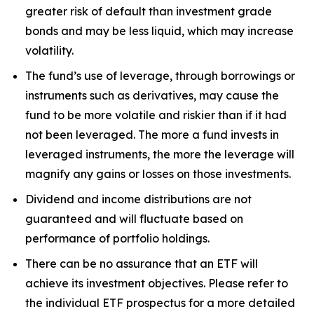
greater risk of default than investment grade
bonds and may be less liquid, which may increase
volatility.
The fund’s use of leverage, through borrowings or
instruments such as derivatives, may cause the
fund to be more volatile and riskier than if it had
not been leveraged. The more a fund invests in
leveraged instruments, the more the leverage will
magnify any gains or losses on those investments.
Dividend and income distributions are not
guaranteed and will fluctuate based on
performance of portfolio holdings.
There can be no assurance that an ETF will
achieve its investment objectives. Please refer to
the individual ETF prospectus for a more detailed