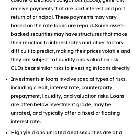
receive payments that are part interest and part
return of principal. These payments may vary
based on the rate loans are repaid. Some asset-
backed securities may have structures that make
their reaction to interest rates and other factors
difficult to predict, making their prices volatile and
they are subject to liquidity and valuation risk.
CLOs bear similar risks to investing in loans directly.
Investments in loans involve special types of risks,
including credit, interest rate, counterparty,
prepayment, liquidity, and valuation risks. Loans
are often below investment grade, may be
unrated, and typically offer a fixed or floating
interest rate.
High yield and unrated debt securities are at a