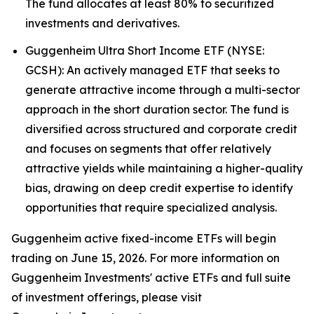
The fund allocates at least 80% to securitized
investments and derivatives.
Guggenheim Ultra Short Income ETF (NYSE:
GCSH): An actively managed ETF that seeks to
generate attractive income through a multi-sector
approach in the short duration sector. The fund is
diversified across structured and corporate credit
and focuses on segments that offer relatively
attractive yields while maintaining a higher-quality
bias, drawing on deep credit expertise to identify
opportunities that require specialized analysis.
Guggenheim active fixed-income ETFs will begin
trading on June 15, 2026. For more information on
Guggenheim Investments' active ETFs and full suite
of investment offerings, please visit