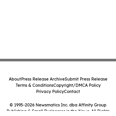
About
Press Release Archive
Submit Press Release
Terms & Conditions
Copyright/DMCA Policy
Privacy Policy
Contact
© 1995-2026 Newsmatics Inc. dba Affinity Group
Publishing & Small Businesses in the News. All Rights