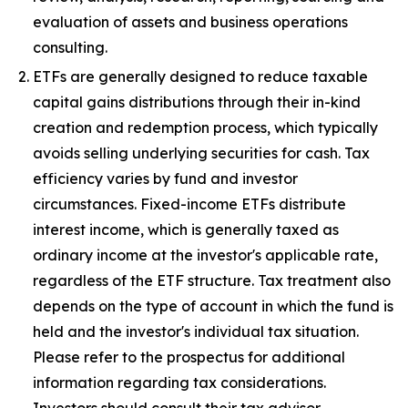
evaluation of assets and business operations
consulting.
ETFs are generally designed to reduce taxable
capital gains distributions through their in-kind
creation and redemption process, which typically
avoids selling underlying securities for cash. Tax
efficiency varies by fund and investor
circumstances. Fixed-income ETFs distribute
interest income, which is generally taxed as
ordinary income at the investor's applicable rate,
regardless of the ETF structure. Tax treatment also
depends on the type of account in which the fund is
held and the investor's individual tax situation.
Please refer to the prospectus for additional
information regarding tax considerations.
Investors should consult their tax advisor.