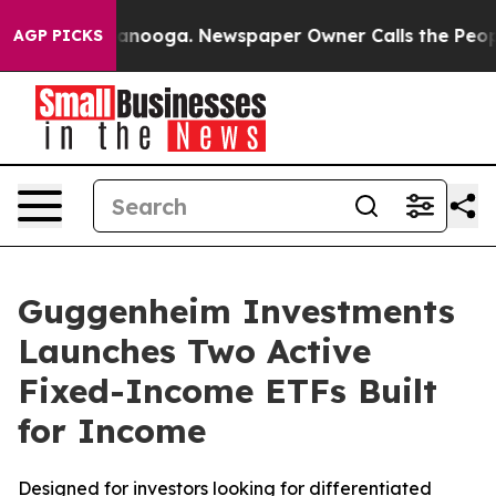
 Chattanooga. Newspaper Owner Calls the People Abru
AGP PICKS
Guggenheim Investments
Launches Two Active
Fixed-Income ETFs Built
for Income
Designed for investors looking for differentiated