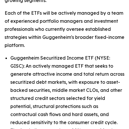
growing segments."
Each of the ETFs will be actively managed by a team
of experienced portfolio managers and investment
professionals who currently oversee established
strategies within Guggenheim's broader fixed-income
platform.
Guggenheim Securitized Income ETF (NYSE:
GISC): An actively managed ETF that seeks to
generate attractive income and total return across
securitized debt markets, with exposure to asset-
backed securities, middle market CLOs, and other
structured credit sectors selected for yield
potential, structural protections such as
contractual cash flows and hard assets, and
reduced sensitivity to the consumer credit cycle.