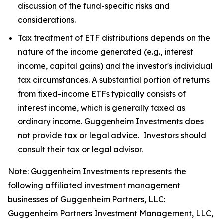
discussion of the fund-specific risks and
considerations.
Tax treatment of ETF distributions depends on the
nature of the income generated (e.g., interest
income, capital gains) and the investor's individual
tax circumstances. A substantial portion of returns
from fixed-income ETFs typically consists of
interest income, which is generally taxed as
ordinary income. Guggenheim Investments does
not provide tax or legal advice. Investors should
consult their tax or legal advisor.
Note: Guggenheim Investments represents the
following affiliated investment management
businesses of Guggenheim Partners, LLC:
Guggenheim Partners Investment Management, LLC,