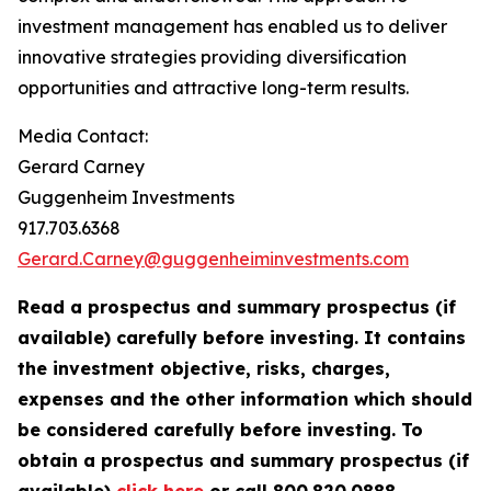
investment management has enabled us to deliver
innovative strategies providing diversification
opportunities and attractive long-term results.
Media Contact:
Gerard Carney
Guggenheim Investments
917.703.6368
Gerard.Carney@guggenheiminvestments.com
Read a prospectus and summary prospectus (if
available) carefully before investing. It contains
the investment objective, risks, charges,
expenses and the other information which should
be considered carefully before investing. To
obtain a prospectus and summary prospectus (if
available)
click here
or call 800.820.0888.