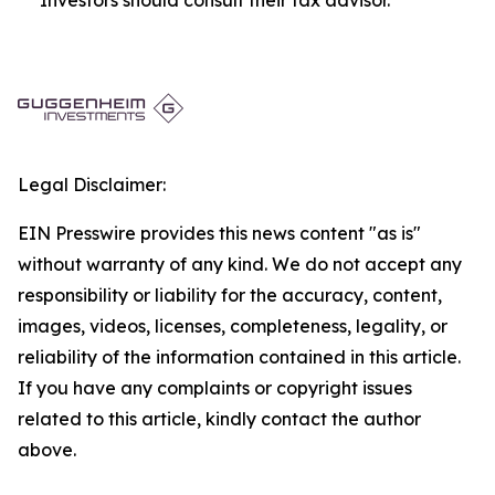
Legal Disclaimer:
EIN Presswire provides this news content "as is"
without warranty of any kind. We do not accept any
responsibility or liability for the accuracy, content,
images, videos, licenses, completeness, legality, or
reliability of the information contained in this article.
If you have any complaints or copyright issues
related to this article, kindly contact the author
above.