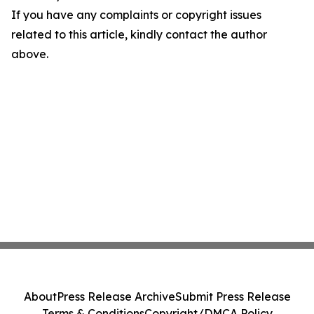
If you have any complaints or copyright issues
related to this article, kindly contact the author
above.
About
Press Release Archive
Submit Press Release
Terms & Conditions
Copyright/DMCA Policy