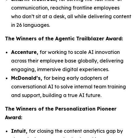
communication, reaching frontline employees
who don’t sit at a desk, all while delivering content
in 26 languages.
The Winners
of the Agentic Trailblazer Award:
Accenture,
for working to scale AI innovation
across their employee base globally, delivering
engaging, immersive digital experiences.
McDonald’s,
for being early adopters of
conversational AI to solve internal team training
and support, building a true AI future.
The Winners
of the Personalization Pioneer
Award:
Intuit,
for closing the content analytics gap by