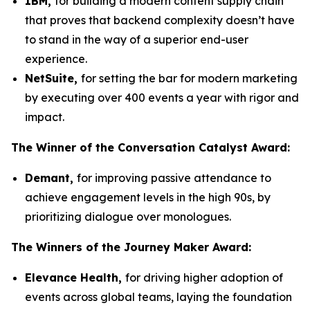
IBM,
for building a modern content supply chain
that proves that backend complexity doesn’t have
to stand in the way of a superior end-user
experience.
NetSuite
,
for setting the bar for modern marketing
by executing over 400 events a year with rigor and
impact.
The Winner
of the Conversation Catalyst Award:
Demant
,
for improving passive attendance to
achieve engagement levels in the high 90s, by
prioritizing dialogue over monologues.
The Winners
of the Journey Maker Award:
Elevance
Health,
for driving higher adoption of
events across global teams, laying the foundation