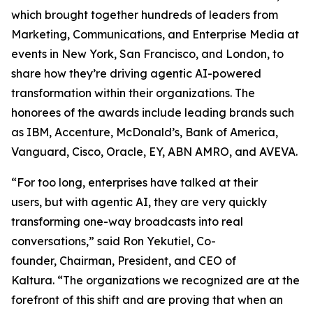
which brought together hundreds of leaders from
Marketing, Communications, and Enterprise Media at
events in New York, San Francisco, and London, to
share how they’re driving agentic AI-powered
transformation within their organizations. The
honorees of the awards include leading brands such
as IBM, Accenture, McDonald’s, Bank of America,
Vanguard, Cisco, Oracle, EY, ABN AMRO, and AVEVA.
“For too long, enterprises have talked at their
users, but with agentic AI, they are very quickly
transforming one-way broadcasts into real
conversations,” said Ron Yekutiel, Co-
founder, Chairman, President, and CEO of
Kaltura. “The organizations we recognized are at the
forefront of this shift and are proving that when an