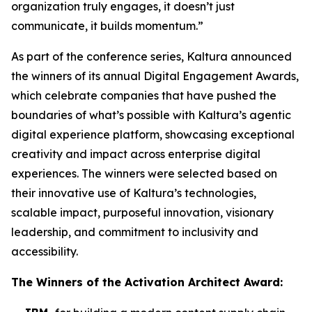
organization truly engages, it doesn’t just
communicate, it builds momentum.”
As part of the conference series, Kaltura announced
the winners of its annual Digital Engagement Awards,
which celebrate companies that have pushed the
boundaries of what’s possible with Kaltura’s agentic
digital experience platform, showcasing exceptional
creativity and impact across enterprise digital
experiences. The winners were selected based on
their innovative use of Kaltura’s technologies,
scalable impact, purposeful innovation, visionary
leadership, and commitment to inclusivity and
accessibility.
The Winners of the
Activation Architect Award: