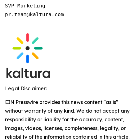
SVP Marketing

pr.team@kaltura.com

Legal Disclaimer:
EIN Presswire provides this news content "as is"
without warranty of any kind. We do not accept any
responsibility or liability for the accuracy, content,
images, videos, licenses, completeness, legality, or
reliability of the information contained in this article.