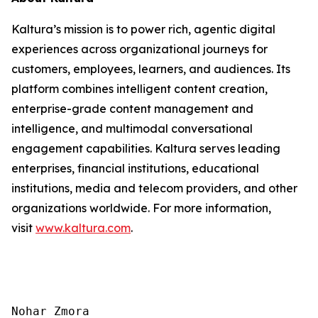
Kaltura’s mission is to power rich, agentic digital
experiences across organizational journeys for
customers, employees, learners, and audiences. Its
platform combines intelligent content creation,
enterprise-grade content management and
intelligence, and multimodal conversational
engagement capabilities. Kaltura serves leading
enterprises, financial institutions, educational
institutions, media and telecom providers, and other
organizations worldwide. For more information,
visit
www.kaltura.com
.
Nohar Zmora
