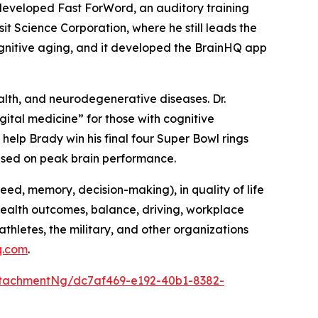
 developed Fast ForWord, an auditory training
t Science Corporation, where he still leads the
cognitive aging, and it developed the BrainHQ app
alth, and neurodegenerative diseases. Dr.
ital medicine” for those with cognitive
help Brady win his final four Super Bowl rings
cused on peak brain performance.
peed, memory, decision-making), in quality of life
(health outcomes, balance, driving, workplace
athletes, the military, and other organizations
q.com
.
tachmentNg/dc7af469-e192-40b1-8382-