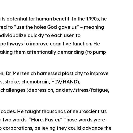
its potential for human benefit. In the 1990s, he
erred to “use the holes God gave us” – meaning
ividualize quickly to each user, to
 pathways to improve cognitive function. He
y making them attentionally demanding (to pump
n, Dr. Merzenich harnessed plasticity to improve
BIs, stroke, chemobrain, HIV/HAND),
 challenges (depression, anxiety/stress/fatigue,
decades. He taught thousands of neuroscientists
th two words: “More. Faster.” Those words were
up corporations, believing they could advance the