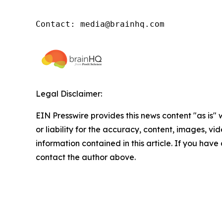
Contact: media@brainhq.com
Legal Disclaimer:
EIN Presswire provides this news content "as is"
or liability for the accuracy, content, images, vide
information contained in this article. If you have 
contact the author above.