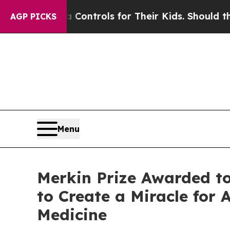
dia Controls for Their Kids. Should the US?
The P
AGP PICKS
Menu
Merkin Prize Awarded t
to Create a Miracle for 
Medicine