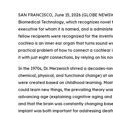
SAN FRANCISCO, June 15, 2026 (GLOBE NEWSWIRE)
Biomedical Technology, which recognizes novel t
executive for whom it is named, and is administer
fellow recipients were recognized for the inventi
cochlea is an inner ear organ that turns sound wav
practical problem of how to connect a cochlear i
it with just eight connections, by relying on his n
In the 1970s, Dr. Merzenich stirred a decades-lon
chemical, physical, and functional change) at any
were created based on childhood learning. Most 
could learn new things, the prevailing theory w
advancing age (explaining cognitive aging and d
and that the brain was constantly changing based
implant was both important for addressing deafnes