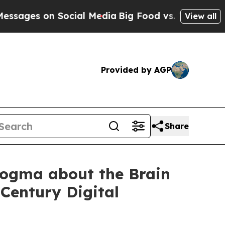
 Social Media
Big Food vs. The People. Big Food’
View all
Provided by AGP
Share
Dogma about the Brain
 Century Digital