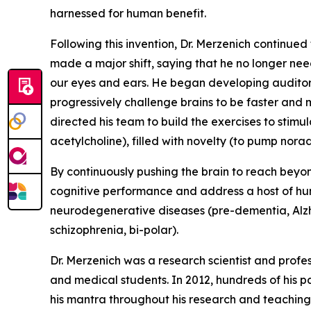
harnessed for human benefit.
Following this invention, Dr. Merzenich continued 
made a major shift, saying that he no longer nee
our eyes and ears. He began developing auditory 
progressively challenge brains to be faster and
directed his team to build the exercises to stim
acetylcholine), filled with novelty (to pump no
By continuously pushing the brain to reach beyon
cognitive performance and address a host of hum
neurodegenerative diseases (pre-dementia, Alzhei
schizophrenia, bi-polar).
Dr. Merzenich was a research scientist and profe
and medical students. In 2012, hundreds of his p
his mantra throughout his research and teaching 