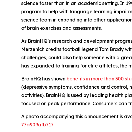
science faster than in an academic setting. In 1
program to help with language learning impairme
science team in expanding into other application
of brain exercises and assessments.
As BrainHQ’s research and development progresse
Merzenich credits football legend Tom Brady with
challenges, could also help someone with a great
has expanded to training for elite athletes, the
BrainHQ has shown
benefits in more than 300 st
(depressive symptoms, confidence and control, he
activities). BrainHQ is used by leading health pla
focused on peak performance. Consumers can try
A photo accompanying this announcement is ava
77a909afb717