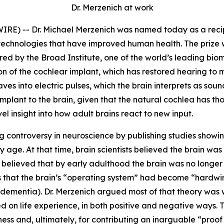
Dr. Merzenich at work
 -- Dr. Michael Merzenich was named today as a recipien
echnologies that have improved human health. The prize w
ed by the Broad Institute, one of the world’s leading biome
on of the cochlear implant, which has restored hearing to 
es into electric pulses, which the brain interprets as sound
mplant to the brain, given that the natural cochlea has t
ovel insight into how adult brains react to new input.
g controversy in neuroscience by publishing studies showing
 age. At that time, brain scientists believed the brain wa
believed that by early adulthood the brain was no longer
as that the brain’s “operating system” had become “hardw
ementia). Dr. Merzenich argued most of that theory was wr
 on life experience, in both positive and negative ways. 
s and, ultimately, for contributing an inarguable “proof po