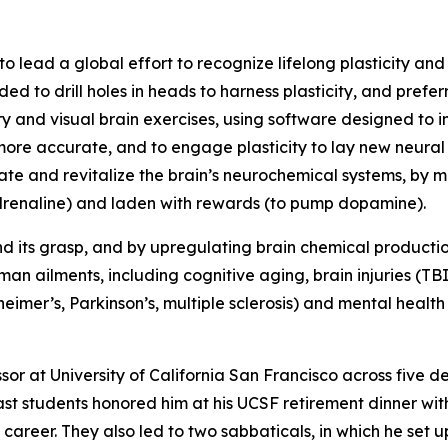
to lead a global effort to recognize lifelong plasticity and 
ded to drill holes in heads to harness plasticity, and pref
and visual brain exercises, using software designed to ind
 more accurate, and to engage plasticity to lay new neural
ulate and revitalize the brain’s neurochemical systems, b
radrenaline) and laden with rewards (to pump dopamine).
d its grasp, and by upregulating brain chemical productio
an ailments, including cognitive aging, brain injuries (T
mer’s, Parkinson’s, multiple sclerosis) and mental health
ssor at University of California San Francisco across five 
ast students honored him at his UCSF retirement dinner wi
career. They also led to two sabbaticals, in which he set 