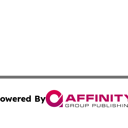
owered By
ubmit Press Release
Terms & Conditions
Copyright/DMCA