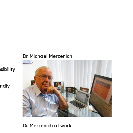
Dr. Michael Merzenich
ibility
indly
Dr. Merzenich at work