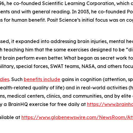
996, he co-founded Scientific Learning Corporation, which
nts and with general reading. In 2003, he co-founded Posi
s for human benefit. Posit Science’s initial focus was on 
d, it expanded into addressing brain injuries, mental he
 teaching him that the same exercises designed to be “dig
 brain perform even better. What began as secret work to 
 military, special forces, SWAT teams, NASA, and others fo
udies
. Such
benefits include
gains in cognition (attention, s
alth-related quality of life) and in real-world activities 
ns, medical centers, clinics, and communities, and by elite 
 a BrainHQ exercise for free daily at
https://www.brainh
ilable at
https://www.globenewswire.com/NewsRoom/At