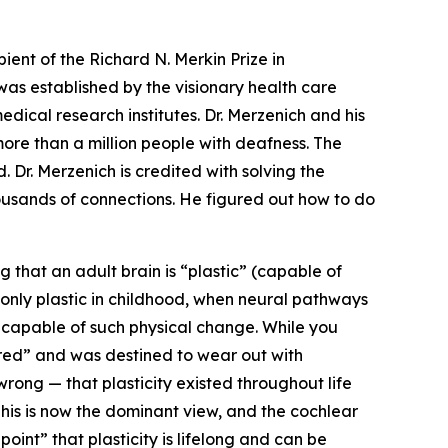
t of the Richard N. Merkin Prize in
as established by the visionary health care
dical research institutes. Dr. Merzenich and his
more than a million people with deafness. The
. Dr. Merzenich is credited with solving the
housands of connections. He figured out how to do
 that an adult brain is “plastic” (capable of
s only plastic in childhood, when neural pathways
 capable of such physical change. While you
ired” and was destined to wear out with
ong — that plasticity existed throughout life
This is now the dominant view, and the cochlear
int” that plasticity is lifelong and can be