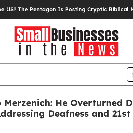
entagon Is Posting Cryptic Biblical Messages on
o Merzenich: He Overturned 
Addressing Deafness and 21st