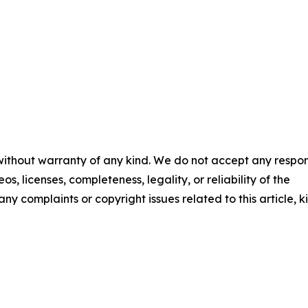
 without warranty of any kind. We do not accept any respons
os, licenses, completeness, legality, or reliability of the
any complaints or copyright issues related to this article, k