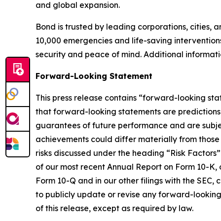
and global expansion.
Bond is trusted by leading corporations, cities, 
10,000 emergencies and life-saving interventions
security and peace of mind. Additional informa
Forward-Looking Statement
This press release contains “forward-looking sta
that forward-looking statements are predictions
guarantees of future performance and are subject 
achievements could differ materially from those 
risks discussed under the heading “Risk Factors”
of our most recent Annual Report on Form 10-K, o
Form 10-Q and in our other filings with the SEC,
to publicly update or revise any forward-looking
of this release, except as required by law.