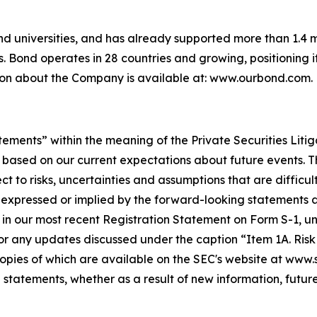
and universities, and has already supported more than 1.4 mi
. Bond operates in 28 countries and growing, positioning i
tion about the Company is available at: www.ourbond.com.
tements” within the meaning of the Private Securities Liti
 based on our current expectations about future events. 
to risks, uncertainties and assumptions that are difficult
expressed or implied by the forward-looking statements as 
 in our most recent Registration Statement on Form S-1, und
r any updates discussed under the caption “Item 1A. Risk F
 copies of which are available on the SEC's website at www
 statements, whether as a result of new information, future