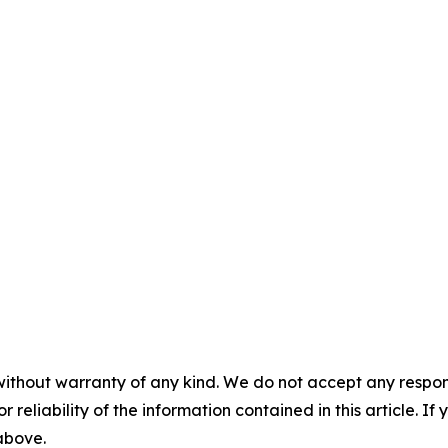
without warranty of any kind. We do not accept any responsib
r reliability of the information contained in this article. I
 above.