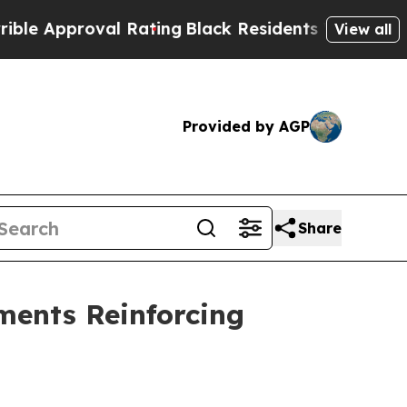
Approval Rating
Black Residents Warned of Abusiv
View all
Provided by AGP
Share
ents Reinforcing