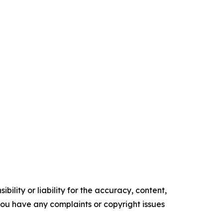
ility or liability for the accuracy, content,
f you have any complaints or copyright issues