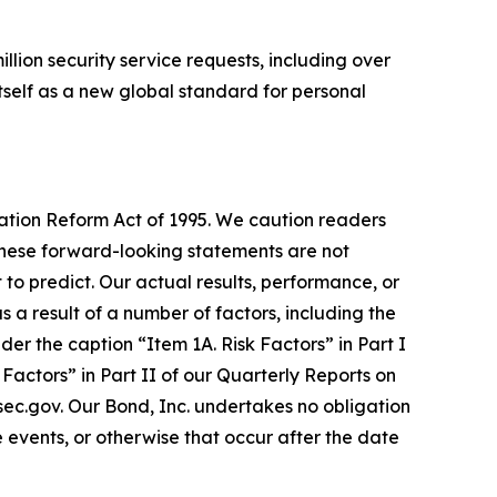
llion security service requests, including over
tself as a new global standard for personal
gation Reform Act of 1995. We caution readers
These forward-looking statements are not
 to predict. Our actual results, performance, or
a result of a number of factors, including the
er the caption “Item 1A. Risk Factors” in Part I
actors” in Part II of our Quarterly Reports on
.sec.gov. Our Bond, Inc. undertakes no obligation
 events, or otherwise that occur after the date