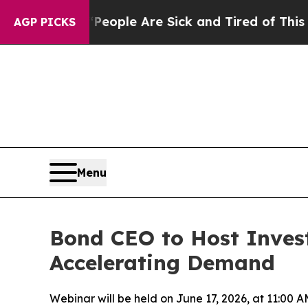
n Win: “People Are Sick and Tired of This Politic
AGP PICKS
Menu
Bond CEO to Host Inves
Accelerating Demand
Webinar will be held on June 17, 2026, at 11:00 