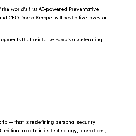
he world’s first AI-powered Preventative
d CEO Doron Kempel will host a live investor
lopments that reinforce Bond's accelerating
d — that is redefining personal security
illion to date in its technology, operations,