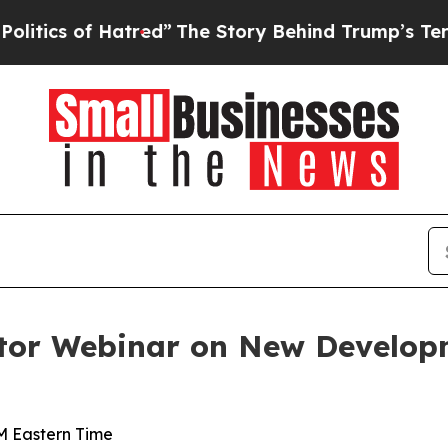
s of Hatred”
The Story Behind Trump’s Terrible 
tor Webinar on New Developm
AM Eastern Time