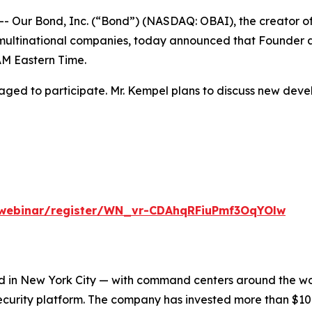
ur Bond, Inc. (“Bond”) (NASDAQ: OBAI), the creator of t
multinational companies, today announced that Founder an
AM Eastern Time.
ged to participate. Mr. Kempel plans to discuss new deve
/webinar/register/WN_vr-CDAhqRFiuPmf3OqYOlw
 in New York City — with command centers around the worl
urity platform. The company has invested more than $100 m