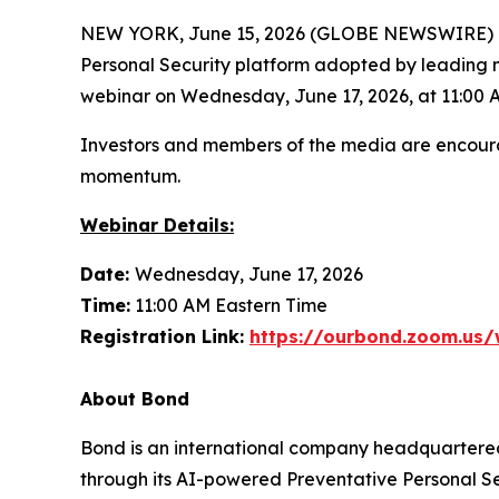
NEW YORK, June 15, 2026 (GLOBE NEWSWIRE) -- O
Personal Security platform adopted by leading 
webinar on Wednesday, June 17, 2026, at 11:00 
Investors and members of the media are encoura
momentum.
Webinar Details:
Date:
Wednesday, June 17, 2026
Time:
11:00 AM Eastern Time
Registration Link:
https://ourbond.zoom.us
About Bond
Bond is an international company headquartered
through its AI-powered Preventative Personal Sec