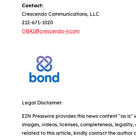
Contact:
Crescendo Communications, LLC
212-671-1020
OBAI@crescendo-ir.com
Legal Disclaimer:
EIN Presswire provides this news content "as is" 
images, videos, licenses, completeness, legality, o
related to this article, kindly contact the author