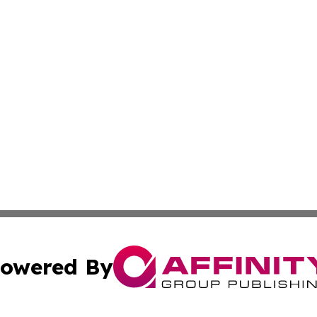
owered By