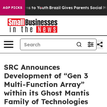
bate Harms to Youth
Brazil Gives Parents Social Media 
AGP PICKS
SRC Announces
Development of “Gen 3
Multi-Function Array”
within its Ghost Mantis
Family of Technologies