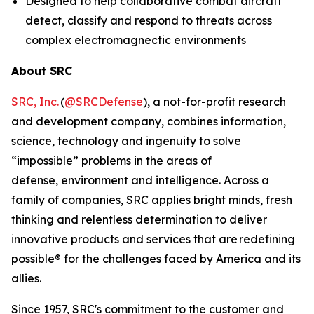
Designed to help collaborative combat aircraft
detect, classify and respond to threats across
complex electromagnectic environments
About SRC
SRC, Inc.
(
@SRCDefense
), a not-for-profit research
and development company, combines information,
science, technology and ingenuity to solve
“impossible” problems in the areas of
defense, environment and intelligence. Across a
family of companies, SRC applies bright minds, fresh
thinking and relentless determination to deliver
innovative products and services that are
redefining
possible
®
for the challenges faced by America and its
allies.
Since 1957, SRC's commitment to the customer and