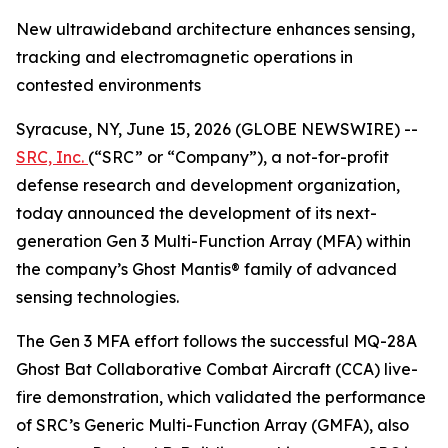
New ultrawideband architecture enhances sensing,
tracking and electromagnetic operations in
contested environments
Syracuse, NY, June 15, 2026 (GLOBE NEWSWIRE) --
SRC, Inc.
(“SRC” or “Company”), a not-for-profit
defense research and development organization,
today announced the development of its next-
generation Gen 3 Multi-Function Array (MFA) within
the company’s Ghost Mantis® family of advanced
sensing technologies.
The Gen 3 MFA effort follows the successful MQ-28A
Ghost Bat Collaborative Combat Aircraft (CCA) live-
fire demonstration, which validated the performance
of SRC’s Generic Multi-Function Array (GMFA), also