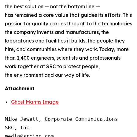
the best solution — not the bottom line —
has remained a core value that guides its efforts. This
passion for quality carries through to the technologies
the company invents and manufactures, the
laboratories and facilities it builds, the people they
hire, and communities where they work. Today, more
than 1,400 engineers, scientists and professionals
work together at SRC to protect people,
the environment and our way of life.
Attachment
Ghost Mantis Image
Mike Jewett, Corporate Communications

SRC, Inc.
