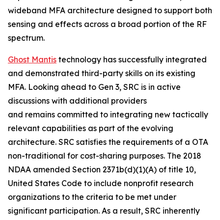
wideband MFA architecture designed to support both
sensing and effects across a broad portion of the RF
spectrum.
Ghost Mantis
technology has successfully integrated
and demonstrated third-party skills on its existing
MFA. Looking ahead to Gen 3, SRC is in active
discussions with additional providers
and remains committed to integrating new tactically
relevant capabilities as part of the evolving
architecture. SRC satisfies the requirements of a OTA
non-traditional for cost-sharing purposes. The 2018
NDAA amended Section 2371b(d)(1)(A) of title 10,
United States Code to include nonprofit research
organizations to the criteria to be met under
significant participation. As a result, SRC inherently