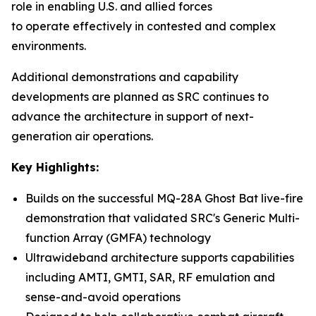
role in enabling U.S. and allied forces
to operate effectively in contested and complex
environments.
Additional demonstrations and capability
developments are planned as SRC continues to
advance the architecture in support of next-
generation air operations.
Key Highlights:
Builds on the successful MQ-28A Ghost Bat live-fire
demonstration that validated SRC's Generic Multi-
function Array (GMFA) technology
Ultrawideband architecture supports capabilities
including AMTI, GMTI, SAR, RF emulation and
sense-and-avoid operations