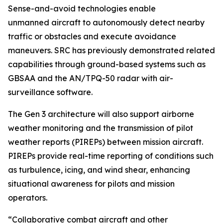
Sense-and-avoid technologies enable
unmanned aircraft to autonomously detect nearby
traffic or obstacles and execute avoidance
maneuvers. SRC has previously demonstrated related
capabilities through ground-based systems such as
GBSAA and the AN/TPQ-50 radar with air-
surveillance software.
The Gen 3 architecture will also support airborne
weather monitoring and the transmission of pilot
weather reports (PIREPs) between mission aircraft.
PIREPs provide real-time reporting of conditions such
as turbulence, icing, and wind shear, enhancing
situational awareness for pilots and mission
operators.
“Collaborative combat aircraft and other