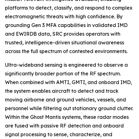
platforms to detect, classify, and respond to complex
electromagnetic threats with high confidence. By
grounding Gen 3 MFA capabilities in validated IMD
and EWIRDB data, SRC provides operators with
trusted, intelligence-driven situational awareness
across the full spectrum of contested environments.
Ultra-wideband sensing is engineered to observe a
significantly broader portion of the RF spectrum.
When combined with AMTI, GMTI, and onboard IMD,
the system enables aircraft to detect and track
moving airborne and ground vehicles, vessels, and
personnel while filtering out stationary ground clutter.
Within the Ghost Mantis systems, these radar modes
are fused with passive RF detection and onboard
signal processing to sense, characterize, and