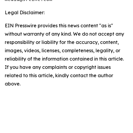
Legal Disclaimer:
EIN Presswire provides this news content "as is"
without warranty of any kind. We do not accept any
responsibility or liability for the accuracy, content,
images, videos, licenses, completeness, legality, or
reliability of the information contained in this article.
If you have any complaints or copyright issues
related to this article, kindly contact the author
above.