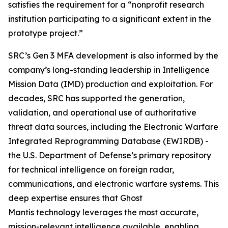
satisfies the requirement for a “nonprofit research
institution participating to a significant extent in the
prototype project.”
SRC’s Gen 3 MFA development is also informed by the
company’s long-standing leadership in Intelligence
Mission Data (IMD) production and exploitation. For
decades, SRC has supported the generation,
validation, and operational use of authoritative
threat data sources, including the Electronic Warfare
Integrated Reprogramming Database (EWIRDB) -
the U.S. Department of Defense’s primary repository
for technical intelligence on foreign radar,
communications, and electronic warfare systems. This
deep expertise ensures that Ghost
Mantis technology leverages the most accurate,
mission-relevant intelligence available, enabling