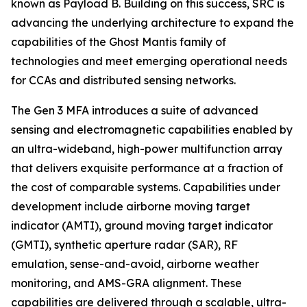
known as Payload B. Building on this success, SRC is
advancing the underlying architecture to expand the
capabilities of the Ghost Mantis family of
technologies and meet emerging operational needs
for CCAs and distributed sensing networks.
The Gen 3 MFA introduces a suite of advanced
sensing and electromagnetic capabilities enabled by
an ultra-wideband, high-power multifunction array
that delivers exquisite performance at a fraction of
the cost of comparable systems. Capabilities under
development include airborne moving target
indicator (AMTI), ground moving target indicator
(GMTI), synthetic aperture radar (SAR), RF
emulation, sense-and-avoid, airborne weather
monitoring, and AMS-GRA alignment. These
capabilities are delivered through a scalable, ultra-