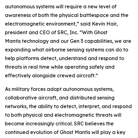
autonomous systems will require a new level of
awareness of both the physical battlespace and the
electromagnetic environment,” said Kevin Hair,
president and CEO of SRC, Inc. “With Ghost
Mantis technology and our Gen 3 capabilities, we are
expanding what airborne sensing systems can do to
help platforms detect, understand and respond to
threats in real time while operating safely and
effectively alongside crewed aircraft.”
As military forces adopt autonomous systems,
collaborative aircraft, and distributed sensing
networks, the ability to detect, interpret, and respond
to both physical and electromagnetic threats will
become increasingly critical. SRC believes the
continued evolution of Ghost Mantis will play a key