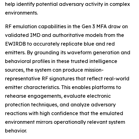
help identify potential adversary activity in complex
environments.
RF emulation capabilities in the Gen 3 MFA draw on
validated IMD and authoritative models from the
EWIRDB to accurately replicate blue and red
emitters. By grounding its waveform generation and
behavioral profiles in these trusted intelligence
sources, the system can produce mission-
representative RF signatures that reflect real-world
emitter characteristics. This enables platforms to
rehearse engagements, evaluate electronic
protection techniques, and analyze adversary
reactions with high confidence that the emulated
environment mirrors operationally relevant system
behavior.