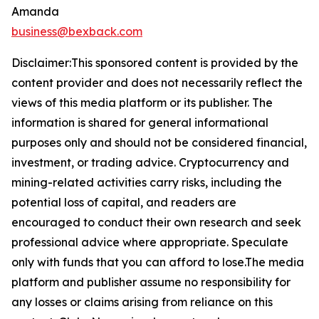
Amanda
business@bexback.com
Disclaimer:This sponsored content is provided by the
content provider and does not necessarily reflect the
views of this media platform or its publisher. The
information is shared for general informational
purposes only and should not be considered financial,
investment, or trading advice. Cryptocurrency and
mining-related activities carry risks, including the
potential loss of capital, and readers are
encouraged to conduct their own research and seek
professional advice where appropriate. Speculate
only with funds that you can afford to lose.The media
platform and publisher assume no responsibility for
any losses or claims arising from reliance on this