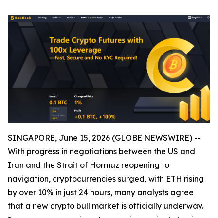
SINGAPORE, June 15, 2026 (GLOBE NEWSWIRE) --
With progress in negotiations between the US and
Iran and the Strait of Hormuz reopening to
navigation, cryptocurrencies surged, with ETH rising
by over 10% in just 24 hours, many analysts agree
that a new crypto bull market is officially underway.