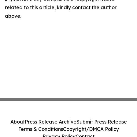
related to this article, kindly contact the author
above.
About
Press Release Archive
Submit Press Release
Terms & Conditions
Copyright/DMCA Policy
Privacy Policy
Contact