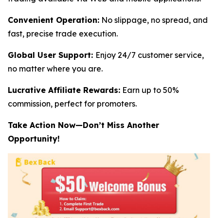
Convenient Operation:
No slippage, no spread, and
fast, precise trade execution.
Global User Support:
Enjoy 24/7 customer service,
no matter where you are.
Lucrative Affiliate Rewards:
Earn up to 50%
commission, perfect for promoters.
Take Action Now—Don’t Miss Another
Opportunity!