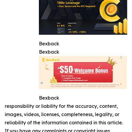
Bexback
Bexback
Bexback
responsibility or liability for the accuracy, content,
images, videos, licenses, completeness, legality, or
reliability of the information contained in this article.
If you have any complaints or copyright issues