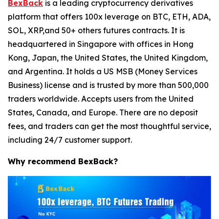
BexBack
is a leading cryptocurrency derivatives
platform that offers 100x leverage on BTC, ETH, ADA,
SOL, XRP,and 50+ others futures contracts. It is
headquartered in Singapore with offices in Hong
Kong, Japan, the United States, the United Kingdom,
and Argentina. It holds a US MSB (Money Services
Business) license and is trusted by more than 500,000
traders worldwide. Accepts users from the United
States, Canada, and Europe. There are no deposit
fees, and traders can get the most thoughtful service,
including 24/7 customer support.
Why recommend BexBack?