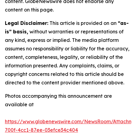
content. GlobeNewswire does not endorse any
content on this page.
Legal Disclaimer:
This article is provided on an
“as-
is” basis,
without warranties or representations of
any kind, express or implied. The media platform
assumes no responsibility or liability for the accuracy,
content, completeness, legality, or reliability of the
information presented. Any complaints, claims, or
copyright concerns related to this article should be
directed to the content provider mentioned above.
Photos accompanying this announcement are
available at
https://www.globenewswire.com/NewsRoom/Attachm
700f-4cc1-87ee-03efce34c404