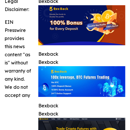
Legal
Bexback
Disclaimer:
EIN
Presswire
provides
this news
Bexback
content "as
Bexback
is" without
warranty of
any kind.
We do not
accept any
Bexback
Bexback