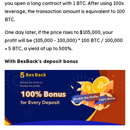
you open a long contract with 1 BTC. After using 100x
leverage, the transaction amount is equivalent to 100
BTC.
One day later, if the price rises to $105,000, your
profit will be (105,000 - 100,000) * 100 BTC / 100,000
= 5 BTC, a yield of up to 500%.
With BexBack's deposit bonus