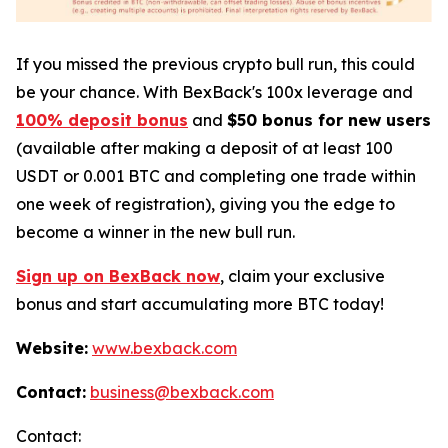
If you missed the previous crypto bull run, this could
be your chance. With BexBack's 100x leverage and
100% deposit bonus
and
$50 bonus for new users
(available after making a deposit of at least 100
USDT or 0.001 BTC and completing one trade within
one week of registration), giving you the edge to
become a winner in the new bull run.
Sign up on BexBack now
, claim your exclusive
bonus and start accumulating more BTC today!
Website:
www.bexback.com
Contact:
business@bexback.com
Contact: