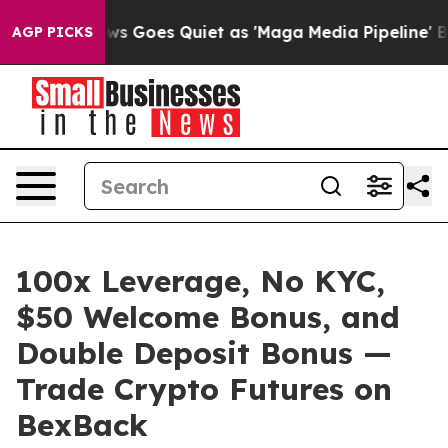
ox News Goes Quiet as 'Maga Media Pipeline' Backfire
AGP PICKS
100x Leverage, No KYC,
$50 Welcome Bonus, and
Double Deposit Bonus —
Trade Crypto Futures on
BexBack