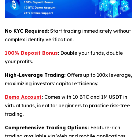
No KYC Required:
Start trading immediately without
complex identity verification.
100% Deposit Bonus
:
Double your funds, double
your profits.
High-Leverage Trading:
Offers up to 100x leverage,
maximizing investors' capital efficiency.
Demo Account
:
Comes with 10 BTC and 1M USDT in
virtual funds, ideal for beginners to practice risk-free
trading.
Comprehensive Trading Options:
Feature-rich
trading available via Web and mobile applications.