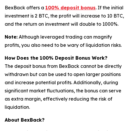
BexBack offers a
100% deposit bonus
. If the initial
investment is 2 BTC, the profit will increase to 10 BTC,
and the return on investment will double to 1000%.
Note:
Although leveraged trading can magnify
profits, you also need to be wary of liquidation risks.
How Does the 100% Deposit Bonus Work?
The deposit bonus from BexBack cannot be directly
withdrawn but can be used to open larger positions
and increase potential profits. Additionally, during
significant market fluctuations, the bonus can serve
as extra margin, effectively reducing the risk of
liquidation.
About BexBack?