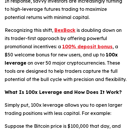
In response, savvy investors are increasingly turning
to high-leverage futures trading to maximize
potential returns with minimal capital.
Recognizing this shift,
BexBack
is doubling down on
its trader-first approach by offering powerful
promotional incentives: a
100% deposit bonus
, a
$50 welcome bonus for new users, and up to
100x
leverage
on over 50 major cryptocurrencies. These
tools are designed to help traders capture the full
potential of the bull cycle with precision and flexibility.
What Is 100x Leverage and How Does It Work?
Simply put, 100x leverage allows you to open larger
trading positions with less capital. For example:
Suppose the Bitcoin price is $100,000 that day, and