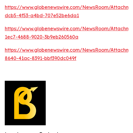
https://www.globenewswire.com/NewsRoom/Attachme
dcb5-4f53-a4bd-707e52be6da1
https://www.globenewswire.com/NewsRoom/Attachm
1ec7-4688-9020-3b9eb260560a
https://www.globenewswire.com/NewsRoom/Attachme
8640-41ac-8391-bbf390dc049f