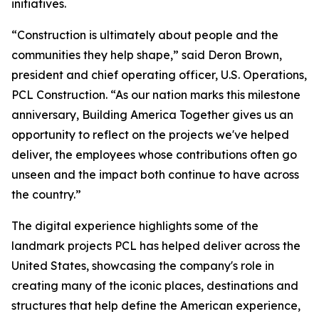
initiatives.
“Construction is ultimately about people and the
communities they help shape,” said Deron Brown,
president and chief operating officer, U.S. Operations,
PCL Construction. “As our nation marks this milestone
anniversary, Building America Together gives us an
opportunity to reflect on the projects we've helped
deliver, the employees whose contributions often go
unseen and the impact both continue to have across
the country.”
The digital experience highlights some of the
landmark projects PCL has helped deliver across the
United States, showcasing the company's role in
creating many of the iconic places, destinations and
structures that help define the American experience,