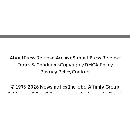
About
Press Release Archive
Submit Press Release
Terms & Conditions
Copyright/DMCA Policy
Privacy Policy
Contact
© 1995-2026 Newsmatics Inc. dba Affinity Group
Publishing & Small Businesses in the News. All Rights
Reserved.
Cookie Settings / Your Privacy Choices