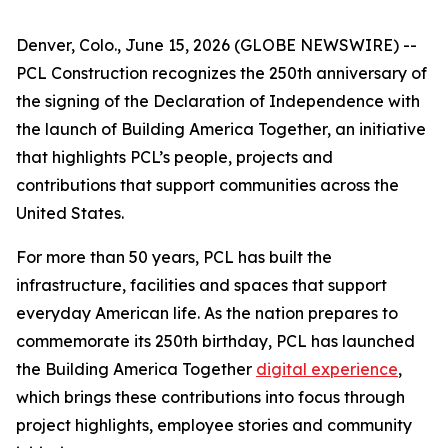
Denver, Colo., June 15, 2026 (GLOBE NEWSWIRE) --
PCL Construction recognizes the 250th anniversary of
the signing of the Declaration of Independence with
the launch of Building America Together, an initiative
that highlights PCL’s people, projects and
contributions that support communities across the
United States.
For more than 50 years, PCL has built the
infrastructure, facilities and spaces that support
everyday American life. As the nation prepares to
commemorate its 250th birthday, PCL has launched
the Building America Together
digital experience
,
which brings these contributions into focus through
project highlights, employee stories and community