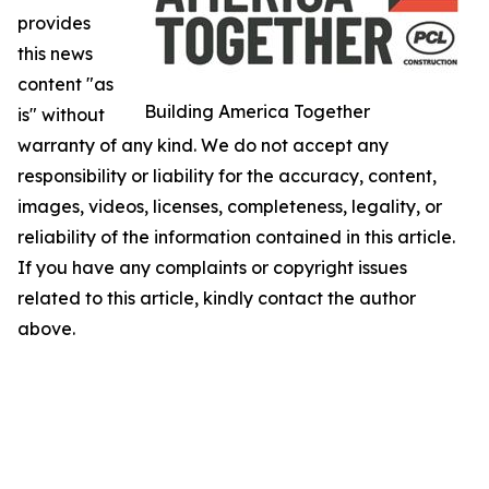
provides
this news
content "as
Building America Together
is" without
warranty of any kind. We do not accept any
responsibility or liability for the accuracy, content,
images, videos, licenses, completeness, legality, or
reliability of the information contained in this article.
If you have any complaints or copyright issues
related to this article, kindly contact the author
above.