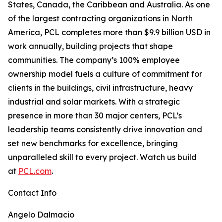
States, Canada, the Caribbean and Australia. As one
of the largest contracting organizations in North
America, PCL completes more than $9.9 billion USD in
work annually, building projects that shape
communities. The company’s 100% employee
ownership model fuels a culture of commitment for
clients in the buildings, civil infrastructure, heavy
industrial and solar markets. With a strategic
presence in more than 30 major centers, PCL’s
leadership teams consistently drive innovation and
set new benchmarks for excellence, bringing
unparalleled skill to every project. Watch us build
at
PCL.com
.
Contact Info
Angelo Dalmacio