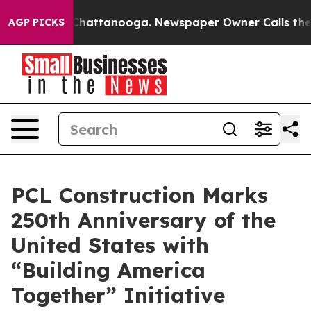
Chaos in Chattanooga. Newspaper Owner Calls the Peo
AGP PICKS
PCL Construction Marks
250th Anniversary of the
United States with
“Building America
Together” Initiative