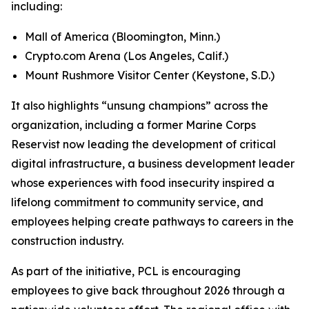
including:
Mall of America (Bloomington, Minn.)
Crypto.com Arena (Los Angeles, Calif.)
Mount Rushmore Visitor Center (Keystone, S.D.)
It also highlights “unsung champions” across the
organization, including a former Marine Corps
Reservist now leading the development of critical
digital infrastructure, a business development leader
whose experiences with food insecurity inspired a
lifelong commitment to community service, and
employees helping create pathways to careers in the
construction industry.
As part of the initiative, PCL is encouraging
employees to give back throughout 2026 through a