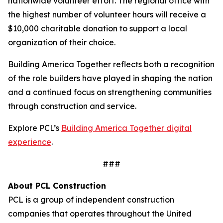
nationwide volunteer effort. The regional office with
the highest number of volunteer hours will receive a
$10,000 charitable donation to support a local
organization of their choice.
Building America Together reflects both a recognition
of the role builders have played in shaping the nation
and a continued focus on strengthening communities
through construction and service.
Explore PCL’s
Building America Together digital
experience
.
###
About PCL Construction
PCL is a group of independent construction
companies that operates throughout the United