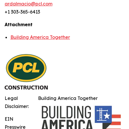
ardalmacio@pcl.com
+1 303-365-6413
Attachment
Building America Together
Legal
Building America Together
Disclaimer:
EIN
Presswire