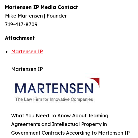
Martensen IP Media Contact
Mike Martensen | Founder
719-417-8709
Attachment
Martensen IP
Martensen IP
What You Need To Know About Teaming
Agreements and Intellectual Property in
Government Contracts According to Martensen IP