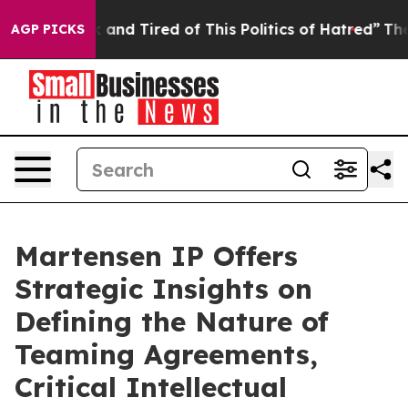
Sick and Tired of This Politics of Hatred”
The Story B
AGP PICKS
Martensen IP Offers
Strategic Insights on
Defining the Nature of
Teaming Agreements,
Critical Intellectual