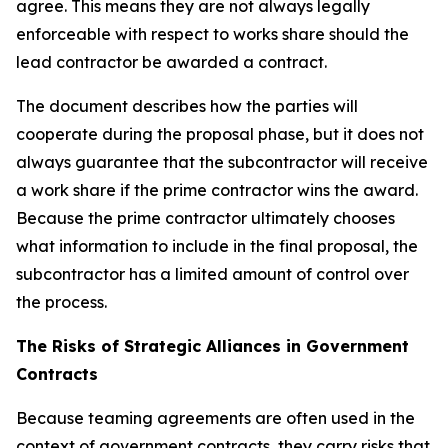
agree. This means they are not always legally
enforceable with respect to works share should the
lead contractor be awarded a contract.
The document describes how the parties will
cooperate during the proposal phase, but it does not
always guarantee that the subcontractor will receive
a work share if the prime contractor wins the award.
Because the prime contractor ultimately chooses
what information to include in the final proposal, the
subcontractor has a limited amount of control over
the process.
The Risks of Strategic Alliances in Government
Contracts
Because teaming agreements are often used in the
context of government contracts, they carry risks that