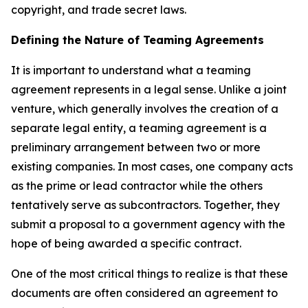
copyright, and trade secret laws.
Defining the Nature of Teaming Agreements
It is important to understand what a teaming
agreement represents in a legal sense. Unlike a joint
venture, which generally involves the creation of a
separate legal entity, a teaming agreement is a
preliminary arrangement between two or more
existing companies. In most cases, one company acts
as the prime or lead contractor while the others
tentatively serve as subcontractors. Together, they
submit a proposal to a government agency with the
hope of being awarded a specific contract.
One of the most critical things to realize is that these
documents are often considered an agreement to