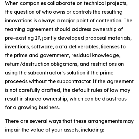
When companies collaborate on technical projects,
the question of who owns or controls the resulting
innovations is always a major point of contention. The
teaming agreement should address ownership of
pre-existing IP, jointly developed proposal materials,
inventions, software, data deliverables, licenses to
the prime and government, residual knowledge,
return/destruction obligations, and restrictions on
using the subcontractor’s solution if the prime
proceeds without the subcontractor. If the agreement
is not carefully drafted, the default rules of law may
result in shared ownership, which can be disastrous
for a growing business.
There are several ways that these arrangements may
impair the value of your assets, including: