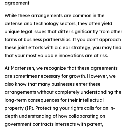
agreement.
While these arrangements are common in the
defense and technology sectors, they often yield
unique legal issues that differ significantly from other
forms of business partnerships. If you don’t approach
these joint efforts with a clear strategy, you may find
that your most valuable innovations are at risk.
At Martensen, we recognize that these agreements
are sometimes necessary for growth. However, we
also know that many businesses enter these
arrangements without completely understanding the
long-term consequences for their intellectual
property (IP). Protecting your rights calls for an in-
depth understanding of how collaborating on
government contracts intersects with patent,