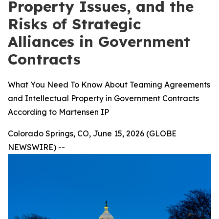
Property Issues, and the
Risks of Strategic
Alliances in Government
Contracts
What You Need To Know About Teaming Agreements
and Intellectual Property in Government Contracts
According to Martensen IP
Colorado Springs, CO, June 15, 2026 (GLOBE
NEWSWIRE) --