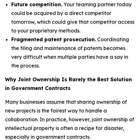
Future competition.
Your teaming partner today
could be acquired by a direct competitor
tomorrow, which could give that competitor access
to your proprietary methods.
Fragmented patent prosecution.
Coordinating
the filing and maintenance of patents becomes
very difficult when multiple parties have a say in
the process.
Why Joint Ownership Is Rarely the Best Solution
in Government Contracts
Many businesses assume that sharing ownership of
new projects is the fairest way to handle a
collaboration. In practice, however, joint ownership of
intellectual property is often a recipe for disaster,
especially in government contracts.