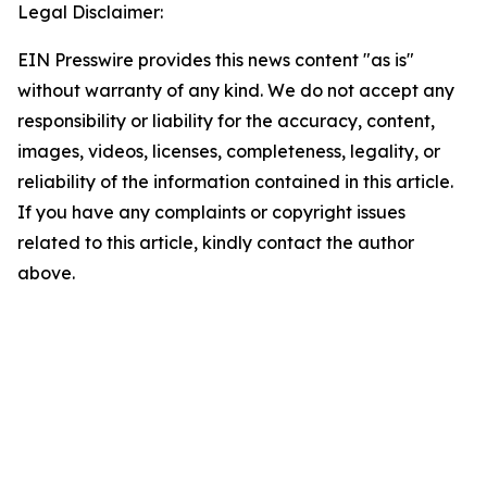
Legal Disclaimer:
EIN Presswire provides this news content "as is"
without warranty of any kind. We do not accept any
responsibility or liability for the accuracy, content,
images, videos, licenses, completeness, legality, or
reliability of the information contained in this article.
If you have any complaints or copyright issues
related to this article, kindly contact the author
above.