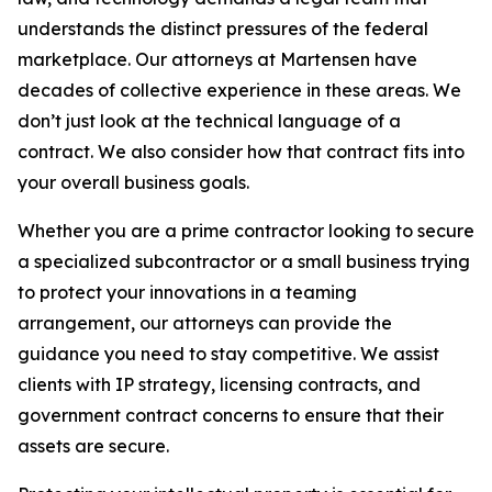
understands the distinct pressures of the federal
marketplace. Our attorneys at Martensen have
decades of collective experience in these areas. We
don’t just look at the technical language of a
contract. We also consider how that contract fits into
your overall business goals.
Whether you are a prime contractor looking to secure
a specialized subcontractor or a small business trying
to protect your innovations in a teaming
arrangement, our attorneys can provide the
guidance you need to stay competitive. We assist
clients with IP strategy, licensing contracts, and
government contract concerns to ensure that their
assets are secure.