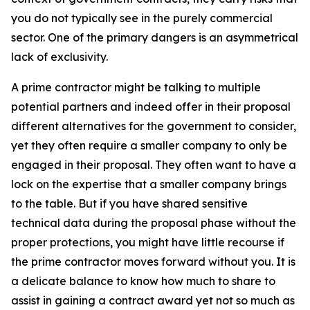
you do not typically see in the purely commercial
sector. One of the primary dangers is an asymmetrical
lack of exclusivity.
A prime contractor might be talking to multiple
potential partners and indeed offer in their proposal
different alternatives for the government to consider,
yet they often require a smaller company to only be
engaged in their proposal. They often want to have a
lock on the expertise that a smaller company brings
to the table. But if you have shared sensitive
technical data during the proposal phase without the
proper protections, you might have little recourse if
the prime contractor moves forward without you. It is
a delicate balance to know how much to share to
assist in gaining a contract award yet not so much as