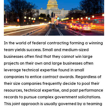
In the world of federal contracting forming a winning
team yields success. Small and medium-sized
businesses often find that they cannot win large
projects on their own and large businesses often
leverage technical expertise found in small
companies to entice contract awards. Regardless of
their size companies frequently decide to pool their
resources, technical expertise, and past performance
records to pursue complex government solicitations.
This joint approach is usually governed by a teaming