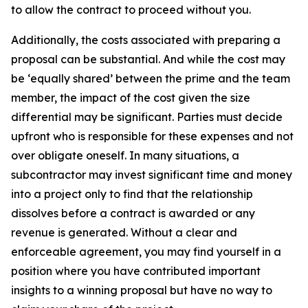
to allow the contract to proceed without you.
Additionally, the costs associated with preparing a
proposal can be substantial. And while the cost may
be ‘equally shared’ between the prime and the team
member, the impact of the cost given the size
differential may be significant. Parties must decide
upfront who is responsible for these expenses and not
over obligate oneself. In many situations, a
subcontractor may invest significant time and money
into a project only to find that the relationship
dissolves before a contract is awarded or any
revenue is generated. Without a clear and
enforceable agreement, you may find yourself in a
position where you have contributed important
insights to a winning proposal but have no way to