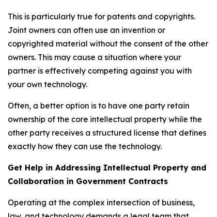
This is particularly true for patents and copyrights.
Joint owners can often use an invention or
copyrighted material without the consent of the other
owners. This may cause a situation where your
partner is effectively competing against you with
your own technology.
Often, a better option is to have one party retain
ownership of the core intellectual property while the
other party receives a structured license that defines
exactly how they can use the technology.
Get Help in Addressing Intellectual Property and
Collaboration in Government Contracts
Operating at the complex intersection of business,
law, and technology demands a legal team that