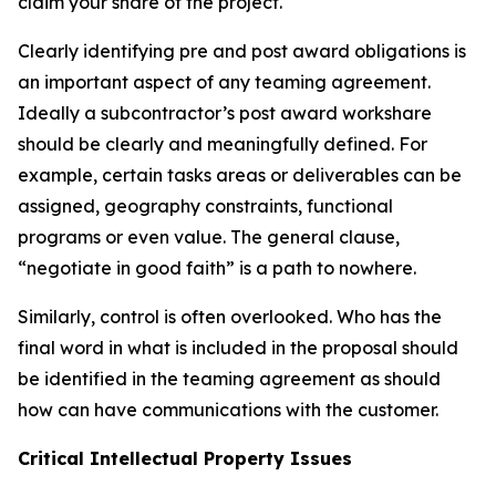
claim your share of the project.
Clearly identifying pre and post award obligations is
an important aspect of any teaming agreement.
Ideally a subcontractor’s post award workshare
should be clearly and meaningfully defined. For
example, certain tasks areas or deliverables can be
assigned, geography constraints, functional
programs or even value. The general clause,
“negotiate in good faith” is a path to nowhere.
Similarly, control is often overlooked. Who has the
final word in what is included in the proposal should
be identified in the teaming agreement as should
how can have communications with the customer.
Critical Intellectual Property Issues