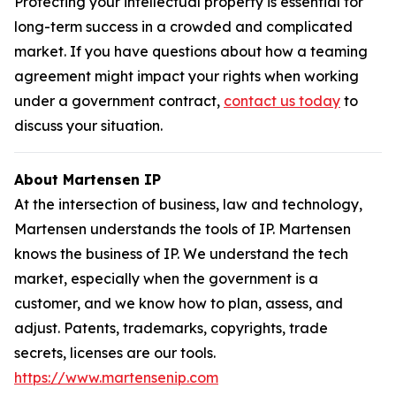
Protecting your intellectual property is essential for
long-term success in a crowded and complicated
market. If you have questions about how a teaming
agreement might impact your rights when working
under a government contract,
contact us today
to
discuss your situation.
About Martensen IP
At the intersection of business, law and technology,
Martensen understands the tools of IP. Martensen
knows the business of IP. We understand the tech
market, especially when the government is a
customer, and we know how to plan, assess, and
adjust. Patents, trademarks, copyrights, trade
secrets, licenses are our tools.
https://www.martensenip.com