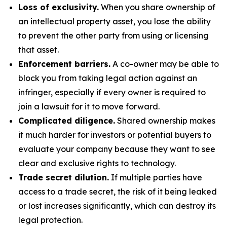
Loss of exclusivity.
When you share ownership of
an intellectual property asset, you lose the ability
to prevent the other party from using or licensing
that asset.
Enforcement barriers.
A co-owner may be able to
block you from taking legal action against an
infringer, especially if every owner is required to
join a lawsuit for it to move forward.
Complicated diligence.
Shared ownership makes
it much harder for investors or potential buyers to
evaluate your company because they want to see
clear and exclusive rights to technology.
Trade secret dilution.
If multiple parties have
access to a trade secret, the risk of it being leaked
or lost increases significantly, which can destroy its
legal protection.