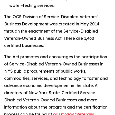
water-testing services.
The OGS Division of Service-Disabled Veterans’
Business Development was created in May 2014
through the enactment of the Service-Disabled
Veteran-Owned Business Act. There are 1,430
certified businesses.
The Act promotes and encourages the participation
of Service-Disabled Veteran-Owned Businesses in
NYS public procurements of public works,
commodities, services, and technology to foster and
advance economic development in the state. A
directory of New York State-Certified Service-
Disabled Veteran-Owned Businesses and more
information about the program and the certification
process can be found at
ogs.ny.gov/Veterans
.