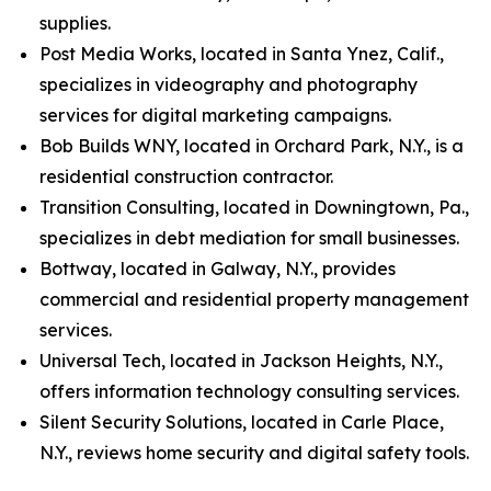
supplies.
Post Media Works, located in Santa Ynez, Calif.,
specializes in videography and photography
services for digital marketing campaigns.
Bob Builds WNY, located in Orchard Park, N.Y., is a
residential construction contractor.
Transition Consulting, located in Downingtown, Pa.,
specializes in debt mediation for small businesses.
Bottway, located in Galway, N.Y., provides
commercial and residential property management
services.
Universal Tech, located in Jackson Heights, N.Y.,
offers information technology consulting services.
Silent Security Solutions, located in Carle Place,
N.Y., reviews home security and digital safety tools.