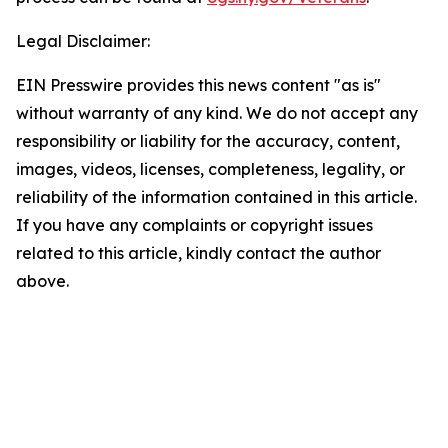
Legal Disclaimer:
EIN Presswire provides this news content "as is"
without warranty of any kind. We do not accept any
responsibility or liability for the accuracy, content,
images, videos, licenses, completeness, legality, or
reliability of the information contained in this article.
If you have any complaints or copyright issues
related to this article, kindly contact the author
above.