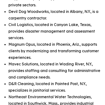
private sectors.
Devil Dog Woodworks, located in Albany, N.Y., is a
carpentry contractor.
Civil Logistics, located in Canyon Lake, Texas,
provides disaster management and assessment
services.
Magnum Opus, located in Phoenix, Ariz., supports
clients by modernizing and transforming customer
experiences.
Mavec Solutions, located in Wading River, N.Y.,
provides staffing and consulting for administrative
and compliance needs.
D&R Cleaning, located in Painted Post, N.Y.,
specializes in janitorial services.
Northeast Environmental Water Technologies,
located in Southwick, Mass., provides industrial