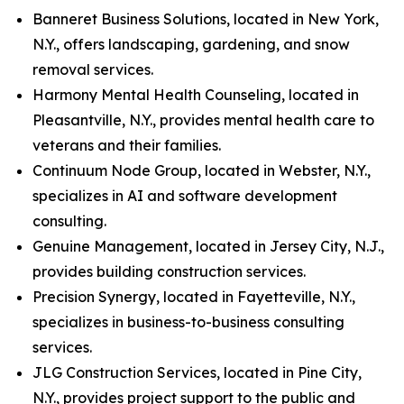
Banneret Business Solutions, located in New York,
N.Y., offers landscaping, gardening, and snow
removal services.
Harmony Mental Health Counseling, located in
Pleasantville, N.Y., provides mental health care to
veterans and their families.
Continuum Node Group, located in Webster, N.Y.,
specializes in AI and software development
consulting.
Genuine Management, located in Jersey City, N.J.,
provides building construction services.
Precision Synergy, located in Fayetteville, N.Y.,
specializes in business-to-business consulting
services.
JLG Construction Services, located in Pine City,
N.Y., provides project support to the public and