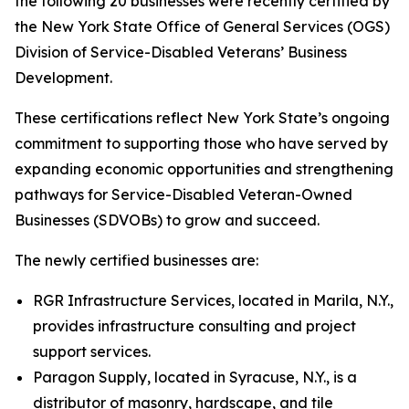
the following 20 businesses were recently certified by
the New York State Office of General Services (OGS)
Division of Service-Disabled Veterans’ Business
Development.
These certifications reflect New York State’s ongoing
commitment to supporting those who have served by
expanding economic opportunities and strengthening
pathways for Service-Disabled Veteran-Owned
Businesses (SDVOBs) to grow and succeed.
The newly certified businesses are:
RGR Infrastructure Services, located in Marila, N.Y.,
provides infrastructure consulting and project
support services.
Paragon Supply, located in Syracuse, N.Y., is a
distributor of masonry, hardscape, and tile