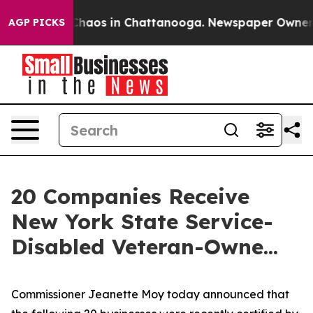
Collapse
Chaos in Chattanooga. Newspaper Owner Calls
AGP PICKS
20 Companies Receive
New York State Service-
Disabled Veteran-Owne...
Commissioner Jeanette Moy today announced that