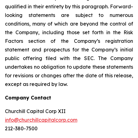
qualified in their entirety by this paragraph. Forward-
looking statements are subject to numerous
conditions, many of which are beyond the control of
the Company, including those set forth in the Risk
Factors section of the Company’s registration
statement and prospectus for the Company’s initial
public offering filed with the SEC. The Company
undertakes no obligation to update these statements
for revisions or changes after the date of this release,
except as required by law.
Company Contact
Churchill Capital Corp XII
info@churchillcapitalcorp.com
212-380-7500