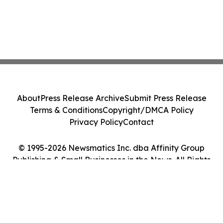
About
Press Release Archive
Submit Press Release
Terms & Conditions
Copyright/DMCA Policy
Privacy Policy
Contact
© 1995-2026 Newsmatics Inc. dba Affinity Group
Publishing & Small Businesses in the News. All Rights
Reserved.
Cookie Settings / Your Privacy Choices