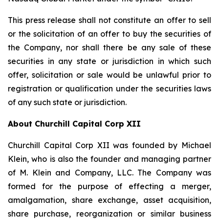
This press release shall not constitute an offer to sell
or the solicitation of an offer to buy the securities of
the Company, nor shall there be any sale of these
securities in any state or jurisdiction in which such
offer, solicitation or sale would be unlawful prior to
registration or qualification under the securities laws
of any such state or jurisdiction.
About Churchill Capital Corp XII
Churchill Capital Corp XII was founded by Michael
Klein, who is also the founder and managing partner
of M. Klein and Company, LLC. The Company was
formed for the purpose of effecting a merger,
amalgamation, share exchange, asset acquisition,
share purchase, reorganization or similar business