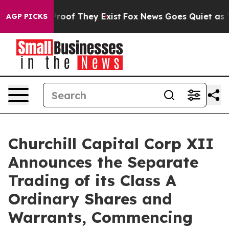
ffers no Proof They Exist
Fox News Goes Quiet as 'Maga
AGP PICKS
Churchill Capital Corp XII
Announces the Separate
Trading of its Class A
Ordinary Shares and
Warrants, Commencing