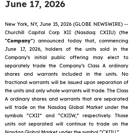
June 17, 2026
New York, NY, June 15, 2026 (GLOBE NEWSWIRE) --
Churchill Capital Corp XII (Nasdaq: CXIIU) (the
“
Company
”) announced today that, commencing
June 17, 2026, holders of the units sold in the
Company’s initial public offering may elect to
separately trade the Company’s Class A ordinary
shares and warrants included in the units. No
fractional warrants will be issued upon separation of
the units and only whole warrants will trade. The Class
A ordinary shares and warrants that are separated
will trade on the Nasdaq Global Market under the
symbols “CXII” and “CXIIW,” respectively. Those
units not separated will continue to trade on the
Nasdaq Global Market under the symbol “CXIIU.”