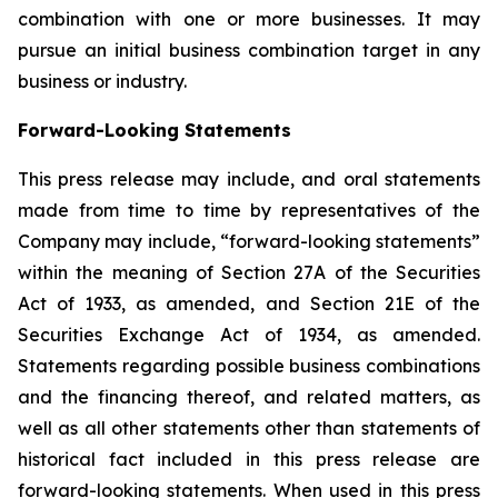
combination with one or more businesses. It may
pursue an initial business combination target in any
business or industry.
Forward-Looking Statements
This press release may include, and oral statements
made from time to time by representatives of the
Company may include, “forward-looking statements”
within the meaning of Section 27A of the Securities
Act of 1933, as amended, and Section 21E of the
Securities Exchange Act of 1934, as amended.
Statements regarding possible business combinations
and the financing thereof, and related matters, as
well as all other statements other than statements of
historical fact included in this press release are
forward-looking statements. When used in this press