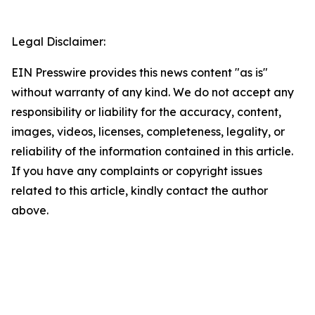
Legal Disclaimer:
EIN Presswire provides this news content "as is"
without warranty of any kind. We do not accept any
responsibility or liability for the accuracy, content,
images, videos, licenses, completeness, legality, or
reliability of the information contained in this article.
If you have any complaints or copyright issues
related to this article, kindly contact the author
above.