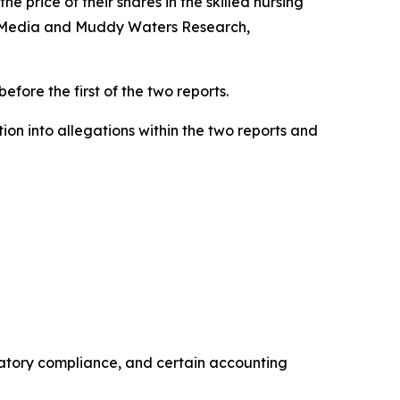
the price of their shares in the skilled nursing
ok Media and Muddy Waters Research,
efore the first of the two reports.
n into allegations within the two reports and
ulatory compliance, and certain accounting