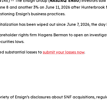
E) -- The Ensign Group (
NASDAQ: ENSG
) investors saw 
 June 8 and another 3% on June 11, 2026 after Hunterbro
estioning Ensign’s business practices.
italization has been wiped out since June 7, 2026, the day b
holder rights firm Hagens Berman to open an investigatio
urities laws.
d substantial losses to
submit your losses now
.
opriety of Ensign’s disclosures about SNF acquisitions, reg