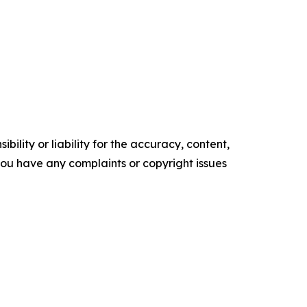
ility or liability for the accuracy, content,
f you have any complaints or copyright issues