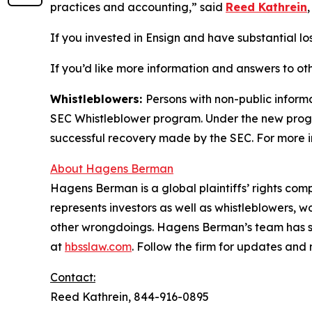
practices and accounting,” said
Reed Kathrein
If you invested in Ensign and have substantial los
If you’d like more information and answers to ot
Whistleblowers:
Persons with non-public informa
SEC Whistleblower program. Under the new progra
successful recovery made by the SEC. For more i
About Hagens Berman
Hagens Berman is a global plaintiffs’ rights comp
represents investors as well as whistleblowers, 
other wrongdoings. Hagens Berman’s team has sec
at
hbsslaw.com
. Follow the firm for updates and
Contact:
Reed Kathrein, 844-916-0895