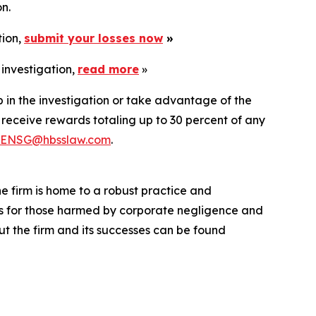
n.
tion,
submit your losses now
»
 investigation,
read more
»
p in the investigation or take advantage of the
eceive rewards totaling up to 30 percent of any
ENSG@hbsslaw.com
.
he firm is home to a robust practice and
lts for those harmed by corporate negligence and
t the firm and its successes can be found