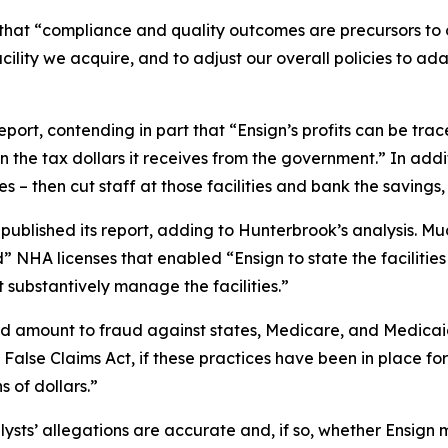
s that “compliance and quality outcomes are precursors t
acility we acquire, and to adjust our overall policies to ad
port, contending in part that “Ensign’s profits can be trac
n the tax dollars it receives from the government.” In addit
 – then cut staff at those facilities and bank the savings, 
blished its report, adding to Hunterbrook’s analysis. Mud
” NHA licenses that enabled “Ensign to state the facilities
substantively manage the facilities.”
d amount to fraud against states, Medicare, and Medicaid, 
 False Claims Act, if these practices have been in place for
s of dollars.”
ysts’ allegations are accurate and, if so, whether Ensign 