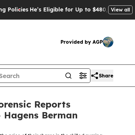
ies
He’s Eligible for Up to $480,000 After Being
View all
Provided by AGP
Share
orensic Reports
-- Hagens Berman