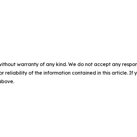
without warranty of any kind. We do not accept any responsib
r reliability of the information contained in this article. I
 above.