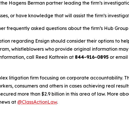
, the Hagens Berman partner leading the firm’s investigatio
ses, or have knowledge that will assist the firm’s investiga
her frequently asked questions about the firm’s Hub Group
tion regarding Ensign should consider their options to hel
m, whistleblowers who provide original information may r
nformation, call Reed Kathrein at
844-916-0895
or email
lex litigation firm focusing on corporate accountability. T
workers, consumers and others in cases achieving real resu
ured more than $2.9 billion in this area of law. More abou
 news at
@ClassActionLaw
.