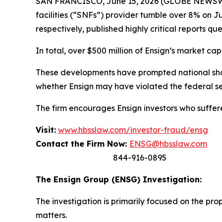
SAN FRANCISCO, June 15, 2026 (GLOBE NEWSWIR
facilities (“SNFs”) provider tumble over 8% on
respectively, published highly critical reports qu
In total, over $500 million of Ensign’s market cap
These developments have prompted national share
whether Ensign may have violated the federal sec
The firm encourages Ensign investors who suffere
Visit:
www.hbsslaw.com/investor-fraud/ensg
Contact the Firm Now:
ENSG@hbsslaw.com
844-916-0895
The Ensign Group (ENSG) Investigation:
The investigation is primarily focused on the pr
matters.