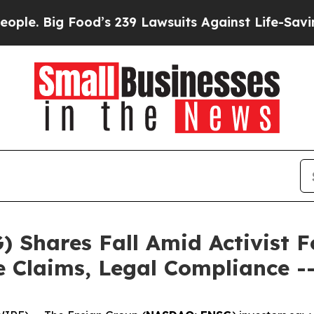
Big Food’s 239 Lawsuits Against Life-Saving Polic
 Shares Fall Amid Activist F
re Claims, Legal Compliance 