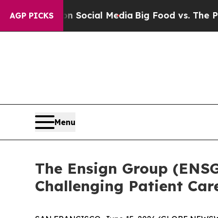
ssages on Social Media
Big Food vs. The People. 
AGP PICKS
Menu
The Ensign Group (ENSG)
Challenging Patient Ca