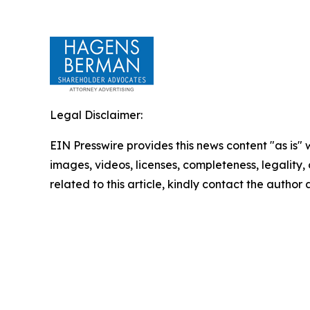
Legal Disclaimer:
EIN Presswire provides this news content "as is" 
images, videos, licenses, completeness, legality, o
related to this article, kindly contact the author