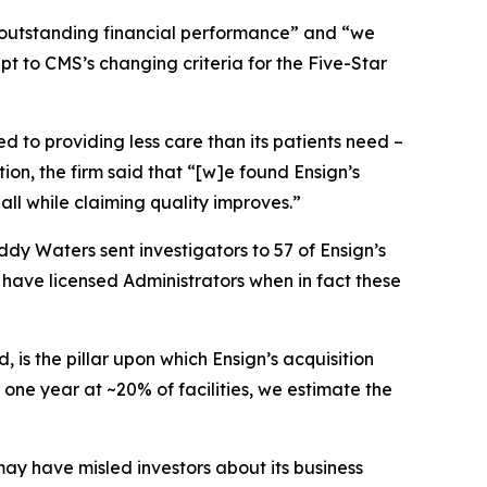
o outstanding financial performance” and “we
apt to CMS’s changing criteria for the Five-Star
ed to providing less care than its patients need –
ion, the firm said that “[w]e found Ensign’s
all while claiming quality improves.”
dy Waters sent investigators to 57 of Ensign’s
 have licensed Administrators when in fact these
is the pillar upon which Ensign’s acquisition
 one year at ~20% of facilities, we estimate the
may have misled investors about its business