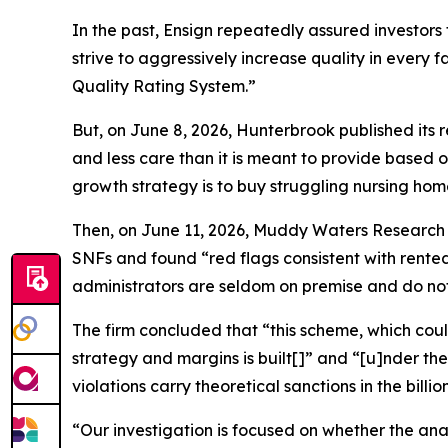
In the past, Ensign repeatedly assured investor
strive to aggressively increase quality in every f
Quality Rating System.”
But, on June 8, 2026, Hunterbrook published its re
and less care than it is meant to provide based o
growth strategy is to buy struggling nursing homes
Then, on June 11, 2026, Muddy Waters Research pu
SNFs and found “red flags consistent with rented
administrators are seldom on premise and do not 
The firm concluded that “this scheme, which coul
strategy and margins is built[]” and “[u]nder the
violations carry theoretical sanctions in the billion
“Our investigation is focused on whether the anal