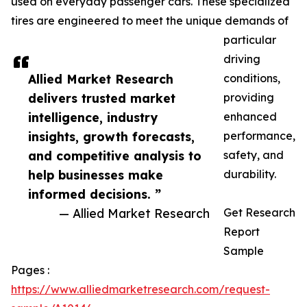
used on everyday passenger cars. These specialized
tires are engineered to meet the unique demands of
particular
driving
Allied Market Research
conditions,
delivers trusted market
providing
intelligence, industry
enhanced
insights, growth forecasts,
performance,
and competitive analysis to
safety, and
help businesses make
durability.
informed decisions. ”
— Allied Market Research
Get Research
Report
Sample
Pages :
https://www.alliedmarketresearch.com/request-