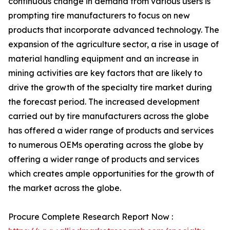
continuous change in demand from various users is
prompting tire manufacturers to focus on new
products that incorporate advanced technology. The
expansion of the agriculture sector, a rise in usage of
material handling equipment and an increase in
mining activities are key factors that are likely to
drive the growth of the specialty tire market during
the forecast period. The increased development
carried out by tire manufacturers across the globe
has offered a wider range of products and services
to numerous OEMs operating across the globe by
offering a wider range of products and services
which creates ample opportunities for the growth of
the market across the globe.
Procure Complete Research Report Now :