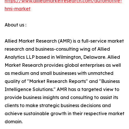
https://www.alliedmarketresearch.com/automotive-
hmi-market
About us :
Allied Market Research (AMR) is a full-service market
research and business-consulting wing of Allied
Analytics LLP based in Wilmington, Delaware. Allied
Market Research provides global enterprises as well
as medium and small businesses with unmatched
quality of "Market Research Reports" and "Business
Intelligence Solutions." AMR has a targeted view to
provide business insights and consulting to assist its
clients to make strategic business decisions and
achieve sustainable growth in their respective market
domain.