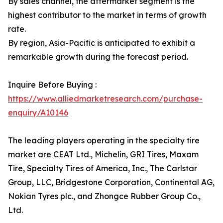
By sales channel, the aftermarket segment is the
highest contributor to the market in terms of growth
rate.
By region, Asia-Pacific is anticipated to exhibit a
remarkable growth during the forecast period.
Inquire Before Buying :
https://www.alliedmarketresearch.com/purchase-
enquiry/A10146
The leading players operating in the specialty tire
market are CEAT Ltd., Michelin, GRI Tires, Maxam
Tire, Specialty Tires of America, Inc., The Carlstar
Group, LLC, Bridgestone Corporation, Continental AG,
Nokian Tyres plc., and Zhongce Rubber Group Co.,
Ltd.