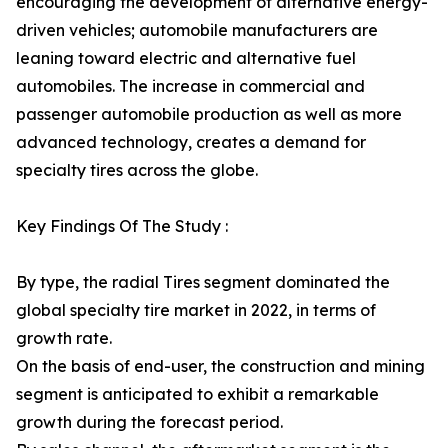
encouraging the development of alternative energy-
driven vehicles; automobile manufacturers are
leaning toward electric and alternative fuel
automobiles. The increase in commercial and
passenger automobile production as well as more
advanced technology, creates a demand for
specialty tires across the globe.
Key Findings Of The Study :
By type, the radial Tires segment dominated the
global specialty tire market in 2022, in terms of
growth rate.
On the basis of end-user, the construction and mining
segment is anticipated to exhibit a remarkable
growth during the forecast period.