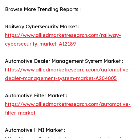
Browse More Trending Reports :
Railway Cybersecurity Market :
https://www.alliedmarketresearch.com/railway-
cybersecurity-market-A12189
Automotive Dealer Management System Market :
https://www.alliedmarketresearch.com/automotive-
dealer-management-system-market-A204005
Automotive Filter Market :
https://www.alliedmarketresearch.com/automotive-
filter-market
Automotive HMI Market :