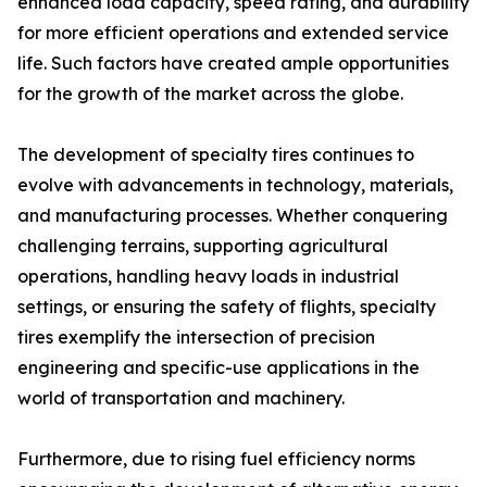
enhanced load capacity, speed rating, and durability
for more efficient operations and extended service
life. Such factors have created ample opportunities
for the growth of the market across the globe.
The development of specialty tires continues to
evolve with advancements in technology, materials,
and manufacturing processes. Whether conquering
challenging terrains, supporting agricultural
operations, handling heavy loads in industrial
settings, or ensuring the safety of flights, specialty
tires exemplify the intersection of precision
engineering and specific-use applications in the
world of transportation and machinery.
Furthermore, due to rising fuel efficiency norms