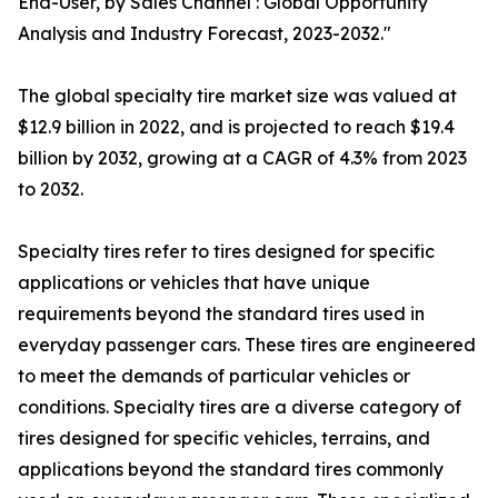
End-User, by Sales Channel : Global Opportunity
Analysis and Industry Forecast, 2023-2032."
The global specialty tire market size was valued at
$12.9 billion in 2022, and is projected to reach $19.4
billion by 2032, growing at a CAGR of 4.3% from 2023
to 2032.
Specialty tires refer to tires designed for specific
applications or vehicles that have unique
requirements beyond the standard tires used in
everyday passenger cars. These tires are engineered
to meet the demands of particular vehicles or
conditions. Specialty tires are a diverse category of
tires designed for specific vehicles, terrains, and
applications beyond the standard tires commonly