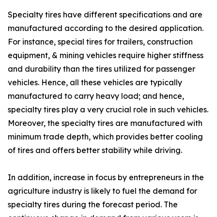
Specialty tires have different specifications and are
manufactured according to the desired application.
For instance, special tires for trailers, construction
equipment, & mining vehicles require higher stiffness
and durability than the tires utilized for passenger
vehicles. Hence, all these vehicles are typically
manufactured to carry heavy load; and hence,
specialty tires play a very crucial role in such vehicles.
Moreover, the specialty tires are manufactured with
minimum trade depth, which provides better cooling
of tires and offers better stability while driving.
In addition, increase in focus by entrepreneurs in the
agriculture industry is likely to fuel the demand for
specialty tires during the forecast period. The