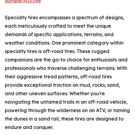
sample/A10146
Specialty tires encompasses a spectrum of designs,
each meticulously crafted to meet the unique
demands of specific applications, terrains, and
weather conditions. One prominent category within
specialty tires is off-road tires. These rugged
companions are the go-to choice for enthusiasts and
professionals who traverse challenging terrains. With
their aggressive tread patterns, off-road tires
provide exceptional traction on mud, rocks, sand,
and other uneven surfaces. Whether you're
navigating the untamed trails in an off-road vehicle,
powering through the wilderness on an ATV, or taming
the dunes in a sand rail, these tires are designed to
endure and conquer.