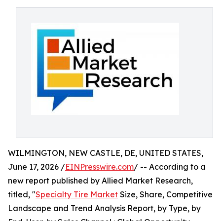
WILMINGTON, NEW CASTLE, DE, UNITED STATES,
June 17, 2026 /
EINPresswire.com
/ -- According to a
new report published by Allied Market Research,
titled, "
Specialty Tire Market
Size, Share, Competitive
Landscape and Trend Analysis Report, by Type, by