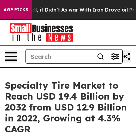
Well, it Didn’t
As war With Iran Drove oil Prices Hig
AGP PICKS
Specialty Tire Market to
Reach USD 19.4 Billion by
2032 from USD 12.9 Billion
in 2022, Growing at 4.3%
CAGR