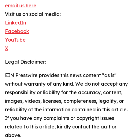
email us here
Visit us on social media:
LinkedIn
Facebook
YouTube
X
Legal Disclaimer:
EIN Presswire provides this news content "as is"
without warranty of any kind. We do not accept any
responsibility or liability for the accuracy, content,
images, videos, licenses, completeness, legality, or
reliability of the information contained in this article.
If you have any complaints or copyright issues
related to this article, kindly contact the author
above.