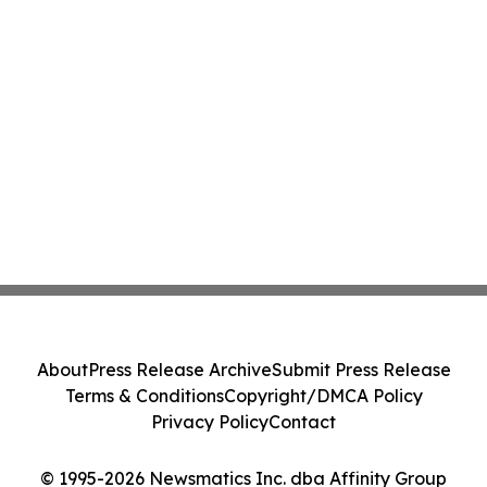
About
Press Release Archive
Submit Press Release
Terms & Conditions
Copyright/DMCA Policy
Privacy Policy
Contact
© 1995-2026 Newsmatics Inc. dba Affinity Group