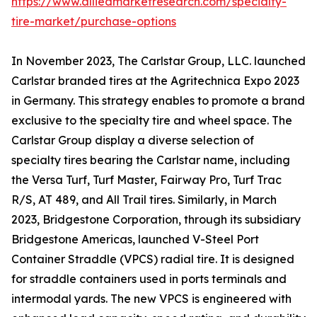
https://www.alliedmarketresearch.com/specialty-
tire-market/purchase-options
In November 2023, The Carlstar Group, LLC. launched
Carlstar branded tires at the Agritechnica Expo 2023
in Germany. This strategy enables to promote a brand
exclusive to the specialty tire and wheel space. The
Carlstar Group display a diverse selection of
specialty tires bearing the Carlstar name, including
the Versa Turf, Turf Master, Fairway Pro, Turf Trac
R/S, AT 489, and All Trail tires. Similarly, in March
2023, Bridgestone Corporation, through its subsidiary
Bridgestone Americas, launched V-Steel Port
Container Straddle (VPCS) radial tire. It is designed
for straddle containers used in ports terminals and
intermodal yards. The new VPCS is engineered with