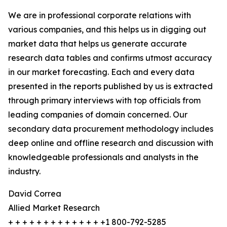
We are in professional corporate relations with
various companies, and this helps us in digging out
market data that helps us generate accurate
research data tables and confirms utmost accuracy
in our market forecasting. Each and every data
presented in the reports published by us is extracted
through primary interviews with top officials from
leading companies of domain concerned. Our
secondary data procurement methodology includes
deep online and offline research and discussion with
knowledgeable professionals and analysts in the
industry.
David Correa
Allied Market Research
+ + + + + + + + + + + + + +1 800-792-5285