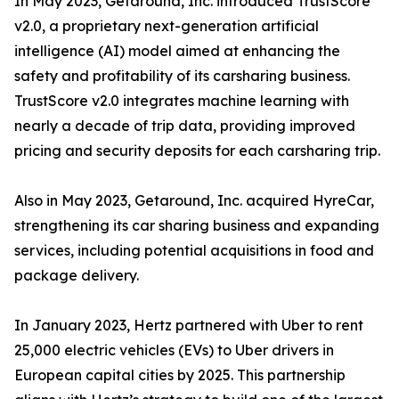
In May 2023, Getaround, Inc. introduced TrustScore
v2.0, a proprietary next-generation artificial
intelligence (AI) model aimed at enhancing the
safety and profitability of its carsharing business.
TrustScore v2.0 integrates machine learning with
nearly a decade of trip data, providing improved
pricing and security deposits for each carsharing trip.
Also in May 2023, Getaround, Inc. acquired HyreCar,
strengthening its car sharing business and expanding
services, including potential acquisitions in food and
package delivery.
In January 2023, Hertz partnered with Uber to rent
25,000 electric vehicles (EVs) to Uber drivers in
European capital cities by 2025. This partnership