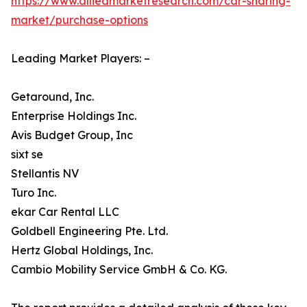
https://www.alliedmarketresearch.com/car-sharing-
market/purchase-options
Leading Market Players: –
Getaround, Inc.
Enterprise Holdings Inc.
Avis Budget Group, Inc
sixt se
Stellantis NV
Turo Inc.
ekar Car Rental LLC
Goldbell Engineering Pte. Ltd.
Hertz Global Holdings, Inc.
Cambio Mobility Service GmbH & Co. KG.