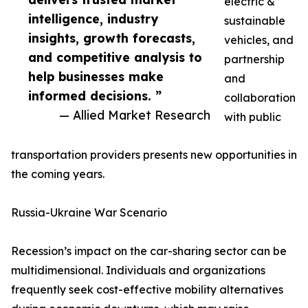
electric &
intelligence, industry
sustainable
insights, growth forecasts,
vehicles, and
and competitive analysis to
partnership
help businesses make
and
informed decisions. ”
collaboration
— Allied Market Research
with public
transportation providers presents new opportunities in
the coming years.
Russia-Ukraine War Scenario
Recession’s impact on the car-sharing sector can be
multidimensional. Individuals and organizations
frequently seek cost-effective mobility alternatives