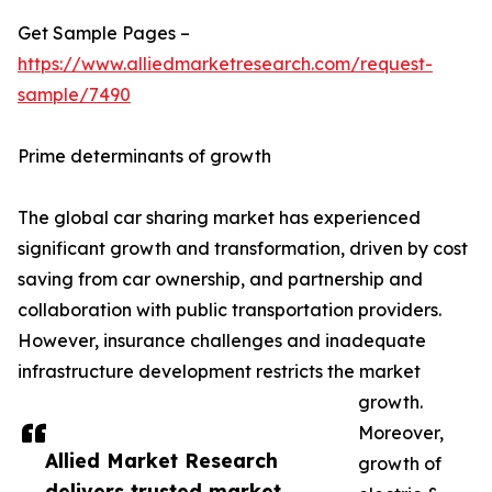
Get Sample Pages –
https://www.alliedmarketresearch.com/request-
sample/7490
Prime determinants of growth
The global car sharing market has experienced
significant growth and transformation, driven by cost
saving from car ownership, and partnership and
collaboration with public transportation providers.
However, insurance challenges and inadequate
infrastructure development restricts the market
growth.
Moreover,
Allied Market Research
growth of
delivers trusted market