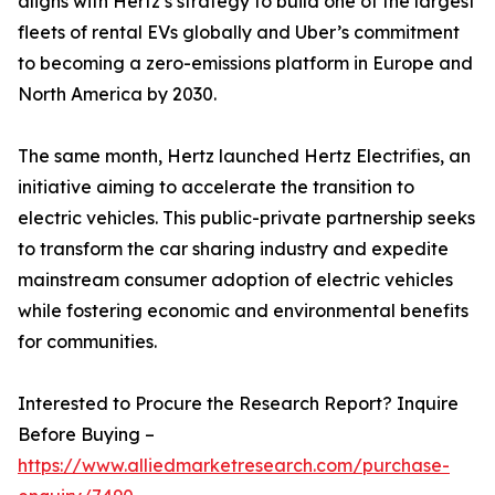
aligns with Hertz’s strategy to build one of the largest
fleets of rental EVs globally and Uber’s commitment
to becoming a zero-emissions platform in Europe and
North America by 2030.
The same month, Hertz launched Hertz Electrifies, an
initiative aiming to accelerate the transition to
electric vehicles. This public-private partnership seeks
to transform the car sharing industry and expedite
mainstream consumer adoption of electric vehicles
while fostering economic and environmental benefits
for communities.
Interested to Procure the Research Report? Inquire
Before Buying –
https://www.alliedmarketresearch.com/purchase-