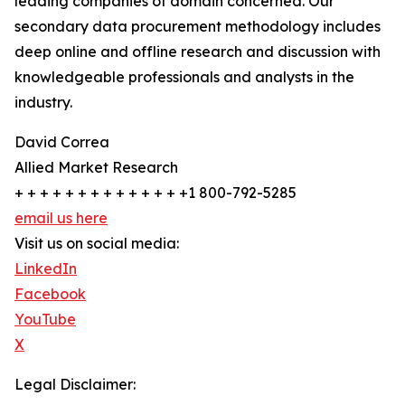
leading companies of domain concerned. Our
secondary data procurement methodology includes
deep online and offline research and discussion with
knowledgeable professionals and analysts in the
industry.
David Correa
Allied Market Research
+ + + + + + + + + + + + + +1 800-792-5285
email us here
Visit us on social media:
LinkedIn
Facebook
YouTube
X
Legal Disclaimer: