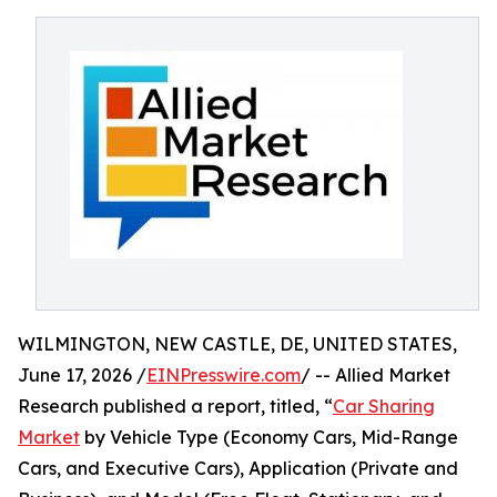
WILMINGTON, NEW CASTLE, DE, UNITED STATES,
June 17, 2026 /
EINPresswire.com
/ -- Allied Market
Research published a report, titled, “
Car Sharing
Market
by Vehicle Type (Economy Cars, Mid-Range
Cars, and Executive Cars), Application (Private and