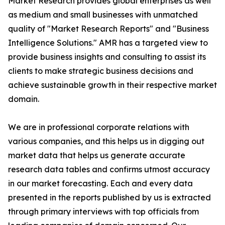
Market Research provides global enterprises as well
as medium and small businesses with unmatched
quality of "Market Research Reports" and "Business
Intelligence Solutions." AMR has a targeted view to
provide business insights and consulting to assist its
clients to make strategic business decisions and
achieve sustainable growth in their respective market
domain.
We are in professional corporate relations with
various companies, and this helps us in digging out
market data that helps us generate accurate
research data tables and confirms utmost accuracy
in our market forecasting. Each and every data
presented in the reports published by us is extracted
through primary interviews with top officials from