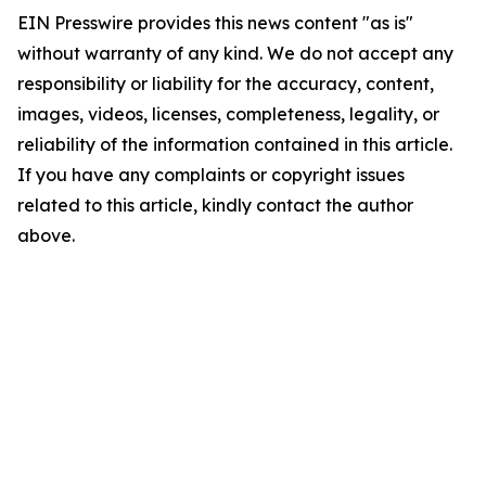
EIN Presswire provides this news content "as is"
without warranty of any kind. We do not accept any
responsibility or liability for the accuracy, content,
images, videos, licenses, completeness, legality, or
reliability of the information contained in this article.
If you have any complaints or copyright issues
related to this article, kindly contact the author
above.