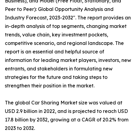
Business), and Model (Free Float, Stationary, and
Peer to Peer): Global Opportunity Analysis and
Industry Forecast, 2023-2032″. The report provides an
in-depth analysis of top segments, changing market
trends, value chain, key investment pockets,
competitive scenario, and regional landscape. The
report is an essential and helpful source of
information for leading market players, investors, new
entrants, and stakeholders in formulating new
strategies for the future and taking steps to
strengthen their position in the market.
The global Car Sharing Market size was valued at
USD 2.9 billion in 2022, and is projected to reach USD
17.8 billion by 2032, growing at a CAGR of 20.2% from
2023 to 2032.