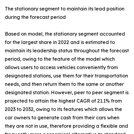
The stationary segment to maintain its lead position
during the forecast period
Based on model, the stationary segment accounted
for the largest share in 2022 and is estimated to
maintain its leadership status throughout the forecast
period, owing to the feature of the model which
allows users to access vehicles conveniently from
designated stations, use them for their transportation
needs, and then return them to the same or another
designated station. However, peer to peer segment is
projected to attain the highest CAGR of 21.1% from
2023 to 2032, owing to its features which allows the
car owners to generate cash from their cars when
they are not in use, therefore providing a flexible and