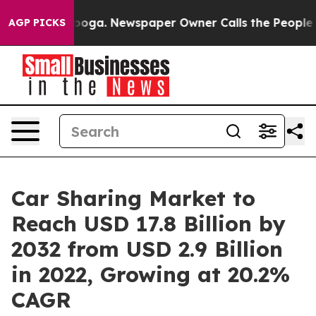
anooga. Newspaper Owner Calls the People Abruptly L
AGP PICKS
Car Sharing Market to
Reach USD 17.8 Billion by
2032 from USD 2.9 Billion
in 2022, Growing at 20.2%
CAGR