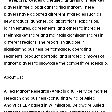
The report provides a detailed analysis of these key
players in the global car sharing market. These
players have adopted different strategies such as
new product launches, collaborations, expansion,
joint ventures, agreements, and others to increase
their market share and maintain dominant shares in
different regions. The report is valuable in
highlighting business performance, operating
segments, product portfolio, and strategic moves of
market players to showcase the competitive scenario.
About Us :
Allied Market Research (AMR) is a full-service market
research and business-consulting wing of Allied
Analytics LLP based in Wilmington, Delaware. Allied