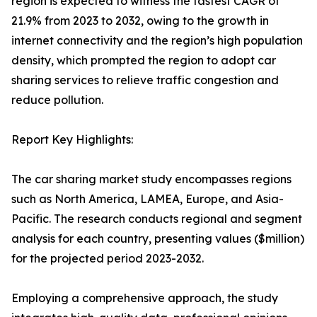
region is expected to witness the fastest CAGR of
21.9% from 2023 to 2032, owing to the growth in
internet connectivity and the region’s high population
density, which prompted the region to adopt car
sharing services to relieve traffic congestion and
reduce pollution.
Report Key Highlights:
The car sharing market study encompasses regions
such as North America, LAMEA, Europe, and Asia-
Pacific. The research conducts regional and segment
analysis for each country, presenting values ($million)
for the projected period 2023-2032.
Employing a comprehensive approach, the study