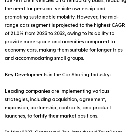
fuel-efficient vehicles on a temporary basis, reducing
the need for personal vehicle ownership and
promoting sustainable mobility. However, the mid-
range cars segment is projected to the highest CAGR
of 21.0% from 2023 to 2032, owing to its ability to
provide more space and amenities compared to
economy cars, making them suitable for longer trips
and accommodating small groups.
Key Developments in the Car Sharing Industry:
Leading companies are implementing various
strategies, including acquisition, agreement,
expansion, partnership, contracts, and product
launches, to fortify their market positions.