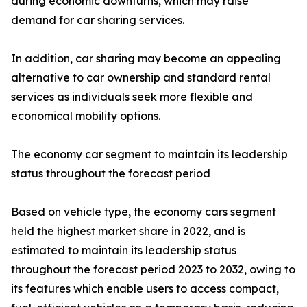
during economic downturns, which may raise
demand for car sharing services.
In addition, car sharing may become an appealing
alternative to car ownership and standard rental
services as individuals seek more flexible and
economical mobility options.
The economy car segment to maintain its leadership
status throughout the forecast period
Based on vehicle type, the economy cars segment
held the highest market share in 2022, and is
estimated to maintain its leadership status
throughout the forecast period 2023 to 2032, owing to
its features which enable users to access compact,