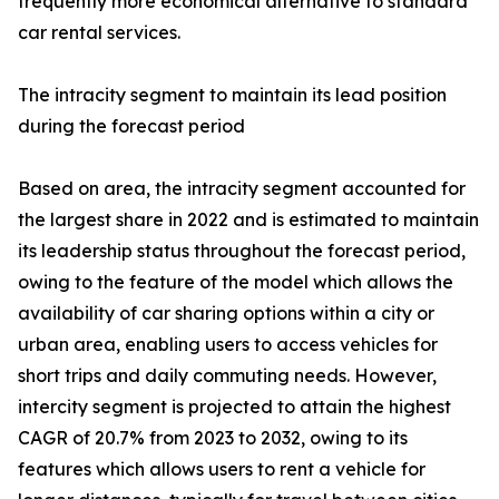
frequently more economical alternative to standard
car rental services.
The intracity segment to maintain its lead position
during the forecast period
Based on area, the intracity segment accounted for
the largest share in 2022 and is estimated to maintain
its leadership status throughout the forecast period,
owing to the feature of the model which allows the
availability of car sharing options within a city or
urban area, enabling users to access vehicles for
short trips and daily commuting needs. However,
intercity segment is projected to attain the highest
CAGR of 20.7% from 2023 to 2032, owing to its
features which allows users to rent a vehicle for