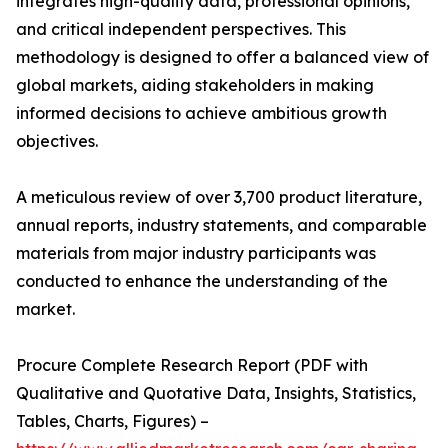
integrates high-quality data, professional opinions,
and critical independent perspectives. This
methodology is designed to offer a balanced view of
global markets, aiding stakeholders in making
informed decisions to achieve ambitious growth
objectives.
A meticulous review of over 3,700 product literature,
annual reports, industry statements, and comparable
materials from major industry participants was
conducted to enhance the understanding of the
market.
Procure Complete Research Report (PDF with
Qualitative and Quotative Data, Insights, Statistics,
Tables, Charts, Figures) –