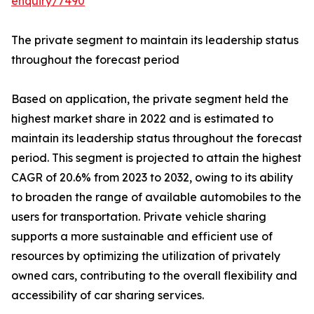
enquiry/7490
The private segment to maintain its leadership status
throughout the forecast period
Based on application, the private segment held the
highest market share in 2022 and is estimated to
maintain its leadership status throughout the forecast
period. This segment is projected to attain the highest
CAGR of 20.6% from 2023 to 2032, owing to its ability
to broaden the range of available automobiles to the
users for transportation. Private vehicle sharing
supports a more sustainable and efficient use of
resources by optimizing the utilization of privately
owned cars, contributing to the overall flexibility and
accessibility of car sharing services.