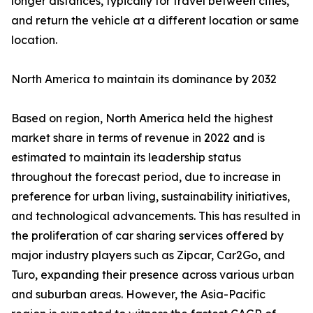
longer distances, typically for travel between cities,
and return the vehicle at a different location or same
location.
North America to maintain its dominance by 2032
Based on region, North America held the highest
market share in terms of revenue in 2022 and is
estimated to maintain its leadership status
throughout the forecast period, due to increase in
preference for urban living, sustainability initiatives,
and technological advancements. This has resulted in
the proliferation of car sharing services offered by
major industry players such as Zipcar, Car2Go, and
Turo, expanding their presence across various urban
and suburban areas. However, the Asia-Pacific