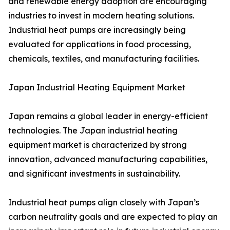
and renewable energy adoption are encouraging
industries to invest in modern heating solutions.
Industrial heat pumps are increasingly being
evaluated for applications in food processing,
chemicals, textiles, and manufacturing facilities.
Japan Industrial Heating Equipment Market
Japan remains a global leader in energy-efficient
technologies. The Japan industrial heating
equipment market is characterized by strong
innovation, advanced manufacturing capabilities,
and significant investments in sustainability.
Industrial heat pumps align closely with Japan’s
carbon neutrality goals and are expected to play an