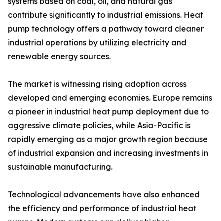
systems based on coal, oil, and natural gas
contribute significantly to industrial emissions. Heat
pump technology offers a pathway toward cleaner
industrial operations by utilizing electricity and
renewable energy sources.
The market is witnessing rising adoption across
developed and emerging economies. Europe remains
a pioneer in industrial heat pump deployment due to
aggressive climate policies, while Asia-Pacific is
rapidly emerging as a major growth region because
of industrial expansion and increasing investments in
sustainable manufacturing.
Technological advancements have also enhanced
the efficiency and performance of industrial heat