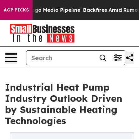
edia Pipeline' Backfires Amid Rumors Trump Will cut 
AGP PICKS
Industrial Heat Pump
Industry Outlook Driven
by Sustainable Heating
Technologies