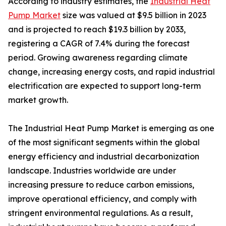
According to industry estimates, the
Industrial Heat
Pump Market
size was valued at $9.5 billion in 2023
and is projected to reach $19.3 billion by 2033,
registering a CAGR of 7.4% during the forecast
period. Growing awareness regarding climate
change, increasing energy costs, and rapid industrial
electrification are expected to support long-term
market growth.
The Industrial Heat Pump Market is emerging as one
of the most significant segments within the global
energy efficiency and industrial decarbonization
landscape. Industries worldwide are under
increasing pressure to reduce carbon emissions,
improve operational efficiency, and comply with
stringent environmental regulations. As a result,