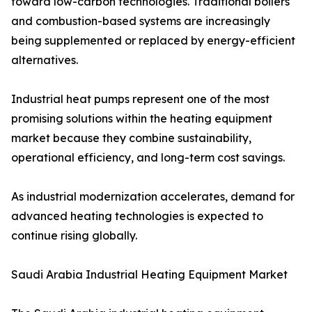
toward low-carbon technologies. Traditional boilers
and combustion-based systems are increasingly
being supplemented or replaced by energy-efficient
alternatives.
Industrial heat pumps represent one of the most
promising solutions within the heating equipment
market because they combine sustainability,
operational efficiency, and long-term cost savings.
As industrial modernization accelerates, demand for
advanced heating technologies is expected to
continue rising globally.
Saudi Arabia Industrial Heating Equipment Market