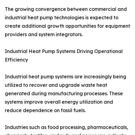
The growing convergence between commercial and
industrial heat pump technologies is expected to
create additional growth opportunities for equipment
providers and system integrators.
Industrial Heat Pump Systems Driving Operational
Efficiency
Industrial heat pump systems are increasingly being
utilized to recover and upgrade waste heat
generated during manufacturing processes. These
systems improve overall energy utilization and
reduce dependence on fossil fuels.
Industries such as food processing, pharmaceuticals,