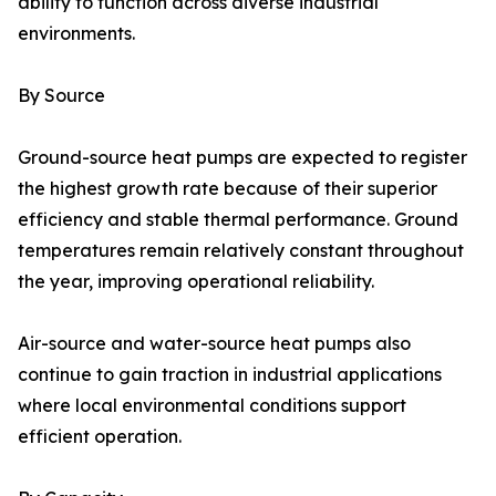
ability to function across diverse industrial
environments.
By Source
Ground-source heat pumps are expected to register
the highest growth rate because of their superior
efficiency and stable thermal performance. Ground
temperatures remain relatively constant throughout
the year, improving operational reliability.
Air-source and water-source heat pumps also
continue to gain traction in industrial applications
where local environmental conditions support
efficient operation.