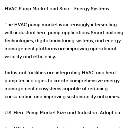
HVAC Pump Market and Smart Energy Systems
The HVAC pump market is increasingly intersecting
with industrial heat pump applications. Smart building
technologies, digital monitoring systems, and energy
management platforms are improving operational
visibility and efficiency.
Industrial facilities are integrating HVAC and heat
pump technologies to create comprehensive energy
management ecosystems capable of reducing
consumption and improving sustainability outcomes.
U.S. Heat Pump Market Size and Industrial Adoption