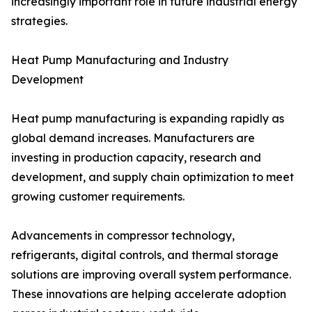
increasingly important role in future industrial energy
strategies.
Heat Pump Manufacturing and Industry
Development
Heat pump manufacturing is expanding rapidly as
global demand increases. Manufacturers are
investing in production capacity, research and
development, and supply chain optimization to meet
growing customer requirements.
Advancements in compressor technology,
refrigerants, digital controls, and thermal storage
solutions are improving overall system performance.
These innovations are helping accelerate adoption