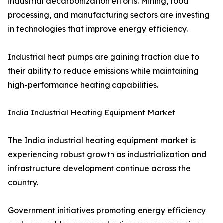
industrial decarbonization efforts. Mining, food
processing, and manufacturing sectors are investing
in technologies that improve energy efficiency.
Industrial heat pumps are gaining traction due to
their ability to reduce emissions while maintaining
high-performance heating capabilities.
India Industrial Heating Equipment Market
The India industrial heating equipment market is
experiencing robust growth as industrialization and
infrastructure development continue across the
country.
Government initiatives promoting energy efficiency