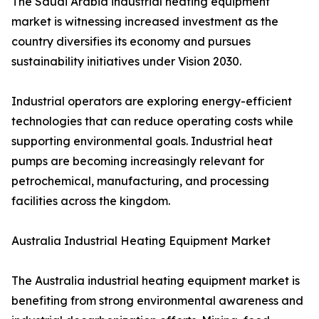
The Saudi Arabia industrial heating equipment
market is witnessing increased investment as the
country diversifies its economy and pursues
sustainability initiatives under Vision 2030.
Industrial operators are exploring energy-efficient
technologies that can reduce operating costs while
supporting environmental goals. Industrial heat
pumps are becoming increasingly relevant for
petrochemical, manufacturing, and processing
facilities across the kingdom.
Australia Industrial Heating Equipment Market
The Australia industrial heating equipment market is
benefiting from strong environmental awareness and