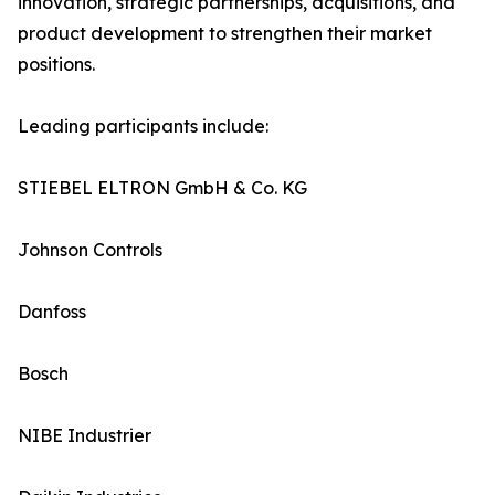
innovation, strategic partnerships, acquisitions, and
product development to strengthen their market
positions.
Leading participants include:
STIEBEL ELTRON GmbH & Co. KG
Johnson Controls
Danfoss
Bosch
NIBE Industrier