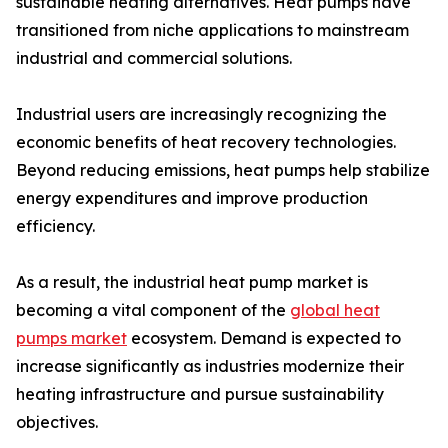
sustainable heating alternatives. Heat pumps have
transitioned from niche applications to mainstream
industrial and commercial solutions.
Industrial users are increasingly recognizing the
economic benefits of heat recovery technologies.
Beyond reducing emissions, heat pumps help stabilize
energy expenditures and improve production
efficiency.
As a result, the industrial heat pump market is
becoming a vital component of the
global heat
pumps market
ecosystem. Demand is expected to
increase significantly as industries modernize their
heating infrastructure and pursue sustainability
objectives.