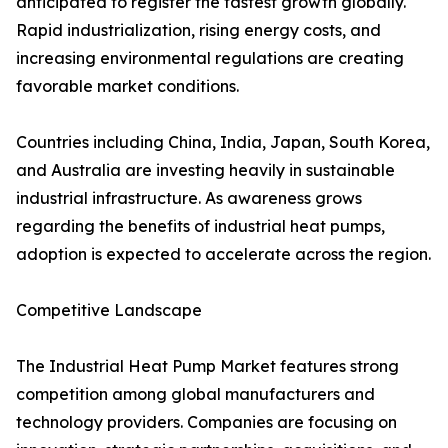
anticipated to register the fastest growth globally.
Rapid industrialization, rising energy costs, and
increasing environmental regulations are creating
favorable market conditions.
Countries including China, India, Japan, South Korea,
and Australia are investing heavily in sustainable
industrial infrastructure. As awareness grows
regarding the benefits of industrial heat pumps,
adoption is expected to accelerate across the region.
Competitive Landscape
The Industrial Heat Pump Market features strong
competition among global manufacturers and
technology providers. Companies are focusing on