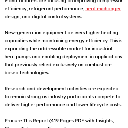
Manufacturers are focusing on improving compressor
efficiency, refrigerant performance,
heat exchanger
design, and digital control systems.
New-generation equipment delivers higher heating
capacities while maintaining energy efficiency. This is
expanding the addressable market for industrial
heat pumps and enabling deployment in applications
that previously relied exclusively on combustion-
based technologies.
Research and development activities are expected
to remain strong as industry participants compete to
deliver higher performance and lower lifecycle costs.
Procure This Report (419 Pages PDF with Insights,