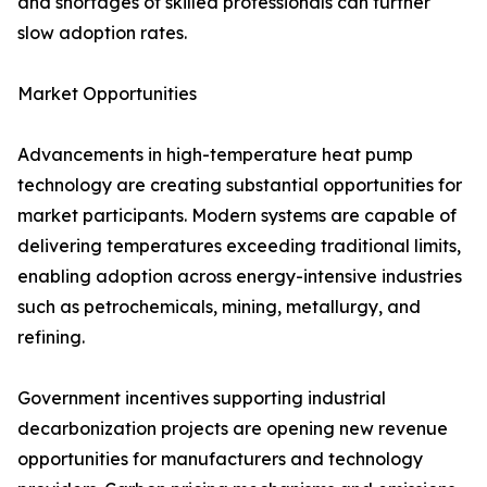
and shortages of skilled professionals can further
slow adoption rates.
Market Opportunities
Advancements in high-temperature heat pump
technology are creating substantial opportunities for
market participants. Modern systems are capable of
delivering temperatures exceeding traditional limits,
enabling adoption across energy-intensive industries
such as petrochemicals, mining, metallurgy, and
refining.
Government incentives supporting industrial
decarbonization projects are opening new revenue
opportunities for manufacturers and technology