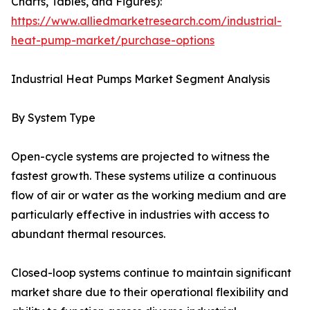
Charts, Tables, and Figures):
https://www.alliedmarketresearch.com/industrial-
heat-pump-market/purchase-options
Industrial Heat Pumps Market Segment Analysis
By System Type
Open-cycle systems are projected to witness the
fastest growth. These systems utilize a continuous
flow of air or water as the working medium and are
particularly effective in industries with access to
abundant thermal resources.
Closed-loop systems continue to maintain significant
market share due to their operational flexibility and