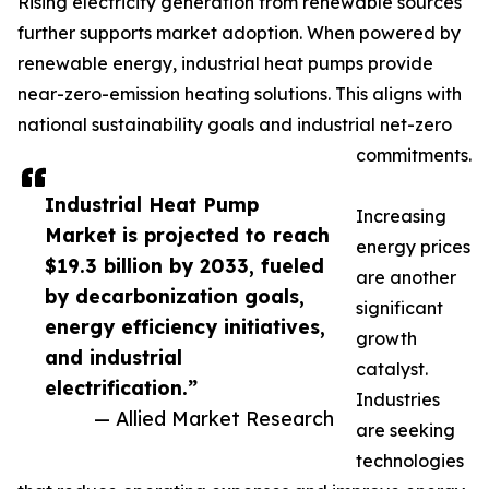
Rising electricity generation from renewable sources
further supports market adoption. When powered by
renewable energy, industrial heat pumps provide
near-zero-emission heating solutions. This aligns with
national sustainability goals and industrial net-zero
commitments.
Industrial Heat Pump
Increasing
Market is projected to reach
energy prices
$19.3 billion by 2033, fueled
are another
by decarbonization goals,
significant
energy efficiency initiatives,
growth
and industrial
catalyst.
electrification.”
Industries
— Allied Market Research
are seeking
technologies