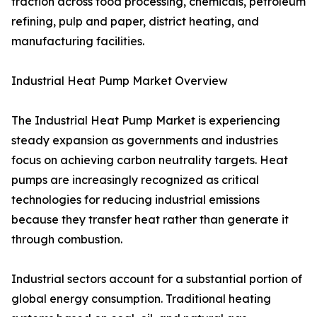
traction across food processing, chemicals, petroleum
refining, pulp and paper, district heating, and
manufacturing facilities.
Industrial Heat Pump Market Overview
The Industrial Heat Pump Market is experiencing
steady expansion as governments and industries
focus on achieving carbon neutrality targets. Heat
pumps are increasingly recognized as critical
technologies for reducing industrial emissions
because they transfer heat rather than generate it
through combustion.
Industrial sectors account for a substantial portion of
global energy consumption. Traditional heating