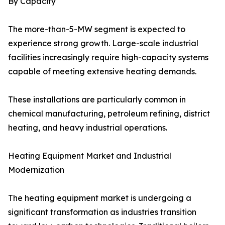
By Capacity
The more-than-5-MW segment is expected to
experience strong growth. Large-scale industrial
facilities increasingly require high-capacity systems
capable of meeting extensive heating demands.
These installations are particularly common in
chemical manufacturing, petroleum refining, district
heating, and heavy industrial operations.
Heating Equipment Market and Industrial
Modernization
The heating equipment market is undergoing a
significant transformation as industries transition