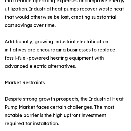
that reduce operating expenses and improve energy
utilization. Industrial heat pumps recover waste heat
that would otherwise be lost, creating substantial
cost savings over time.
Additionally, growing industrial electrification
initiatives are encouraging businesses to replace
fossil-fuel-powered heating equipment with
advanced electric alternatives.
Market Restraints
Despite strong growth prospects, the Industrial Heat
Pump Market faces certain challenges. The most
notable barrier is the high upfront investment
required for installation.