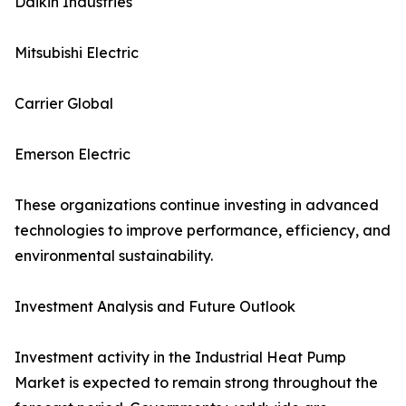
Daikin Industries
Mitsubishi Electric
Carrier Global
Emerson Electric
These organizations continue investing in advanced
technologies to improve performance, efficiency, and
environmental sustainability.
Investment Analysis and Future Outlook
Investment activity in the Industrial Heat Pump
Market is expected to remain strong throughout the