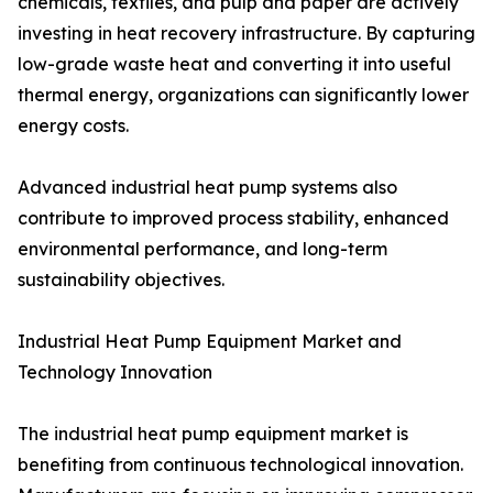
chemicals, textiles, and pulp and paper are actively
investing in heat recovery infrastructure. By capturing
low-grade waste heat and converting it into useful
thermal energy, organizations can significantly lower
energy costs.
Advanced industrial heat pump systems also
contribute to improved process stability, enhanced
environmental performance, and long-term
sustainability objectives.
Industrial Heat Pump Equipment Market and
Technology Innovation
The industrial heat pump equipment market is
benefiting from continuous technological innovation.