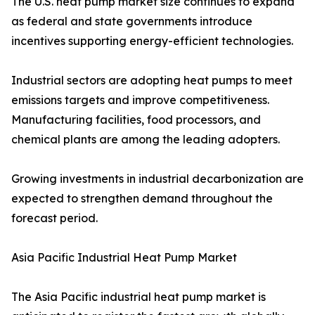
The U.S. heat pump market size continues to expand
as federal and state governments introduce
incentives supporting energy-efficient technologies.
Industrial sectors are adopting heat pumps to meet
emissions targets and improve competitiveness.
Manufacturing facilities, food processors, and
chemical plants are among the leading adopters.
Growing investments in industrial decarbonization are
expected to strengthen demand throughout the
forecast period.
Asia Pacific Industrial Heat Pump Market
The Asia Pacific industrial heat pump market is