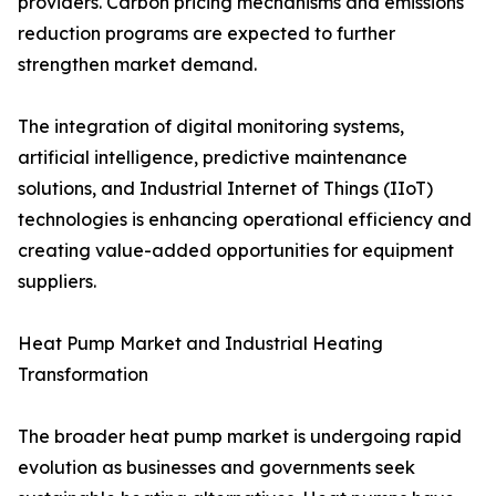
providers. Carbon pricing mechanisms and emissions
reduction programs are expected to further
strengthen market demand.
The integration of digital monitoring systems,
artificial intelligence, predictive maintenance
solutions, and Industrial Internet of Things (IIoT)
technologies is enhancing operational efficiency and
creating value-added opportunities for equipment
suppliers.
Heat Pump Market and Industrial Heating
Transformation
The broader heat pump market is undergoing rapid
evolution as businesses and governments seek