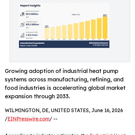
Growing adoption of industrial heat pump
systems across manufacturing, refining, and
food industries is accelerating global market
expansion through 2033.
WILMINGTON, DE, UNITED STATES, June 16, 2026
/
EINPresswire.com
/ --