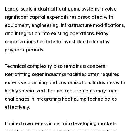
Large-scale industrial heat pump systems involve
significant capital expenditures associated with
equipment, engineering, infrastructure modifications,
and integration into existing operations. Many
organizations hesitate to invest due to lengthy
payback periods.
Technical complexity also remains a concern.
Retrofitting older industrial facilities often requires
extensive planning and customization. Industries with
highly specialized thermal requirements may face
challenges in integrating heat pump technologies
effectively.
Limited awareness in certain developing markets