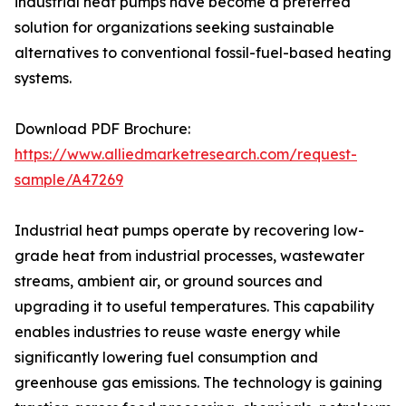
industrial heat pumps have become a preferred
solution for organizations seeking sustainable
alternatives to conventional fossil-fuel-based heating
systems.
Download PDF Brochure:
https://www.alliedmarketresearch.com/request-
sample/A47269
Industrial heat pumps operate by recovering low-
grade heat from industrial processes, wastewater
streams, ambient air, or ground sources and
upgrading it to useful temperatures. This capability
enables industries to reuse waste energy while
significantly lowering fuel consumption and
greenhouse gas emissions. The technology is gaining