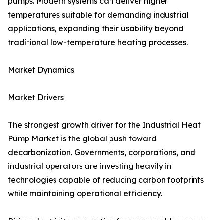
pumps. Modern systems can deliver higher
temperatures suitable for demanding industrial
applications, expanding their usability beyond
traditional low-temperature heating processes.
Market Dynamics
Market Drivers
The strongest growth driver for the Industrial Heat
Pump Market is the global push toward
decarbonization. Governments, corporations, and
industrial operators are investing heavily in
technologies capable of reducing carbon footprints
while maintaining operational efficiency.