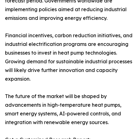
forecast period. Governments worldwide are
implementing policies aimed at reducing industrial
emissions and improving energy efficiency.
Financial incentives, carbon reduction initiatives, and
industrial electrification programs are encouraging
businesses to invest in heat pump technologies.
Growing demand for sustainable industrial processes
will likely drive further innovation and capacity
expansion.
The future of the market will be shaped by
advancements in high-temperature heat pumps,
smart energy systems, AI-powered controls, and
integration with renewable energy sources.