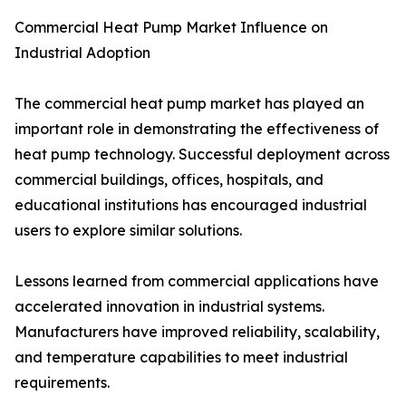
Commercial Heat Pump Market Influence on
Industrial Adoption
The commercial heat pump market has played an
important role in demonstrating the effectiveness of
heat pump technology. Successful deployment across
commercial buildings, offices, hospitals, and
educational institutions has encouraged industrial
users to explore similar solutions.
Lessons learned from commercial applications have
accelerated innovation in industrial systems.
Manufacturers have improved reliability, scalability,
and temperature capabilities to meet industrial
requirements.