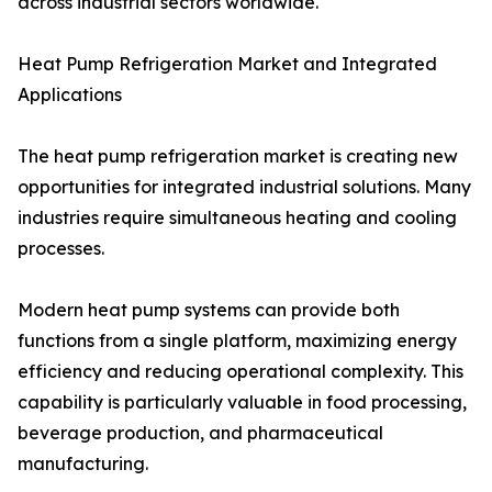
across industrial sectors worldwide.
Heat Pump Refrigeration Market and Integrated
Applications
The heat pump refrigeration market is creating new
opportunities for integrated industrial solutions. Many
industries require simultaneous heating and cooling
processes.
Modern heat pump systems can provide both
functions from a single platform, maximizing energy
efficiency and reducing operational complexity. This
capability is particularly valuable in food processing,
beverage production, and pharmaceutical
manufacturing.