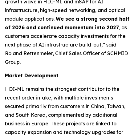
growth wave in HDI-ML and mSAP for AI
infrastructure, high-speed networking, and optical
module applications.
We see a strong second half
of 2026 and continued momentum into 2027
, as
customers accelerate capacity investments for the
next phase of AI infrastructure build-out,” said
Roland Rettenmeier, Chief Sales Officer of SCHMID
Group.
Market Development
HDI-ML remains the strongest contributor to the
recent order intake, with multiple investments
secured primarily from customers in China, Taiwan,
and South Korea, complemented by additional
business in Europe. These projects are linked to
capacity expansion and technology upgrades for