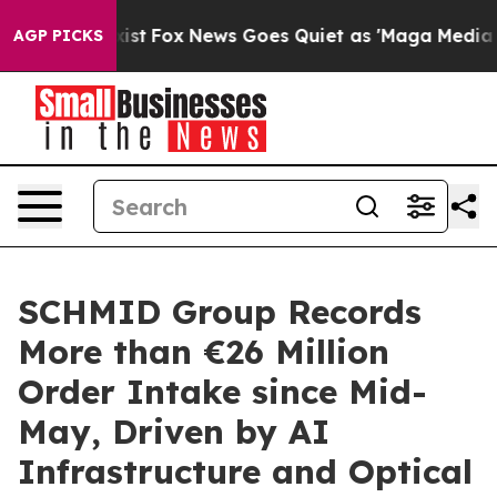
They Exist
Fox News Goes Quiet as 'Maga Media Pipelin
AGP PICKS
SCHMID Group Records
More than €26 Million
Order Intake since Mid-
May, Driven by AI
Infrastructure and Optical