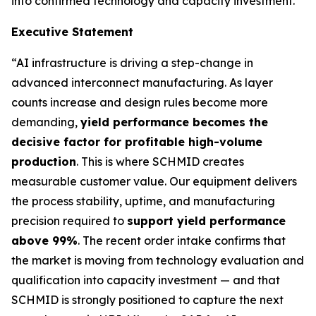
into confirmed technology and capacity investment.
Executive Statement
“AI infrastructure is driving a step-change in
advanced interconnect manufacturing. As layer
counts increase and design rules become more
demanding,
yield performance becomes the
decisive factor for profitable high-volume
production
. This is where SCHMID creates
measurable customer value. Our equipment delivers
the process stability, uptime, and manufacturing
precision required to
support yield performance
above 99%
. The recent order intake confirms that
the market is moving from technology evaluation and
qualification into capacity investment — and that
SCHMID is strongly positioned to capture the next