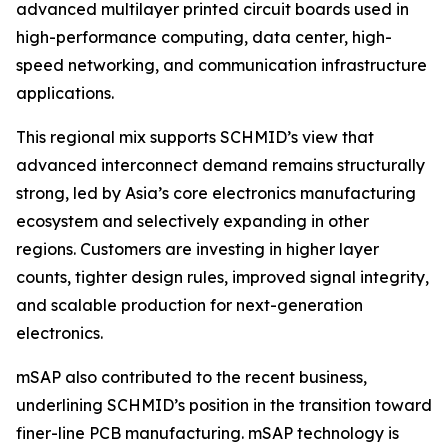
advanced multilayer printed circuit boards used in
high-performance computing, data center, high-
speed networking, and communication infrastructure
applications.
This regional mix supports SCHMID’s view that
advanced interconnect demand remains structurally
strong, led by Asia’s core electronics manufacturing
ecosystem and selectively expanding in other
regions. Customers are investing in higher layer
counts, tighter design rules, improved signal integrity,
and scalable production for next-generation
electronics.
mSAP also contributed to the recent business,
underlining SCHMID’s position in the transition toward
finer-line PCB manufacturing. mSAP technology is