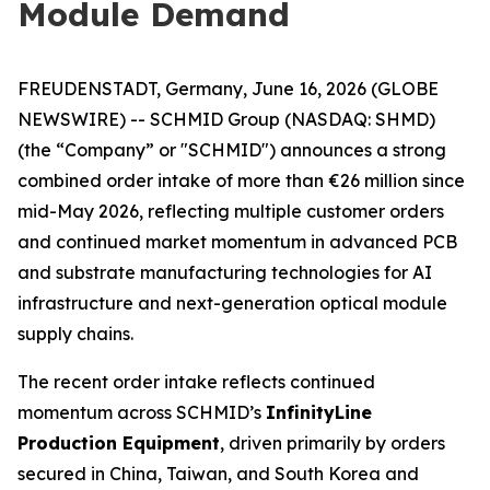
Module Demand
FREUDENSTADT, Germany, June 16, 2026 (GLOBE
NEWSWIRE) -- SCHMID Group (NASDAQ: SHMD)
(the “Company” or "SCHMID") announces a strong
combined order intake of more than €26 million since
mid-May 2026, reflecting multiple customer orders
and continued market momentum in advanced PCB
and substrate manufacturing technologies for AI
infrastructure and next-generation optical module
supply chains.
The recent order intake reflects continued
momentum across SCHMID’s
InfinityLine
Production Equipment
, driven primarily by orders
secured in China, Taiwan, and South Korea and