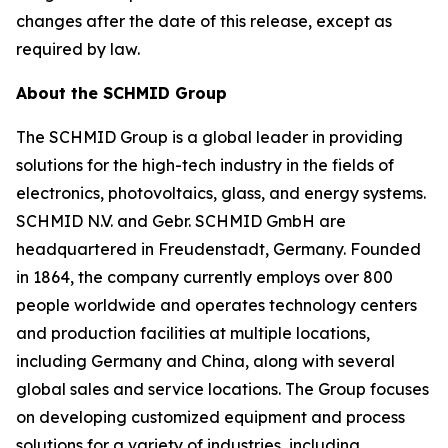
changes after the date of this release, except as
required by law.
About the SCHMID Group
The SCHMID Group is a global leader in providing
solutions for the high-tech industry in the fields of
electronics, photovoltaics, glass, and energy systems.
SCHMID N.V. and Gebr. SCHMID GmbH are
headquartered in Freudenstadt, Germany. Founded
in 1864, the company currently employs over 800
people worldwide and operates technology centers
and production facilities at multiple locations,
including Germany and China, along with several
global sales and service locations. The Group focuses
on developing customized equipment and process
solutions for a variety of industries, including