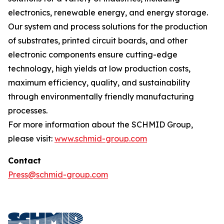
electronics, renewable energy, and energy storage.
Our system and process solutions for the production
of substrates, printed circuit boards, and other
electronic components ensure cutting-edge
technology, high yields at low production costs,
maximum efficiency, quality, and sustainability
through environmentally friendly manufacturing
processes.
For more information about the SCHMID Group,
please visit:
www.schmid-group.com
Contact
Press@schmid-group.com