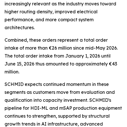
increasingly relevant as the industry moves toward
higher routing density, improved electrical
performance, and more compact system
architectures.
Combined, these orders represent a total order
intake of more than €26 million since mid-May 2026.
The total order intake from January 1, 2026 until
June 15, 2026 thus amounted to approximately €43
million.
SCHMID expects continued momentum in these
segments as customers move from evaluation and
qualification into capacity investment. SCHMID's
pipeline for HDI-ML and mSAP production equipment
continues to strengthen, supported by structural
growth trends in AI infrastructure, advanced