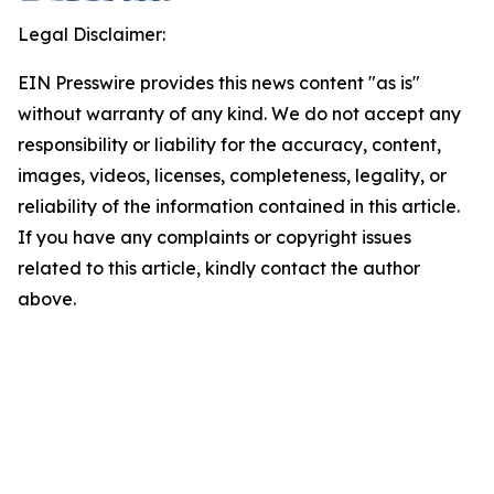
Legal Disclaimer:
EIN Presswire provides this news content "as is"
without warranty of any kind. We do not accept any
responsibility or liability for the accuracy, content,
images, videos, licenses, completeness, legality, or
reliability of the information contained in this article.
If you have any complaints or copyright issues
related to this article, kindly contact the author
above.