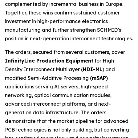
complemented by incremental business in Europe.
Together, these wins confirm sustained customer
investment in high-performance electronics
manufacturing and further strengthen SCHMID’s
position in next-generation interconnect technologies.
The orders, secured from several customers, cover
InfinityLine Production Equipment
for High-
Density Interconnect Multilayer (
HDI-ML
) and
modified Semi-Additive Processing (
mSAP
)
applications serving AI servers, high-speed
networking, optical communication modules,
advanced interconnect platforms, and next-
generation data infrastructure. The orders
demonstrate that the market pipeline for advanced
PCB technologies is not only building, but converting