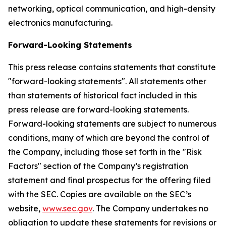
networking, optical communication, and high-density
electronics manufacturing.
Forward-Looking Statements
This press release contains statements that constitute
"forward-looking statements". All statements other
than statements of historical fact included in this
press release are forward-looking statements.
Forward-looking statements are subject to numerous
conditions, many of which are beyond the control of
the Company, including those set forth in the "Risk
Factors" section of the Company’s registration
statement and final prospectus for the offering filed
with the SEC. Copies are available on the SEC’s
website,
www.sec.gov
. The Company undertakes no
obligation to update these statements for revisions or