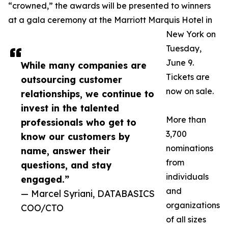
“crowned,” the awards will be presented to winners
at a gala ceremony at the Marriott Marquis Hotel in
New York on
Tuesday,
June 9.
While many companies are
Tickets are
outsourcing customer
now on sale.
relationships, we continue to
invest in the talented
More than
professionals who get to
3,700
know our customers by
nominations
name, answer their
from
questions, and stay
individuals
engaged.”
and
— Marcel Syriani, DATABASICS
organizations
COO/CTO
of all sizes