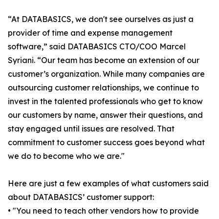
“At DATABASICS, we don't see ourselves as just a
provider of time and expense management
software,” said DATABASICS CTO/COO Marcel
Syriani. “Our team has become an extension of our
customer’s organization. While many companies are
outsourcing customer relationships, we continue to
invest in the talented professionals who get to know
our customers by name, answer their questions, and
stay engaged until issues are resolved. That
commitment to customer success goes beyond what
we do to become who we are."
Here are just a few examples of what customers said
about DATABASICS’ customer support:
• "You need to teach other vendors how to provide