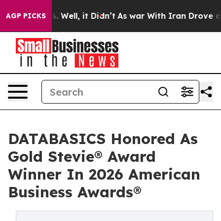
40%. Well, it Didn’t
As war With Iran Drove oil Pric
AGP PICKS
DATABASICS Honored As
Gold Stevie® Award
Winner In 2026 American
Business Awards®