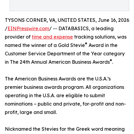
TYSONS CORNER, VA, UNITED STATES, June 16, 2026
/
EINPresswire.com
/ -- DATABASICS, a leading
provider of
time and expense
tracking solutions, was
®
named the winner of a Gold Stevie
Award in the
Customer Service Department of the Year category
®
in The 24th Annual American Business Awards
.
The American Business Awards are the U.S.A.’s
premier business awards program. All organizations
operating in the U.S.A. are eligible to submit
nominations – public and private, for-profit and non-
profit, large and small.
Nicknamed the Stevies for the Greek word meaning