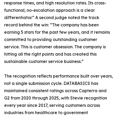
response times, and high resolution rates. Its cross-
functional, no-escalation approach is a clear
differentiator.” A second judge noted the track
record behind the win: “The company has been
earning 5 stars for the past few years, and it remains
committed to providing outstanding customer
service. This is customer obsession. The company is
hitting all the right points and has created this
sustainable customer service business.”
The recognition reflects performance built over years,
not a single submission cycle. DATABASICS has
maintained consistent ratings across Capterra and
G2 from 2020 through 2025, with Stevie recognition
every year since 2017, serving customers across
industries from healthcare to government