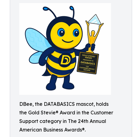
DBee, the DATABASICS mascot, holds
the Gold Stevie® Award in the Customer
Support category in The 24th Annual
American Business Awards®.