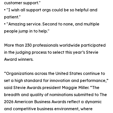
customer support."
• "I wish all support orgs could be so helpful and
patient."
• "Amazing service. Second to none, and multiple
people jump in to help."
More than 230 professionals worldwide participated
in the judging process to select this year’s Stevie
Award winners.
“Organizations across the United States continue to
set a high standard for innovation and performance,”
said Stevie Awards president Maggie Miller. “The
breadth and quality of nominations submitted to The
2026 American Business Awards reflect a dynamic
and competitive business environment, where