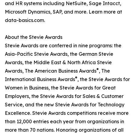
and HR systems including NetSuite, Sage Intacct,
Microsoft Dynamics, SAP, and more. Learn more at
data-basics.com.
About the Stevie Awards
Stevie Awards are conferred in nine programs: the
Asia-Pacific Stevie Awards, the German Stevie
Awards, the Middle East & North Africa Stevie
®
Awards, The American Business Awards
, The
®
International Business Awards
, the Stevie Awards for
Women in Business, the Stevie Awards for Great
Employers, the Stevie Awards for Sales & Customer
Service, and the new Stevie Awards for Technology
Excellence. Stevie Awards competitions receive more
than 12,000 entries each year from organizations in
more than 70 nations. Honoring organizations of all