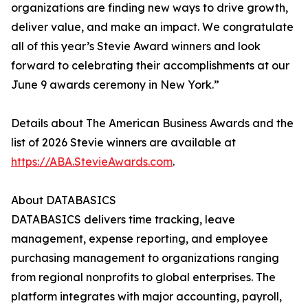
organizations are finding new ways to drive growth,
deliver value, and make an impact. We congratulate
all of this year’s Stevie Award winners and look
forward to celebrating their accomplishments at our
June 9 awards ceremony in New York.”
Details about The American Business Awards and the
list of 2026 Stevie winners are available at
https://ABA.StevieAwards.com
.
About DATABASICS
DATABASICS delivers time tracking, leave
management, expense reporting, and employee
purchasing management to organizations ranging
from regional nonprofits to global enterprises. The
platform integrates with major accounting, payroll,