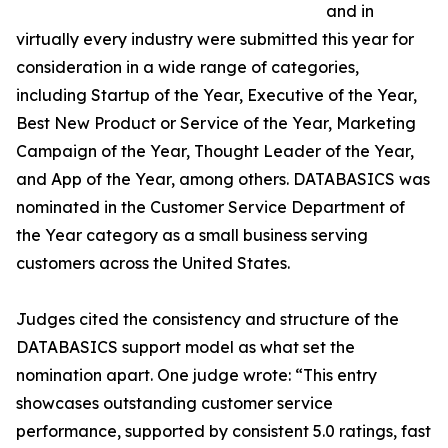
and in
virtually every industry were submitted this year for
consideration in a wide range of categories,
including Startup of the Year, Executive of the Year,
Best New Product or Service of the Year, Marketing
Campaign of the Year, Thought Leader of the Year,
and App of the Year, among others. DATABASICS was
nominated in the Customer Service Department of
the Year category as a small business serving
customers across the United States.
Judges cited the consistency and structure of the
DATABASICS support model as what set the
nomination apart. One judge wrote: “This entry
showcases outstanding customer service
performance, supported by consistent 5.0 ratings, fast