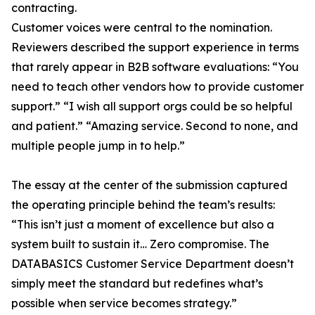
contracting.
Customer voices were central to the nomination.
Reviewers described the support experience in terms
that rarely appear in B2B software evaluations: “You
need to teach other vendors how to provide customer
support.” “I wish all support orgs could be so helpful
and patient.” “Amazing service. Second to none, and
multiple people jump in to help.”
The essay at the center of the submission captured
the operating principle behind the team’s results:
“This isn’t just a moment of excellence but also a
system built to sustain it… Zero compromise. The
DATABASICS Customer Service Department doesn’t
simply meet the standard but redefines what’s
possible when service becomes strategy.”