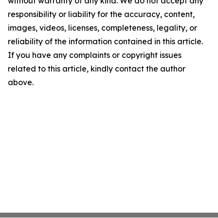
without warranty of any kind. We do not accept any
responsibility or liability for the accuracy, content,
images, videos, licenses, completeness, legality, or
reliability of the information contained in this article.
If you have any complaints or copyright issues
related to this article, kindly contact the author
above.