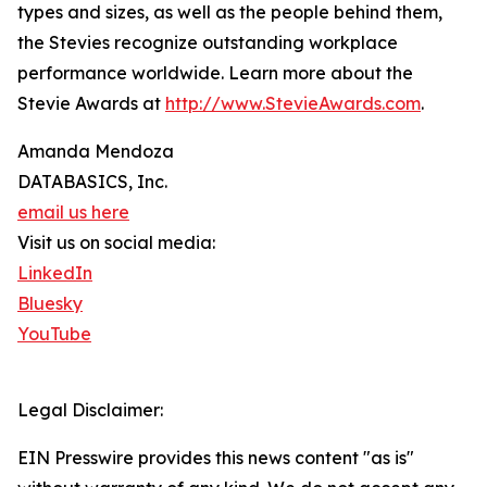
types and sizes, as well as the people behind them,
the Stevies recognize outstanding workplace
performance worldwide. Learn more about the
Stevie Awards at
http://www.StevieAwards.com
.
Amanda Mendoza
DATABASICS, Inc.
email us here
Visit us on social media:
LinkedIn
Bluesky
YouTube
Legal Disclaimer:
EIN Presswire provides this news content "as is"