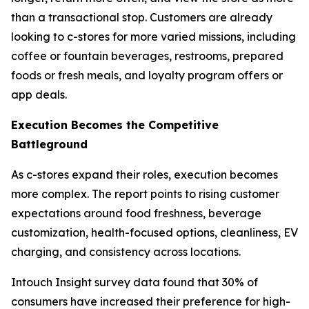
than a transactional stop. Customers are already
looking to c-stores for more varied missions, including
coffee or fountain beverages, restrooms, prepared
foods or fresh meals, and loyalty program offers or
app deals.
Execution Becomes the Competitive
Battleground
As c-stores expand their roles, execution becomes
more complex. The report points to rising customer
expectations around food freshness, beverage
customization, health-focused options, cleanliness, EV
charging, and consistency across locations.
Intouch Insight survey data found that 30% of
consumers have increased their preference for high-