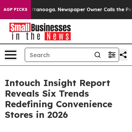
s in Chattanooga. Newspaper Owner Calls the People 
AGP PICKS
Intouch Insight Report
Reveals Six Trends
Redefining Convenience
Stores in 2026