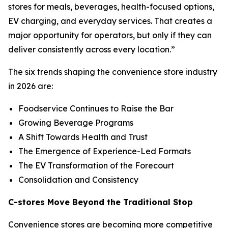
stores for meals, beverages, health-focused options,
EV charging, and everyday services. That creates a
major opportunity for operators, but only if they can
deliver consistently across every location.
”
The six trends shaping the convenience store industry
in 2026 are:
Foodservice Continues to Raise the Bar
Growing Beverage Programs
A Shift Towards Health and Trust
The Emergence of Experience-Led Formats
The EV Transformation of the Forecourt
Consolidation and Consistency
C-stores Move Beyond the Traditional Stop
Convenience stores are becoming more competitive