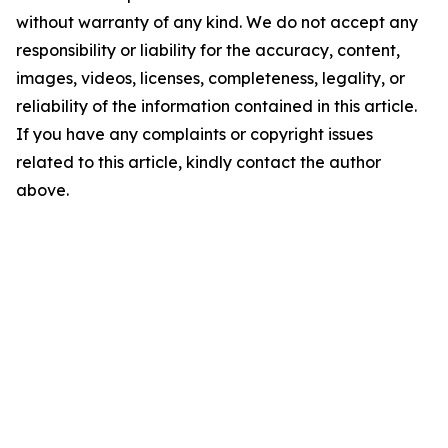
without warranty of any kind. We do not accept any
responsibility or liability for the accuracy, content,
images, videos, licenses, completeness, legality, or
reliability of the information contained in this article.
If you have any complaints or copyright issues
related to this article, kindly contact the author
above.