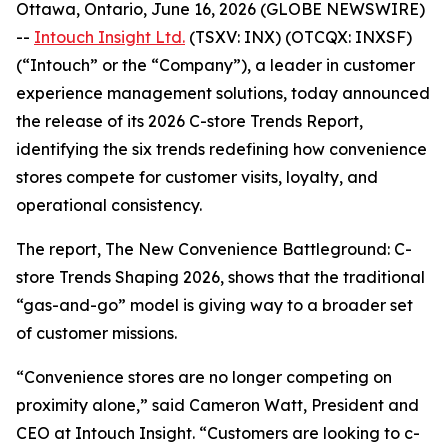
Ottawa, Ontario, June 16, 2026 (GLOBE NEWSWIRE)
--
Intouch Insight Ltd.
(TSXV: INX) (OTCQX: INXSF)
(“Intouch” or the “Company”), a leader in customer
experience management solutions, today announced
the release of its 2026 C-store Trends Report,
identifying the six trends redefining how convenience
stores compete for customer visits, loyalty, and
operational consistency.
The report,
The New Convenience Battleground: C-
store Trends Shaping 2026
, shows that the traditional
“gas-and-go” model is giving way to a broader set
of customer missions.
“
Convenience stores are no longer competing on
proximity alone,” said Cameron Watt, President and
CEO at Intouch Insight. “Customers are looking to c-