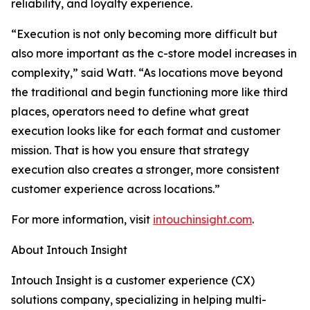
reliability, and loyalty experience.
“
Execution is not only becoming more difficult but
also more important as the c-store model increases in
complexity,” said Watt. “As locations move beyond
the traditional and begin functioning more like third
places, operators need to define what great
execution looks like for each format and customer
mission. That is how you ensure that strategy
execution also creates a stronger, more consistent
customer experience across locations.
”
For more information, visit
intouchinsight.com
.
About Intouch Insight
Intouch Insight is a customer experience (CX)
solutions company, specializing in helping multi-