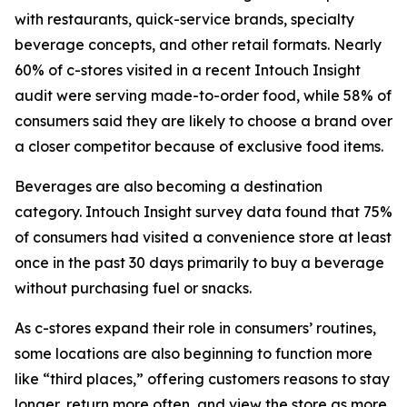
with restaurants, quick-service brands, specialty
beverage concepts, and other retail formats. Nearly
60% of c-stores visited in a recent Intouch Insight
audit were serving made-to-order food, while 58% of
consumers said they are likely to choose a brand over
a closer competitor because of exclusive food items.
Beverages are also becoming a destination
category. Intouch Insight survey data found that 75%
of consumers had visited a convenience store at least
once in the past 30 days primarily to buy a beverage
without purchasing fuel or snacks.
As c-stores expand their role in consumers’ routines,
some locations are also beginning to function more
like “third places,” offering customers reasons to stay
longer, return more often, and view the store as more