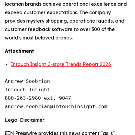
location brands achieve operational excellence and
exceed customer expectations. The company
provides mystery shopping, operational audits, and
customer feedback software to over 300 of the
world’s most beloved brands.
Attachment
Intouch Insight C-store Trends Report 2026
Andrew Soobrian

Intouch Insight

800-263-2980 ext. 9047

Legal Disclaimer:
EIN Presswire provides this news content "as is"