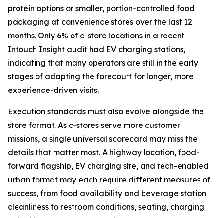
protein options or smaller, portion-controlled food
packaging at convenience stores over the last 12
months. Only 6% of c-store locations in a recent
Intouch Insight audit had EV charging stations,
indicating that many operators are still in the early
stages of adapting the forecourt for longer, more
experience-driven visits.
Execution standards must also evolve alongside the
store format. As c-stores serve more customer
missions, a single universal scorecard may miss the
details that matter most. A highway location, food-
forward flagship, EV charging site, and tech-enabled
urban format may each require different measures of
success, from food availability and beverage station
cleanliness to restroom conditions, seating, charging