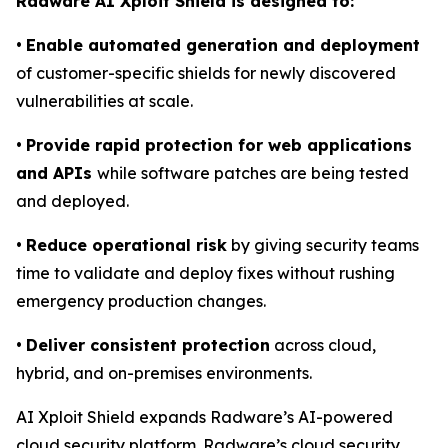
Radware AI Xploit Shield is designed to:
•
Enable automated generation and deployment
of customer-specific shields for newly discovered
vulnerabilities at scale.
•
Provide rapid protection for web applications
and APIs
while software patches are being tested
and deployed.
•
Reduce operational risk
by giving security teams
time to validate and deploy fixes without rushing
emergency production changes.
•
Deliver consistent protection
across cloud,
hybrid, and on-premises environments.
AI Xploit Shield expands Radware’s AI-powered
cloud security platform. Radware’s cloud security