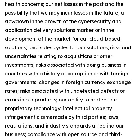
health concerns; our net losses in the past and the
possibility that we may incur losses in the future; a
slowdown in the growth of the cybersecurity and
application delivery solutions market or in the
development of the market for our cloud-based
solutions; long sales cycles for our solutions; risks and
uncertainties relating to acquisitions or other
investments; risks associated with doing business in
countries with a history of corruption or with foreign
governments; changes in foreign currency exchange
rates; risks associated with undetected defects or
errors in our products; our ability to protect our
proprietary technology; intellectual property
infringement claims made by third parties; laws,
regulations, and industry standards affecting our
business; compliance with open source and third-