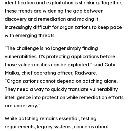
identification and exploitation is shrinking. Together,
these trends are widening the gap between
discovery and remediation and making it
increasingly difficult for organizations to keep pace
with emerging threats.
"The challenge is no longer simply finding
vulnerabilities. It's protecting applications before
those vulnerabilities can be exploited," said Gabi
Malka, chief operating officer, Radware.
"Organizations cannot depend on patching alone.
They need a way to quickly translate vulnerability
intelligence into protection while remediation efforts
are underway."
While patching remains essential, testing
requirements, legacy systems, concerns about