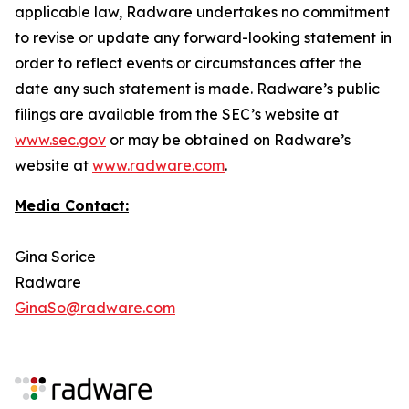
applicable law, Radware undertakes no commitment
to revise or update any forward-looking statement in
order to reflect events or circumstances after the
date any such statement is made. Radware’s public
filings are available from the SEC’s website at
www.sec.gov
or may be obtained on Radware’s
website at
www.radware.com
.
Media Contact:
Gina Sorice
Radware
GinaSo@radware.com