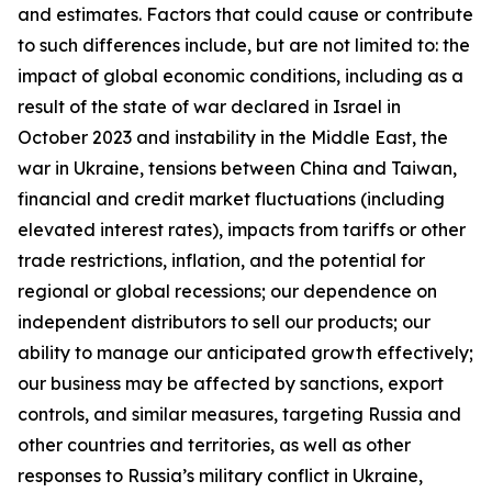
and estimates. Factors that could cause or contribute
to such differences include, but are not limited to: the
impact of global economic conditions, including as a
result of the state of war declared in Israel in
October 2023 and instability in the Middle East, the
war in Ukraine, tensions between China and Taiwan,
financial and credit market fluctuations (including
elevated interest rates), impacts from tariffs or other
trade restrictions, inflation, and the potential for
regional or global recessions; our dependence on
independent distributors to sell our products; our
ability to manage our anticipated growth effectively;
our business may be affected by sanctions, export
controls, and similar measures, targeting Russia and
other countries and territories, as well as other
responses to Russia’s military conflict in Ukraine,