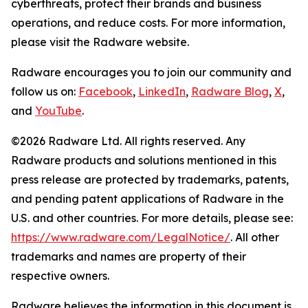
cyberthreats, protect their brands and business
operations, and reduce costs. For more information,
please visit the Radware website.
Radware encourages you to join our community and
follow us on:
Facebook
,
LinkedIn
,
Radware Blog
,
X
,
and
YouTube
.
©2026 Radware Ltd. All rights reserved. Any
Radware products and solutions mentioned in this
press release are protected by trademarks, patents,
and pending patent applications of Radware in the
U.S. and other countries. For more details, please see:
https://www.radware.com/LegalNotice/
. All other
trademarks and names are property of their
respective owners.
Radware believes the information in this document is