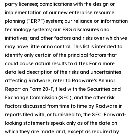
party licenses; complications with the design or
implementation of our new enterprise resource
planning (“ERP”) system; our reliance on information
technology systems; our ESG disclosures and
initiatives; and other factors and risks over which we
may have little or no control. This list is intended to
identify only certain of the principal factors that
could cause actual results to differ. For a more
detailed description of the risks and uncertainties
affecting Radware, refer to Radware’s Annual
Report on Form 20-F, filed with the Securities and
Exchange Commission (SEC), and the other risk
factors discussed from time to time by Radware in
reports filed with, or furnished to, the SEC. Forward-
looking statements speak only as of the date on
which they are made and, except as required by