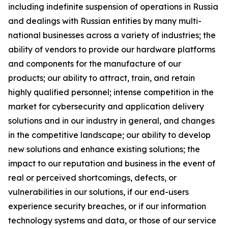
including indefinite suspension of operations in Russia
and dealings with Russian entities by many multi-
national businesses across a variety of industries; the
ability of vendors to provide our hardware platforms
and components for the manufacture of our
products; our ability to attract, train, and retain
highly qualified personnel; intense competition in the
market for cybersecurity and application delivery
solutions and in our industry in general, and changes
in the competitive landscape; our ability to develop
new solutions and enhance existing solutions; the
impact to our reputation and business in the event of
real or perceived shortcomings, defects, or
vulnerabilities in our solutions, if our end-users
experience security breaches, or if our information
technology systems and data, or those of our service