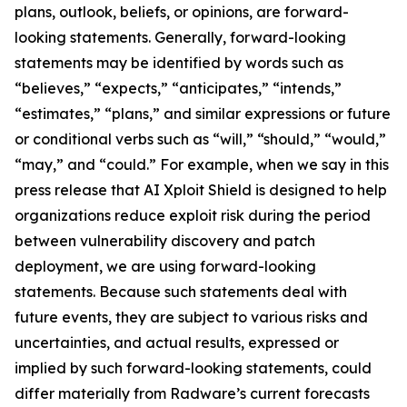
plans, outlook, beliefs, or opinions, are forward-
looking statements. Generally, forward-looking
statements may be identified by words such as
“believes,” “expects,” “anticipates,” “intends,”
“estimates,” “plans,” and similar expressions or future
or conditional verbs such as “will,” “should,” “would,”
“may,” and “could.” For example, when we say in this
press release that AI Xploit Shield is designed to help
organizations reduce exploit risk during the period
between vulnerability discovery and patch
deployment, we are using forward-looking
statements. Because such statements deal with
future events, they are subject to various risks and
uncertainties, and actual results, expressed or
implied by such forward-looking statements, could
differ materially from Radware’s current forecasts