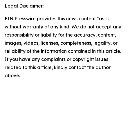
Legal Disclaimer:
EIN Presswire provides this news content "as is"
without warranty of any kind. We do not accept any
responsibility or liability for the accuracy, content,
images, videos, licenses, completeness, legality, or
reliability of the information contained in this article.
If you have any complaints or copyright issues
related to this article, kindly contact the author
above.