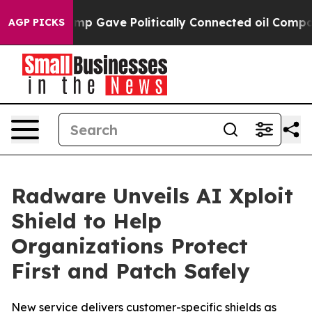
r, Trump Gave Politically Connected oil Companies — n
AGP PICKS
Radware Unveils AI Xploit
Shield to Help
Organizations Protect
First and Patch Safely
New service delivers customer-specific shields as