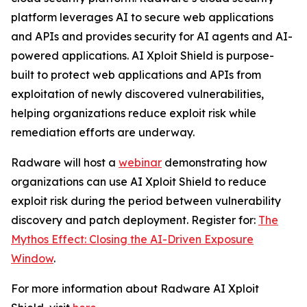
platform leverages AI to secure web applications
and APIs and provides security for AI agents and AI-
powered applications. AI Xploit Shield is purpose-
built to protect web applications and APIs from
exploitation of newly discovered vulnerabilities,
helping organizations reduce exploit risk while
remediation efforts are underway.
Radware will host a
webinar
demonstrating how
organizations can use AI Xploit Shield to reduce
exploit risk during the period between vulnerability
discovery and patch deployment. Register for:
The
Mythos Effect: Closing the AI-Driven Exposure
Window
.
For more information about Radware AI Xploit