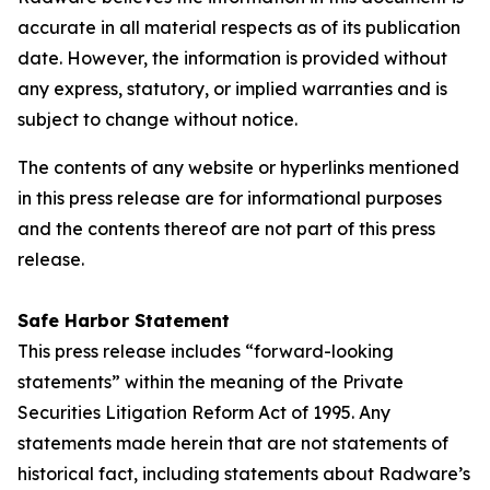
accurate in all material respects as of its publication
date. However, the information is provided without
any express, statutory, or implied warranties and is
subject to change without notice.
The contents of any website or hyperlinks mentioned
in this press release are for informational purposes
and the contents thereof are not part of this press
release.
Safe Harbor Statement
This press release includes “forward-looking
statements” within the meaning of the Private
Securities Litigation Reform Act of 1995. Any
statements made herein that are not statements of
historical fact, including statements about Radware’s