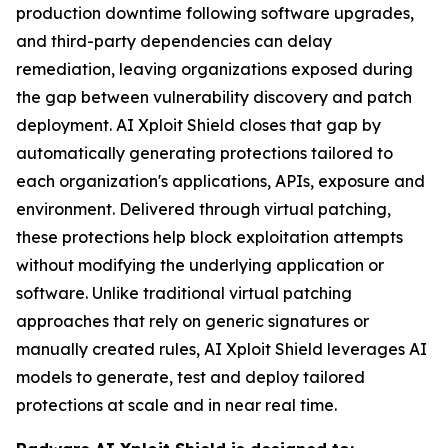
production downtime following software upgrades,
and third-party dependencies can delay
remediation, leaving organizations exposed during
the gap between vulnerability discovery and patch
deployment. AI Xploit Shield closes that gap by
automatically generating protections tailored to
each organization's applications, APIs, exposure and
environment. Delivered through virtual patching,
these protections help block exploitation attempts
without modifying the underlying application or
software. Unlike traditional virtual patching
approaches that rely on generic signatures or
manually created rules, AI Xploit Shield leverages AI
models to generate, test and deploy tailored
protections at scale and in near real time.