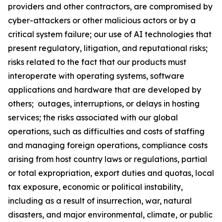
providers and other contractors, are compromised by
cyber-attackers or other malicious actors or by a
critical system failure; our use of AI technologies that
present regulatory, litigation, and reputational risks;
risks related to the fact that our products must
interoperate with operating systems, software
applications and hardware that are developed by
others; outages, interruptions, or delays in hosting
services; the risks associated with our global
operations, such as difficulties and costs of staffing
and managing foreign operations, compliance costs
arising from host country laws or regulations, partial
or total expropriation, export duties and quotas, local
tax exposure, economic or political instability,
including as a result of insurrection, war, natural
disasters, and major environmental, climate, or public