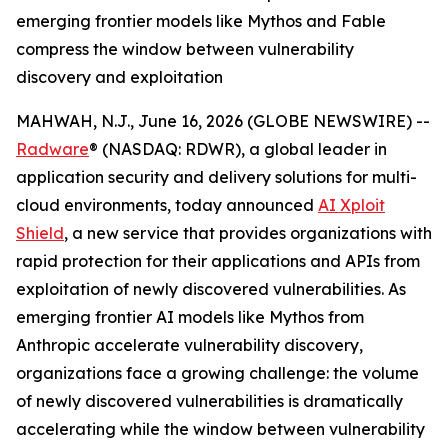
emerging frontier models like Mythos and Fable
compress the window between vulnerability
discovery and exploitation
MAHWAH, N.J., June 16, 2026 (GLOBE NEWSWIRE) --
Radware
® (NASDAQ: RDWR), a global leader in
application security and delivery solutions for multi-
cloud environments, today announced
AI Xploit
Shield
, a new service that provides organizations with
rapid protection for their applications and APIs from
exploitation of newly discovered vulnerabilities. As
emerging frontier AI models like Mythos from
Anthropic accelerate vulnerability discovery,
organizations face a growing challenge: the volume
of newly discovered vulnerabilities is dramatically
accelerating while the window between vulnerability