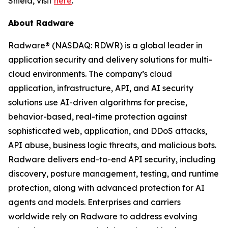
Shield, visit
here
.
About Radware
Radware® (NASDAQ: RDWR) is a global leader in
application security and delivery solutions for multi-
cloud environments. The company’s cloud
application, infrastructure, API, and AI security
solutions use AI-driven algorithms for precise,
behavior-based, real-time protection against
sophisticated web, application, and DDoS attacks,
API abuse, business logic threats, and malicious bots.
Radware delivers end-to-end API security, including
discovery, posture management, testing, and runtime
protection, along with advanced protection for AI
agents and models. Enterprises and carriers
worldwide rely on Radware to address evolving