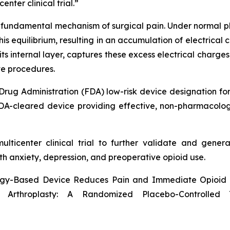
nter clinical trial.”
undamental mechanism of surgical pain. Under normal ph
this equilibrium, resulting in an accumulation of electrica
its internal layer, captures these excess electrical charge
ve procedures.
Drug Administration (FDA) low-risk device designation fo
A-cleared device providing effective, non-pharmacologica
lticenter clinical trial to further validate and genera
th anxiety, depression, and preoperative opioid use.
ogy-Based Device Reduces Pain and Immediate Opioid R
Arthroplasty: A Randomized Placebo-Controlled 