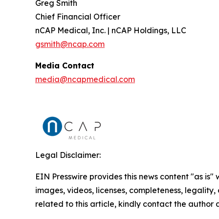
Greg Smith
Chief Financial Officer
nCAP Medical, Inc. | nCAP Holdings, LLC
gsmith@ncap.com
Media Contact
media@ncapmedical.com
Legal Disclaimer:
EIN Presswire provides this news content "as is" 
images, videos, licenses, completeness, legality, o
related to this article, kindly contact the author