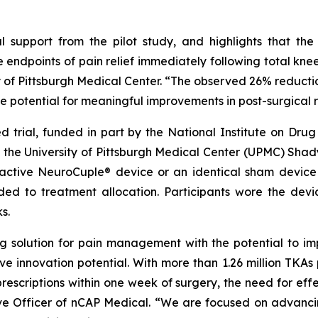
ical support from the pilot study, and highlights that 
ple endpoints of pain relief immediately following total kne
y of Pittsburgh Medical Center. “The observed 26% reduction 
he potential for meaningful improvements in post-surgical 
 trial, funded in part by the National Institute on Drug
he University of Pittsburgh Medical Center (UPMC) Shadys
active NeuroCuple® device or an identical sham device 
ded to treatment allocation. Participants wore the devi
s.
ing solution for pain management with the potential to 
ive innovation potential. With more than 1.26 million TKAs
rescriptions within one week of surgery, the need for ef
utive Officer of nCAP Medical. “We are focused on adva