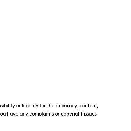
ility or liability for the accuracy, content,
f you have any complaints or copyright issues