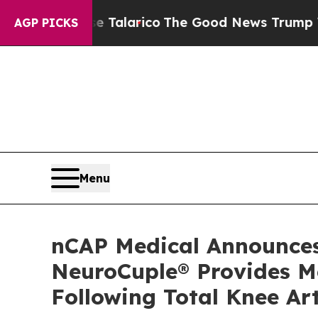
ndorse Talarico
The Good News Trump Won’t Menti
AGP PICKS
Menu
nCAP Medical Announces 
NeuroCuple® Provides M
Following Total Knee Ar