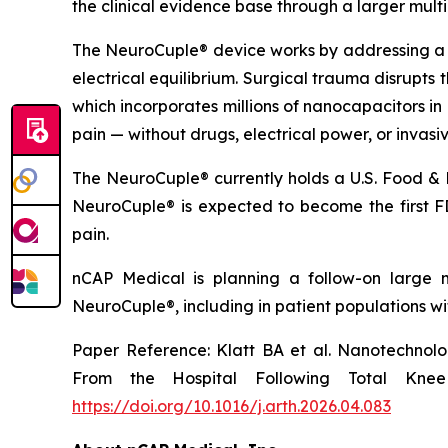
the clinical evidence base through a larger multice
The NeuroCuple® device works by addressing a f
electrical equilibrium. Surgical trauma disrupts 
which incorporates millions of nanocapacitors in 
pain — without drugs, electrical power, or invasi
The NeuroCuple® currently holds a U.S. Food & 
NeuroCuple® is expected to become the first FD
pain.
nCAP Medical is planning a follow-on large mu
NeuroCuple®, including in patient populations wi
Paper Reference: Klatt BA et al. Nanotechnol
From the Hospital Following Total Knee 
https://doi.org/10.1016/j.arth.2026.04.083