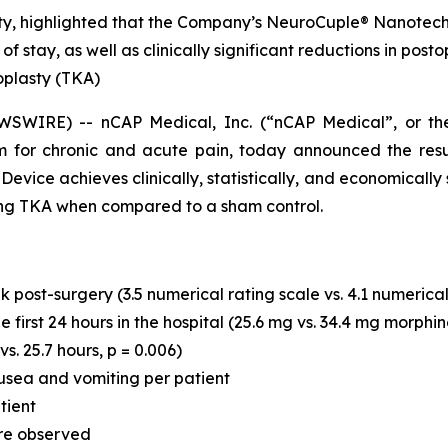
sty, highlighted that the Company’s NeuroCuple® Nanotechn
h of stay, as well as clinically significant reductions in p
oplasty (TKA)
SWIRE) -- nCAP Medical, Inc. (“nCAP Medical”, or t
 for chronic and acute pain, today announced the resu
ce achieves clinically, statistically, and economically sig
wing TKA when compared to a sham control.
 post-surgery (3.5 numerical rating scale vs. 4.1 numerical 
first 24 hours in the hospital (25.6 mg vs. 34.4 mg morphin
vs. 25.7 hours, p = 0.006)
usea and vomiting per patient
tient
re observed