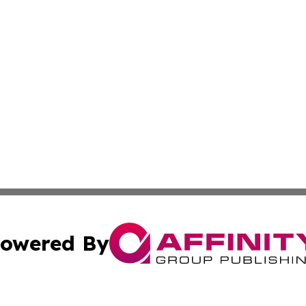
owered By
ubmit Press Release
Terms & Conditions
Copyright/DMCA