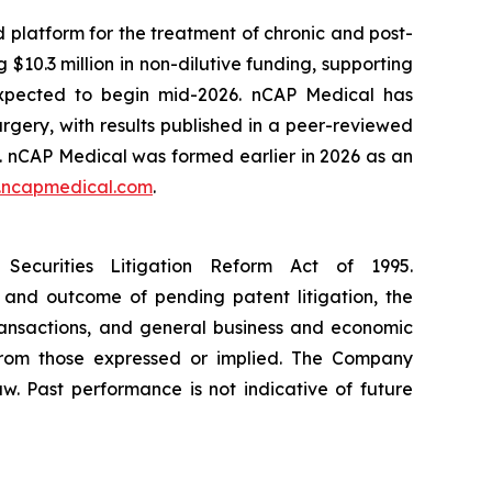
platform for the treatment of chronic and post-
$10.3 million in non-dilutive funding, supporting
s expected to begin mid-2026. nCAP Medical has
rgery, with results published in a peer-reviewed
. nCAP Medical was formed earlier in 2026 as an
ncapmedical.com
.
Securities Litigation Reform Act of 1995.
 and outcome of pending patent litigation, the
transactions, and general business and economic
 from those expressed or implied. The Company
w. Past performance is not indicative of future