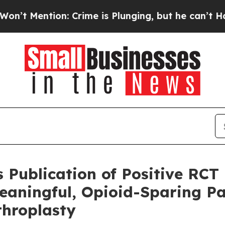
on: Crime is Plunging, but he can’t Handle Tha
Publication of Positive RCT
eaningful, Opioid-Sparing Pa
throplasty