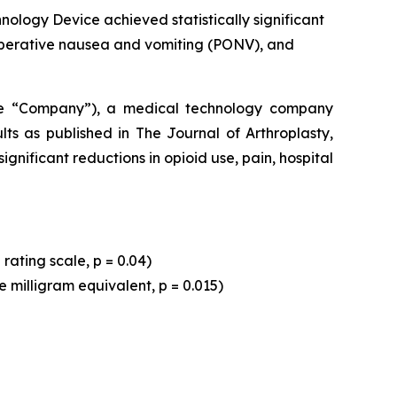
ology Device achieved statistically significant
ostoperative nausea and vomiting (PONV), and
he “Company”), a medical technology company
lts as published in
The Journal of Arthroplasty,
nificant reductions in opioid use, pain, hospital
rating scale, p = 0.04)
e milligram equivalent, p = 0.015)