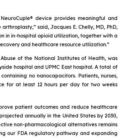
the NeuroCuple® device provides meaningful and
e arthroplasty,” said, Jacques E. Chelly, MD, PhD,
in in-hospital opioid utilization, together with a
recovery and healthcare resource utilization.”
 Abuse of the National Institutes of Health, was
ide hospital and UPMC East hospital. A total of
containing no nanocapacitors. Patients, nurses,
ce for at least 12 hours per day for two weeks
improve patient outcomes and reduce healthcare
 projected annually in the United States by 2030,
fective non-pharmacological alternatives remains
ncing our FDA regulatory pathway and expanding