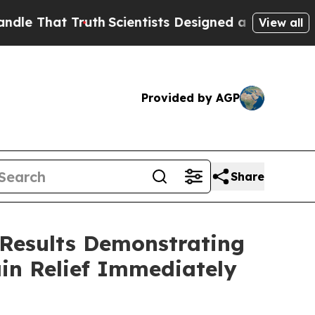
t Truth
Scientists Designed a Virtual Alien Lifefo
View all
Provided by AGP
Share
 Results Demonstrating
in Relief Immediately