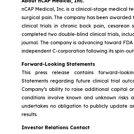
About nCAP Medical, Inc.
nCAP Medical, Inc. is a clinical-stage medical 
surgical pain. The company has been awarded thre
clinical trials in chronic back pain, cesarea
completed two double-blind clinical trials, inc
journal. The company is advancing toward FDA cl
independent C-corporation following its spin-out
Forward-Looking Statements
This press release contains forward-look
Statements regarding future clinical trial ou
Company’s ability to raise additional capital 
conditions involve known and unknown risks a
undertakes no obligation to publicly update an
results.
Investor Relations Contact