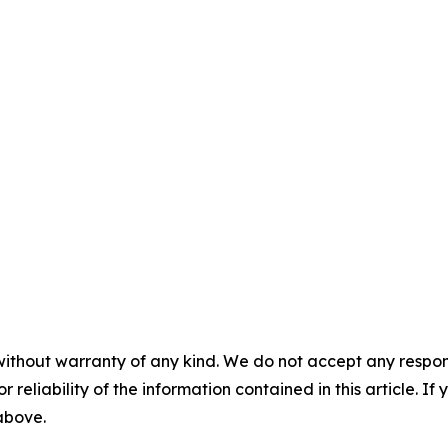
without warranty of any kind. We do not accept any responsib
r reliability of the information contained in this article. I
 above.