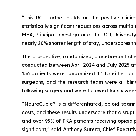
“This RCT further builds on the positive clin
statistically significant reductions across multi
MBA, Principal Investigator of the RCT, Universit
nearly 20% shorter length of stay, underscores t
The prospective, randomized, placebo-controlled
conducted between April 2024 and July 2025 at t
156 patients were randomized 1:1 to either an 
surgeons, and the research team were all blin
following surgery and were followed for six week
“NeuroCuple® is a differentiated, opioid-spar
costs, and these results underscore that disrupt
and over 95% of TKA patients receiving opioid p
significant,” said Anthony Sutera, Chief Exec