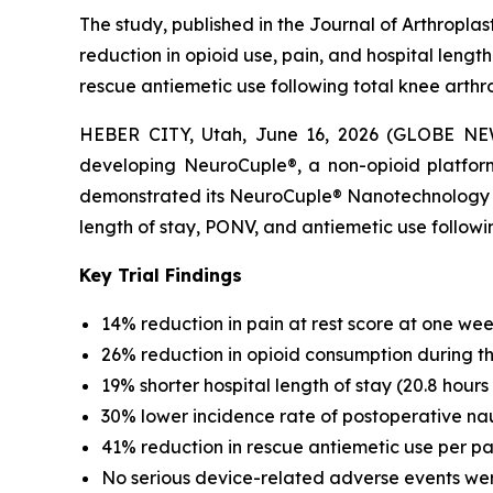
The study, published in the Journal of Arthropla
reduction in opioid use, pain, and hospital lengt
rescue antiemetic use following total knee arthr
HEBER CITY, Utah, June 16, 2026 (GLOBE NEW
developing NeuroCuple®, a non-opioid platform
demonstrated its NeuroCuple® Nanotechnology Devi
length of stay, PONV, and antiemetic use follo
Key Trial Findings
14% reduction in pain at rest score at one week
26% reduction in opioid consumption during the 
19% shorter hospital length of stay (20.8 hours 
30% lower incidence rate of postoperative na
41% reduction in rescue antiemetic use per pa
No serious device-related adverse events we