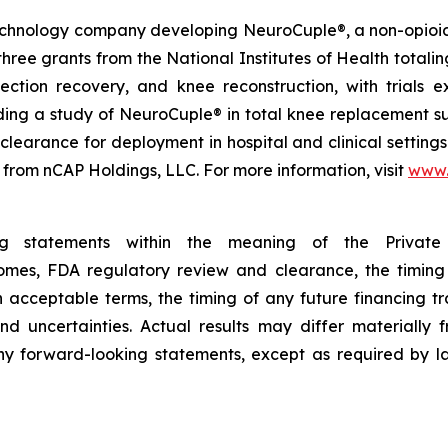
technology company developing NeuroCuple®, a non-opioid 
e grants from the National Institutes of Health totaling 
n section recovery, and knee reconstruction, with trial
luding a study of NeuroCuple® in total knee replacement su
earance for deployment in hospital and clinical settings
 from nCAP Holdings, LLC. For more information, visit
www.
ing statements within the meaning of the Private 
tcomes, FDA regulatory review and clearance, the timing
on acceptable terms, the timing of any future financing 
nd uncertainties. Actual results may differ materially
y forward-looking statements, except as required by la