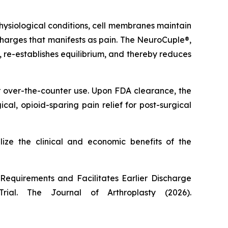
ysiological conditions, cell membranes maintain
l charges that manifests as pain. The NeuroCuple®,
s, re-establishes equilibrium, and thereby reduces
r over-the-counter use. Upon FDA clearance, the
l, opioid-sparing pain relief for post-surgical
lize the clinical and economic benefits of the
equirements and Facilitates Earlier Discharge
Trial.
The Journal of Arthroplasty
(2026).