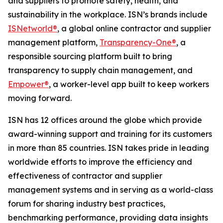
and suppliers to promote safety, health, and
sustainability in the workplace. ISN’s brands include
ISNetworld®
, a global online contractor and supplier
management platform,
Transparency-One®
, a
responsible sourcing platform built to bring
transparency to supply chain management, and
Empower®
, a worker-level app built to keep workers
moving forward.
ISN has 12 offices around the globe which provide
award-winning support and training for its customers
in more than 85 countries. ISN takes pride in leading
worldwide efforts to improve the efficiency and
effectiveness of contractor and supplier
management systems and in serving as a world-class
forum for sharing industry best practices,
benchmarking performance, providing data insights