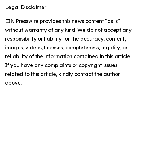
Legal Disclaimer:
EIN Presswire provides this news content "as is"
without warranty of any kind. We do not accept any
responsibility or liability for the accuracy, content,
images, videos, licenses, completeness, legality, or
reliability of the information contained in this article.
If you have any complaints or copyright issues
related to this article, kindly contact the author
above.