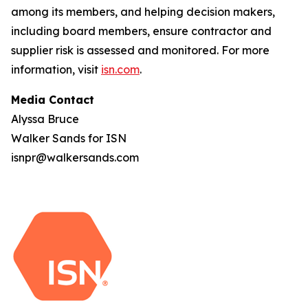
among its members, and helping decision makers,
including board members, ensure contractor and
supplier risk is assessed and monitored. For more
information, visit
isn.com
.
Media Contact
Alyssa Bruce
Walker Sands for ISN
isnpr@walkersands.com