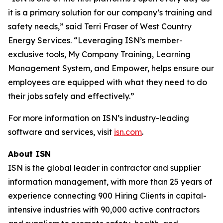
it is a primary solution for our company’s training and
safety needs,” said Terri Fraser of West Country
Energy Services. “Leveraging ISN’s member-
exclusive tools, My Company Training, Learning
Management System, and Empower, helps ensure our
employees are equipped with what they need to do
their jobs safely and effectively.”
For more information on ISN’s industry-leading
software and services, visit
isn.com
.
About ISN
ISN is the global leader in contractor and supplier
information management, with more than 25 years of
experience connecting 900 Hiring Clients in capital-
intensive industries with 90,000 active contractors