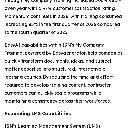
through My Company Training increased 500% year-
over-year with a 97% customer satisfaction rating.
Momentum continues in 2026, with training consumed
increasing 85% in the first quarter of 2026 compared
to the fourth quarter of 2025.
EasyAI capabilities within ISN’s My Company
Training, powered by Easygenerator, help companies
quickly transform documents, ideas, and subject
matter expertise into structured, interactive e-
learning courses. By reducing the time and effort
required to develop training content, contractor
customers can quickly scale programs while
maintaining consistency across their workforces.
Expanding LMS Capabilities
ISN’s Learning Management System (LMS)