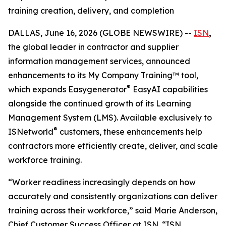
training creation, delivery, and completion
DALLAS, June 16, 2026 (GLOBE NEWSWIRE) --
ISN
,
the global leader in contractor and supplier
information management services, announced
enhancements to its My Company Training™ tool,
®
which expands Easygenerator
EasyAI capabilities
alongside the continued growth of its Learning
Management System (LMS). Available exclusively to
®
ISNetworld
customers, these enhancements help
contractors more efficiently create, deliver, and scale
workforce training.
“Worker readiness increasingly depends on how
accurately and consistently organizations can deliver
training across their workforce,” said Marie Anderson,
Chief Customer Success Officer at ISN. “ISN