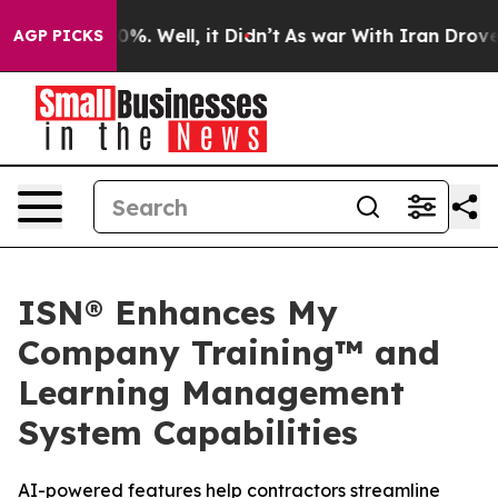
und 40%. Well, it Didn’t
As war With Iran Drove oil 
AGP PICKS
ISN® Enhances My
Company Training™ and
Learning Management
System Capabilities
AI-powered features help contractors streamline