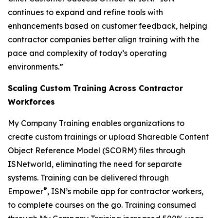
continues to expand and refine tools with
enhancements based on customer feedback, helping
contractor companies better align training with the
pace and complexity of today’s operating
environments.”
Scaling Custom Training Across Contractor
Workforces
My Company Training enables organizations to
create custom trainings or upload Shareable Content
Object Reference Model (SCORM) files through
ISNetworld, eliminating the need for separate
systems. Training can be delivered through
®
Empower
, ISN’s mobile app for contractor workers,
to complete courses on the go. Training consumed