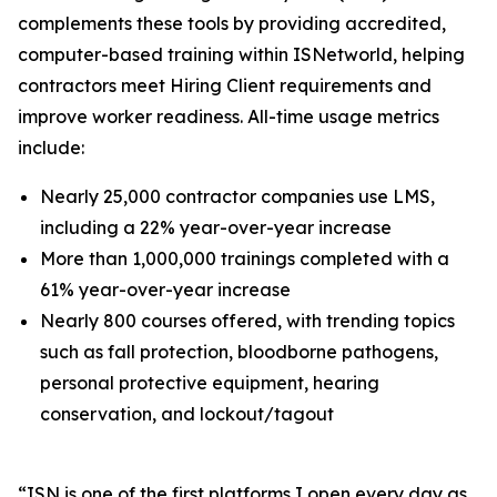
complements these tools by providing accredited,
computer-based training within ISNetworld, helping
contractors meet Hiring Client requirements and
improve worker readiness. All-time usage metrics
include:
Nearly 25,000 contractor companies use LMS,
including a 22% year-over-year increase
More than 1,000,000 trainings completed with a
61% year-over-year increase
Nearly 800 courses offered, with trending topics
such as fall protection, bloodborne pathogens,
personal protective equipment, hearing
conservation, and lockout/tagout
​​“ISN is one of the first platforms I open every day as