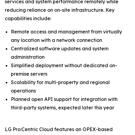
services and system performance remotely while
reducing reliance on on-site infrastructure. Key
capabilities include:
Remote access and management from virtually
any location with a network connection
Centralized software updates and system
administration
Simplified deployment without dedicated on-
premise servers
Scalability for multi-property and regional
operations
Planned open API support for integration with
third-party systems, expected later this year
LG Pro:Centric Cloud features an OPEX-based