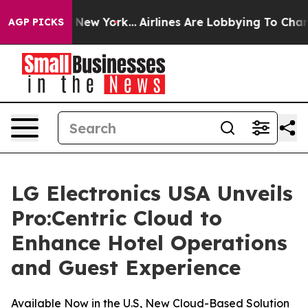
BS News New York...
Airlines Are Lobbying To Change Ai
AGP PICKS
LG Electronics USA Unveils
Pro:Centric Cloud to
Enhance Hotel Operations
and Guest Experience
Available Now in the U.S, New Cloud-Based Solution