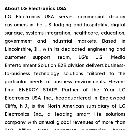
About LG Electronics USA
LG Electronics USA serves commercial display
customers in the U.S. lodging and hospitality, digital
signage, systems integration, healthcare, education,
government and industrial markets. Based in
Lincolnshire, Ill., with its dedicated engineering and
customer support team, LG’s U.S. Media
Entertainment Solution B2B division delivers business-
to-business technology solutions tailored to the
particular needs of business environments. Eleven-
time ENERGY STAR® Partner of the Year LG
Electronics USA Inc., headquartered in Englewood
Cliffs, N.J., is the North American subsidiary of LG
Electronics Inc., a leading smart life solutions
company with annual global revenues of more than