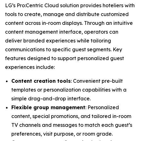
LG’s Pro:Centric Cloud solution provides hoteliers with
tools to create, manage and distribute customized
content across in-room displays. Through an intuitive
content management interface, operators can
deliver branded experiences while tailoring
communications to specific guest segments. Key
features designed to support personalized guest
experiences include:
Content creation tools
: Convenient pre-built
templates or personalization capabilities with a
simple drag-and-drop interface.
Flexible group management
: Personalized
content, special promotions, and tailored in-room
TV channels and messages to match each guest’s
preferences, visit purpose, or room grade.