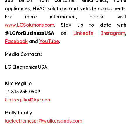
$60 billion from consumer electronics, home
appliances, HVAC solutions and vehicle components.
For more information, please visit
www.LGSolutions.com
. Stay up to date with
@LGforBusinessUSA
on
LinkedIn
,
Instagram
,
Facebook
and
YouTube
.
Media Contacts:
LG Electronics USA
Kim Regillio
+1 815 355 0509
kim.regillio@lge.com
Molly Leahy
lgelectronicspr@walkersands.com