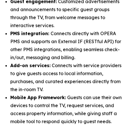
Guest engagement:
Customized advertisements
and announcements to specific guest groups
through the TV, from welcome messages to
interactive services.
PMS integration:
Connects directly with OPERA
PMS and supports an External IF (RESTful API) for
other PMS integrations, enabling seamless check-
in/out, messaging and billing.
Add-on services:
Connects with service providers
to give guests access to local information,
purchases, and curated experiences directly from
the in-room TV.
Mobile App Framework:
Guests can use their own
devices to control the TV, request services, and
access property information, while giving staff a
mobile tool to respond quickly to guest needs.