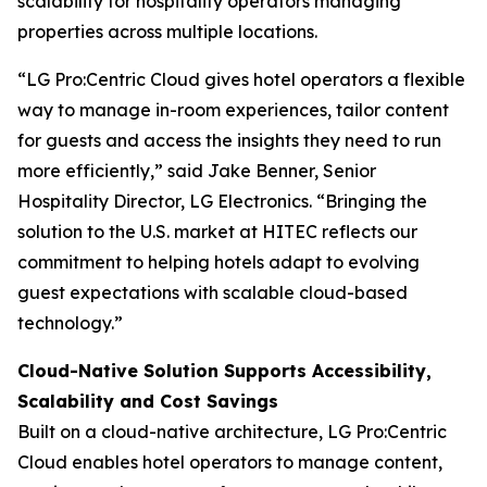
scalability for hospitality operators managing
properties across multiple locations.
“LG Pro:Centric Cloud gives hotel operators a flexible
way to manage in-room experiences, tailor content
for guests and access the insights they need to run
more efficiently,” said Jake Benner, Senior
Hospitality Director, LG Electronics. “Bringing the
solution to the U.S. market at HITEC reflects our
commitment to helping hotels adapt to evolving
guest expectations with scalable cloud-based
technology.”
Cloud-Native Solution Supports Accessibility,
Scalability and Cost Savings
Built on a cloud-native architecture, LG Pro:Centric
Cloud enables hotel operators to manage content,