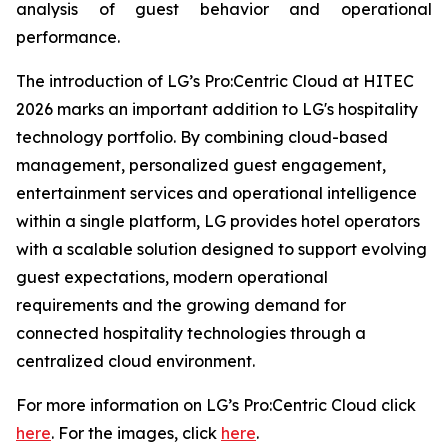
analysis of guest behavior and operational
performance.
The introduction of LG’s Pro:Centric Cloud at HITEC
2026 marks an important addition to LG's hospitality
technology portfolio. By combining cloud-based
management, personalized guest engagement,
entertainment services and operational intelligence
within a single platform, LG provides hotel operators
with a scalable solution designed to support evolving
guest expectations, modern operational
requirements and the growing demand for
connected hospitality technologies through a
centralized cloud environment.
For more information on LG’s Pro:Centric Cloud click
here
. For the images, click
here
.