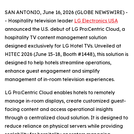
SAN ANTONIO, June 16, 2026 (GLOBE NEWSWIRE) -
- Hospitality television leader
LG Electronics USA
announced the U.S. debut of LG Pro:Centric Cloud, a
hospitality TV content management solution
designed exclusively for LG Hotel TVs. Unveiled at
HITEC 2026 (June 15-18, Booth #1448), this solution is
designed to help hotels streamline operations,
enhance guest engagement and simplify
management of in-room television experiences.
LG Pro:Centric Cloud enables hotels to remotely
manage in-room displays, create customized guest-
facing content and access operational insights
through a centralized cloud solution. It is designed to
reduce reliance on physical servers while providing