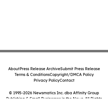
About
Press Release Archive
Submit Press Release
Terms & Conditions
Copyright/DMCA Policy
Privacy Policy
Contact
© 1995-2026 Newsmatics Inc. dba Affinity Group
Publishing & Small Businesses in the News. All Rights
Reserved.