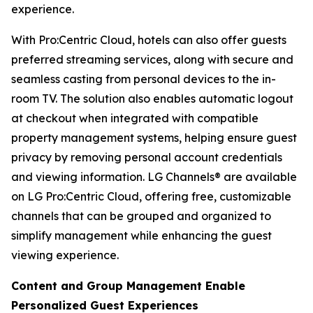
experience.
With Pro:Centric Cloud, hotels can also offer guests
preferred streaming services, along with secure and
seamless casting from personal devices to the in-
room TV. The solution also enables automatic logout
at checkout when integrated with compatible
property management systems, helping ensure guest
privacy by removing personal account credentials
and viewing information. LG Channels® are available
on LG Pro:Centric Cloud, offering free, customizable
channels that can be grouped and organized to
simplify management while enhancing the guest
viewing experience.
Content and Group Management Enable
Personalized Guest Experiences