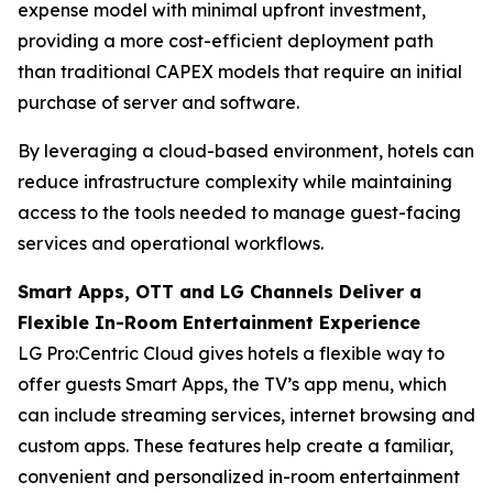
expense model with minimal upfront investment,
providing a more cost-efficient deployment path
than traditional CAPEX models that require an initial
purchase of server and software.
By leveraging a cloud-based environment, hotels can
reduce infrastructure complexity while maintaining
access to the tools needed to manage guest-facing
services and operational workflows.
Smart Apps, OTT and LG Channels Deliver a
Flexible In-Room Entertainment Experience
LG Pro:Centric Cloud gives hotels a flexible way to
offer guests Smart Apps, the TV’s app menu, which
can include streaming services, internet browsing and
custom apps. These features help create a familiar,
convenient and personalized in-room entertainment