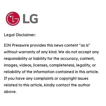
Legal Disclaimer:
EIN Presswire provides this news content "as is"
without warranty of any kind. We do not accept any
responsibility or liability for the accuracy, content,
images, videos, licenses, completeness, legality, or
reliability of the information contained in this article.
If you have any complaints or copyright issues
related to this article, kindly contact the author
above.