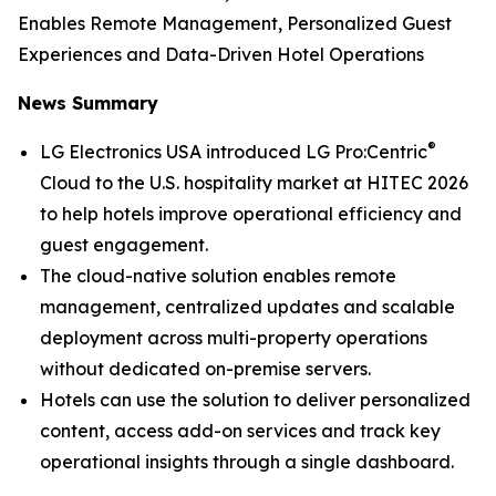
Enables Remote Management, Personalized Guest
Experiences and Data-Driven Hotel Operations
News Summary
®
LG Electronics USA introduced LG Pro:Centric
Cloud to the U.S. hospitality market at HITEC 2026
to help hotels improve operational efficiency and
guest engagement.
The cloud-native solution enables remote
management, centralized updates and scalable
deployment across multi-property operations
without dedicated on-premise servers.
Hotels can use the solution to deliver personalized
content, access add-on services and track key
operational insights through a single dashboard.