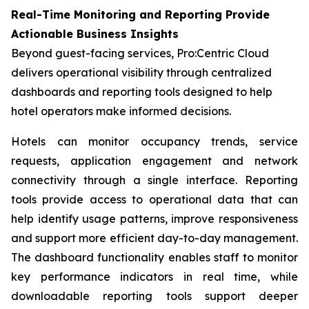
Real-Time Monitoring and Reporting Provide
Actionable Business Insights
Beyond guest-facing services, Pro:Centric Cloud
delivers operational visibility through centralized
dashboards and reporting tools designed to help
hotel operators make informed decisions.
Hotels can monitor occupancy trends, service
requests, application engagement and network
connectivity through a single interface. Reporting
tools provide access to operational data that can
help identify usage patterns, improve responsiveness
and support more efficient day-to-day management.
The dashboard functionality enables staff to monitor
key performance indicators in real time, while
downloadable reporting tools support deeper