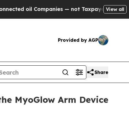
ompanies — not Taxpayers — the Chance to Cash i
View all
Provided by AGP
Share
the MyoGlow Arm Device