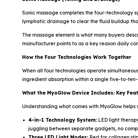
Sonic massage completes the four-technology sys
lymphatic drainage to clear the fluid buildup tha
The massage element is what many buyers describe
manufacturer points to as a key reason daily con
How the Four Technologies Work Together
When all four technologies operate simultaneousl
ingredient absorption within a single five-to-ten
What the MyoGlow Device Includes: Key Fea
Understanding what comes with MyoGlow helps se
4-in-1 Technology System:
LED light therapy
juggling between separate gadgets, no complic
Three LED Light Modes:
Red for collagen sti