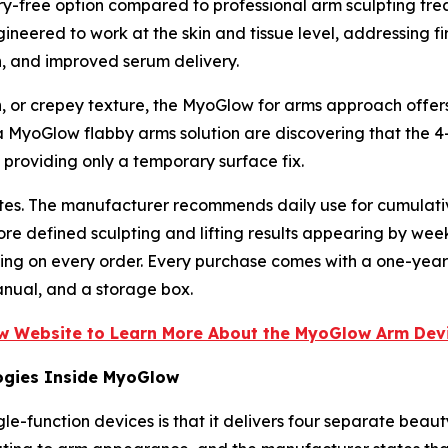
y-free option compared to professional arm sculpting treatm
ineered to work at the skin and tissue level, addressing fi
n, and improved serum delivery.
, or crepey texture, the MyoGlow for arms approach offers 
MyoGlow flabby arms solution are discovering that the 4-
roviding only a temporary surface fix.
nutes. The manufacturer recommends daily use for cumulat
ore defined sculpting and lifting results appearing by wee
ping on every order. Every purchase comes with a one-yea
anual, and a storage box.
ow Website to Learn More About the MyoGlow Arm Devi
ogies Inside MyoGlow
e-function devices is that it delivers four separate beaut