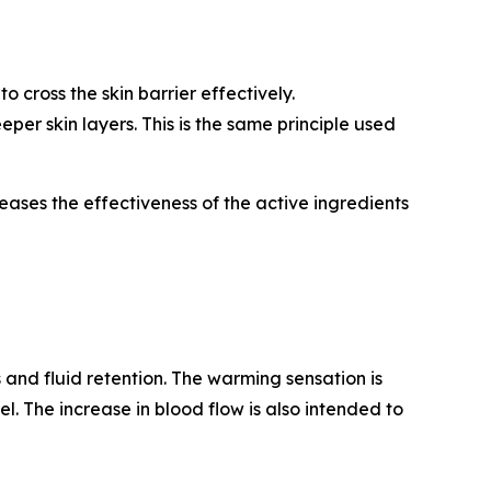
 cross the skin barrier effectively.
per skin layers. This is the same principle used
ases the effectiveness of the active ingredients
 and fluid retention. The warming sensation is
el. The increase in blood flow is also intended to