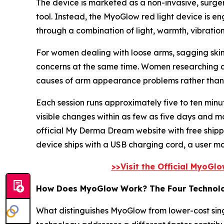
The device is marketed as a non-invasive, surger
tool. Instead, the MyoGlow red light device is eng
through a combination of light, warmth, vibratio
For women dealing with loose arms, sagging skin
concerns at the same time. Women researching a 
causes of arm appearance problems rather than p
Each session runs approximately five to ten mi
visible changes within as few as five days and m
official My Derma Dream website with free ship
device ships with a USB charging cord, a user m
>>Visit the Official MyoGl
How Does MyoGlow Work? The Four Technol
What distinguishes MyoGlow from lower-cost singl