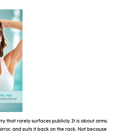
y that rarely surfaces publicly. It is about arms.
mirror, and puts it back on the rack. Not because