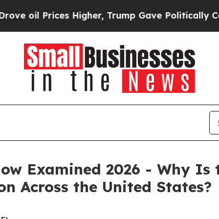
 Higher, Trump Gave Politically Connected oil C
w Examined 2026 - Why Is 
on Across the United States?