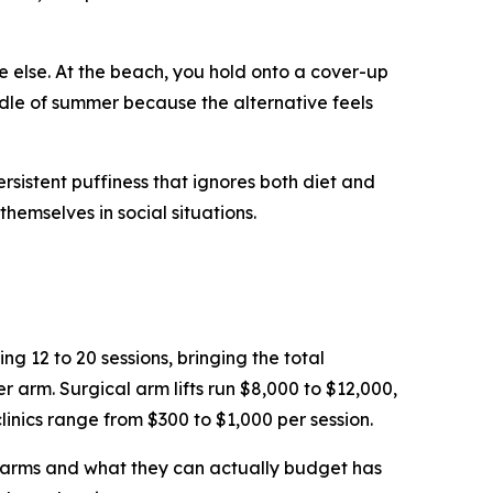
 else. At the beach, you hold onto a cover-up
dle of summer because the alternative feels
ersistent puffiness that ignores both diet and
hemselves in social situations.
g 12 to 20 sessions, bringing the total
arm. Surgical arm lifts run $8,000 to $12,000,
linics range from $300 to $1,000 per session.
r arms and what they can actually budget has