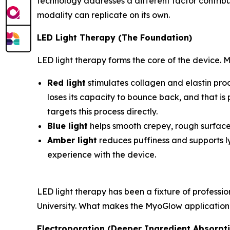
technology addresses a different factor contrib
modality can replicate on its own.
LED Light Therapy (The Foundation)
LED light therapy forms the core of the device. 
Red light
stimulates collagen and elastin produ
loses its capacity to bounce back, and that is
targets this process directly.
Blue light
helps smooth crepey, rough surface
Amber light
reduces puffiness and supports ly
experience with the device.
LED light therapy has been a fixture of profess
University. What makes the MyoGlow application dis
Electroporation (Deeper Ingredient Absorpt