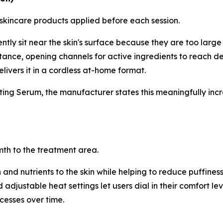
 skincare products applied before each session.
ly sit near the skin's surface because they are too large to
stance, opening channels for active ingredients to reach dee
livers it in a cordless at-home format.
ng Serum, the manufacturer states this meaningfully incre
mth to the treatment area.
nd nutrients to the skin while helping to reduce puffiness
adjustable heat settings let users dial in their comfort lev
cesses over time.