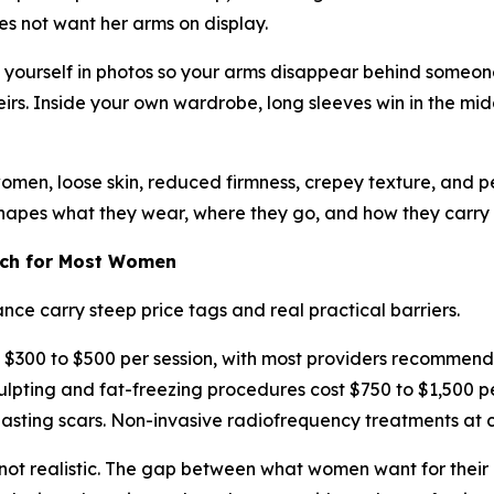
es not want her arms on display.
e yourself in photos so your arms disappear behind someone
rs. Inside your own wardrobe, long sleeves win in the mid
 women, loose skin, reduced firmness, crepey texture, and p
shapes what they wear, where they go, and how they carry t
ach for Most Women
ce carry steep price tags and real practical barriers.
 $300 to $500 per session, with most providers recommendin
ing and fat-freezing procedures cost $750 to $1,500 per 
lasting scars. Non-invasive radiofrequency treatments at c
y not realistic. The gap between what women want for thei