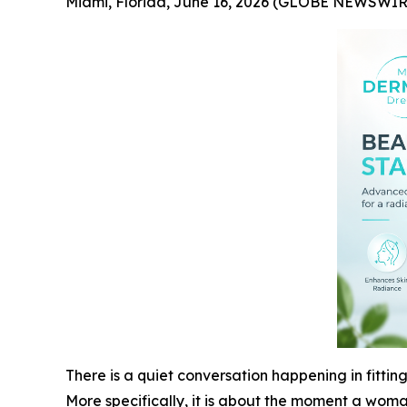
Miami, Florida, June 16, 2026 (GLOBE NEWSWIR
There is a quiet conversation happening in fitting
More specifically, it is about the moment a woman