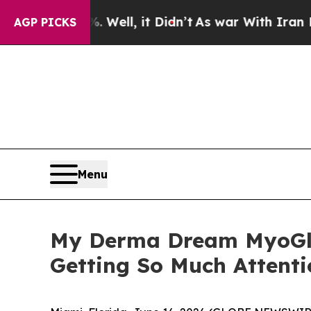
ll, it Didn’t
As war With Iran Drove oil Prices
AGP PICKS
Menu
My Derma Dream MyoGlo
Getting So Much Attenti