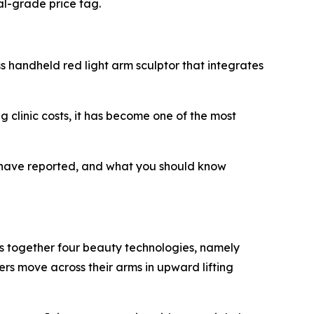
al-grade price tag.
s handheld red light arm sculptor that integrates
ng clinic costs, it has become one of the most
s have reported, and what you should know
s together four beauty technologies, namely
ers move across their arms in upward lifting