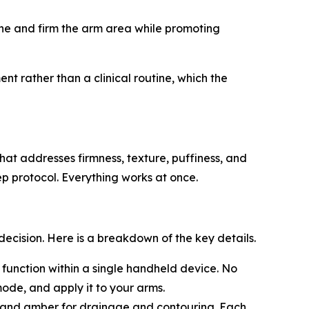
ne and firm the arm area while promoting
t rather than a clinical routine, which the
at addresses firmness, texture, puffiness, and
ep protocol. Everything works at once.
ision. Here is a breakdown of the key details.
 function within a single handheld device. No
ode, and apply it to your arms.
e, and amber for drainage and contouring. Each