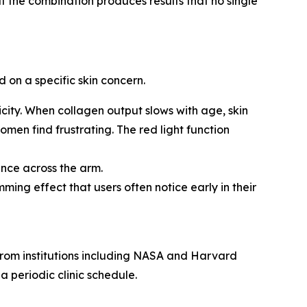
 the combination produces results that no single
 on a specific skin concern.
icity. When collagen output slows with age, skin
men find frustrating. The red light function
nce across the arm.
ing effect that users often notice early in their
 from institutions including NASA and Harvard
a periodic clinic schedule.