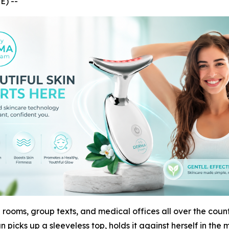
E) --
 rooms, group texts, and medical offices all over the countr
 picks up a sleeveless top, holds it against herself in the 