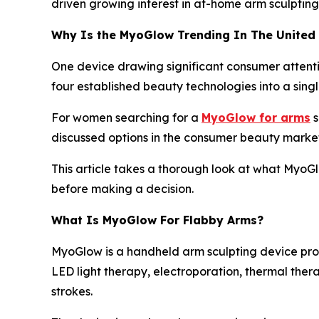
driven growing interest in at-home arm sculpting
Why Is the MyoGlow Trending In The United
One device drawing significant consumer attentio
four established beauty technologies into a singl
For women searching for a
MyoGlow for arms
s
discussed options in the consumer beauty market
This article takes a thorough look at what MyoG
before making a decision.
What Is MyoGlow For Flabby Arms?
MyoGlow is a handheld arm sculpting device pro
LED light therapy, electroporation, thermal ther
strokes.