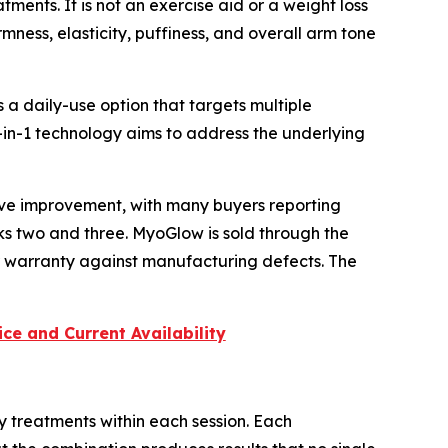
ents. It is not an exercise aid or a weight loss
rmness, elasticity, puffiness, and overall arm tone
a daily-use option that targets multiple
in-1 technology aims to address the underlying
ive improvement, with many buyers reporting
ks two and three. MyoGlow is sold through the
r warranty against manufacturing defects. The
ce and Current Availability
y treatments within each session. Each