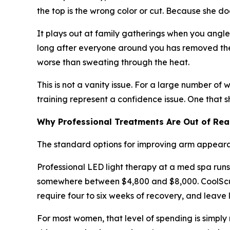
the top is the wrong color or cut. Because she do
It plays out at family gatherings when you angl
long after everyone around you has removed thei
worse than sweating through the heat.
This is not a vanity issue. For a large number of
training represent a confidence issue. One that 
Why Professional Treatments Are Out of Re
The standard options for improving arm appearan
Professional LED light therapy at a med spa runs
somewhere between $4,800 and $8,000. CoolSculpt
require four to six weeks of recovery, and leave 
For most women, that level of spending is simpl