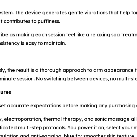
tem. The device generates gentle vibrations that help to
t contributes to puffiness.
 as making each session feel like a relaxing spa treatmen
sistency is easy to maintain.
y, the result is a thorough approach to arm appearance th
-minute session. No switching between devices, no multi-st
tures
t accurate expectations before making any purchasing dec
, electroporation, thermal therapy, and sonic massage all
ated multi-step protocols. You power it on, select your m
mulation and anti-sagging, blue for smoother skin textur