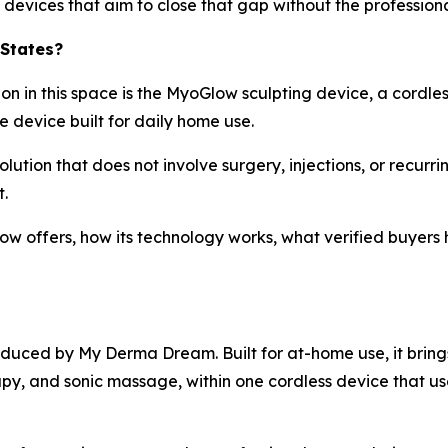
 devices that aim to close that gap without the profession
 States?
n in this space is the MyoGlow sculpting device, a cordles
e device built for daily home use.
olution that does not involve surgery, injections, or recurri
.
low offers, how its technology works, what verified buyer
duced by My Derma Dream. Built for at-home use, it bring
apy, and sonic massage, within one cordless device that us