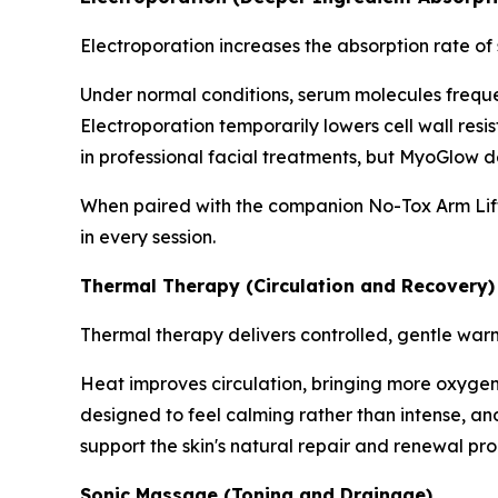
Electroporation increases the absorption rate of
Under normal conditions, serum molecules frequent
Electroporation temporarily lowers cell wall resi
in professional facial treatments, but MyoGlow de
When paired with the companion No-Tox Arm Lifti
in every session.
Thermal Therapy (Circulation and Recovery)
Thermal therapy delivers controlled, gentle war
Heat improves circulation, bringing more oxygen a
designed to feel calming rather than intense, and 
support the skin's natural repair and renewal pro
Sonic Massage (Toning and Drainage)