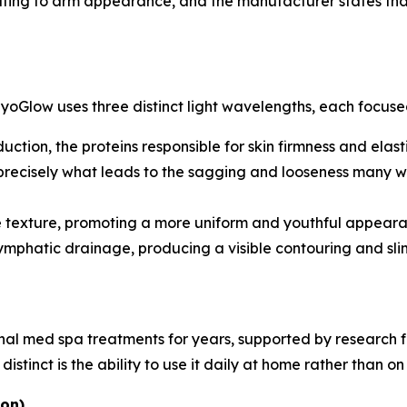
uting to arm appearance, and the manufacturer states that
MyoGlow uses three distinct light wavelengths, each focused
ction, the proteins responsible for skin firmness and elast
 precisely what leads to the sagging and looseness many wo
 texture, promoting a more uniform and youthful appeara
mphatic drainage, producing a visible contouring and slimm
ional med spa treatments for years, supported by research
tinct is the ability to use it daily at home rather than on 
ion)