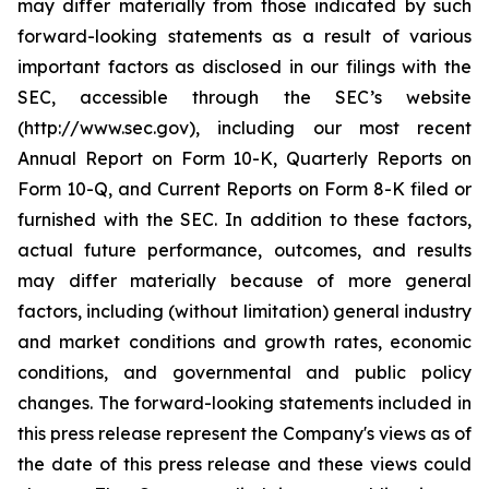
may differ materially from those indicated by such
forward-looking statements as a result of various
important factors as disclosed in our filings with the
SEC, accessible through the SEC’s website
(http://www.sec.gov), including our most recent
Annual Report on Form 10-K, Quarterly Reports on
Form 10-Q, and Current Reports on Form 8-K filed or
furnished with the SEC. In addition to these factors,
actual future performance, outcomes, and results
may differ materially because of more general
factors, including (without limitation) general industry
and market conditions and growth rates, economic
conditions, and governmental and public policy
changes. The forward-looking statements included in
this press release represent the Company's views as of
the date of this press release and these views could