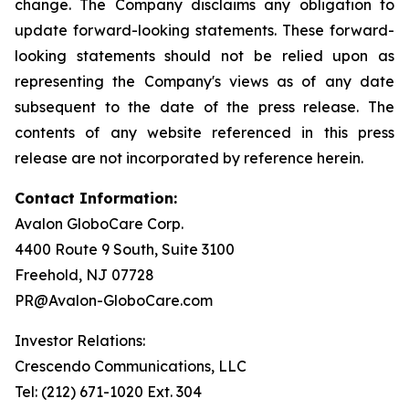
change. The Company disclaims any obligation to
update forward-looking statements. These forward-
looking statements should not be relied upon as
representing the Company's views as of any date
subsequent to the date of the press release. The
contents of any website referenced in this press
release are not incorporated by reference herein.
Contact Information:
Avalon GloboCare Corp.
4400 Route 9 South, Suite 3100
Freehold, NJ 07728
PR@Avalon-GloboCare.com
Investor Relations:
Crescendo Communications, LLC
Tel: (212) 671-1020 Ext. 304