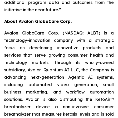
additional program data and outcomes from the
initiative in the near future.”
About Avalon GloboCare Corp.
Avalon GloboCare Corp. (NASDAQ: ALBT) is a
technology-innovation company with a strategic
focus on developing innovative products and
services that serve growing consumer health and
technology markets. Through its wholly-owned
subsidiary, Avalon Quantum AI LLC, the Company is
advancing next-generation Agentic AI systems,
including automated video generation, small
business marketing, and workflow automation
solutions. Avalon is also distributing the KetoAir™
breathalyzer device a non-invasive consumer
breathalyzer that measures ketosis levels and is sold