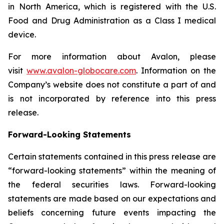
in North America, which is registered with the U.S.
Food and Drug Administration as a Class I medical
device.
For more information about Avalon, please
visit
www.avalon-globocare.com
. Information on the
Company’s website does not constitute a part of and
is not incorporated by reference into this press
release.
Forward-Looking Statements
Certain statements contained in this press release are
“forward-looking statements” within the meaning of
the federal securities laws. Forward-looking
statements are made based on our expectations and
beliefs concerning future events impacting the