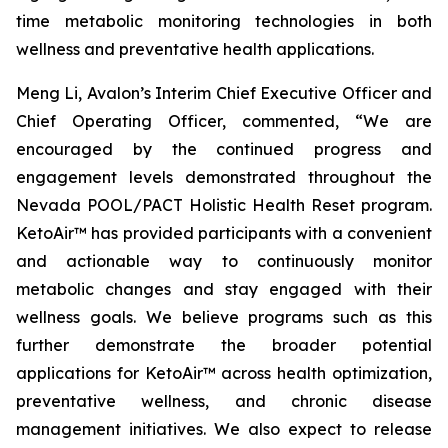
time metabolic monitoring technologies in both
wellness and preventative health applications.
Meng Li, Avalon’s Interim Chief Executive Officer and
Chief Operating Officer, commented, “We are
encouraged by the continued progress and
engagement levels demonstrated throughout the
Nevada POOL/PACT Holistic Health Reset program.
KetoAir™ has provided participants with a convenient
and actionable way to continuously monitor
metabolic changes and stay engaged with their
wellness goals. We believe programs such as this
further demonstrate the broader potential
applications for KetoAir™ across health optimization,
preventative wellness, and chronic disease
management initiatives. We also expect to release