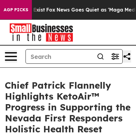
 They Exist
Fox News Goes Quiet as 'Maga Media Pipeli
AGP PICKS
Chief Patrick Flannelly
Highlights KetoAir™
Progress in Supporting the
Nevada First Responders
Holistic Health Reset