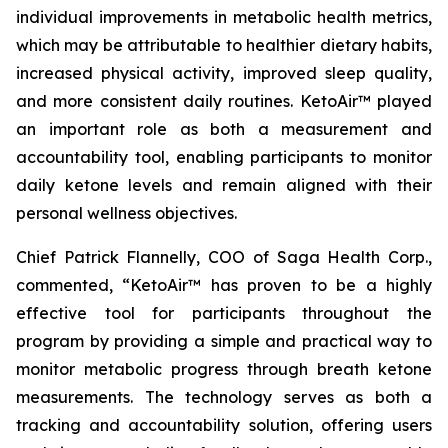
individual improvements in metabolic health metrics,
which may be attributable to healthier dietary habits,
increased physical activity, improved sleep quality,
and more consistent daily routines. KetoAir™ played
an important role as both a measurement and
accountability tool, enabling participants to monitor
daily ketone levels and remain aligned with their
personal wellness objectives.
Chief Patrick Flannelly, COO of Saga Health Corp.,
commented, “KetoAir™ has proven to be a highly
effective tool for participants throughout the
program by providing a simple and practical way to
monitor metabolic progress through breath ketone
measurements. The technology serves as both a
tracking and accountability solution, offering users