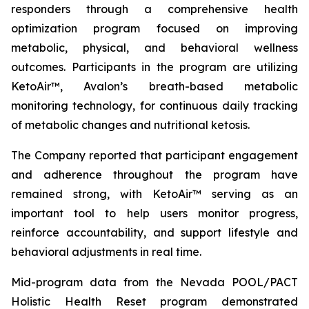
responders through a comprehensive health
optimization program focused on improving
metabolic, physical, and behavioral wellness
outcomes. Participants in the program are utilizing
KetoAir™, Avalon’s breath-based metabolic
monitoring technology, for continuous daily tracking
of metabolic changes and nutritional ketosis.
The Company reported that participant engagement
and adherence throughout the program have
remained strong, with KetoAir™ serving as an
important tool to help users monitor progress,
reinforce accountability, and support lifestyle and
behavioral adjustments in real time.
Mid-program data from the Nevada POOL/PACT
Holistic Health Reset program demonstrated