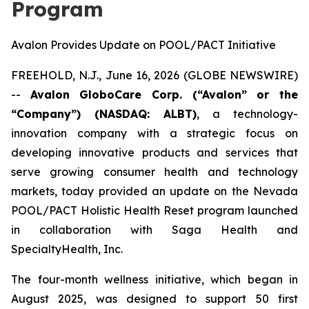
Program
Avalon Provides Update on POOL/PACT Initiative
FREEHOLD, N.J., June 16, 2026 (GLOBE NEWSWIRE)
--
Avalon GloboCare Corp. (“Avalon” or the
“Company”) (NASDAQ: ALBT)
, a technology-
innovation company with a strategic focus on
developing innovative products and services that
serve growing consumer health and technology
markets, today provided an update on the Nevada
POOL/PACT Holistic Health Reset program launched
in collaboration with Saga Health and
SpecialtyHealth, Inc.
The four-month wellness initiative, which began in
August 2025, was designed to support 50 first