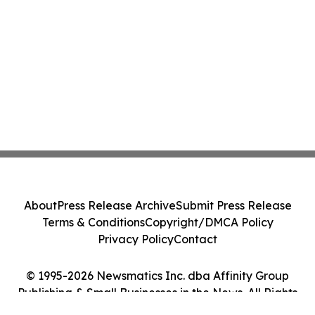
About
Press Release Archive
Submit Press Release
Terms & Conditions
Copyright/DMCA Policy
Privacy Policy
Contact
© 1995-2026 Newsmatics Inc. dba Affinity Group
Publishing & Small Businesses in the News. All Rights
Reserved.