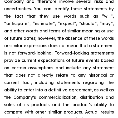
Company and therefore involve several risks and
uncertainties. You can identify these statements by
the fact that they use words such as “will”,
“anticipate”, “estimate”, “expect”, “should”, “may”,
and other words and terms of similar meaning or use
of future dates; however, the absence of these words
or similar expressions does not mean that a statement
is not forward-looking. Forward-looking statements
provide current expectations of future events based
on certain assumptions and include any statement
that does not directly relate to any historical or
current fact, including statements regarding the
ability to enter into a definitive agreement, as well as
the Company’s commercialization, distribution and
sales of its products and the product’s ability to
compete with other similar products. Actual results