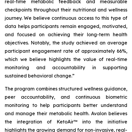
real-time metabolic feedback and measurable
checkpoints throughout their nutritional and wellness
journey. We believe continuous access to this type of
data helps participants remain engaged, motivated,
and focused on achieving their long-term health
objectives. Notably, the study achieved an average
participant engagement rate of approximately 66%,
which we believe highlights the value of real-time
monitoring and accountability in supporting
sustained behavioral change.”
The program combines structured wellness guidance,
peer accountability, and continuous biometric
monitoring to help participants better understand
and manage their metabolic health. Avalon believes
the integration of KetoAir™ into the initiative
highlights the growing demand for non-invasive, real-