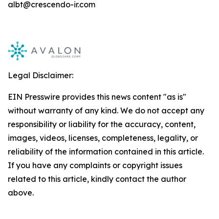
albt@crescendo-ir.com
Legal Disclaimer:
EIN Presswire provides this news content "as is"
without warranty of any kind. We do not accept any
responsibility or liability for the accuracy, content,
images, videos, licenses, completeness, legality, or
reliability of the information contained in this article.
If you have any complaints or copyright issues
related to this article, kindly contact the author
above.